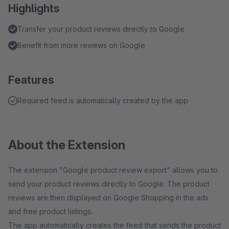
Highlights
Transfer your product reviews directly to Google
Benefit from more reviews on Google
Features
Required feed is automatically created by the app
About the Extension
The extension "Google product review export" allows you to
send your product reviews directly to Google. The product
reviews are then displayed on Google Shopping in the ads
and free product listings.
The app automatically creates the feed that sends the product