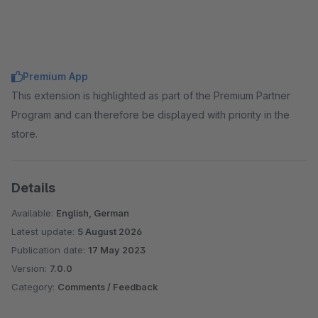
Premium App
This extension is highlighted as part of the Premium Partner
Program and can therefore be displayed with priority in the
store.
Details
Available:
English, German
Latest update:
5 August 2026
Publication date:
17 May 2023
Version:
7.0.0
Category:
Comments / Feedback