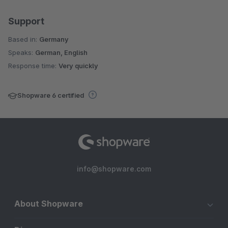
Support
Based in:
Germany
Speaks:
German, English
Response time:
Very quickly
Shopware 6 certified
info@shopware.com
About Shopware