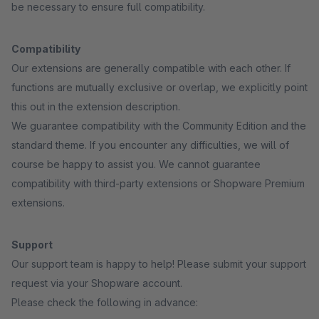
be necessary to ensure full compatibility.
Compatibility
Our extensions are generally compatible with each other. If
functions are mutually exclusive or overlap, we explicitly point
this out in the extension description.
We guarantee compatibility with the Community Edition and the
standard theme. If you encounter any difficulties, we will of
course be happy to assist you. We cannot guarantee
compatibility with third-party extensions or Shopware Premium
extensions.
Support
Our support team is happy to help! Please submit your support
request via your Shopware account.
Please check the following in advance: