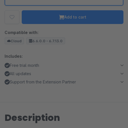
Add to cart
Compatible with:
Cloud
6.6.0.0 - 6.7.13.0
Includes:
Free trial month
All updates
Support from the Extension Partner
Description