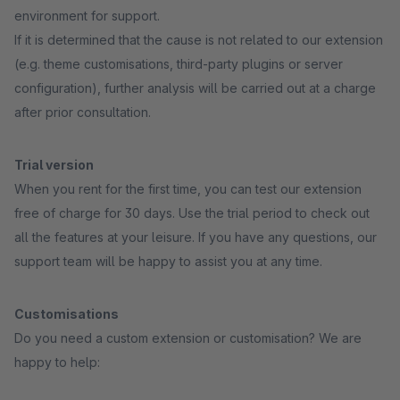
environment for support.
If it is determined that the cause is not related to our extension
(e.g. theme customisations, third-party plugins or server
configuration), further analysis will be carried out at a charge
after prior consultation.
Trial version
When you rent for the first time, you can test our extension
free of charge for 30 days. Use the trial period to check out
all the features at your leisure. If you have any questions, our
support team will be happy to assist you at any time.
Customisations
Do you need a custom extension or customisation? We are
happy to help: