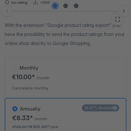
no rating
<100
Skip image gallery
With the extension "Google product rating export" you
have the possibility to send the product ratings from your
online shop directly to Google Shopping.
Monthly
€10.00*
/month
Cancelable monthly
16.67% discount
Annually
€8.33*
/month
€120.00
*
€100.00*
/year