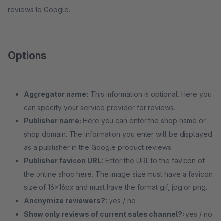
reviews to Google.
Options
Aggregator name:
This information is optional. Here you
can specify your service provider for reviews.
Publisher name:
Here you can enter the shop name or
shop domain. The information you enter will be displayed
as a publisher in the Google product reviews.
Publisher favicon URL:
Enter the URL to the favicon of
the online shop here. The image size must have a favicon
size of 16x16px and must have the format gif, jpg or png.
Anonymize reviewers?:
yes / no
Show only reviews of current sales channel?:
yes / no