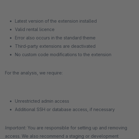
Latest version of the extension installed
Valid rental licence
Error also occurs in the standard theme
Third-party extensions are deactivated
No custom code modifications to the extension
For the analysis, we require:
Unrestricted admin access
Additional SSH or database access, if necessary
Important:
You are responsible for setting up and removing
access. We also recommend a staging or development