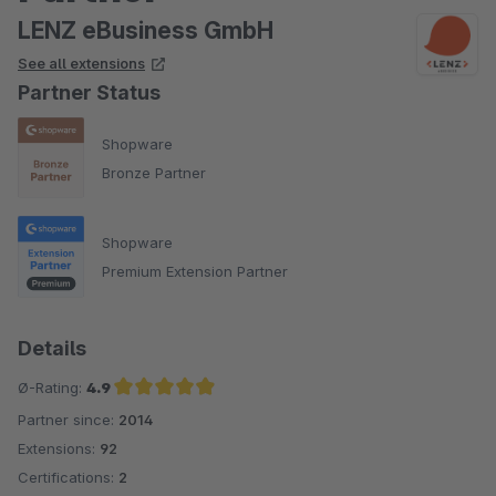
LENZ eBusiness GmbH
See all extensions
Partner Status
Shopware
Bronze Partner
Shopware
Premium Extension Partner
Details
Ø-Rating:
4.9
Partner since:
2014
Average rating of 4.9 out of 5 stars
Extensions:
92
Certifications:
2