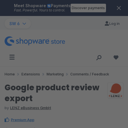
Meet Shopware
Payments
Skip to main content
Discover payments
Fast. Powerful. Yours to control.
SW 6
Log in
Home
Extensions
Marketing
Comments / Feedback
Google product review
export
by
LENZ eBusiness GmbH
Premium App