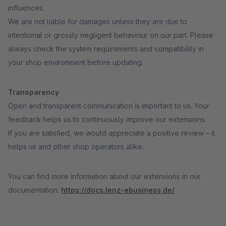
influences.
We are not liable for damages unless they are due to
intentional or grossly negligent behaviour on our part. Please
always check the system requirements and compatibility in
your shop environment before updating.
Transparency
Open and transparent communication is important to us. Your
feedback helps us to continuously improve our extensions.
If you are satisfied, we would appreciate a positive review – it
helps us and other shop operators alike.
You can find more information about our extensions in our
documentation:
https://docs.lenz-ebusiness.de/