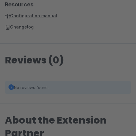
Resources
Configuration manual
Changelog
Reviews (0)
No reviews found.
About the Extension
Partner