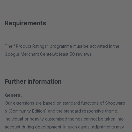
Requirements
The "Product Ratings" programme must be activated in the
Google Merchant Center.At least 50 reviews.
Further information
General
Our extensions are based on standard functions of Shopware
6 (Community Edition) and the standard responsive theme.
Individual or heavily customised themes cannot be taken into
account during development. In such cases, adjustments may