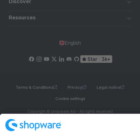
Discover
Resources
English
Star
3k+
Terms & Conditions
Privacy
Legal notice
Cookie settings
Copyright © shopware AG - All rights reserved
Notice: * All prices are quoted net of the statutory value-added tax