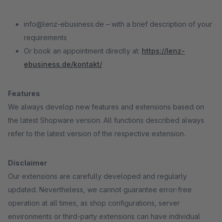
info@lenz-ebusiness.de – with a brief description of your
requirements
Or book an appointment directly at:
https://lenz-
ebusiness.de/kontakt/
Features
We always develop new features and extensions based on
the latest Shopware version. All functions described always
refer to the latest version of the respective extension.
Disclaimer
Our extensions are carefully developed and regularly
updated. Nevertheless, we cannot guarantee error-free
operation at all times, as shop configurations, server
environments or third-party extensions can have individual