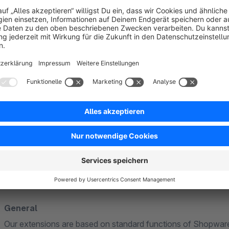
Hazard surcharge
Order flat rate
Surcharge/discount for payment method
Surcharge/discount for shipping method
Minimum quantity surcharge
Customer group discount/surcharge
Further information
General
Our extensions are based on standard functions of Shopware