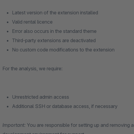
Latest version of the extension installed
Valid rental licence
Error also occurs in the standard theme
Third-party extensions are deactivated
No custom code modifications to the extension
For the analysis, we require:
Unrestricted admin access
Additional SSH or database access, if necessary
Important:
You are responsible for setting up and removing