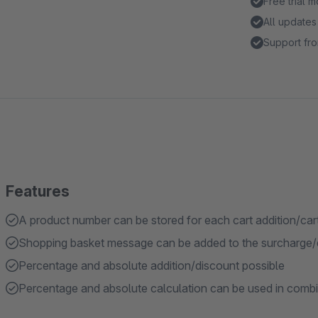
Free trial 
All updates
Support fro
Features
A product number can be stored for each cart addition/car
Shopping basket message can be added to the surcharge/
Percentage and absolute addition/discount possible
Percentage and absolute calculation can be used in combin