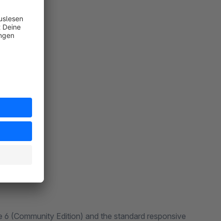
 6 (Community Edition) and the standard responsive