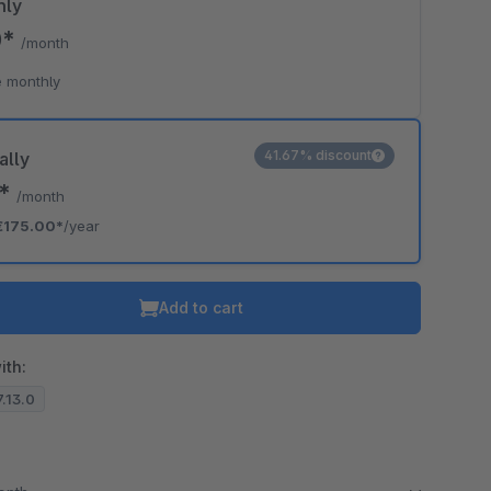
hly
0*
/month
 monthly
41.67% discount
ally
8*
/month
€175.00*
/year
Add to cart
ith:
7.13.0