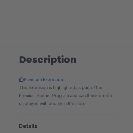
Description
Premium Extension
This extension is highlighted as part of the
Premium Partner Program and can therefore be
displayed with priority in the store.
Details