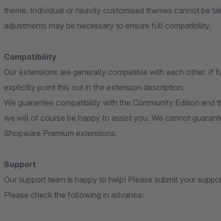
theme. Individual or heavily customised themes cannot be ta
adjustments may be necessary to ensure full compatibility.
Compatibility
Our extensions are generally compatible with each other. If f
explicitly point this out in the extension description.
We guarantee compatibility with the Community Edition and th
we will of course be happy to assist you. We cannot guarante
Shopware Premium extensions.
Support
Our support team is happy to help! Please submit your suppo
Please check the following in advance: