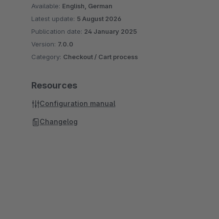
Available:
English, German
Latest update:
5 August 2026
Publication date:
24 January 2025
Version:
7.0.0
Category:
Checkout / Cart process
Resources
Configuration manual
Changelog