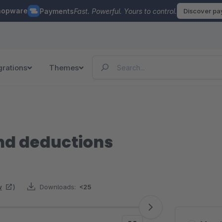
hopware
Payments
Fast. Powerful. Yours to control.
Discover p
grations
Themes
and deductions
w
)
Downloads:
<25