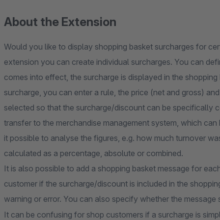
About the Extension
Would you like to display shopping basket surcharges for cer
extension you can create individual surcharges. You can defi
comes into effect, the surcharge is displayed in the shoppin
surcharge, you can enter a rule, the price (net and gross) and
selected so that the surcharge/discount can be specifically 
transfer to the merchandise management system, which can b
it possible to analyse the figures, e.g. how much turnover 
calculated as a percentage, absolute or combined.
It is also possible to add a shopping basket message for eac
customer if the surcharge/discount is included in the shoppi
warning or error. You can also specify whether the message 
It can be confusing for shop customers if a surcharge is simp