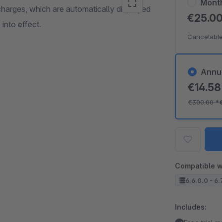
Mont
charges, which are automatically displayed
€25.0
into effect.
Cancelable
Annu
€14.5
€300.00
*
Compatible w
6.6.0.0 - 6.
Includes: