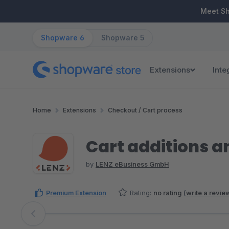
ip to main content
Skip to search
Skip to main navigation
Meet S
Shopware 6
Shopware 5
Extensions
Inte
Home
Extensions
Checkout / Cart process
Cart additions 
by
LENZ eBusiness GmbH
Premium Extension
Rating:
no rating
(
write a revie
Skip image gallery