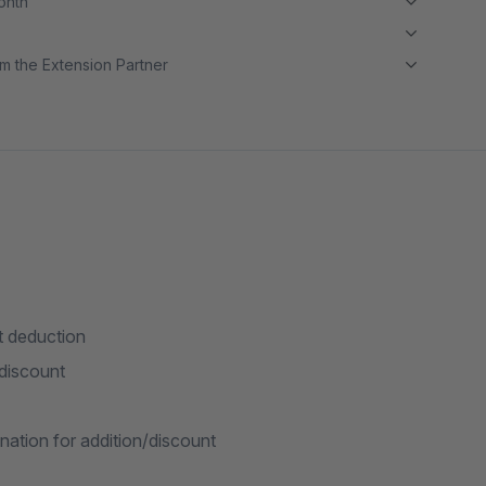
month
m the Extension Partner
t deduction
discount
ation for addition/discount