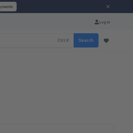
ayments
Log in
Ctrl
K
Search