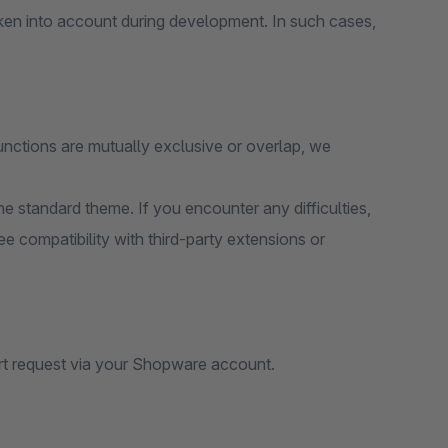
ken into account during development. In such cases,
unctions are mutually exclusive or overlap, we
e standard theme. If you encounter any difficulties,
e compatibility with third-party extensions or
rt request via your Shopware account.