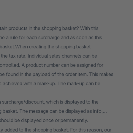
tain products in the shopping basket? With this
ne a rule for each surcharge and as soon as this
g basket.When creating the shopping basket
 the tax rate. Individual sales channels can be
controlled. A product number can be assigned for
e found in the payload of the order item. This makes
was achieved with a mark-up. The mark-up can be
h surcharge/discount, which is displayed to the
ng basket. The message can be displayed as info,
should be displayed once or permanently.
ly added to the shopping basket. For this reason, our