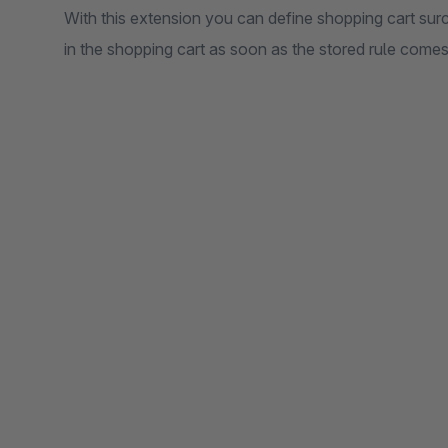
With this extension you can define shopping cart sur
in the shopping cart as soon as the stored rule comes 