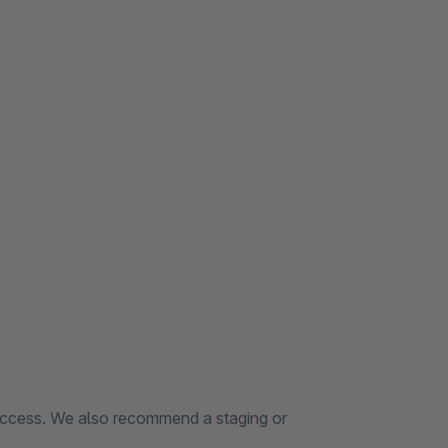
 access. We also recommend a staging or