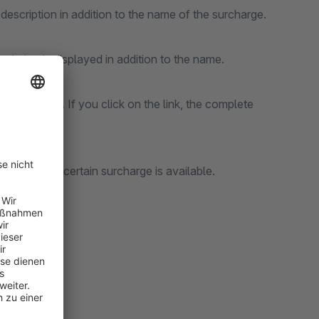
description in addition to the name of the surcharge.
cription is displayed in addition to the name.
k is displayed. If you click on the link, the complete
mers why a certain surcharge is available.