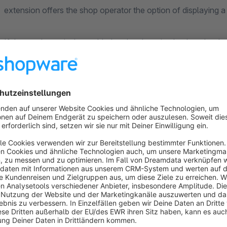
extension offers the shop operator the option of displaying a 
If the surcharge is then added to the shopping basket, the des
If the description is longer than 100 characters, a ‘more...’ lin
description is then displayed as a pop-up.
This allows you as a shop operator to fully inform your custo
Application examples: