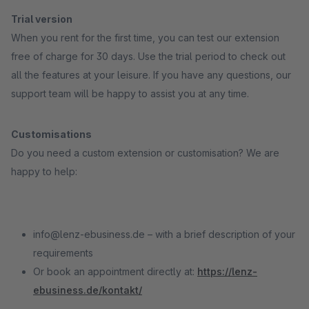
Trial version
When you rent for the first time, you can test our extension
free of charge for 30 days. Use the trial period to check out
all the features at your leisure. If you have any questions, our
support team will be happy to assist you at any time.
Customisations
Do you need a custom extension or customisation? We are
happy to help:
info@lenz-ebusiness.de – with a brief description of your
requirements
Or book an appointment directly at:
https://lenz-
ebusiness.de/kontakt/