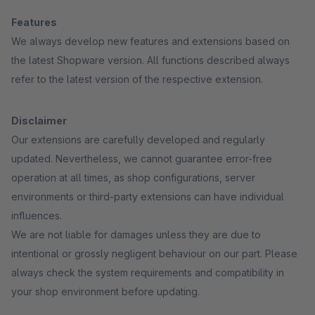
Features
We always develop new features and extensions based on
the latest Shopware version. All functions described always
refer to the latest version of the respective extension.
Disclaimer
Our extensions are carefully developed and regularly
updated. Nevertheless, we cannot guarantee error-free
operation at all times, as shop configurations, server
environments or third-party extensions can have individual
influences.
We are not liable for damages unless they are due to
intentional or grossly negligent behaviour on our part. Please
always check the system requirements and compatibility in
your shop environment before updating.