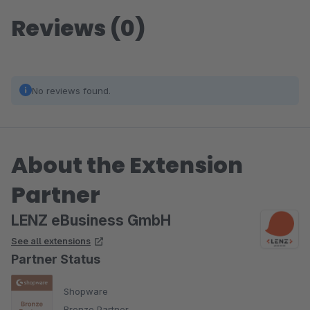
Reviews (0)
No reviews found.
About the Extension
Partner
LENZ eBusiness GmbH
See all extensions
Partner Status
Shopware
Bronze Partner