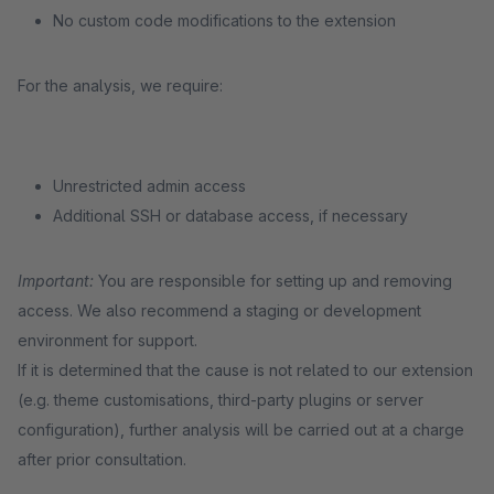
No custom code modifications to the extension
For the analysis, we require:
Unrestricted admin access
Additional SSH or database access, if necessary
Important:
You are responsible for setting up and removing
access. We also recommend a staging or development
environment for support.
If it is determined that the cause is not related to our extension
(e.g. theme customisations, third-party plugins or server
configuration), further analysis will be carried out at a charge
after prior consultation.