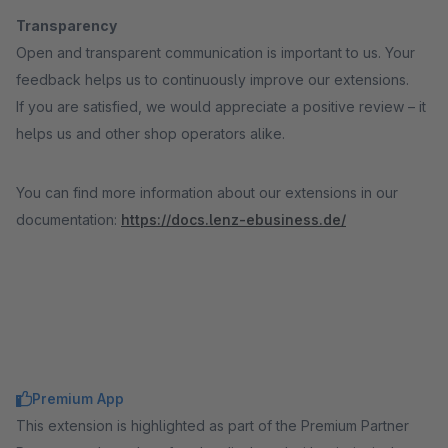
Transparency
Open and transparent communication is important to us. Your
feedback helps us to continuously improve our extensions.
If you are satisfied, we would appreciate a positive review – it
helps us and other shop operators alike.
You can find more information about our extensions in our
documentation:
https://docs.lenz-ebusiness.de/
Premium App
This extension is highlighted as part of the Premium Partner