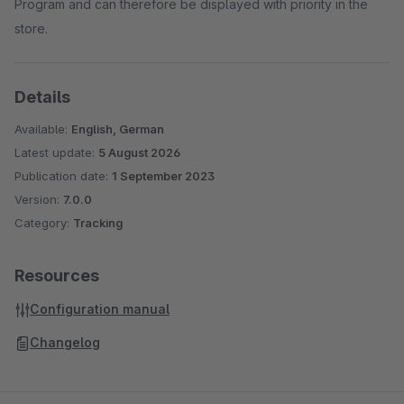
Program and can therefore be displayed with priority in the
store.
Details
Available:
English, German
Latest update:
5 August 2026
Publication date:
1 September 2023
Version:
7.0.0
Category:
Tracking
Resources
Configuration manual
Changelog