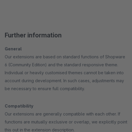
Further information
General
Our extensions are based on standard functions of Shopware
6 (Community Edition) and the standard responsive theme.
Individual or heavily customised themes cannot be taken into
account during development. In such cases, adjustments may
be necessary to ensure full compatibility.
Compatibility
Our extensions are generally compatible with each other. If
functions are mutually exclusive or overlap, we explicitly point
this out in the extension description.