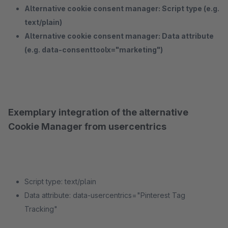
Alternative cookie consent manager: Script type (e.g.
text/plain)
Alternative cookie consent manager: Data attribute
(e.g. data-consenttoolx="marketing")
Exemplary integration of the alternative
Cookie Manager from usercentrics
Script type: text/plain
Data attribute: data-usercentrics="Pinterest Tag
Tracking"