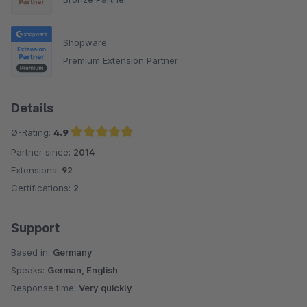
Shopware
Premium Extension Partner
Details
Ø-Rating:
4.9
Partner since:
2014
Average rating of 4.9 out of 5 stars
Extensions:
92
Certifications:
2
Support
Based in:
Germany
Speaks:
German, English
Response time:
Very quickly