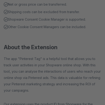
Net or gross price can be transferred.
Shipping costs can be excluded from transfer.
Shopware Consent Cookie Manager is supported.
Other Cookie Consent Managers can be included.
About the Extension
The app "Pinterest Tag" is a helpful tool that allows you to
track user activities in your Shopware online shop. With this
tool, you can analyse the interactions of users who reach your
online shop via Pinterest ads. This data is valuable for refining
your Pinterest marketing strategy and increasing the ROI of
your campaigns.
Our extension uses the product ID from Shopware for the