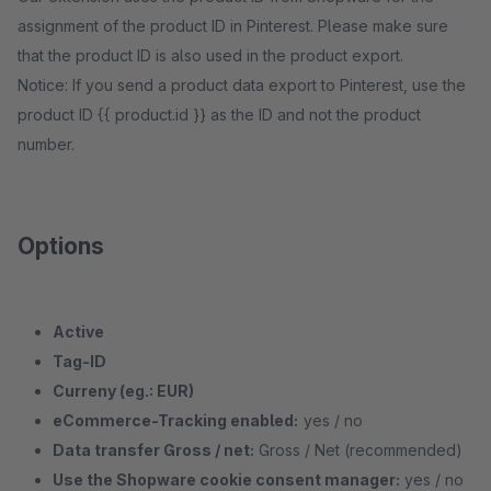
assignment of the product ID in Pinterest. Please make sure
that the product ID is also used in the product export.
Notice: If you send a product data export to Pinterest, use the
product ID {{ product.id }} as the ID and not the product
number.
Options
Active
Tag-ID
Curreny (eg.: EUR)
eCommerce-Tracking enabled:
yes / no
Data transfer Gross / net:
Gross / Net (recommended)
Use the Shopware cookie consent manager:
yes / no