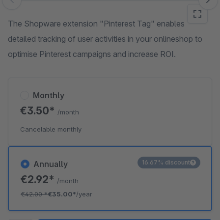
Skip image gallery
The Shopware extension "Pinterest Tag" enables
detailed tracking of user activities in your onlineshop to
optimise Pinterest campaigns and increase ROI.
Monthly
€3.50*
/month
Cancelable monthly
16.67% discount
Annually
€2.92*
/month
€42.00
*
€35.00*
/year