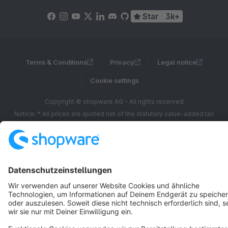
Star
3k+
Terms & Conditions
Privacy
Legal notice
Cookie settings
Copyright © shopware AG - All rights reserved
Notice: * All prices are quoted net of the statutory value-added tax