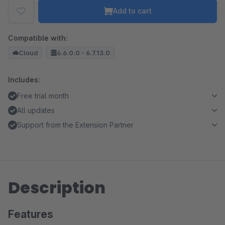
Add to cart
Compatible with:
Cloud
6.6.0.0 - 6.7.13.0
Includes:
Free trial month
All updates
Support from the Extension Partner
Description
Features