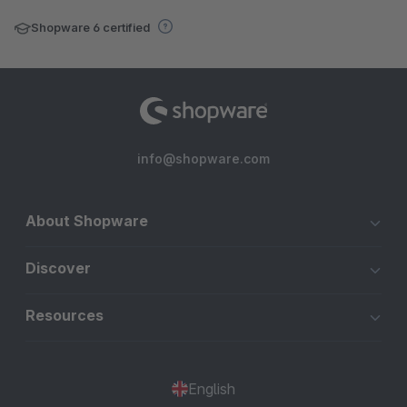
Shopware 6 certified
info@shopware.com
About Shopware
Discover
Resources
English