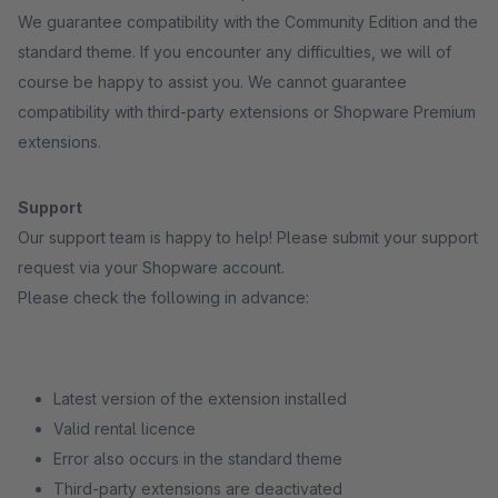
We guarantee compatibility with the Community Edition and the
standard theme. If you encounter any difficulties, we will of
course be happy to assist you. We cannot guarantee
compatibility with third-party extensions or Shopware Premium
extensions.
Support
Our support team is happy to help! Please submit your support
request via your Shopware account.
Please check the following in advance:
Latest version of the extension installed
Valid rental licence
Error also occurs in the standard theme
Third-party extensions are deactivated