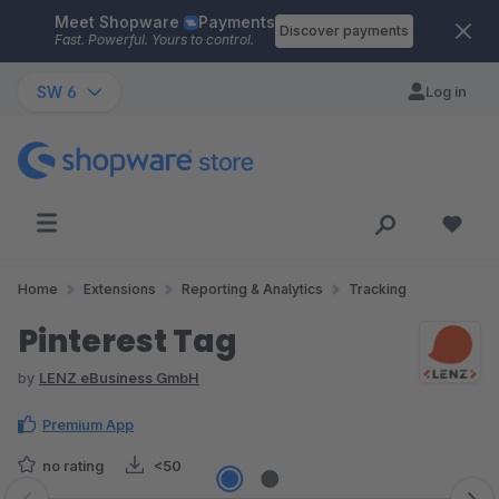
Meet Shopware
Payments
Skip to main content
Discover payments
Fast. Powerful. Yours to control.
SW 6
Log in
Home
Extensions
Reporting & Analytics
Tracking
Pinterest Tag
by
LENZ eBusiness GmbH
Premium App
no rating
<50