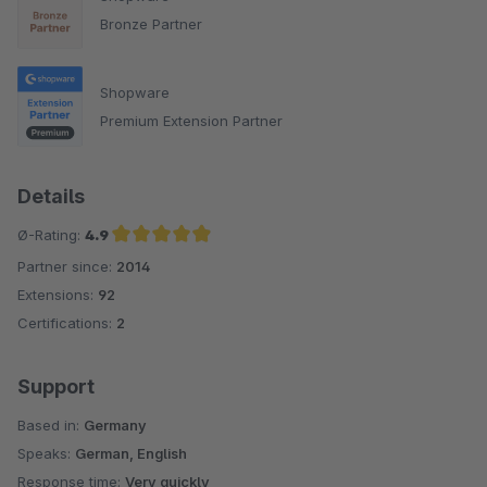
Bronze Partner
Shopware
Premium Extension Partner
Details
Ø-Rating:
4.9
Partner since:
2014
Average rating of 4.9 out of 5 stars
Extensions:
92
Certifications:
2
Support
Based in:
Germany
Speaks:
German, English
Response time:
Very quickly