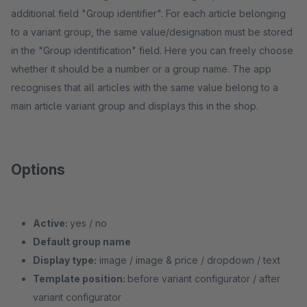
additional field "Group identifier". For each article belonging
to a variant group, the same value/designation must be stored
in the "Group identification" field. Here you can freely choose
whether it should be a number or a group name. The app
recognises that all articles with the same value belong to a
main article variant group and displays this in the shop.
Options
Active:
yes / no
Default group name
Display type:
image / image & price / dropdown / text
Template position:
before variant configurator / after
variant configurator