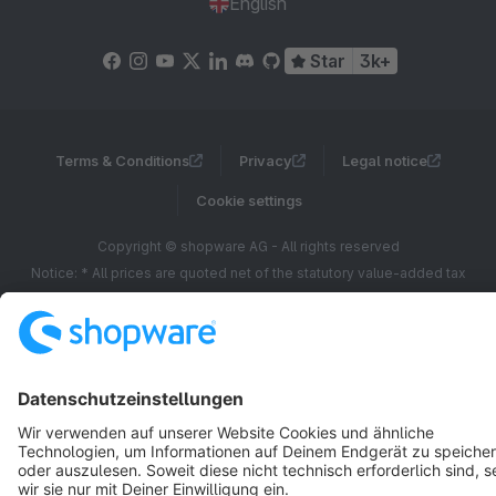
English
Star
3k+
Terms & Conditions
Privacy
Legal notice
Cookie settings
Copyright © shopware AG - All rights reserved
Notice: * All prices are quoted net of the statutory value-added tax