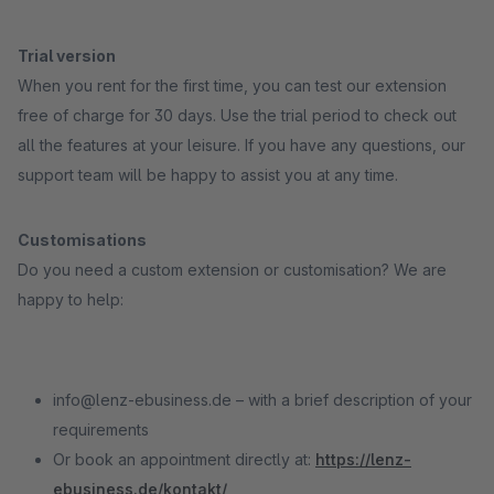
Trial version
When you rent for the first time, you can test our extension
free of charge for 30 days. Use the trial period to check out
all the features at your leisure. If you have any questions, our
support team will be happy to assist you at any time.
Customisations
Do you need a custom extension or customisation? We are
happy to help:
info@lenz-ebusiness.de – with a brief description of your
requirements
Or book an appointment directly at:
https://lenz-
ebusiness.de/kontakt/