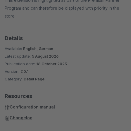
This extension is highlighted as part of the Premium Partner
Program and can therefore be displayed with priority in the
store.
Details
Available:
English, German
Latest update:
5 August 2026
Publication date:
18 October 2023
Version:
7.0.1
Category:
Detail Page
Resources
Configuration manual
Changelog