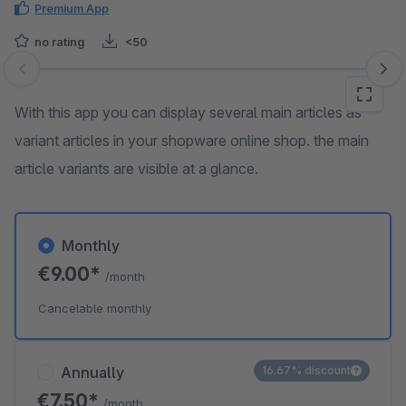
Premium App
no rating
<50
Skip image gallery
With this app you can display several main articles as
variant articles in your shopware online shop. the main
article variants are visible at a glance.
Monthly
€9.00*
/month
Cancelable monthly
Annually
16.67% discount
€7.50*
/month