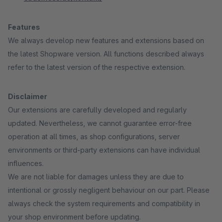
Features
We always develop new features and extensions based on
the latest Shopware version. All functions described always
refer to the latest version of the respective extension.
Disclaimer
Our extensions are carefully developed and regularly
updated. Nevertheless, we cannot guarantee error-free
operation at all times, as shop configurations, server
environments or third-party extensions can have individual
influences.
We are not liable for damages unless they are due to
intentional or grossly negligent behaviour on our part. Please
always check the system requirements and compatibility in
your shop environment before updating.