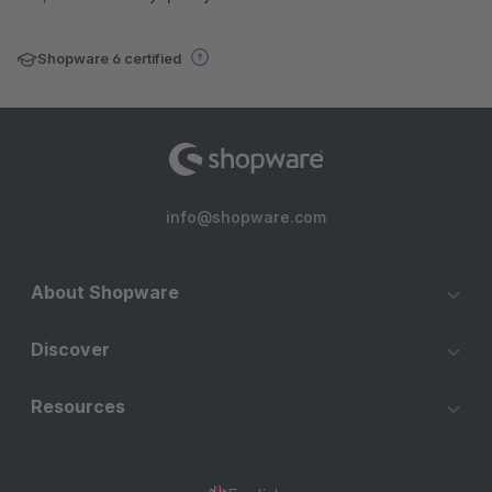
Shopware 6 certified
info@shopware.com
About Shopware
Discover
Resources