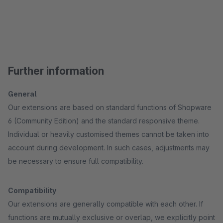
Further information
General
Our extensions are based on standard functions of Shopware
6 (Community Edition) and the standard responsive theme.
Individual or heavily customised themes cannot be taken into
account during development. In such cases, adjustments may
be necessary to ensure full compatibility.
Compatibility
Our extensions are generally compatible with each other. If
functions are mutually exclusive or overlap, we explicitly point