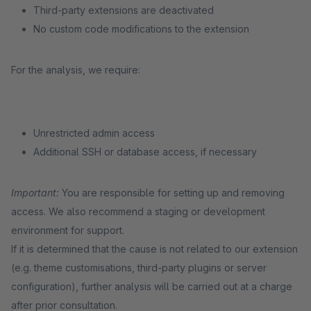
Third-party extensions are deactivated
No custom code modifications to the extension
For the analysis, we require:
Unrestricted admin access
Additional SSH or database access, if necessary
Important:
You are responsible for setting up and removing
access. We also recommend a staging or development
environment for support.
If it is determined that the cause is not related to our extension
(e.g. theme customisations, third-party plugins or server
configuration), further analysis will be carried out at a charge
after prior consultation.