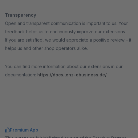
Transparency
Open and transparent communication is important to us. Your
feedback helps us to continuously improve our extensions.
If you are satisfied, we would appreciate a positive review – it
helps us and other shop operators alike.
You can find more information about our extensions in our
documentation:
https://docs.lenz-ebusiness.de/
Premium App