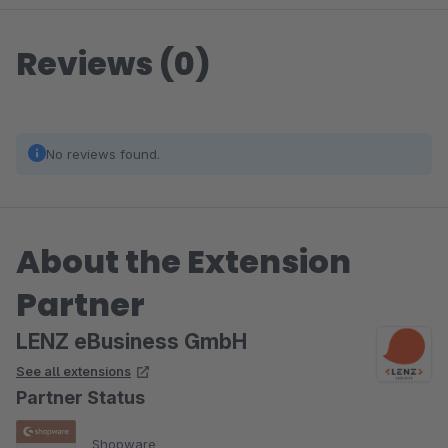
Reviews (0)
No reviews found.
About the Extension
Partner
LENZ eBusiness GmbH
See all extensions
Partner Status
Shopware