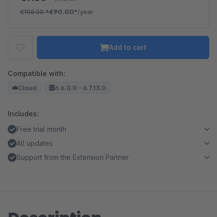
€108.00
*
€90.00*
/year
Add to cart
Compatible with:
Cloud
6.6.0.0 - 6.7.13.0
Includes:
Free trial month
All updates
Support from the Extension Partner