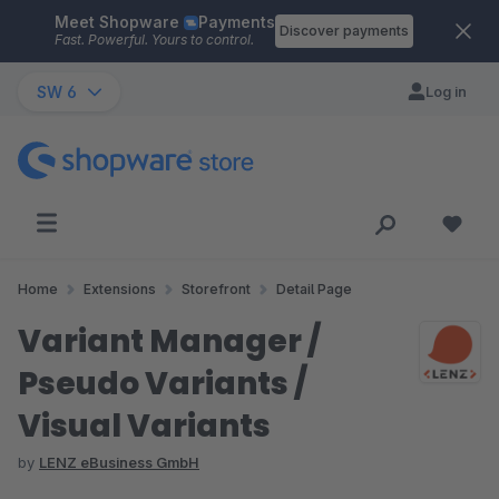
Meet Shopware
Payments
Skip to main content
Discover payments
Fast. Powerful. Yours to control.
SW 6
Log in
Home
Extensions
Storefront
Detail Page
Variant Manager /
Pseudo Variants /
Visual Variants
by
LENZ eBusiness GmbH