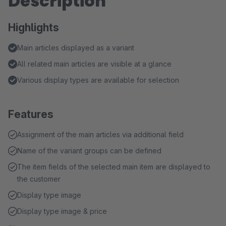
Description
Highlights
Main articles displayed as a variant
All related main articles are visible at a glance
Various display types are available for selection
Features
Assignment of the main articles via additional field
Name of the variant groups can be defined
The item fields of the selected main item are displayed to
the customer
Display type image
Display type image & price