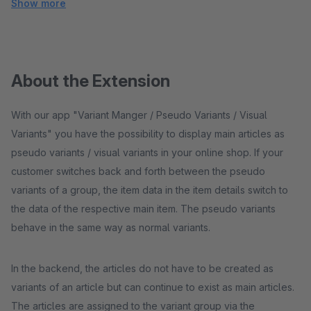
Show more
About the Extension
With our app "Variant Manger / Pseudo Variants / Visual
Variants" you have the possibility to display main articles as
pseudo variants / visual variants in your online shop. If your
customer switches back and forth between the pseudo
variants of a group, the item data in the item details switch to
the data of the respective main item. The pseudo variants
behave in the same way as normal variants.
In the backend, the articles do not have to be created as
variants of an article but can continue to exist as main articles.
The articles are assigned to the variant group via the