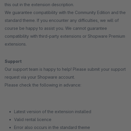
this out in the extension description.
We guarantee compatibility with the Community Edition and the
standard theme. If you encounter any difficulties, we will of
course be happy to assist you. We cannot guarantee
compatibility with third-party extensions or Shopware Premium
extensions.
Support
Our support team is happy to help! Please submit your support
request via your Shopware account.
Please check the following in advance:
Latest version of the extension installed
Valid rental licence
Error also occurs in the standard theme