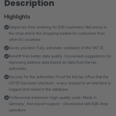
Description
Highlights
Simple tax-free ordering for B2B customers: Net prices in
the shop and in the shopping basket for customers from
other EU countries
Saves you time: Fully automatic validation of the VAT ID
Benefit from better data quality: Convenient suggestions for
improving address data based on data from the tax
authorities
Security for the authorities: Proof for the tax office that the
USTID has been checked - every request to an interface is
logged and saved in the database
Professional extension: High-quality code ‘Made in
Germany’, fast expert support - Developed with B2B shop
operators