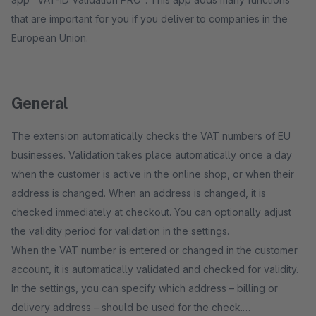
that are important for you if you deliver to companies in the
European Union.
General
The extension automatically checks the VAT numbers of EU
businesses. Validation takes place automatically once a day
when the customer is active in the online shop, or when their
address is changed. When an address is changed, it is
checked immediately at checkout. You can optionally adjust
the validity period for validation in the settings.
When the VAT number is entered or changed in the customer
account, it is automatically validated and checked for validity.
In the settings, you can specify which address – billing or
delivery address – should be used for the check.