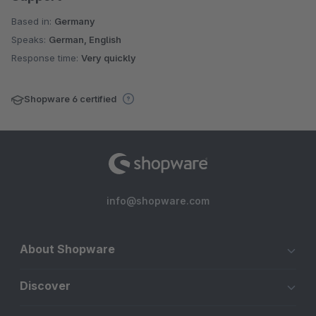
Based in:
Germany
Speaks:
German, English
Response time:
Very quickly
Shopware 6 certified
info@shopware.com
About Shopware
Discover