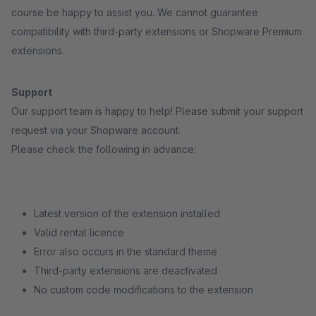
course be happy to assist you. We cannot guarantee
compatibility with third-party extensions or Shopware Premium
extensions.
Support
Our support team is happy to help! Please submit your support
request via your Shopware account.
Please check the following in advance:
Latest version of the extension installed
Valid rental licence
Error also occurs in the standard theme
Third-party extensions are deactivated
No custom code modifications to the extension