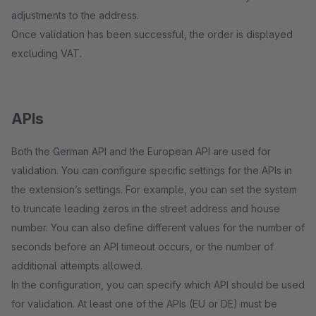
adjustments to the address.
Once validation has been successful, the order is displayed
excluding VAT.
APIs
Both the German API and the European API are used for
validation. You can configure specific settings for the APIs in
the extension’s settings. For example, you can set the system
to truncate leading zeros in the street address and house
number. You can also define different values for the number of
seconds before an API timeout occurs, or the number of
additional attempts allowed.
In the configuration, you can specify which API should be used
for validation. At least one of the APIs (EU or DE) must be