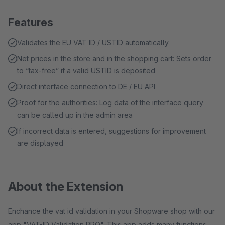
Features
Validates the EU VAT ID / USTID automatically
Net prices in the store and in the shopping cart: Sets order
to “tax-free” if a valid USTID is deposited
Direct interface connection to DE / EU API
Proof for the authorities: Log data of the interface query
can be called up in the admin area
If incorrect data is entered, suggestions for improvement
are displayed
About the Extension
Enchance the vat id validation in your Shopware shop with our
app "VAT-ID Validation PRO". This app adds many functions