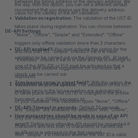
between the billing address or the delivery address. We
the day. With this option, you can set a different default
recommend that you always use the delivery address.
value for the validity of the API validation.
Validation on registration:
The validation of the UST-ID
takes place during registration. You can choose between
DE-API Settings
"None", "Offline", "Simple" and "Extended". "Offline"
triggers only offline validation (more than 3 characters
DE-API enabled?:
You must activate this option for the
and less than 15). "Simple" checks if vat is is valid.
validation to be carried out via the German API. At least
"Extended" checks if vat id is valid and vat id belongs to
one of the APIs (DE or EU) must be activated so that a
address and suitable suggestions for correction are
check can be carried out.
displayed.
Trim leasing zeros in street field?:
With this option, the
Validation on profile update:
The validation of the UST-
leading zeros in the house number are automatically
ID takes place when the USTID is changed in the profile
truncated, e.g. 00066 becomes 66.
of your customer. The validation types "None", "Offline"
DE-API-Timeout in seconds:
Default 30 seconds
and "Simple" are available for selection. With "Offline",
How many retries should be made in case of an API
only the offline plausibility check (more than three
error?
: Define how often the API should be requested if
characters and less than 15 characters) is carried out.
an API error is returned on the first request.
With "Simple" it is checked whether the VAT ID is valid.