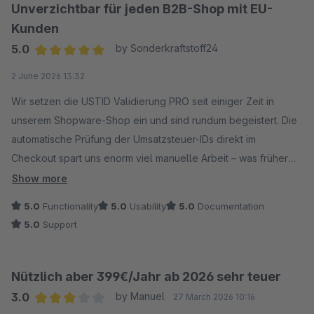
Unverzichtbar für jeden B2B-Shop mit EU-
Kunden
5.0
by Sonderkraftstoff24
Average rating of 5 out of 5 stars
2 June 2026 13:32
Wir setzen die USTID Validierung PRO seit einiger Zeit in
unserem Shopware-Shop ein und sind rundum begeistert. Die
automatische Prüfung der Umsatzsteuer-IDs direkt im
Checkout spart uns enorm viel manuelle Arbeit – was früher
aufwendige Handarbeit war, läuft jetzt vollständig im
Show more
Hintergrund.
5.0
Functionality
5.0
Usability
5.0
Documentation
Die Konfigurationsmöglichkeiten sind umfangreich und
5.0
Support
durchdacht. Und wenn doch mal eine Frage auftaucht: Der
Support des LENZ-Teams reagiert schnell und kompetent.
Absolute Kaufempfehlung für jeden Shop, der regelmäßig mit
Nützlich aber 399€/Jahr ab 2026 sehr teuer
EU-Geschäftskunden handelt!
3.0
by Manuel
27 March 2026 10:16