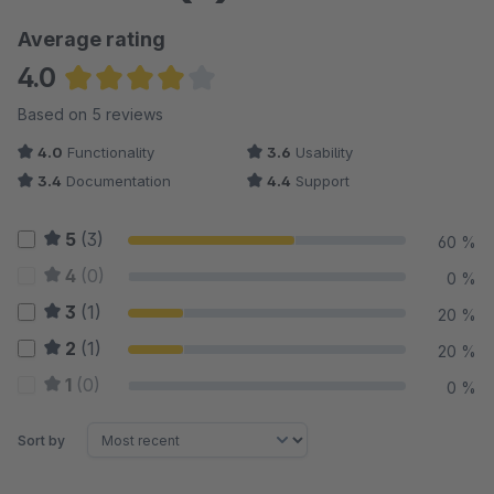
Average rating
4.0
Average rating of 4 out of 5 stars
Based on 5 reviews
4.0
Functionality
3.6
Usability
3.4
Documentation
4.4
Support
5
(3)
60 %
4
(0)
0 %
3
(1)
20 %
2
(1)
20 %
1
(0)
0 %
Sort by