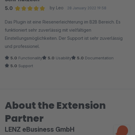
unsere Weiterentwicklung aufgenommen, um die
5.0
by Leo
28 January 2022 19:58
Bedienung weiter zu vereinfachen und Fehlermeldungen
Average rating of 5 out of 5 stars
Das Plugin ist eine Riesenerleichterung im B2B Bereich. Es
noch klarer darzustellen.
funktioniert sehr zuverlässig mit vielfältigen
Einstellungsmöglichkeiten. Der Support ist sehr zuverlässig
Übrigens: Vielen Dank für dein Lob unseres Supports -
und professionel.
bei offenen Fragen unterstützen wir dich weiterhin gerne.
5.0
Functionality
5.0
Usability
5.0
Documentation
5.0
Support
About the Extension
Partner
LENZ eBusiness GmbH