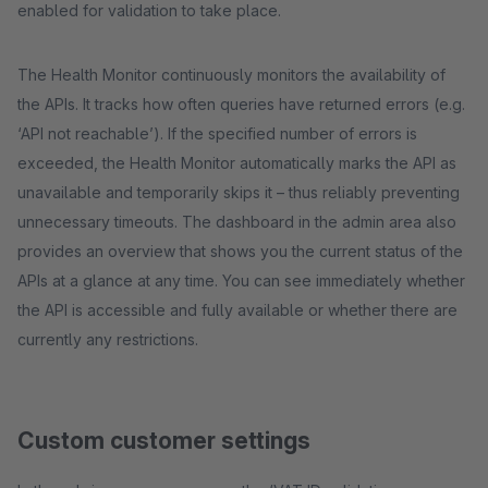
enabled for validation to take place.
The Health Monitor continuously monitors the availability of
the APIs. It tracks how often queries have returned errors (e.g.
‘API not reachable’). If the specified number of errors is
exceeded, the Health Monitor automatically marks the API as
unavailable and temporarily skips it – thus reliably preventing
unnecessary timeouts. The dashboard in the admin area also
provides an overview that shows you the current status of the
APIs at a glance at any time. You can see immediately whether
the API is accessible and fully available or whether there are
currently any restrictions.
Custom customer settings