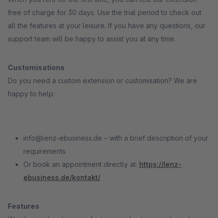
free of charge for 30 days. Use the trial period to check out
all the features at your leisure. If you have any questions, our
support team will be happy to assist you at any time.
Customisations
Do you need a custom extension or customisation? We are
happy to help:
info@lenz-ebusiness.de – with a brief description of your
requirements
Or book an appointment directly at:
https://lenz-
ebusiness.de/kontakt/
Features