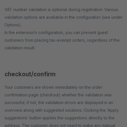
VAT number validation is optional during registration. Various
validation options are available in the configuration (see under
Options).
In the extension’s configuration, you can prevent guest
customers from placing tax-exempt orders, regardless of the
validation result.
checkout/confirm
Your customers are shown immediately on the order
confirmation page (checkout) whether the validation was
successful; if not, the validation errors are displayed in an
overview along with suggested solutions. Clicking the ‘Apply
suggestions’ button applies the suggestions directly to the
address. The customer does not need to make any manual