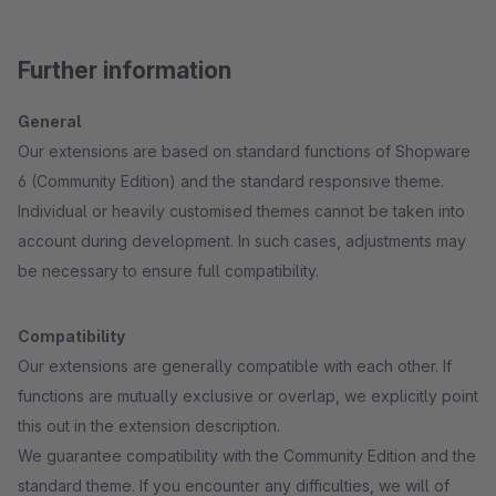
Further information
General
Our extensions are based on standard functions of Shopware
6 (Community Edition) and the standard responsive theme.
Individual or heavily customised themes cannot be taken into
account during development. In such cases, adjustments may
be necessary to ensure full compatibility.
Compatibility
Our extensions are generally compatible with each other. If
functions are mutually exclusive or overlap, we explicitly point
this out in the extension description.
We guarantee compatibility with the Community Edition and the
standard theme. If you encounter any difficulties, we will of