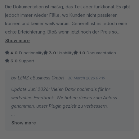
Average rating of 3 out of 5 stars
Die Dokumentation ist mäßig, das Teil aber funktional. Es gibt
jedoch immer wieder Fälle, wo Kunden nicht passieren
können und keiner weiß warum. Generell ist es jedoch eine
echte Erleichterung. Bloß wenn jetzt noch der Preis so
hochgeht.... nochmal würde ich es dann wahrscheinlich nicht
Show more
verwenden.
4.0
Functionality
3.0
Usability
1.0
Documentation
3.0
Support
by LENZ eBusiness GmbH
30 March 2026 09:19
Update Juni 2026: Vielen Dank nochmals für Ihr
wertvolles Feedback. Wir haben dieses zum Anlass
genommen, unser Plugin gezielt zu verbessern.
Show more
Ab sofort wird im Prozess transparent angezeigt,
welches konkrete Feld (z. B. Straße oder andere