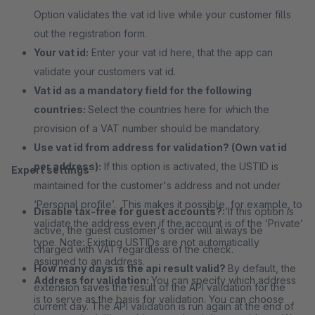
Option validates the vat id live while your customer fills
out the registration form.
Your vat id:
Enter your vat id here, that the app can
validate your customers vat id.
Vat id as a mandatory field for the following
countries:
Select the countries here for which the
provision of a VAT number should be mandatory.
Use vat id from address for validation? (Own vat id
per address):
If this option is activated, the USTID is
Expert settings
maintained for the customer's address and not under
‘Personal profile’. This makes it possible, for example, to
Disable tax-free for guest accounts?:
If this option is
validate the address even if the account is of the ‘Private’
active, the guest customer's order will always be
type. Note: Existing USTIDs are not automatically
charged with VAT regardless of the check.
assigned to an address.
How many days is the api result valid?
By default, the
Address for validation:
You can specify which address
extension saves the result of the API validation for the
is to serve as the basis for validation. You can choose
current day. The API validation is run again at the end of