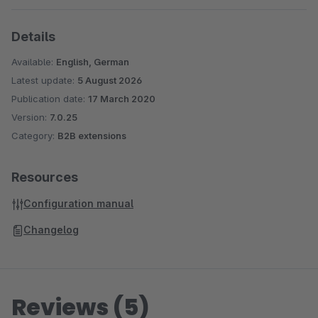
Details
Available:
English, German
Latest update:
5 August 2026
Publication date:
17 March 2020
Version:
7.0.25
Category:
B2B extensions
Resources
Configuration manual
Changelog
Reviews (5)