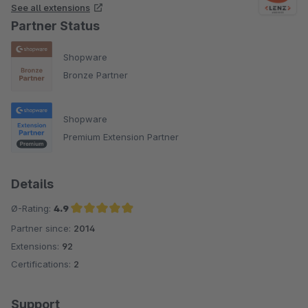
See all extensions
Partner Status
Shopware
Bronze Partner
Shopware
Premium Extension Partner
Details
Ø-Rating:
4.9
Partner since:
2014
Average rating of 4.9 out of 5 stars
Extensions:
92
Certifications:
2
Support