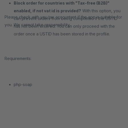
Block order for countries with "Tax-free (B2B)"
enabled, if not vat id is provided?
With this option, you
Please check with you tax accountant if the app is suitable for
can prevent orders from being completed if the USTID
you. We cannot take responsibility.
has not been entered. You can only proceed with the
order once a USTID has been stored in the profile.
Requirements:
php-soap