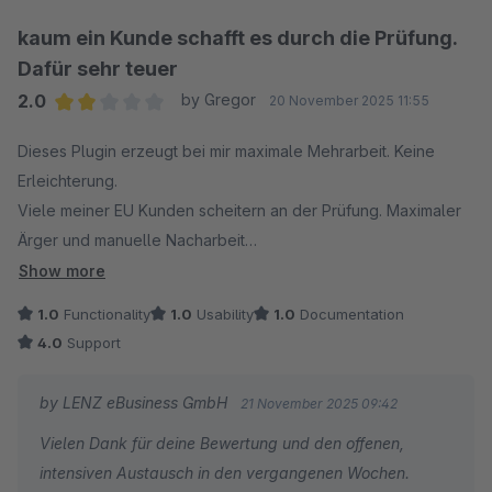
Adressdaten) von der API zurückgewiesen wurde.
Dadurch können Sie schneller nachvollziehen, warum
kaum ein Kunde schafft es durch die Prüfung.
ein Kunde den Vorgang nicht abschließen konnte, und
Dafür sehr teuer
entsprechend reagieren.
2.0
by Gregor
20 November 2025 11:55
Average rating of 2 out of 5 stars
Wir freuen uns sehr über Ihr Feedback zu dieser
Dieses Plugin erzeugt bei mir maximale Mehrarbeit. Keine
Verbesserung!
Erleichterung.
Viele meiner EU Kunden scheitern an der Prüfung. Maximaler
----
Ärger und manuelle Nacharbeit
Die empfohlenen Grundeinstellungen waren komplett
Show more
Vielen Dank für Ihr Feedback. Es freut uns, dass Sie
unbrauchbar.
1.0
Functionality
1.0
Usability
1.0
Documentation
unser Plugin grundsätzlich als hilfreich wahrnehmen.
Der Log: nur für Programmierer verständlich. Wo sehe ich auf
4.0
Support
einen Blick woran die Prüfung gescheitert ist?
Zu den geschilderten Fällen, in denen Kunden den
Immerhin ist der Support sehr geduldig.
by LENZ eBusiness GmbH
21 November 2025 09:42
Prozess nicht abschließen können: In solchen
Vielen Dank für deine Bewertung und den offenen,
Situationen liegt die Ursache häufig an vorübergehend
intensiven Austausch in den vergangenen Wochen.
nicht erreichbaren externen APIs. Darauf haben wir