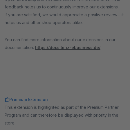
feedback helps us to continuously improve our extensions.
If you are satisfied, we would appreciate a positive review – it
helps us and other shop operators alike.
You can find more information about our extensions in our
documentation:
https://docs.lenz-ebusiness.de/
Premium Extension
This extension is highlighted as part of the Premium Partner
Program and can therefore be displayed with priority in the
store.