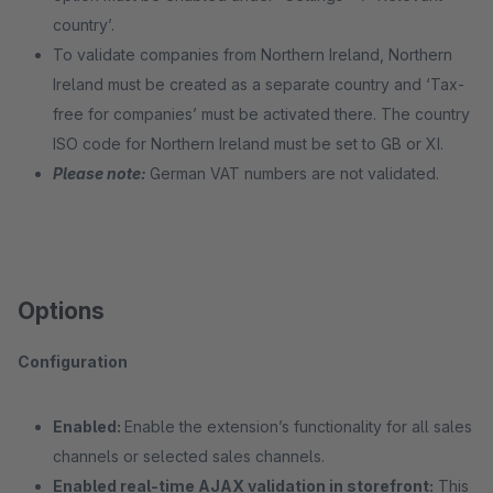
country’.
To validate companies from Northern Ireland, Northern
Ireland must be created as a separate country and ‘Tax-
free for companies’ must be activated there. The country
ISO code for Northern Ireland must be set to GB or XI.
Please note:
German VAT numbers are not validated.
Options
Configuration
Enabled:
Enable the extension’s functionality for all sales
channels or selected sales channels.
Enabled real-time AJAX validation in storefront:
This