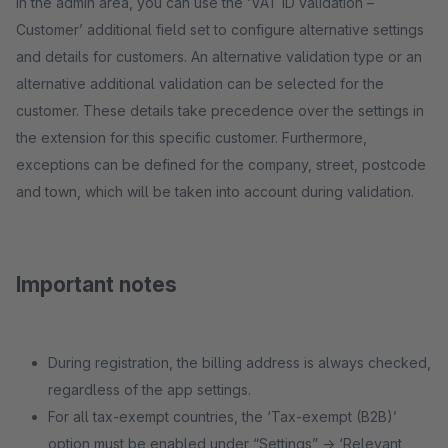
In the admin area, you can use the ‘VAT ID validation –
Customer’ additional field set to configure alternative settings
and details for customers. An alternative validation type or an
alternative additional validation can be selected for the
customer. These details take precedence over the settings in
the extension for this specific customer. Furthermore,
exceptions can be defined for the company, street, postcode
and town, which will be taken into account during validation.
Important notes
During registration, the billing address is always checked,
regardless of the app settings.
For all tax-exempt countries, the ‘Tax-exempt (B2B)’
option must be enabled under “Settings” -> ‘Relevant