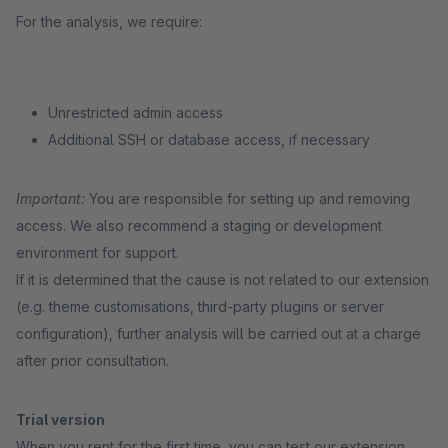
For the analysis, we require:
Unrestricted admin access
Additional SSH or database access, if necessary
Important:
You are responsible for setting up and removing
access. We also recommend a staging or development
environment for support.
If it is determined that the cause is not related to our extension
(e.g. theme customisations, third-party plugins or server
configuration), further analysis will be carried out at a charge
after prior consultation.
Trial version
When you rent for the first time, you can test our extension