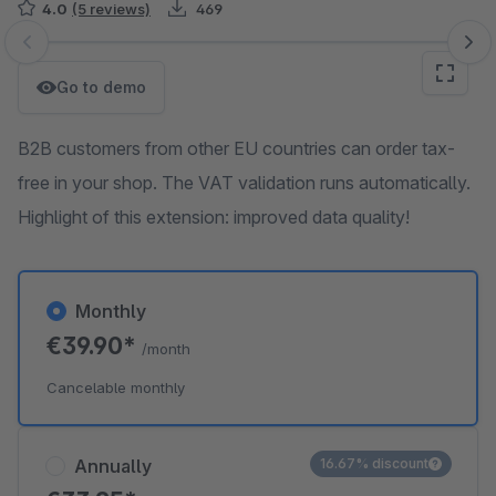
4.0
(5 reviews)
469
Skip image gallery
Go to demo
B2B customers from other EU countries can order tax-
free in your shop. The VAT validation runs automatically.
Highlight of this extension: improved data quality!
Monthly
€39.90*
/month
Cancelable monthly
Annually
16.67% discount