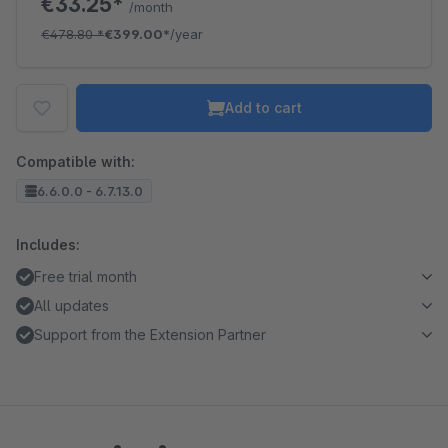
€33.25*
/month
€478.80
*
€399.00*
/year
Add to cart
Compatible with:
6.6.0.0 - 6.7.13.0
Includes:
Free trial month
All updates
Support from the Extension Partner