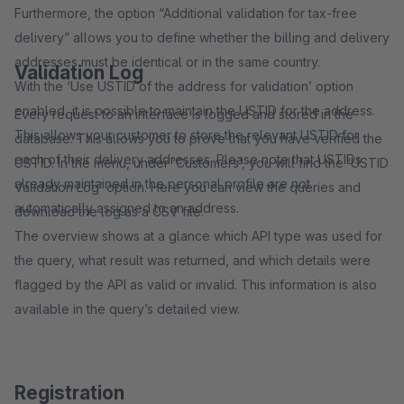
Furthermore, the option “Additional validation for tax-free
delivery” allows you to define whether the billing and delivery
addresses must be identical or in the same country.
Validation Log
With the ‘Use USTID of the address for validation’ option
enabled, it is possible to maintain the USTID for the address.
Every request to an interface is logged and stored in the
This allows your customer to store the relevant USTID for
database. This allows you to prove that you have verified the
each of their delivery addresses. Please note that USTIDs
USTID. In the menu, under ‘Customers’, you will find the ‘USTID
already maintained in the personal profile are not
Validation Log’ option. Here you can view the queries and
automatically assigned to an address.
download the log as a CSV file.
The overview shows at a glance which API type was used for
the query, what result was returned, and which details were
flagged by the API as valid or invalid. This information is also
available in the query’s detailed view.
Registration