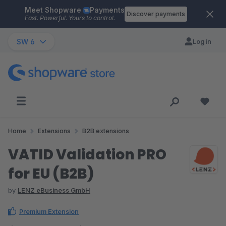
Meet Shopware
Payments
Skip to main content
Discover payments
Fast. Powerful. Yours to control.
SW 6
Log in
Home
Extensions
B2B extensions
VATID Validation PRO
for EU (B2B)
by
LENZ eBusiness GmbH
Premium Extension