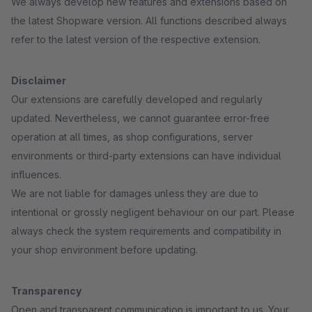
We always develop new features and extensions based on
the latest Shopware version. All functions described always
refer to the latest version of the respective extension.
Disclaimer
Our extensions are carefully developed and regularly
updated. Nevertheless, we cannot guarantee error-free
operation at all times, as shop configurations, server
environments or third-party extensions can have individual
influences.
We are not liable for damages unless they are due to
intentional or grossly negligent behaviour on our part. Please
always check the system requirements and compatibility in
your shop environment before updating.
Transparency
Open and transparent communication is important to us. Your