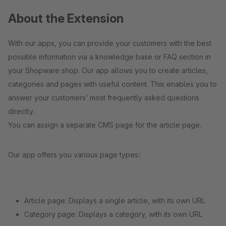
About the Extension
With our apps, you can provide your customers with the best
possible information via a knowledge base or FAQ section in
your Shopware shop. Our app allows you to create articles,
categories and pages with useful content. This enables you to
answer your customers’ most frequently asked questions
directly.
You can assign a separate CMS page for the article page.
Our app offers you various page types::
Article page: Displays a single article, with its own URL
Category page: Displays a category, with its own URL