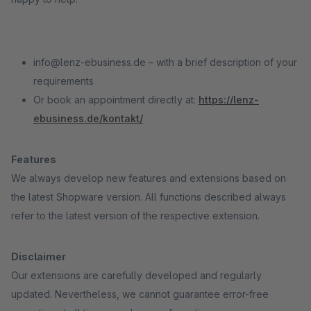
info@lenz-ebusiness.de – with a brief description of your
requirements
Or book an appointment directly at:
https://lenz-
ebusiness.de/kontakt/
Features
We always develop new features and extensions based on
the latest Shopware version. All functions described always
refer to the latest version of the respective extension.
Disclaimer
Our extensions are carefully developed and regularly
updated. Nevertheless, we cannot guarantee error-free