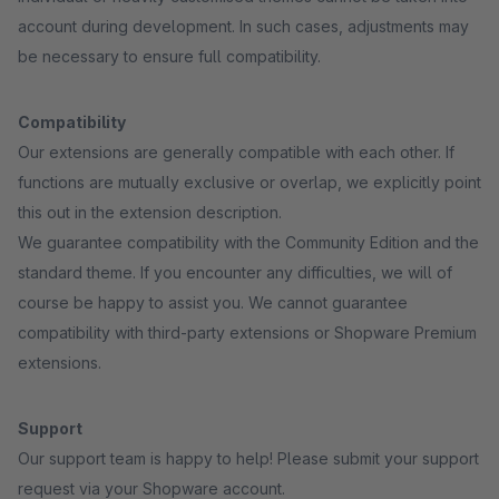
account during development. In such cases, adjustments may
be necessary to ensure full compatibility.
Compatibility
Our extensions are generally compatible with each other. If
functions are mutually exclusive or overlap, we explicitly point
this out in the extension description.
We guarantee compatibility with the Community Edition and the
standard theme. If you encounter any difficulties, we will of
course be happy to assist you. We cannot guarantee
compatibility with third-party extensions or Shopware Premium
extensions.
Support
Our support team is happy to help! Please submit your support
request via your Shopware account.