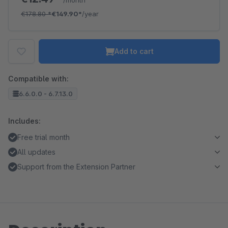
/month
€178.80
*
€149.90*
/year
Add to cart
Compatible with:
6.6.0.0 - 6.7.13.0
Includes:
Free trial month
All updates
Support from the Extension Partner