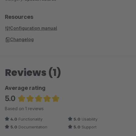
Resources
Configuration manual
Changelog
Reviews (1)
Average rating
5.0
Average rating of 5 out of 5 stars
Based on 1 reviews
4.0
Functionality
5.0
Usability
5.0
Documentation
5.0
Support