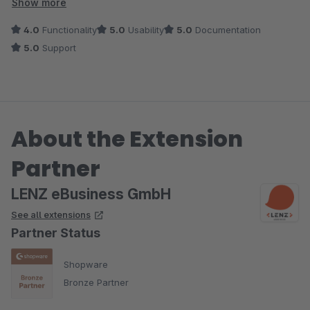
kompetent per Update umgesetzt bzw. behoben.
Show more
4.0
Functionality
5.0
Usability
5.0
Documentation
5.0
Support
About the Extension
Partner
LENZ eBusiness GmbH
See all extensions
Partner Status
Shopware
Bronze Partner