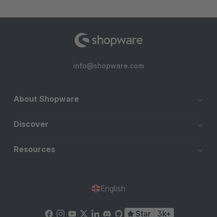
info@shopware.com
About Shopware
Discover
Resources
English
Star
3k+