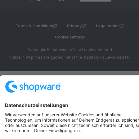
Terms & Conditions
Privacy
Legal notice
Cookie settings
Copyright © shopware AG - All rights reserved
Notice: * All prices are quoted net of the statutory value-added tax