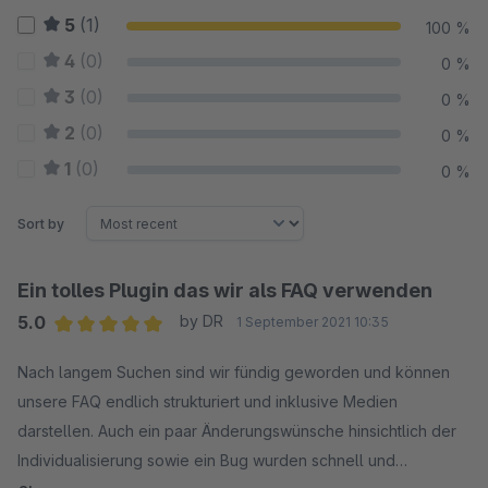
5
(1)
100 %
4
(0)
0 %
3
(0)
0 %
2
(0)
0 %
1
(0)
0 %
Sort by
Ein tolles Plugin das wir als FAQ verwenden
5.0
by DR
1 September 2021 10:35
Average rating of 5 out of 5 stars
Nach langem Suchen sind wir fündig geworden und können
unsere FAQ endlich strukturiert und inklusive Medien
darstellen. Auch ein paar Änderungswünsche hinsichtlich der
Individualisierung sowie ein Bug wurden schnell und