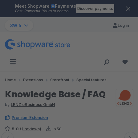
Meet Shopware
Payments
Skip to main content
Discover payments
Fast. Powerful. Yours to control.
SW 6
Log in
Home
Extensions
Storefront
Special features
Knowledge Base / FAQ
by
LENZ eBusiness GmbH
Premium Extension
5.0
(1 reviews)
<50