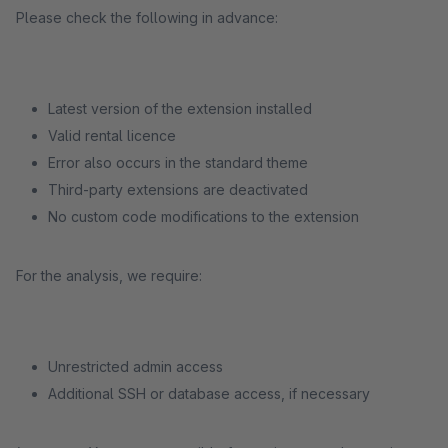
Please check the following in advance:
Latest version of the extension installed
Valid rental licence
Error also occurs in the standard theme
Third-party extensions are deactivated
No custom code modifications to the extension
For the analysis, we require:
Unrestricted admin access
Additional SSH or database access, if necessary