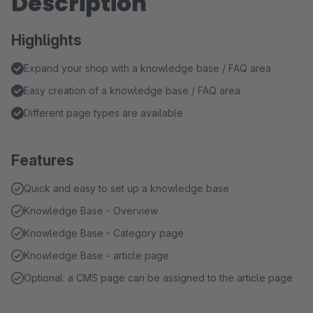
Description
Highlights
Expand your shop with a knowledge base / FAQ area
Easy creation of a knowledge base / FAQ area
Different page types are available
Features
Quick and easy to set up a knowledge base
Knowledge Base - Overview
Knowledge Base - Category page
Knowledge Base - article page
Optional: a CMS page can be assigned to the article page