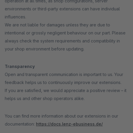
operation at all times, as shop configurations, server
environments or third-party extensions can have individual
influences.
We are not liable for damages unless they are due to
intentional or grossly negligent behaviour on our part. Please
always check the system requirements and compatibility in
your shop environment before updating.
Transparency
Open and transparent communication is important to us. Your
feedback helps us to continuously improve our extensions.
If you are satisfied, we would appreciate a positive review – it
helps us and other shop operators alike.
You can find more information about our extensions in our
documentation:
https://docs.lenz-ebusiness.de/