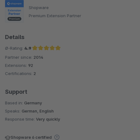
Shopware
Premium Extension Partner
Details
Ø-Rating:
4.9
Partner since:
2014
Average rating of 4.9 out of 5 stars
Extensions:
92
Certifications:
2
Support
Based in:
Germany
Speaks:
German, English
Response time:
Very quickly
Shopware 6 certified