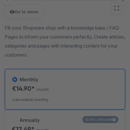
Skip image gallery
Go to demo
Fill your Shopware shop with a knowledge base / FAQ-
Pages to inform your customers perfectly. Create articles,
categories and pages with interesting content for your
customers.
Monthly
€14.90*
/month
Cancelable monthly
Annually
16.16% discount
€12.49*