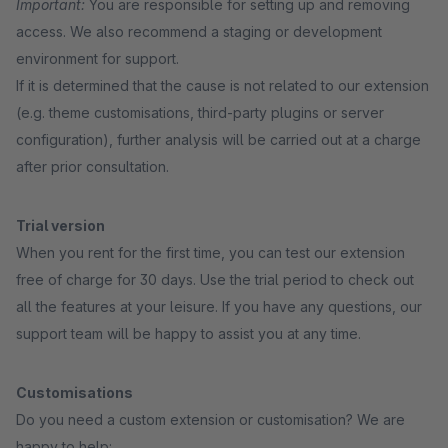
Important:
You are responsible for setting up and removing
access. We also recommend a staging or development
environment for support.
If it is determined that the cause is not related to our extension
(e.g. theme customisations, third-party plugins or server
configuration), further analysis will be carried out at a charge
after prior consultation.
Trial version
When you rent for the first time, you can test our extension
free of charge for 30 days. Use the trial period to check out
all the features at your leisure. If you have any questions, our
support team will be happy to assist you at any time.
Customisations
Do you need a custom extension or customisation? We are
happy to help: