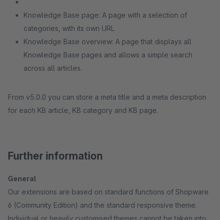
Knowledge Base page: A page with a selection of
categories, with its own URL
Knowledge Base overview: A page that displays all
Knowledge Base pages and allows a simple search
across all articles.
From v5.0.0 you can store a meta title and a meta description
for each KB article, KB category and KB page.
Further information
General
Our extensions are based on standard functions of Shopware
6 (Community Edition) and the standard responsive theme.
Individual or heavily customised themes cannot be taken into