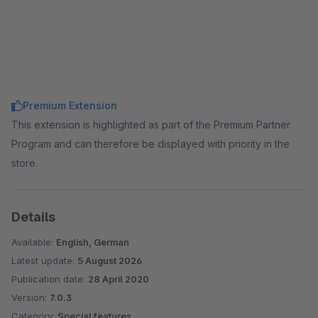
Premium Extension
This extension is highlighted as part of the Premium Partner
Program and can therefore be displayed with priority in the
store.
Details
Available:
English, German
Latest update:
5 August 2026
Publication date:
28 April 2020
Version:
7.0.3
Category:
Special features