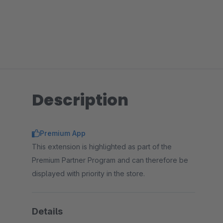
Description
Premium App
This extension is highlighted as part of the
Premium Partner Program and can therefore be
displayed with priority in the store.
Details