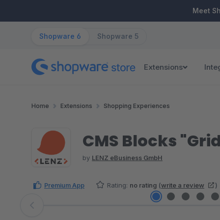
ip to main content
Skip to search
Skip to main navigation
Meet S
Shopware 6
Shopware 5
Extensions
Inte
Home
Extensions
Shopping Experiences
CMS Blocks "Gri
by
LENZ eBusiness GmbH
Premium App
Rating:
no rating
(
write a review
)
Skip image gallery