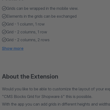
Grids can be wrapped in the mobile view.
Elements in the grids can be exchanged
Grid - 1 column, 1 row
Grid - 2 columns, 1 row
Grid - 2 columns, 2 rows
Show more
About the Extension
Would you like to be able to customize the layout of your ex
"CMS Blocks Grid for Shopware 6" this is possible.
With the app you can add grids in different heights and widths