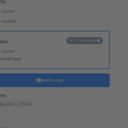
hly
*
/month
 monthly
16.67% discount
ally
*
/month
49.00*
/year
Add to cart
ith:
6.6.0.0 - 6.7.13.0