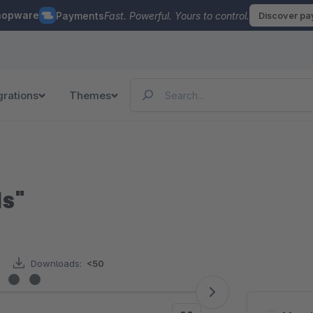
hopware
Payments
Fast. Powerful. Yours to control.
Discover p
grations
Themes
ds"
Downloads:
<50