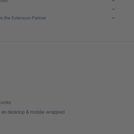
month
m the Extension Partner
locks
me as desktop & mobile wrapped