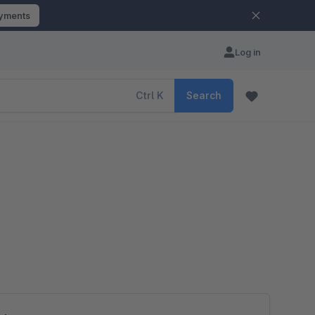
ayments
Log in
Ctrl
K
Search