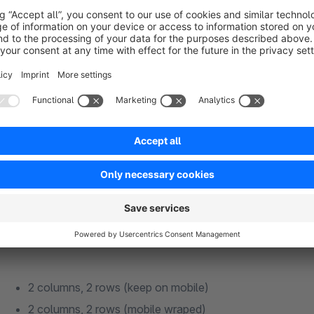
grid - 2 columns, 1 row
2 columns, 1 row (keep on mobile)
2 columns, 1 row (mobile wraped)
grid - 2 columns, 2 rows
2 columns, 2 rows (keep on mobile)
2 columns, 2 rows (mobile wraped)