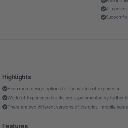
Free trial 
All updates
Support fro
Highlights
Even more design options for the worlds of experience
World of Experience blocks are supplemented by further b
There are two different versions of the grids - mobile sa
Features