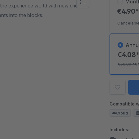
Mont
 the experience world with new grids in
€4.90
nts into the blocks.
Cancelable
Annu
€4.08
€58.80
*
€
Compatible w
Cloud
Includes: