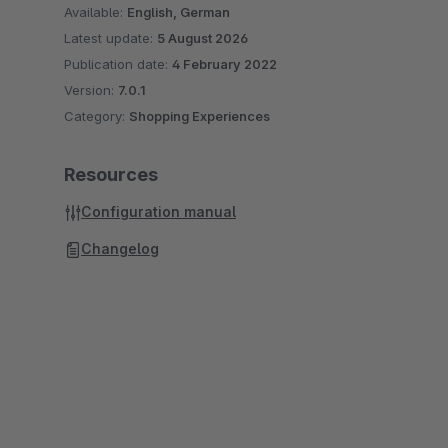
Available:
English, German
Latest update:
5 August 2026
Publication date:
4 February 2022
Version:
7.0.1
Category:
Shopping Experiences
Resources
Configuration manual
Changelog