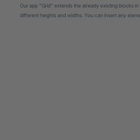
Our app "Grid" extends the already existing blocks in
different heights and widths. You can insert any eleme