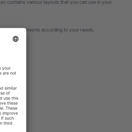
lso contains various layouts that you can use in your
change the elements according to your needs.