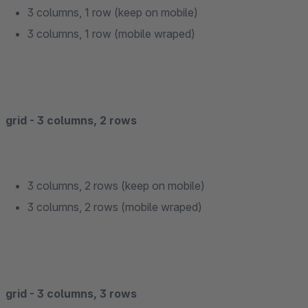
3 columns, 1 row (keep on mobile)
3 columns, 1 row (mobile wraped)
grid - 3 columns, 2 rows
3 columns, 2 rows (keep on mobile)
3 columns, 2 rows (mobile wraped)
grid - 3 columns, 3 rows