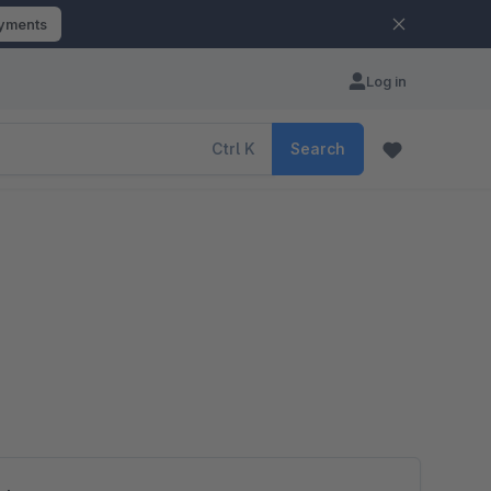
ayments
Log in
Ctrl
K
Search