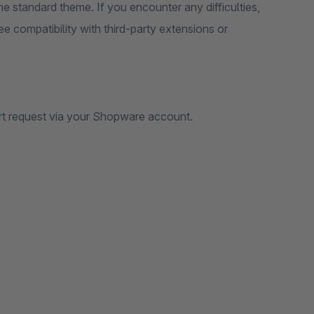
e standard theme. If you encounter any difficulties,
e compatibility with third-party extensions or
rt request via your Shopware account.