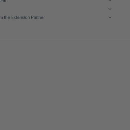
month
m the Extension Partner