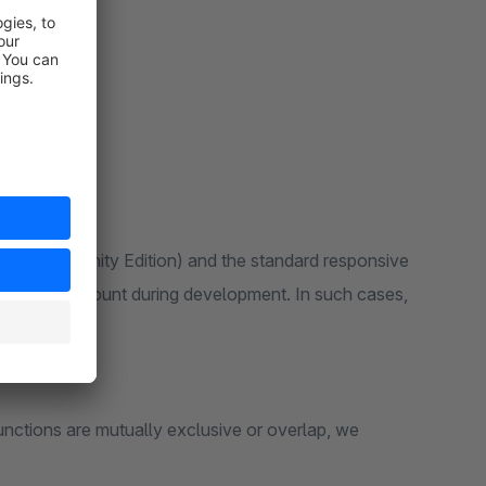
 6 (Community Edition) and the standard responsive
ken into account during development. In such cases,
unctions are mutually exclusive or overlap, we