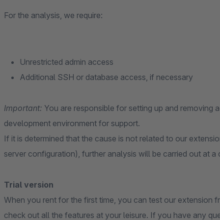
For the analysis, we require:
Unrestricted admin access
Additional SSH or database access, if necessary
Important:
You are responsible for setting up and removing
development environment for support.
If it is determined that the cause is not related to our extensi
server configuration), further analysis will be carried out at a
Trial version
When you rent for the first time, you can test our extension fr
check out all the features at your leisure. If you have any qu