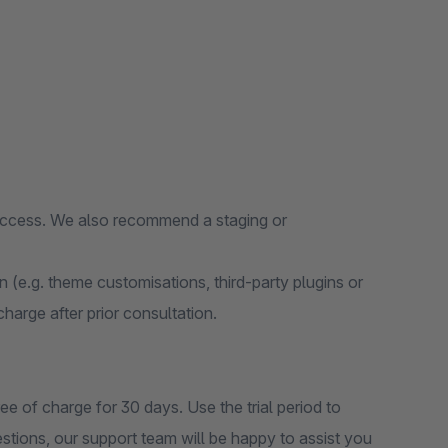
 access. We also recommend a staging or
on (e.g. theme customisations, third-party plugins or
 charge after prior consultation.
ee of charge for 30 days. Use the trial period to
estions, our support team will be happy to assist you