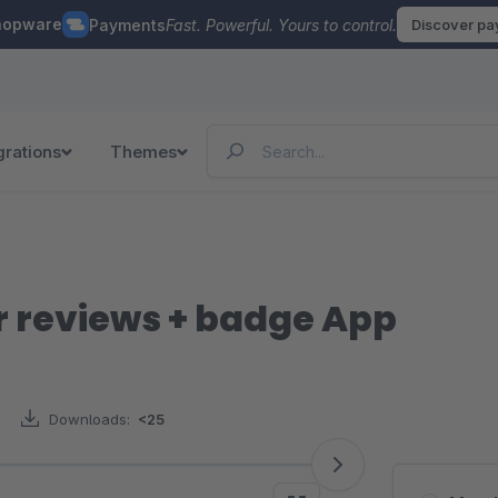
hopware
Payments
Fast. Powerful. Yours to control.
Discover p
grations
Themes
 reviews + badge App
Downloads:
<25