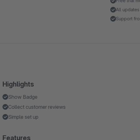
Free trial 
All updates
Support fro
Highlights
Show Badge
Collect customer reviews
Simple set up
Features