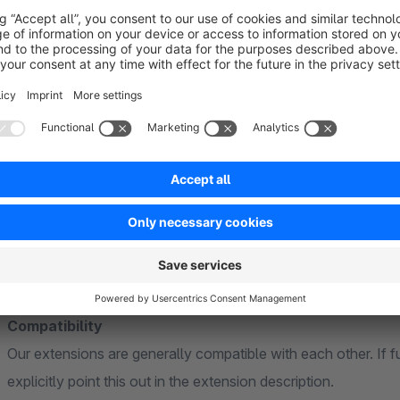
Google Merchant Center account
Further information
General
Our extensions are based on standard functions of Shopware
theme. Individual or heavily customised themes cannot be ta
adjustments may be necessary to ensure full compatibility.
Compatibility
Our extensions are generally compatible with each other. If f
explicitly point this out in the extension description.