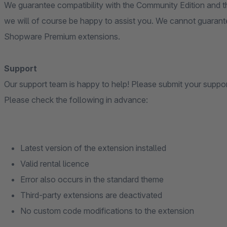
We guarantee compatibility with the Community Edition and th
we will of course be happy to assist you. We cannot guarante
Shopware Premium extensions.
Support
Our support team is happy to help! Please submit your suppo
Please check the following in advance:
Latest version of the extension installed
Valid rental licence
Error also occurs in the standard theme
Third-party extensions are deactivated
No custom code modifications to the extension