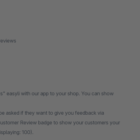
reviews
" easyli with our app to your shop. You can show
e asked if they want to give you feedback via
ustomer Review badge to show your customers your
splaying: 100).