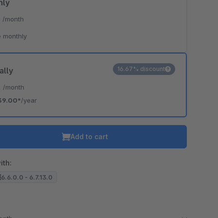
hly
*
/month
 monthly
16.67% discount
ally
*
/month
39.00*
/year
Add to cart
ith:
6.6.0.0 - 6.7.13.0