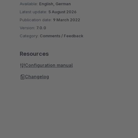
Available:
English, German
Latest update:
5 August 2026
Publication date:
9 March 2022
Version:
7.0.0
Category:
Comments / Feedback
Resources
Configuration manual
Changelog