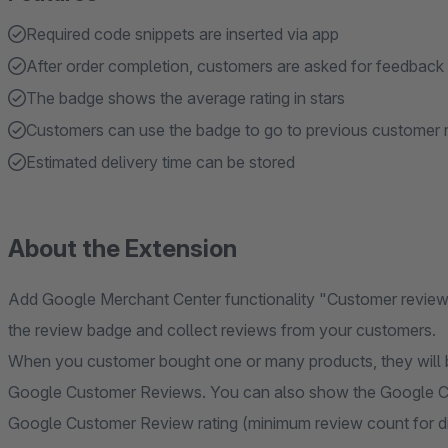
Required code snippets are inserted via app
After order completion, customers are asked for feedback
The badge shows the average rating in stars
Customers can use the badge to go to previous customer 
Estimated delivery time can be stored
About the Extension
Add Google Merchant Center functionality "Customer reviews
the review badge and collect reviews from your customers.
When you customer bought one or many products, they will b
Google Customer Reviews. You can also show the Google C
Google Customer Review rating (minimum review count for di