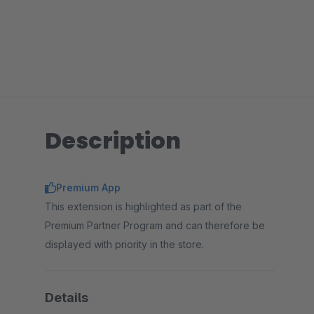
Description
Premium App
This extension is highlighted as part of the
Premium Partner Program and can therefore be
displayed with priority in the store.
Details