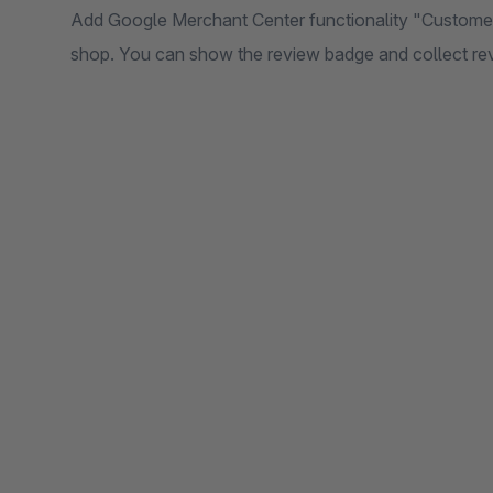
Add Google Merchant Center functionality "Customer 
shop. You can show the review badge and collect re