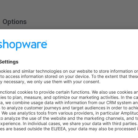
Options
Show badge:
active / inactive
Merchant ID
Badge position:
Bottom right / Bottom left
Estimated days until delivery
Requirements