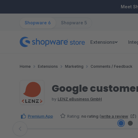
ip to main content
Skip to search
Skip to main navigation
Meet S
Shopware 6
Shopware 5
Extensions
Inte
Home
Extensions
Marketing
Comments / Feedback
Google customer
by
LENZ eBusiness GmbH
Premium App
Rating:
no rating
(
write a review
)
Skip image gallery