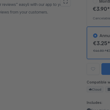
Mont
reviews" easyli with our app to your
€3.90
views from your customers.
Cancelable
Annu
€3.25
€46.80
*
€
Compatible w
Cloud
Includes: