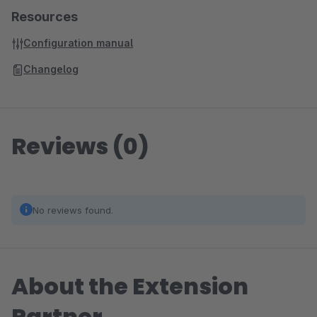
Resources
Configuration manual
Changelog
Reviews (0)
No reviews found.
About the Extension
Partner