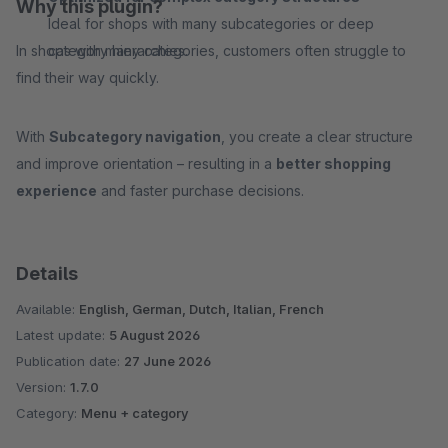
Why this plugin?
Ideal for shops with many subcategories or deep
In shops with many categories, customers often struggle to
category hierarchies.
find their way quickly.
With
Subcategory navigation
, you create a clear structure
and improve orientation – resulting in a
better shopping
experience
and faster purchase decisions.
Details
Available:
English, German, Dutch, Italian, French
Latest update:
5 August 2026
Publication date:
27 June 2026
Version:
1.7.0
Category:
Menu + category