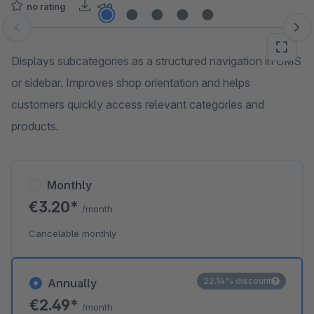
no rating
<10
Skip image gallery
Displays subcategories as a structured navigation in CMS
or sidebar. Improves shop orientation and helps
customers quickly access relevant categories and
products.
Monthly
€3.20*
/month
Cancelable monthly
22.14% discount
Annually
€2.49*
/month