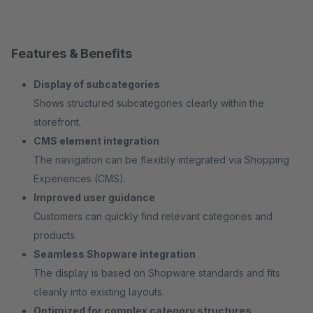
Features & Benefits
Display of subcategories
Shows structured subcategories clearly within the
storefront.
CMS element integration
The navigation can be flexibly integrated via Shopping
Experiences (CMS).
Improved user guidance
Customers can quickly find relevant categories and
products.
Seamless Shopware integration
The display is based on Shopware standards and fits
cleanly into existing layouts.
Optimized for complex category structures