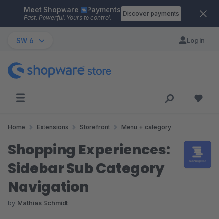
Meet Shopware
Payments
Skip to main content
Discover payments
Fast. Powerful. Yours to control.
SW 6
Log in
Home
Extensions
Storefront
Menu + category
Shopping Experiences:
Sidebar Sub Category
Navigation
by
Mathias Schmidt