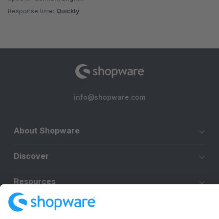
Response time:
Quickly
info@shopware.com
About Shopware
Discover
Resources