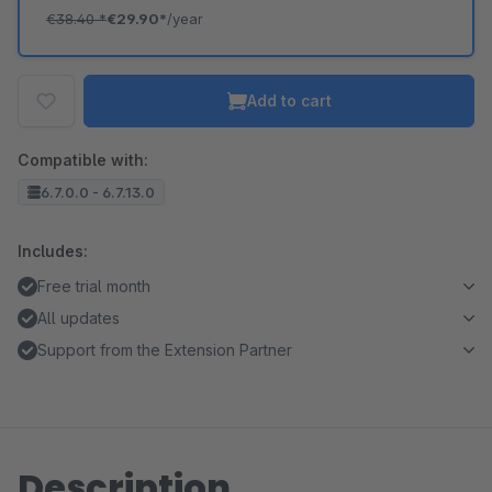
€38.40
*
€29.90*
/year
Add to cart
Compatible with:
6.7.0.0 - 6.7.13.0
Includes:
Free trial month
All updates
Support from the Extension Partner
Description