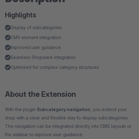
Highlights
Display of subcategories
CMS element integration
Improved user guidance
Seamless Shopware integration
Optimized for complex category structures
About the Extension
With the plugin
Subcategory navigation
, you extend your
shop with a clear and flexible way to display subcategories.
The navigation can be integrated directly into CMS layouts or
the sidebar to improve user guidance.