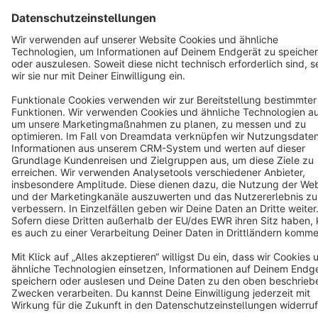
English
Star
3k+
Terms & Conditions
Privacy
Legal notice
Cookie settings
Copyright © shopware AG - All rights reserved
Notice: * All prices are quoted net of the statutory value-added tax