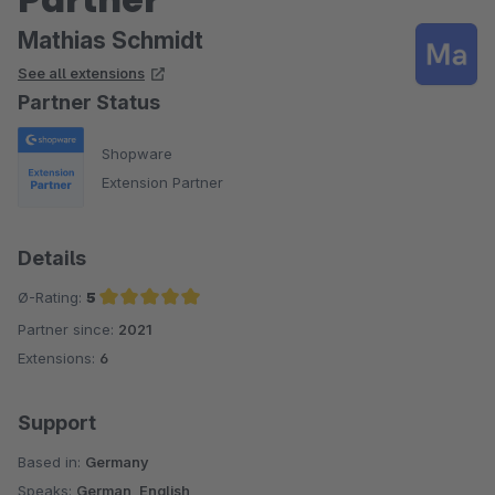
Mathias Schmidt
See all extensions
Partner Status
Shopware
Extension Partner
Details
Ø-Rating:
5
Partner since:
2021
Average rating of 5 out of 5 stars
Extensions:
6
Support
Based in:
Germany
Speaks:
German, English