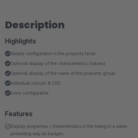
Description
Highlights
Simple configuration in the property level
Optional display of the characteristics (values)
Optional display of the name of the property group
Individual colours & CSS
Icons configurable
Features
Display properties / characteristics in the listing in a sales-
promoting way as badges