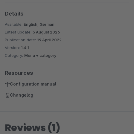
Details
Available:
English, German
Latest update:
5 August 2026
Publication date:
19 April 2022
Version:
1.4.1
Category:
Menu + category
Resources
Configuration manual
Changelog
Reviews (1)