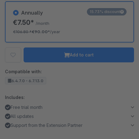
15.73% discount
Annually
€7.50*
/month
€106.80
*
€90.00*
/year
Add to cart
Compatible with:
6.4.7.0 - 6.7.13.0
Includes:
Free trial month
All updates
Support from the Extension Partner