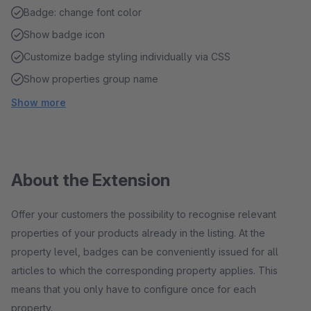
Badge: change font color
Show badge icon
Customize badge styling individually via CSS
Show properties group name
Show more
About the Extension
Offer your customers the possibility to recognise relevant
properties of your products already in the listing. At the
property level, badges can be conveniently issued for all
articles to which the corresponding property applies. This
means that you only have to configure once for each
property.