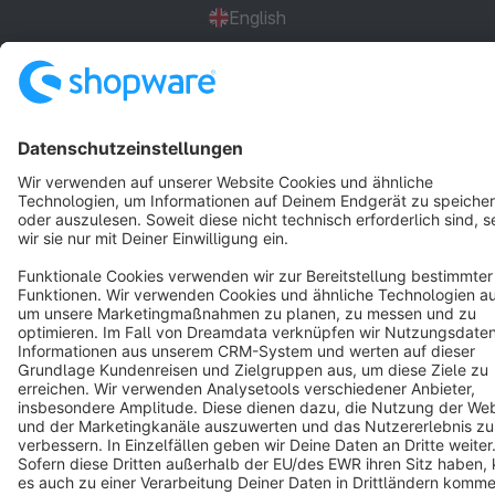
English
Star
3k+
Terms & Conditions
Privacy
Legal notice
Cookie settings
Copyright © shopware AG - All rights reserved
Notice: * All prices are quoted net of the statutory value-added tax