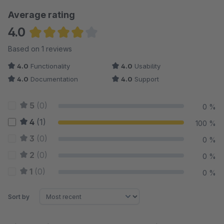
Average rating
4.0
Average rating of 4 out of 5 stars
Based on 1 reviews
4.0
Functionality
4.0
Usability
4.0
Documentation
4.0
Support
5
(0)
0 %
4
(1)
100 %
3
(0)
0 %
2
(0)
0 %
1
(0)
0 %
Sort by