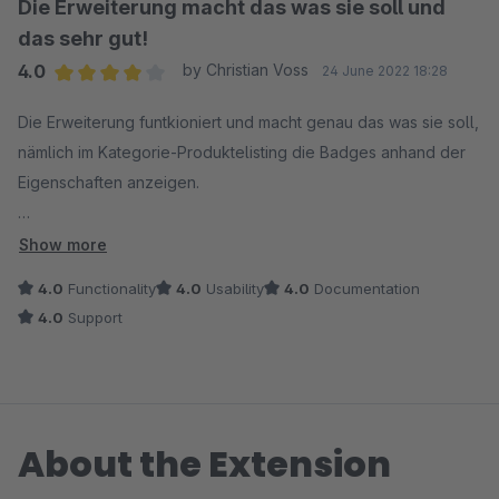
Die Erweiterung macht das was sie soll und
das sehr gut!
4.0
by Christian Voss
24 June 2022 18:28
Average rating of 4 out of 5 stars
Die Erweiterung funtkioniert und macht genau das was sie soll,
nämlich im Kategorie-Produktelisting die Badges anhand der
Eigenschaften anzeigen.
3 Feature-Requests hätte ich allerdings:
Show more
- Eine Option, um die jeweiligen Badges auch auf der
4.0
Functionality
4.0
Usability
4.0
Documentation
Detailseite auf dem Produktbild anzuzeigen
4.0
Support
- Grundsätzlich denke ich sollten die Badges in jedem Listing
angezeigt werden (also auch in Produkteslider usw.)
- Wenn man noch die Positionierung festlegen könnte (oben,
oben mitte, oben rechts usw.) wäre es noch besser.
About the Extension
Vielen lieben Dank!