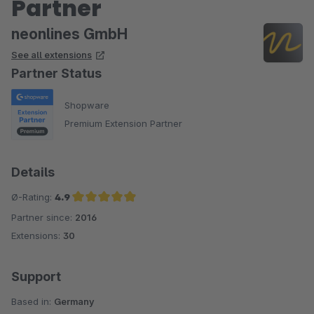
Partner
neonlines GmbH
See all extensions
Partner Status
Shopware
Premium Extension Partner
Details
Ø-Rating:
4.9
Partner since:
2016
Average rating of 4.9 out of 5 stars
Extensions:
30
Support
Based in:
Germany