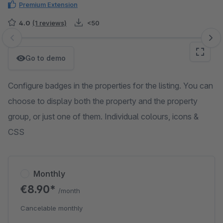
Premium Extension
4.0
(1 reviews)
<50
Skip image gallery
Go to demo
Configure badges in the properties for the listing. You can
choose to display both the property and the property
group, or just one of them. Individual colours, icons &
CSS
Monthly
€8.90*
/month
Cancelable monthly