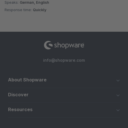
Speaks:
German, English
Response time:
Quickly
info@shopware.com
About Shopware
Discover
Resources