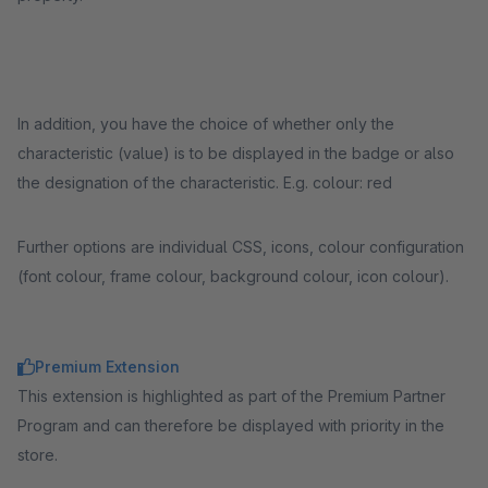
In addition, you have the choice of whether only the
characteristic (value) is to be displayed in the badge or also
the designation of the characteristic. E.g. colour: red
Further options are individual CSS, icons, colour configuration
(font colour, frame colour, background colour, icon colour).
Premium Extension
This extension is highlighted as part of the Premium Partner
Program and can therefore be displayed with priority in the
store.