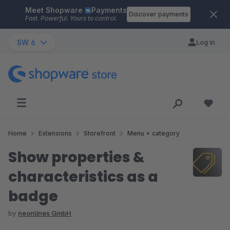
Meet Shopware
Payments
Skip to main content
Discover payments
Fast. Powerful. Yours to control.
SW 6
Log in
Home
Extensions
Storefront
Menu + category
Show properties &
characteristics as a
badge
by
neonlines GmbH