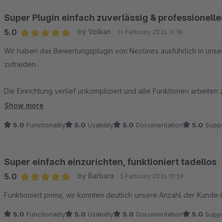
Super Plugin einfach zuverlässig & professionell
5.0
by Volkan
26 February 2026 16:18
Average rating of 5 out of 5 stars
Wir haben das Bewertungsplugin von Neolines ausführlich in uns
zufrieden.
Die Einrichtung verlief unkompliziert und alle Funktionen arbeite
hervorzuheben ist der Support: Bei Rückfragen wurde uns schnell
Show more
5.0
Functionality
5.0
Usability
5.0
Documentation
5.0
Suppo
Hier merkt man sofort, dass echte Profis am Werk sind.
Klare Empfehlung für alle, die ein zuverlässiges und rechtssiche
Super einfach einzurichten, funktioniert tadellos
5.0
by Barbara
5 February 2026 10:59
Average rating of 5 out of 5 stars
Funktioniert prima, wir konnten deutlich unsere Anzahl der Kunde
5.0
Functionality
5.0
Usability
5.0
Documentation
5.0
Suppo