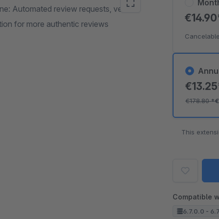
Mont
ne: Automated review requests, verified
€14.9
ion for more authentic reviews
Cancelable
Annu
€13.2
€178.80
*
€
This extens
Compatible w
6.7.0.0 - 6.