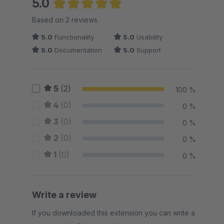
5.0
Average rating of 5 out of 5 stars
Based on 2 reviews
5.0
Functionality
5.0
Usability
5.0
Documentation
5.0
Support
5
(2)
100 %
4
(0)
0 %
3
(0)
0 %
2
(0)
0 %
1
(0)
0 %
Write a review
If you downloaded this extension you can write a