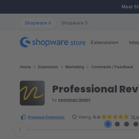
ip to main content
Skip to search
Skip to main navigation
Meet S
Shopware 6
Shopware 5
Extensions
Inte
Home
Extensions
Marketing
Comments / Feedback
Professional Re
by
neonlines GmbH
Premium Extension
Rating:
5.0
(2 
Average rating of 5 out of 5 stars
Skip image gallery