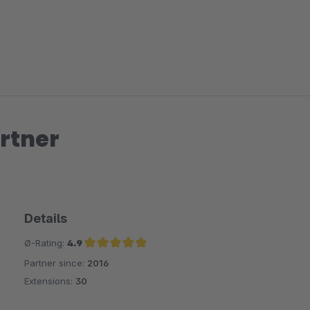
rtner
Details
Ø-Rating:
4.9
Partner since:
2016
Average rating of 4.9 out of 5 stars
Extensions:
30