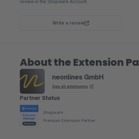
review in the Shopware Account.
Write a review
About the Extension Pa
neonlines GmbH
See all extensions
Partner Status
Shopware
Premium Extension Partner