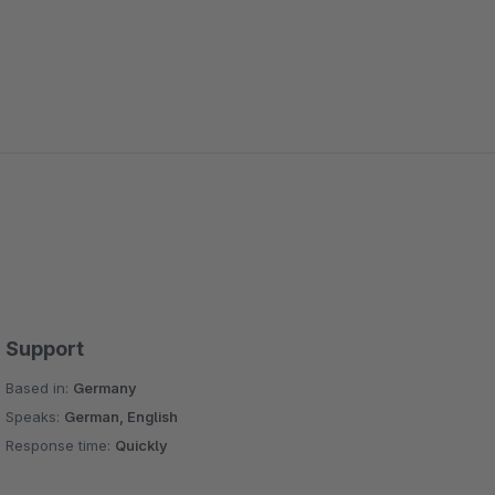
Support
Based in:
Germany
Speaks:
German, English
Response time:
Quickly