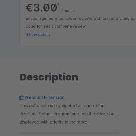
€3.00
*
/month
Encourage more complete reviews with text and video by
code for each complete review
Show details
Description
Premium Extension
This extension is highlighted as part of the
Premium Partner Program and can therefore be
displayed with priority in the store.