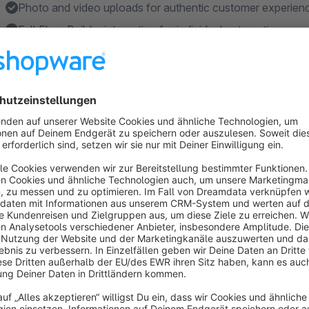
Photo and video uploads for authentic customer experien
Full Flow Builder integration for individual automation
Features
Cost-effective: Single plugin rental price, no fees per revi
Automatic review requests: Emails sent after configurable
Magic link system: Customers review with one click withou
Verified buyer: Reviews are automatically marked as verifi
Media uploads: Customers can upload photos and videos
Show more
About the Extension