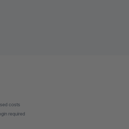
ased costs
gin required