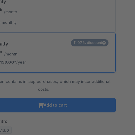
hly
0*
/month
 monthly
11.07% discount
ally
5*
/month
159.00*
/year
ion contains in-app purchases, which may incur additional
costs.
Add to cart
ith:
7.13.0