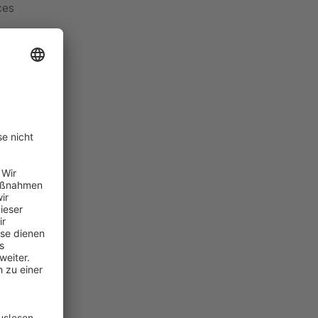
ces
ew
 delay
t login
ed