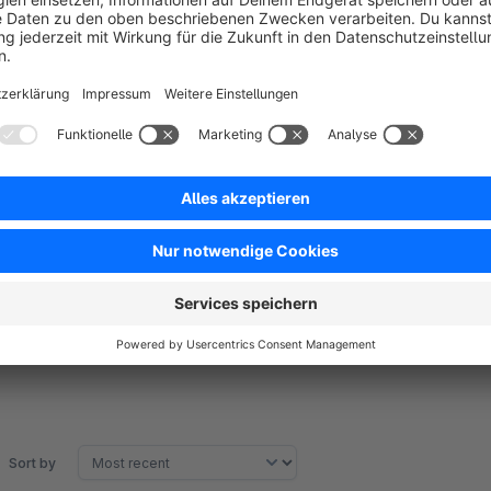
Stop paying for expensive review services! The neonlines Re
professional review system at a single rental price. Unlike e
fees or hidden costs per collected review.
You save real money because you only pay for the plugin - n
successful your shop grows. Automatic review requests via 
quickly without requiring login.
Sort by