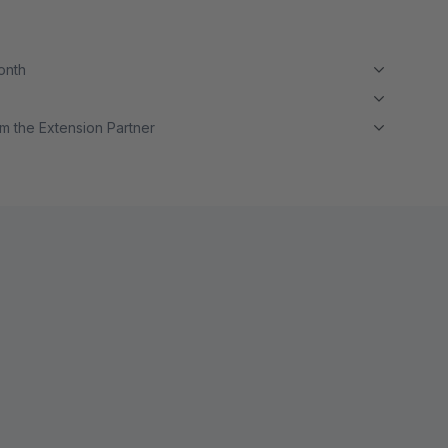
month
m the Extension Partner