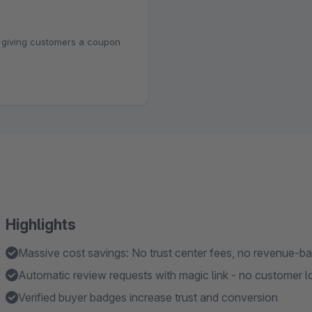
 giving customers a coupon
Highlights
Massive cost savings: No trust center fees, no revenue-b
Automatic review requests with magic link - no customer lo
Verified buyer badges increase trust and conversion