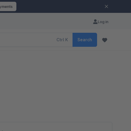
ayments
Log in
Ctrl
K
Search