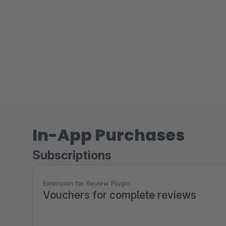
In-App Purchases
Subscriptions
Extension for Review Plugin
Vouchers for complete reviews