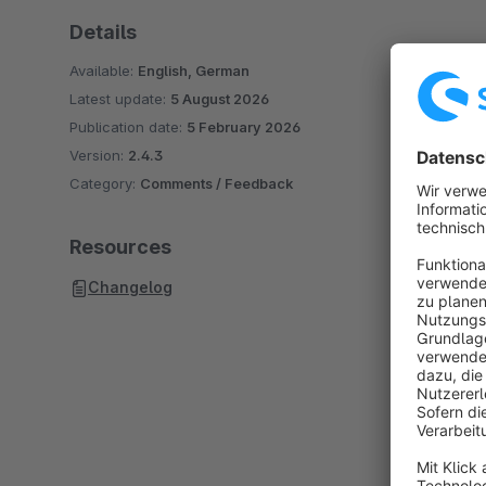
Details
Available:
English, German
Latest update:
5 August 2026
Publication date:
5 February 2026
Version:
2.4.3
Category:
Comments / Feedback
Resources
Changelog