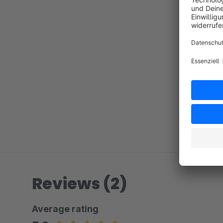
Reviews (2)
Average rating