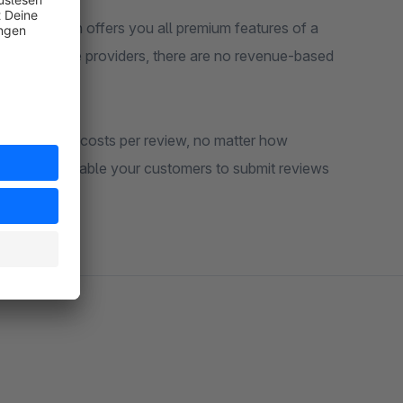
views Plugin offers you all premium features of a
xternal service providers, there are no revenue-based
o additional costs per review, no matter how
magic link enable your customers to submit reviews