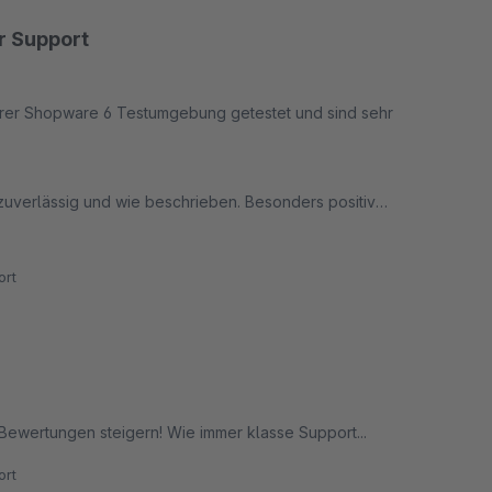
er Support
erer Shopware 6 Testumgebung getestet und sind sehr
n zuverlässig und wie beschrieben. Besonders positiv
, kompetent und äußerst kundenorientiert weitergeholfen.
rt
res Bewertungssystem für ihren Shop suchen.
-Bewertungen steigern! Wie immer klasse Support...
rt