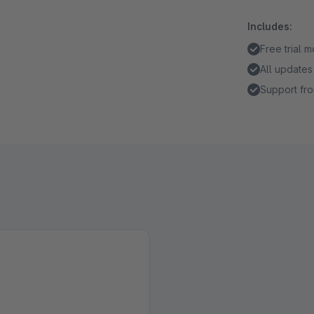
Includes:
Free trial 
All updates
Support fro