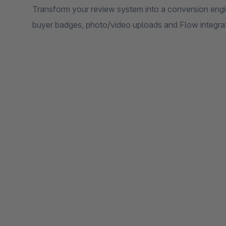
Transform your review system into a conversion engi
buyer badges, photo/video uploads and Flow integrat