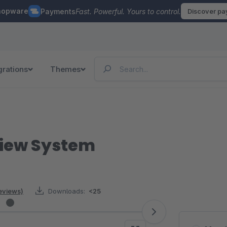
hopware
Payments
Fast. Powerful. Yours to control.
Discover p
grations
Themes
view System
reviews)
Downloads:
<25