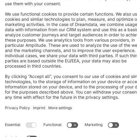
Terms & Conditions
Privacy
Legal notice
Cookie settings
Copyright © shopware AG - All rights reserved
Notice: * All prices are quoted net of the statutory value-added tax