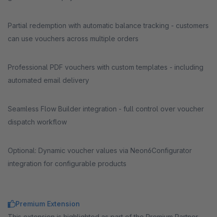
Partial redemption with automatic balance tracking - customers
can use vouchers across multiple orders
Professional PDF vouchers with custom templates - including
automated email delivery
Seamless Flow Builder integration - full control over voucher
dispatch workflow
Optional: Dynamic voucher values via Neon6Configurator
integration for configurable products
Premium Extension
This extension is highlighted as part of the Premium Partner