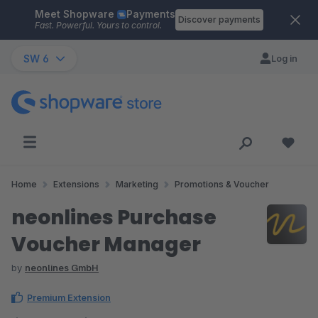
Meet Shopware
Payments
Skip to main content
Discover payments
Fast. Powerful. Yours to control.
SW 6
Log in
Home
Extensions
Marketing
Promotions & Voucher
neonlines Purchase
Voucher Manager
by
neonlines GmbH
Premium Extension