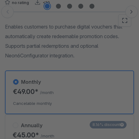
no rating
<10
Skip image gallery
Enables customers to purchase digital vouchers that
automatically create redeemable promotion codes.
Supports partial redemptions and optional
Neon6Configurator integration.
Monthly
€49.00*
/month
Cancelable monthly
Annually
8.16% discount
€45.00*
/month