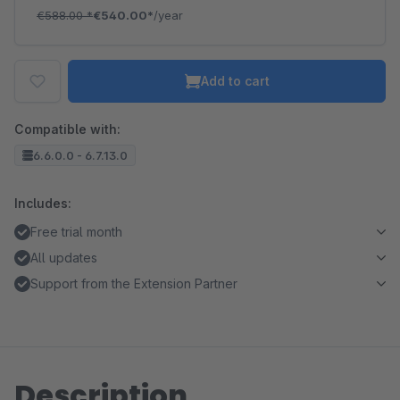
€588.00
*
€540.00*
/year
Add to cart
Compatible with:
6.6.0.0 - 6.7.13.0
Includes:
Free trial month
All updates
Support from the Extension Partner
Description