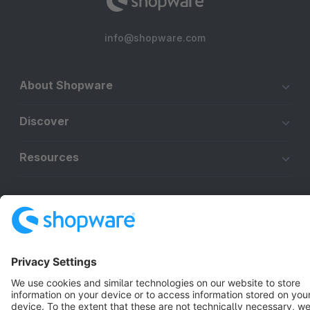
info@shopware.com
About Shopware
Discover
Resources
English
Star
3k+