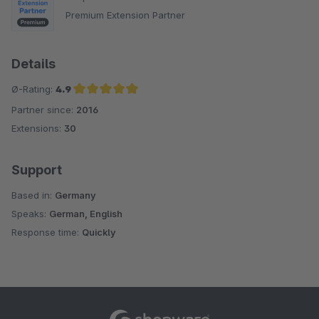
Premium Extension Partner
Details
Ø-Rating:
4.9
Partner since:
2016
Average rating of 4.9 out of 5 stars
Extensions:
30
Support
Based in:
Germany
Speaks:
German, English
Response time:
Quickly