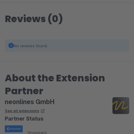
Reviews (0)
No reviews found.
About the Extension
Partner
neonlines GmbH
See all extensions
Partner Status
Shopware