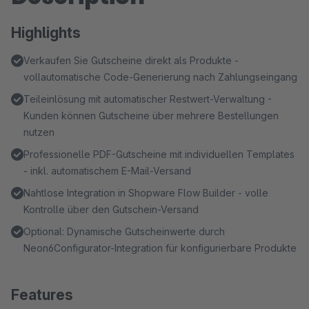
Highlights
Verkaufen Sie Gutscheine direkt als Produkte -
vollautomatische Code-Generierung nach Zahlungseingang
Teileinlösung mit automatischer Restwert-Verwaltung -
Kunden können Gutscheine über mehrere Bestellungen
nutzen
Professionelle PDF-Gutscheine mit individuellen Templates
- inkl. automatischem E-Mail-Versand
Nahtlose Integration in Shopware Flow Builder - volle
Kontrolle über den Gutschein-Versand
Optional: Dynamische Gutscheinwerte durch
Neon6Configurator-Integration für konfigurierbare Produkte
Features