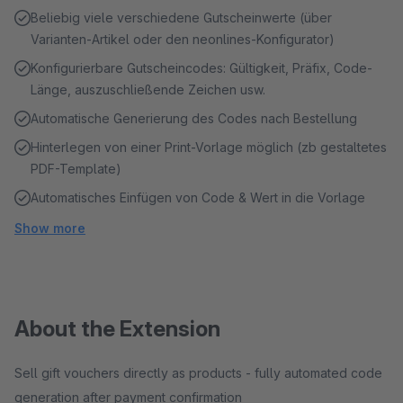
Beliebig viele verschiedene Gutscheinwerte (über
Varianten-Artikel oder den neonlines-Konfigurator)
Konfigurierbare Gutscheincodes: Gültigkeit, Präfix, Code-
Länge, auszuschließende Zeichen usw.
Automatische Generierung des Codes nach Bestellung
Hinterlegen von einer Print-Vorlage möglich (zb gestaltetes
PDF-Template)
Automatisches Einfügen von Code & Wert in die Vorlage
Show more
About the Extension
Sell gift vouchers directly as products - fully automated code
generation after payment confirmation