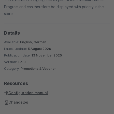
Program and can therefore be displayed with priority in the
store.
Details
Available:
English, German
Latest update:
5 August 2026
Publication date:
13 November 2025
Version:
1.3.0
Category:
Promotions & Voucher
Resources
Configuration manual
Changelog