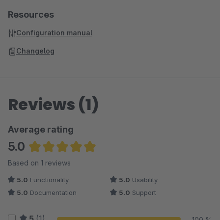
Resources
Configuration manual
Changelog
Reviews (1)
Average rating
5.0
Average rating of 5 out of 5 stars
Based on 1 reviews
5.0
Functionality
5.0
Usability
5.0
Documentation
5.0
Support
5
(1)
100 %