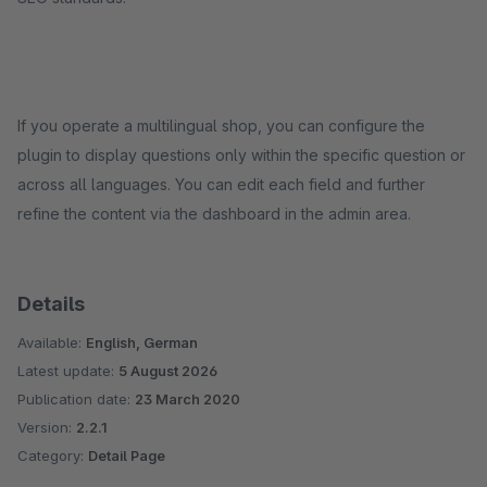
If you operate a multilingual shop, you can configure the
plugin to display questions only within the specific question or
across all languages. You can edit each field and further
refine the content via the dashboard in the admin area.
Details
Available:
English, German
Latest update:
5 August 2026
Publication date:
23 March 2020
Version:
2.2.1
Category:
Detail Page