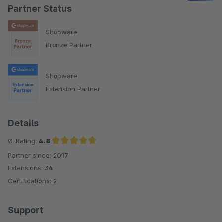
Partner Status
Shopware
Bronze Partner
Shopware
Extension Partner
Details
Ø-Rating:
4.8
Partner since:
2017
Average rating of 4.8 out of 5 stars
Extensions:
34
Certifications:
2
Support