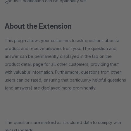
E-mail notification can be optionally set
About the Extension
This plugin allows your customers to ask questions about a
product and receive answers from you. The question and
answer can be permanently displayed in the tab on the
product detail page for all other customers, providing them
with valuable information. Furthermore, questions from other
users can be rated, ensuring that particularly helpful questions
(and answers) are displayed more prominently.
The questions are marked as structured data to comply with
SEO standards.