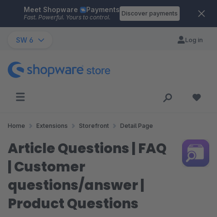
Meet Shopware
Payments
Skip to main content
Discover payments
Fast. Powerful. Yours to control.
SW 6
Log in
Home
Extensions
Storefront
Detail Page
Article Questions | FAQ
| Customer
questions/answer |
Product Questions