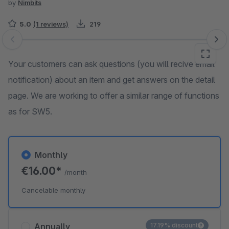
by
Nimbits
5.0
(1 reviews)
219
Skip image gallery
Your customers can ask questions (you will recive email
notification) about an item and get answers on the detail
page. We are working to offer a similar range of functions
as for SW5.
Monthly
€16.00*
/month
Cancelable monthly
Annually
17.19% discount