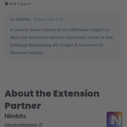
5.0
Support
by Nimbits
15 April 2026 17:10
In unserer neuen Version ist es mittlerweile möglich E-
Mails bei Antworten manuell auszulösen. Somit ist eine
beliebige Bearbeitung der Fragen & Antworten im
Backend möglich.
About the Extension
Partner
Nimbits
See all extensions