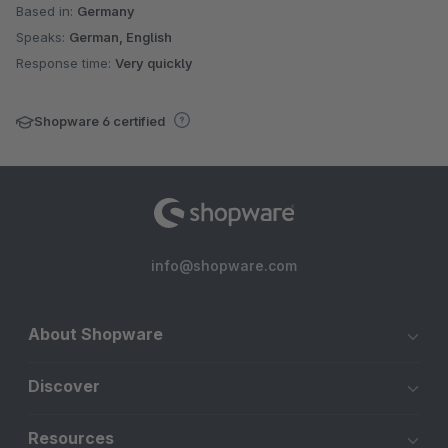
Based in:
Germany
Speaks:
German, English
Response time:
Very quickly
Shopware 6 certified
info@shopware.com
About Shopware
Discover
Resources