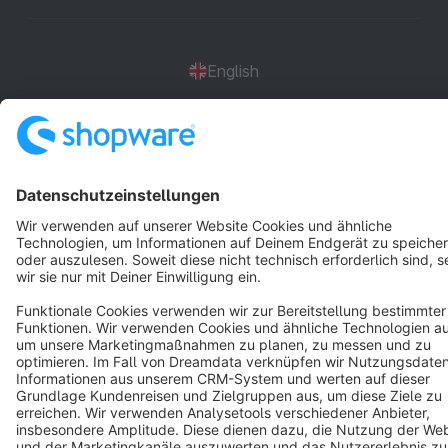
English
Star
3k+
Terms & Conditions
Privacy
Legal notice
Cookie settings
Copyright © shopware AG - All rights reserved
Notice: * All prices are quoted net of the statutory value-added tax