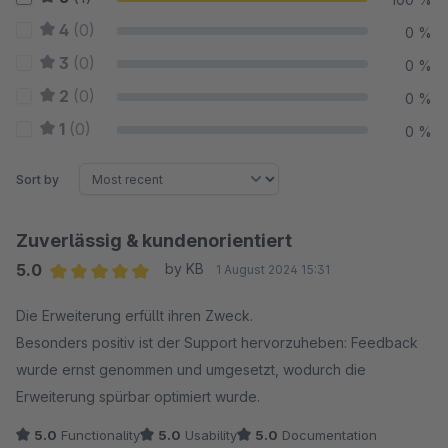
4
(0)
0 %
3
(0)
0 %
2
(0)
0 %
1
(0)
0 %
Sort by
Zuverlässig & kundenorientiert
5.0
by KB
1 August 2024 15:31
Average rating of 5 out of 5 stars
Die Erweiterung erfüllt ihren Zweck.
Besonders positiv ist der Support hervorzuheben: Feedback
wurde ernst genommen und umgesetzt, wodurch die
Erweiterung spürbar optimiert wurde.
5.0
Functionality
5.0
Usability
5.0
Documentation