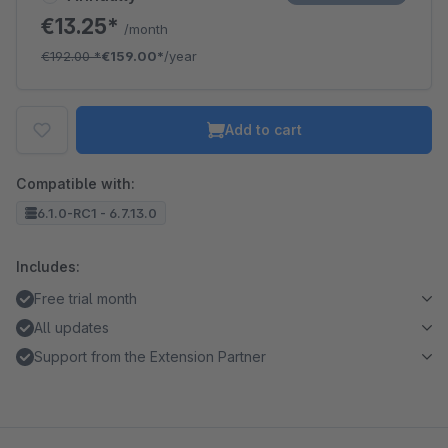
€13.25*
/month
€192.00
*
€159.00*
/year
Add to cart
Compatible with:
6.1.0-RC1 - 6.7.13.0
Includes:
Free trial month
All updates
Support from the Extension Partner