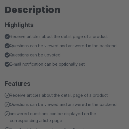
Description
Highlights
Receive articles about the detail page of a product
Questions can be viewed and answered in the backend
Questions can be upvoted
E-mail notification can be optionally set
Features
Receive articles about the detail page of a product
Questions can be viewed and answered in the backend
answered questions can be displayed on the
corresponding article page