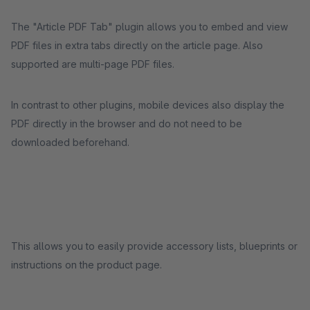
The "Article PDF Tab" plugin allows you to embed and view
PDF files in extra tabs directly on the article page. Also
supported are multi-page PDF files.
In contrast to other plugins, mobile devices also display the
PDF directly in the browser and do not need to be
downloaded beforehand.
This allows you to easily provide accessory lists, blueprints or
instructions on the product page.