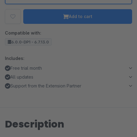
Add to cart
Compatible with:
6.0.0-DP1 - 6.7.13.0
Includes:
Free trial month
All updates
Support from the Extension Partner
Description