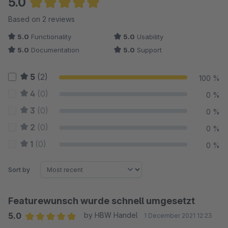
5.0
Average rating of 5 out of 5 stars
Based on 2 reviews
5.0
Functionality
5.0
Usability
5.0
Documentation
5.0
Support
5
(2)
100 %
4
(0)
0 %
3
(0)
0 %
2
(0)
0 %
1
(0)
0 %
Sort by
Featurewunsch wurde schnell umgesetzt
5.0
by HBW Handel
1 December 2021 12:23