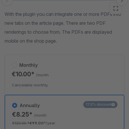
Skip image gallery
With the plugin you can integrate one or more PDFs into
new tabs on the article page. There are two PDF
renderings to choose from. The PDFs are displayed
mobile on the shop page.
Monthly
€10.00*
/month
Cancelable monthly
17.5% discount
Annually
€8.25*
/month
€120.00
*
€99.00*
/year