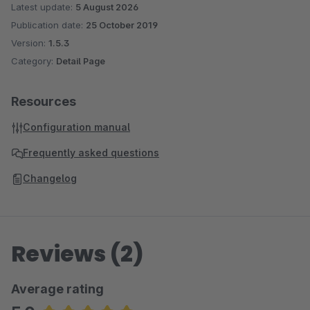
Latest update:
5 August 2026
Publication date:
25 October 2019
Version:
1.5.3
Category:
Detail Page
Resources
Configuration manual
Frequently asked questions
Changelog
Reviews (2)
Average rating