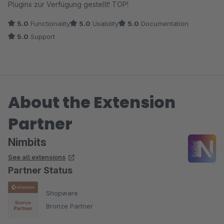
Plugins zur Verfügung gestellt! TOP!
5.0
Functionality
5.0
Usability
5.0
Documentation
5.0
Support
About the Extension
Partner
Nimbits
See all extensions
Partner Status
Shopware
Bronze Partner