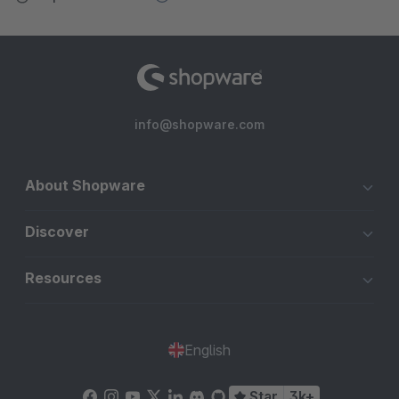
info@shopware.com
About Shopware
Discover
Resources
English
Star
3k+