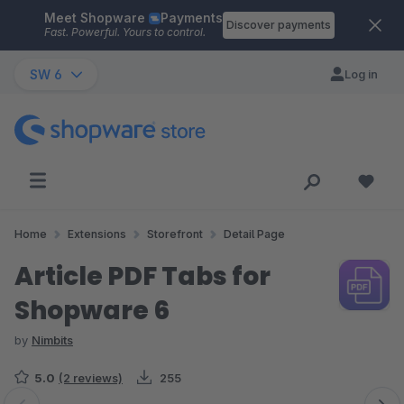
Meet Shopware
Payments
Skip to main content
Discover payments
Fast. Powerful. Yours to control.
SW 6
Log in
Home
Extensions
Storefront
Detail Page
Article PDF Tabs for
Shopware 6
by
Nimbits
5.0
(2 reviews)
255