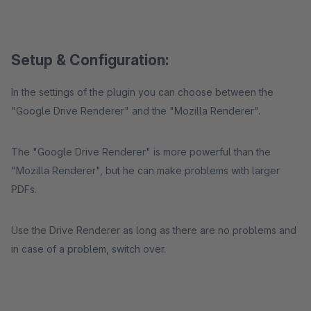
Setup & Configuration:
In the settings of the plugin you can choose between the
"Google Drive Renderer" and the "Mozilla Renderer".
The "Google Drive Renderer" is more powerful than the
"Mozilla Renderer", but he can make problems with larger
PDFs.
Use the Drive Renderer as long as there are no problems and
in case of a problem, switch over.