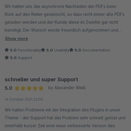
Average rating of 5 out of 5 stars
Wir hatten uns das asynchrone Nachladen der PDFs beim
Klick auf den Reiter gewünscht, so dass nicht immer alle PDFs
geladen werden und der Kunde diese im Zweifel gar nicht
benötigt. Der Wunsch wurde freundlich aufgenommen und
perfekt umgesetzt. Wir sind sehr zufrieden damit.
Show more
5.0
Functionality
5.0
Usability
5.0
Documentation
5.0
Support
schneller und super Support
5.0
by Alexander Weiß
Average rating of 5 out of 5 stars
14 October 2021 22:00
Wir hatten Probleme mit der Integration des Plugins in unser
Theme - der Support hat das Problem sehr schnell gelöst und
innerhalb kurzer Zeit eine neue verbesserte Version des