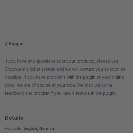
// Support
If you have any questions about our products, please use
Shopware's ticket system and we will contact you as soon as
possible. If you have problems with the plugin or your online
shop, we are of course at your side. We also welcome
feedback and criticism if you miss a feature in the plugin.
Details
Available:
English, German