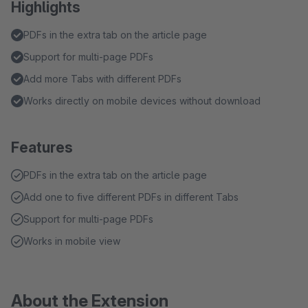
Highlights
PDFs in the extra tab on the article page
Support for multi-page PDFs
Add more Tabs with different PDFs
Works directly on mobile devices without download
Features
PDFs in the extra tab on the article page
Add one to five different PDFs in different Tabs
Support for multi-page PDFs
Works in mobile view
About the Extension