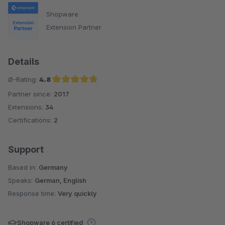
Shopware
Extension Partner
Details
Ø-Rating:
4.8
Partner since:
2017
Average rating of 4.8 out of 5 stars
Extensions:
34
Certifications:
2
Support
Based in:
Germany
Speaks:
German, English
Response time:
Very quickly
Shopware 6 certified