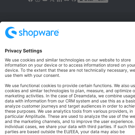
Terms & Conditions
Privacy
Legal notice
Cookie settings
Copyright © shopware AG - All rights reserved
Notice: * All prices are quoted net of the statutory value-added tax