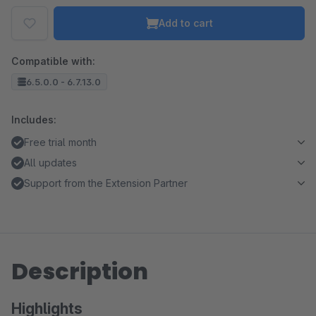
Add to cart
Compatible with:
6.5.0.0 - 6.7.13.0
Includes:
Free trial month
All updates
Support from the Extension Partner
Description
Highlights