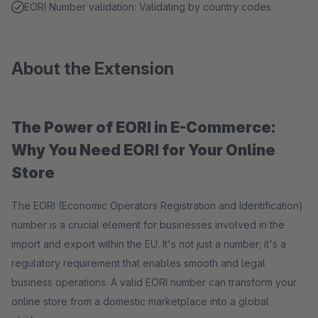
EORI Number validation: Validating by country codes
About the Extension
The Power of EORI in E-Commerce:
Why You Need EORI for Your Online
Store
The EORI (Economic Operators Registration and Identification)
number is a crucial element for businesses involved in the
import and export within the EU. It's not just a number; it's a
regulatory requirement that enables smooth and legal
business operations. A valid EORI number can transform your
online store from a domestic marketplace into a global