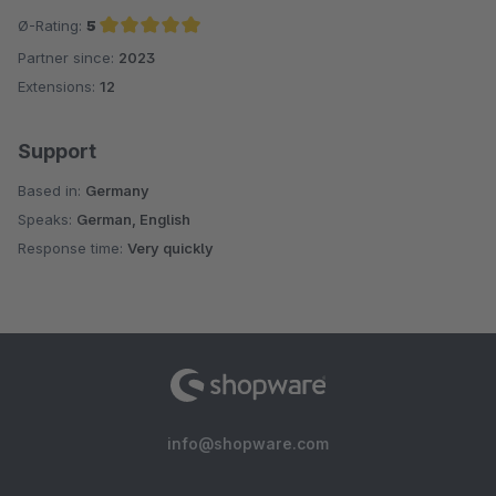
Ø-Rating:
5
Partner since:
2023
Average rating of 5 out of 5 stars
Extensions:
12
Support
Based in:
Germany
Speaks:
German, English
Response time:
Very quickly
info@shopware.com