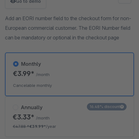
Go to demo
Add an EORI number field to the checkout form for non-
European commercial customer. The EORI Number field
can be mandatory or optional in the checkout page
Monthly
€3.99*
/month
Cancelable monthly
Annually
16.48% discount
€3.33*
/month
€47.88
*
€39.99*
/year