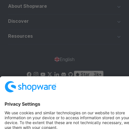
About Shopware
Discover
Resources
English
Star
3k+
Terms & Conditions
Privacy
Legal notice
Cookie settings
Copyright © shopware AG - All rights reserved