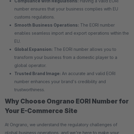
Compliance with Regulations:
Having a valid EORI
number ensures that your business complies with EU
customs regulations.
Smooth Business Operations:
The EORI number
enables seamless import and export operations within the
EU.
Global Expansion:
The EORI number allows you to
transform your business from a domestic player to a
global operator.
Trusted Brand Image:
An accurate and valid EORI
number enhances your brand's credibility and
trustworthiness.
Why Choose Ongrano EORI Number for
Your E-Commerce Site
At Ongrano, we understand the regulatory challenges of
global business operations, and we're here to make your