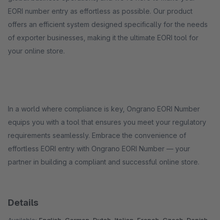
EORI number entry as effortless as possible. Our product
offers an efficient system designed specifically for the needs
of exporter businesses, making it the ultimate EORI tool for
your online store.
In a world where compliance is key, Ongrano EORI Number
equips you with a tool that ensures you meet your regulatory
requirements seamlessly. Embrace the convenience of
effortless EORI entry with Ongrano EORI Number — your
partner in building a compliant and successful online store.
Details