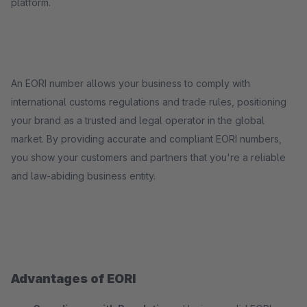
platform.
An EORI number allows your business to comply with
international customs regulations and trade rules, positioning
your brand as a trusted and legal operator in the global
market. By providing accurate and compliant EORI numbers,
you show your customers and partners that you're a reliable
and law-abiding business entity.
Advantages of EORI