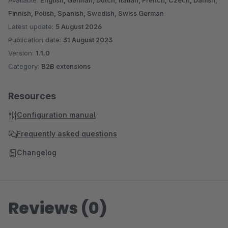
Available:
English, German, Dutch, Italian, French, Czech, Danish,
Finnish, Polish, Spanish, Swedish, Swiss German
Latest update:
5 August 2026
Publication date:
31 August 2023
Version:
1.1.0
Category:
B2B extensions
Resources
Configuration manual
Frequently asked questions
Changelog
Reviews (0)