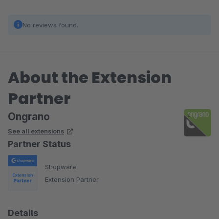
No reviews found.
About the Extension
Partner
Ongrano
See all extensions
Partner Status
Shopware
Extension Partner
Details