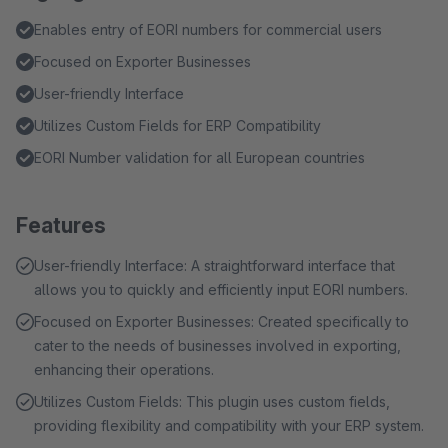
Enables entry of EORI numbers for commercial users
Focused on Exporter Businesses
User-friendly Interface
Utilizes Custom Fields for ERP Compatibility
EORI Number validation for all European countries
Features
User-friendly Interface: A straightforward interface that
allows you to quickly and efficiently input EORI numbers.
Focused on Exporter Businesses: Created specifically to
cater to the needs of businesses involved in exporting,
enhancing their operations.
Utilizes Custom Fields: This plugin uses custom fields,
providing flexibility and compatibility with your ERP system.