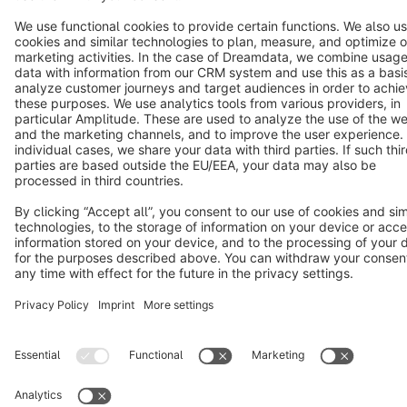
Notice: * All prices are quoted net of the statutory value-added tax