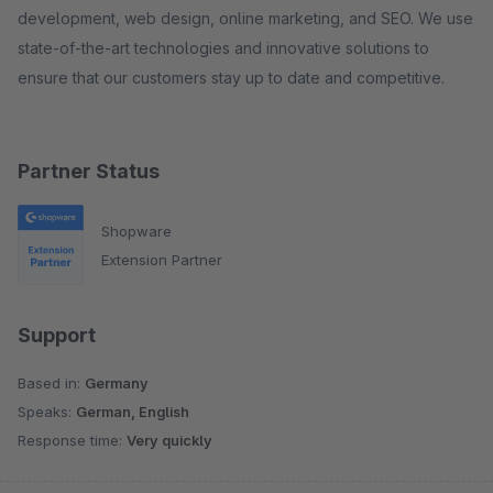
development, web design, online marketing, and SEO. We use
state-of-the-art technologies and innovative solutions to
ensure that our customers stay up to date and competitive.
Partner Status
Shopware
Extension Partner
Support
Based in:
Germany
Speaks:
German, English
Response time:
Very quickly