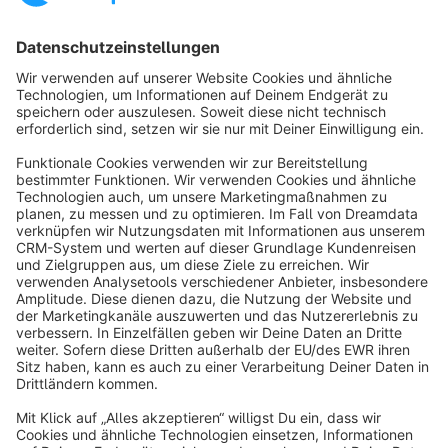
Sort by
info@shopware.com
About Shopware
Discover
Resources