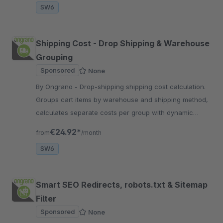
SW6
Shipping Cost - Drop Shipping & Warehouse
Grouping
Sponsored
None
By Ongrano - Drop-shipping shipping cost calculation.
Groups cart items by warehouse and shipping method,
calculates separate costs per group with dynamic
warehouse management.
€24.92*
from
/month
SW6
Smart SEO Redirects, robots.txt & Sitemap
Filter
Sponsored
None