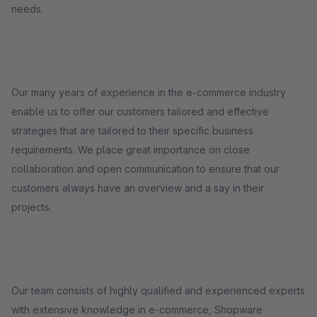
needs.
Our many years of experience in the e-commerce industry
enable us to offer our customers tailored and effective
strategies that are tailored to their specific business
requirements. We place great importance on close
collaboration and open communication to ensure that our
customers always have an overview and a say in their
projects.
Our team consists of highly qualified and experienced experts
with extensive knowledge in e-commerce, Shopware