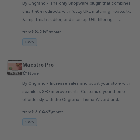
By Ongrano - The only Shopware plugin that combines
smart 404 redirects with fuzzy URL matching, robots.txt
&amp; llms.txt editor, and sitemap URL filtering —
replace 3 plugins with 1.
€8.25*
from
/month
SW6
Maestro Pro
None
By Ongrano - Increase sales and boost your store with
seamless SEO improvements. Customize your theme
effortlessly with the Ongrano Theme Wizard and
awesome site with rich shopping experience.
€37.43*
from
/month
SW6