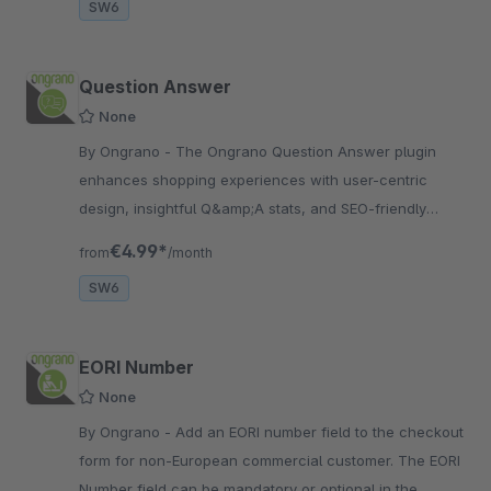
SW6
Question Answer
None
By Ongrano - The Ongrano Question Answer plugin
enhances shopping experiences with user-centric
design, insightful Q&amp;A stats, and SEO-friendly
content, fostering trust and boosting sales.
€4.99*
from
/month
SW6
EORI Number
None
By Ongrano - Add an EORI number field to the checkout
form for non-European commercial customer. The EORI
Number field can be mandatory or optional in the