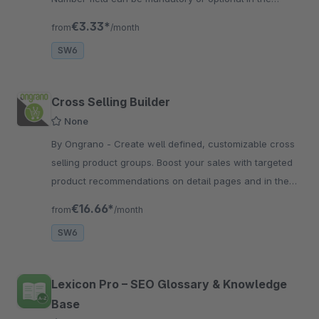
checkout page
€3.33*
from
/month
SW6
Cross Selling Builder
None
By Ongrano - Create well defined, customizable cross
selling product groups. Boost your sales with targeted
product recommendations on detail pages and in the
buy widget.
€16.66*
from
/month
SW6
Lexicon Pro – SEO Glossary & Knowledge
Base