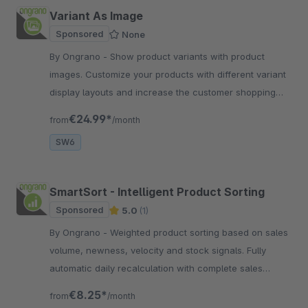
Variant As Image
Sponsored
None
By Ongrano - Show product variants with product
images. Customize your products with different variant
display layouts and increase the customer shopping
experience.
€24.99*
from
/month
SW6
SmartSort - Intelligent Product Sorting
Sponsored
5.0
(1)
By Ongrano - Weighted product sorting based on sales
volume, newness, velocity and stock signals. Fully
automatic daily recalculation with complete sales
channel isolation and Bayesian smoothing.
€8.25*
from
/month