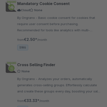
Mandatory Cookie Consent
Cloud
None
By Ongrano - Basic cookie consent for cookies that
require user consent before purchasing.
Recommended for tools like analytics with multi-
language and welcome message.
€2.50*
from
/month
SW6
Cross Selling Finder
None
By Ongrano - Analyzes your orders, automatically
generates cross-selling groups. Effortlessly calculate
and create these groups every day, boosting your sales
and enhancing the shopping experience.
€33.33*
from
/month