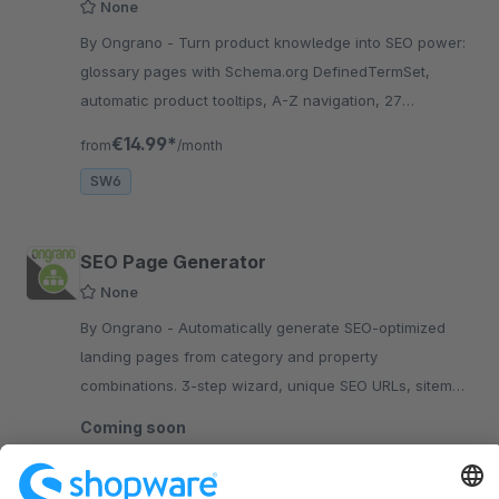
None
By Ongrano - Turn product knowledge into SEO power:
glossary pages with Schema.org DefinedTermSet,
automatic product tooltips, A-Z navigation, 27
languages, and CMS Page Builder integration.
€14.99*
from
/month
SW6
SEO Page Generator
None
By Ongrano - Automatically generate SEO-optimized
landing pages from category and property
combinations. 3-step wizard, unique SEO URLs, sitemap
integration, and CMS linking.
Coming soon
SW6