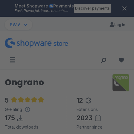
Meet Shopware
Payments
Skip to main content
Discover payments
Fast. Powerful. Yours to control.
SW 6
Log in
Ongrano
5
12
Average rating of 5 out of 5 stars
Ø-Rating
Extensions
175
2023
Total downloads
Partner since