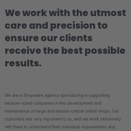
We work with the utmost
care and precision to
ensure our clients
receive the best possible
results.
We are a Shopware agency specializing in supporting
medium-sized companies in the development and
maintenance of large and mission-critical online shops. Our
customers are very important to us, and we work intensively
with them to understand their individual requirements and