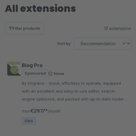
All extensions
13 extensions
Filter products
Sort by
Blog Pro
Sponsored
None
By Ongrano - Quick, effortless to operate, equipped
with an excellent and easy-to-use editor, search
engine optimized, and packed with up-to-date modern
SEO tools.
€29.17*
from
/month
SW6