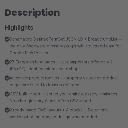
Description
Highlights
Schema.org DefinedTermSet JSON-LD + BreadcrumbList —
the only Shopware glossary plugin with structured data for
Google Rich Results
27 European languages — all competitors offer only 2
(EN+DE). Ideal for international shops
Automatic product tooltips — property values on product
pages are linked to lexicon definitions
CSV bulk import — set up your entire glossary in minutes.
No other glossary plugin offers CSV import
2 ready-made CMS layouts + 4 blocks + 5 elements —
works out of the box, no design work needed