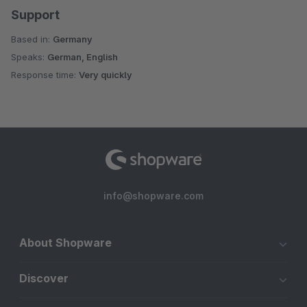
Support
Based in:
Germany
Speaks:
German, English
Response time:
Very quickly
info@shopware.com
About Shopware
Discover