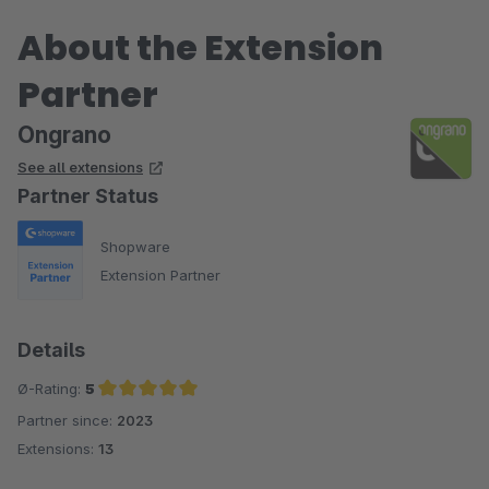
About the Extension
Partner
Ongrano
See all extensions
Partner Status
Shopware
Extension Partner
Details
Ø-Rating:
5
Partner since:
2023
Average rating of 5 out of 5 stars
Extensions:
13