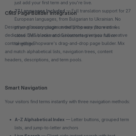
just add your first term and you're live.
27 Languages Included
— Full translation support for 27
CMS Page Builder Integration
European languages, from Bulgarian to Ukrainian. No
Design your lexicon pages exactly the way you want. 4
other glossary plugin on the Shopware Store comes
dedicated CMS blocks and 5 elements give you full creative
close. Serve international customers in their native
control within Shopware's drag-and-drop page builder. Mix
language.
and match alphabetical lists, navigation trees, content
headers, descriptions, and term pools.
Smart Navigation
Your visitors find terms instantly with three navigation methods:
A-Z Alphabetical Index
— Letter buttons, grouped term
lists, and jump-to-letter anchors
Live Search
— Client-side instant search with text