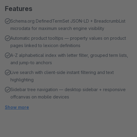
Features
Schema.org DefinedTermSet JSON-LD + BreadcrumbList
microdata for maximum search engine visibility
Automatic product tooltips — property values on product
pages linked to lexicon definitions
A-Z alphabetical index with letter filter, grouped term lists,
and jump-to anchors
Live search with client-side instant filtering and text
highlighting
Sidebar tree navigation — desktop sidebar + responsive
offcanvas on mobile devices
Show more