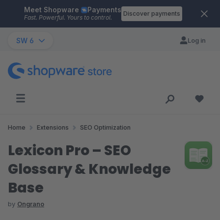
Meet Shopware
Payments
Skip to main content
Discover payments
Fast. Powerful. Yours to control.
SW 6
Log in
Home
Extensions
SEO Optimization
Lexicon Pro – SEO
Glossary & Knowledge
Base
by
Ongrano