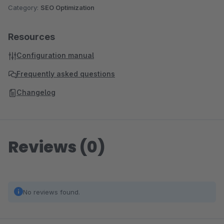
Category:
SEO Optimization
Resources
Configuration manual
Frequently asked questions
Changelog
Reviews (0)
No reviews found.