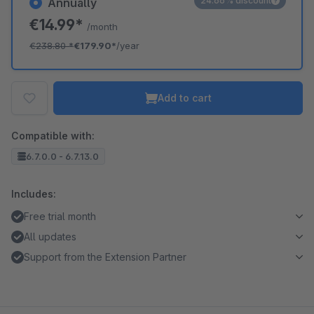
24.66% discount
Annually
€14.99*
/month
€238.80
*
€179.90*
/year
Add to cart
Compatible with:
6.7.0.0 - 6.7.13.0
Includes:
Free trial month
All updates
Support from the Extension Partner