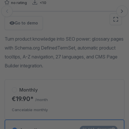
no rating
<10
Skip image gallery
Go to demo
Turn product knowledge into SEO power: glossary pages
with Schema.org DefinedTermSet, automatic product
tooltips, A-Z navigation, 27 languages, and CMS Page
Builder integration.
Monthly
€19.90*
/month
Cancelable monthly