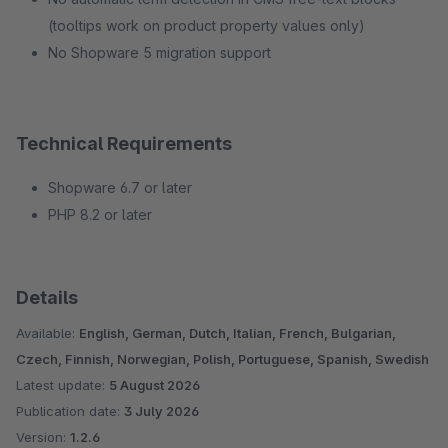
(tooltips work on product property values only)
No Shopware 5 migration support
Technical Requirements
Shopware 6.7 or later
PHP 8.2 or later
Details
Available:
English, German, Dutch, Italian, French, Bulgarian,
Czech, Finnish, Norwegian, Polish, Portuguese, Spanish, Swedish
Latest update:
5 August 2026
Publication date:
3 July 2026
Version:
1.2.6