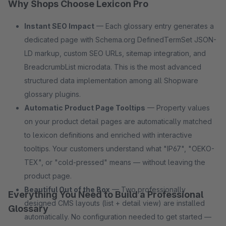
Why Shops Choose Lexicon Pro
Instant SEO Impact
— Each glossary entry generates a
dedicated page with Schema.org DefinedTermSet JSON-
LD markup, custom SEO URLs, sitemap integration, and
BreadcrumbList microdata. This is the most advanced
structured data implementation among all Shopware
glossary plugins.
Automatic Product Page Tooltips
— Property values
on your product detail pages are automatically matched
to lexicon definitions and enriched with interactive
tooltips. Your customers understand what "IP67", "OEKO-
TEX", or "cold-pressed" means — without leaving the
product page.
Beautiful Out of the Box
— Two professionally
Everything You Need to Build a Professional
designed CMS layouts (list + detail view) are installed
Glossary
automatically. No configuration needed to get started —