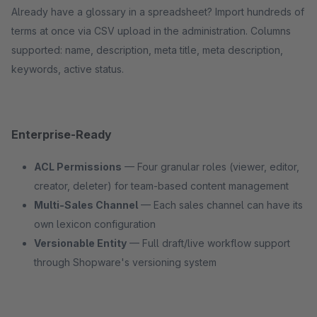
Already have a glossary in a spreadsheet? Import hundreds of
terms at once via CSV upload in the administration. Columns
supported: name, description, meta title, meta description,
keywords, active status.
Enterprise-Ready
ACL Permissions
— Four granular roles (viewer, editor,
creator, deleter) for team-based content management
Multi-Sales Channel
— Each sales channel can have its
own lexicon configuration
Versionable Entity
— Full draft/live workflow support
through Shopware's versioning system