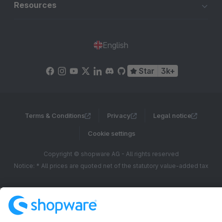
Resources
English
Star
3k+
Terms & Conditions
Privacy
Legal notice
Cookie settings
Copyright © shopware AG - All rights reserved
Notice: * All prices are quoted net of the statutory value-added tax