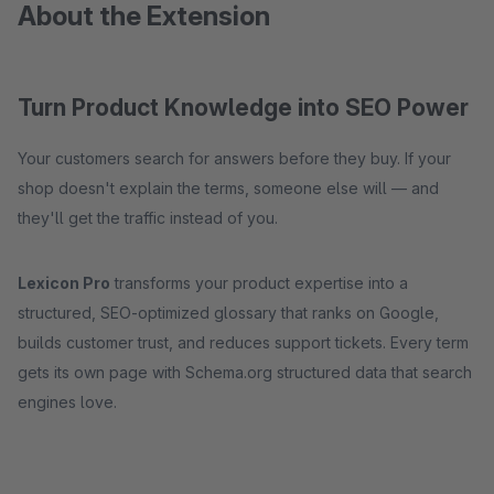
About the Extension
Turn Product Knowledge into SEO Power
Your customers search for answers before they buy. If your
shop doesn't explain the terms, someone else will — and
they'll get the traffic instead of you.
Lexicon Pro
transforms your product expertise into a
structured, SEO-optimized glossary that ranks on Google,
builds customer trust, and reduces support tickets. Every term
gets its own page with Schema.org structured data that search
engines love.