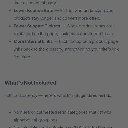
their niche vocabulary.
Lower Bounce Rate
— Visitors who understand your
products stay longer and convert more often.
Fewer Support Tickets
— When product terms are
explained on the page, customers don't need to ask.
More Internal Links
— Each tooltip on a product page
links back to the glossary, strengthening your site's link
structure.
What's Not Included
Full transparency — here's what this plugin does
not
do:
No hierarchical/nested term categories (flat list with
alphabetical grouping)
No automatic term detection in CMS free-text blocks