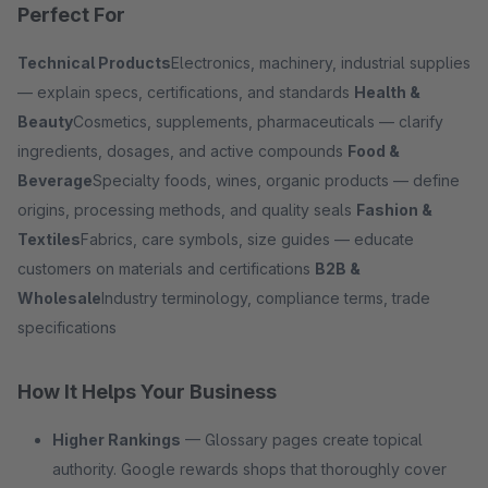
Perfect For
Technical Products
Electronics, machinery, industrial supplies
— explain specs, certifications, and standards
Health &
Beauty
Cosmetics, supplements, pharmaceuticals — clarify
ingredients, dosages, and active compounds
Food &
Beverage
Specialty foods, wines, organic products — define
origins, processing methods, and quality seals
Fashion &
Textiles
Fabrics, care symbols, size guides — educate
customers on materials and certifications
B2B &
Wholesale
Industry terminology, compliance terms, trade
specifications
How It Helps Your Business
Higher Rankings
— Glossary pages create topical
authority. Google rewards shops that thoroughly cover