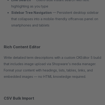
highlighting as you type
Sidebar Tree Navigation
— Persistent desktop sidebar
that collapses into a mobile-friendly offcanvas panel on
smartphones and tablets
Rich Content Editor
Write detailed term descriptions with a custom CKEditor 5 build
that includes image upload via Shopware's media manager.
Format your content with headings, lists, tables, links, and
embedded images — no HTML knowledge required.
CSV Bulk Import