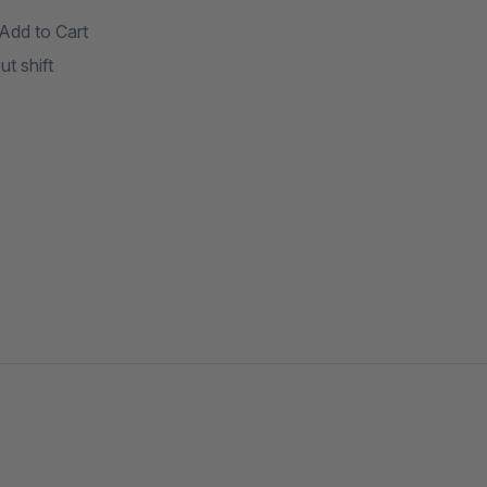
Add to Cart
t shift