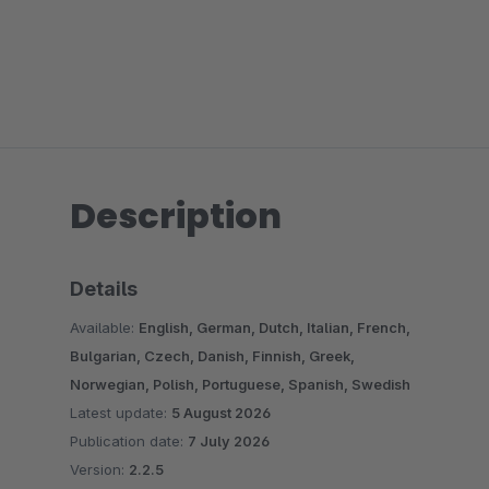
Description
Details
Available:
English, German, Dutch, Italian, French,
Bulgarian, Czech, Danish, Finnish, Greek,
Norwegian, Polish, Portuguese, Spanish, Swedish
Latest update:
5 August 2026
Publication date:
7 July 2026
Version:
2.2.5