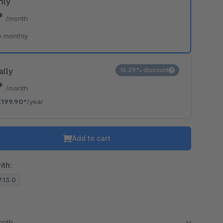
hly
0*
/month
e monthly
ally
16.29% discount
6*
/month
€199.90*
/year
Add to cart
ith:
7.13.0
month