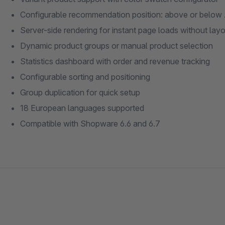
Configurable recommendation position: above or below 
Server-side rendering for instant page loads without layou
Dynamic product groups or manual product selection
Statistics dashboard with order and revenue tracking
Configurable sorting and positioning
Group duplication for quick setup
18 European languages supported
Compatible with Shopware 6.6 and 6.7