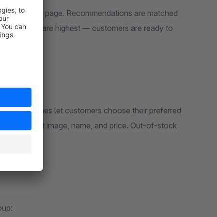
on on the cart page. Recommendations are matched
version rates are highest — customers are ready to
Color swatches let customers choose their preferred
to the product image, name, and price. Out-of-stock
oup: