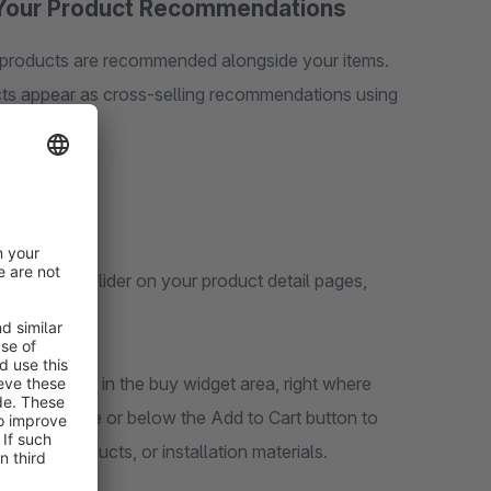
of Your Product Recommendations
h products are recommended alongside your items.
cts appear as cross-selling recommendations using
n elegant slider on your product detail pages,
ng section.
ns directly in the buy widget area, right where
tions above or below the Add to Cart button to
ntary products, or installation materials.