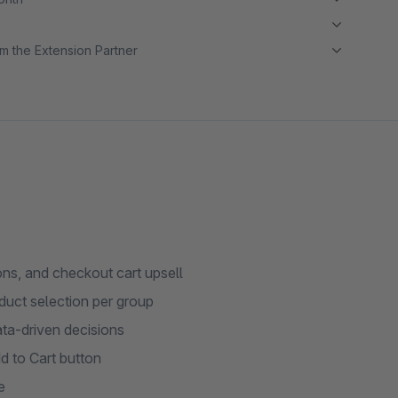
m the Extension Partner
ns, and checkout cart upsell
uct selection per group
ata-driven decisions
 to Cart button
e