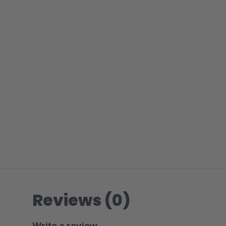
Reviews (0)
Write a review