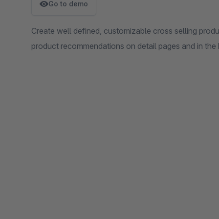
Go to demo
Create well defined, customizable cross selling prod
product recommendations on detail pages and in the 