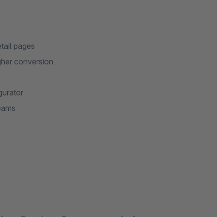
etail pages
gher conversion
gurator
eams