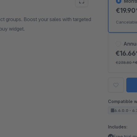
Mont
€19.9
uct groups. Boost your sales with targeted
Cancelabl
buy widget.
Annu
€16.6
€238.80
*
Compatible w
6.6.0.0 - 6.
Includes:
Free trial 