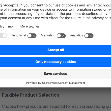
Checkout Cart Upsell:
Show a "Don't forget these" secti
based on the products already in the cart. This is where con
buy and open to adding complementary items.
Variant Product Support
Recommend variant products with full configurator support. 
variant directly from the recommendation, with live updates 
variants are clearly marked as unavailable.
Flexible Product Selection
Choose how products are selected for each cross-selling gr