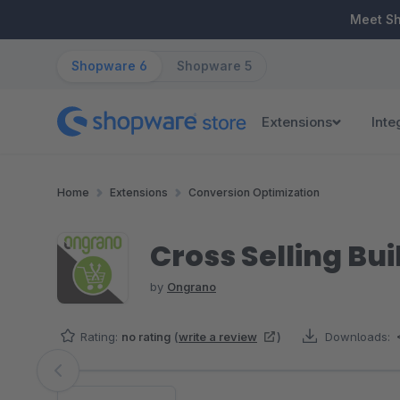
ip to main content
Skip to search
Skip to main navigation
Meet S
Shopware 6
Shopware 5
Extensions
Inte
Home
Extensions
Conversion Optimization
Cross Selling Bui
by
Ongrano
Rating:
no rating
(
write a review
)
Downloads:
Skip image gallery