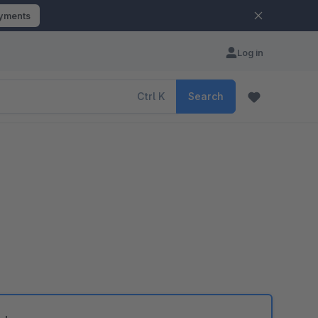
ayments
Log in
Ctrl
K
Search