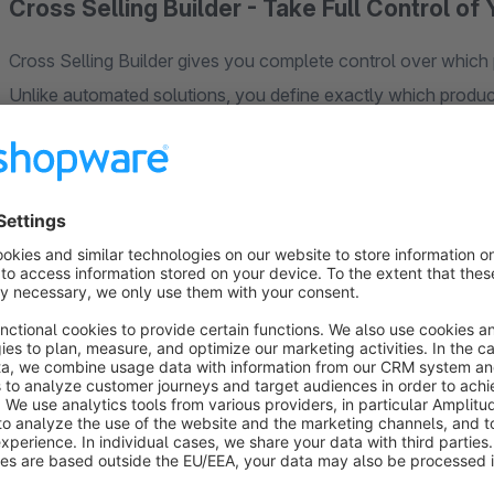
Cross Selling Builder - Take Full Control 
Cross Selling Builder gives you complete control over whic
Unlike automated solutions, you define exactly which produ
Shopware's Dynamic Product Groups or manual selection.
Three Powerful Recommendation Modes
Cross-Selling Slider:
Display product recommendations as a
seamlessly integrated into the standard Shopware cross-selli
Buybox Recommendation:
Show targeted product suggestio
purchase decisions are made. Choose to display recommenda
match your theme's layout. Perfect for accessories, compleme