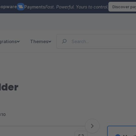
hopware
Payments
Fast. Powerful. Yours to control.
Discover p
grations
Themes
lder
<10