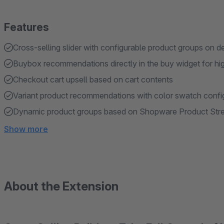
Features
Cross-selling slider with configurable product groups on d
Buybox recommendations directly in the buy widget for hi
Checkout cart upsell based on cart contents
Variant product recommendations with color swatch confi
Dynamic product groups based on Shopware Product Str
Show more
About the Extension