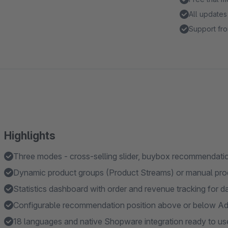
All updates
Support fro
Highlights
Three modes - cross-selling slider, buybox recommendatio
Dynamic product groups (Product Streams) or manual prod
Statistics dashboard with order and revenue tracking for d
Configurable recommendation position above or below Add
18 languages and native Shopware integration ready to us