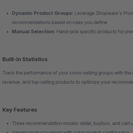
Dynamic Product Groups:
Leverage Shopware's Produ
recommendations based on rules you define
Manual Selection:
Hand-pick specific products for pr
Built-in Statistics
Track the performance of your cross-selling groups with the i
revenue, and top-selling products to optimize your recommen
Key Features
Three recommendation modes: slider, buybox, and cart u
Variant product support with color swatch configurator