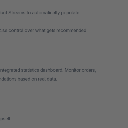
ct Streams to automatically populate
ecise control over what gets recommended
ntegrated statistics dashboard. Monitor orders,
dations based on real data.
psell