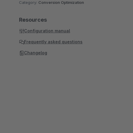
Category:
Conversion Optimization
Resources
Configuration manual
Frequently asked questions
Changelog