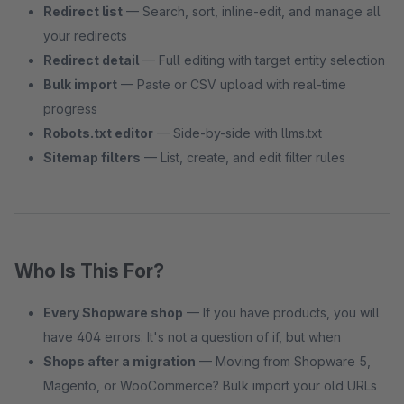
Redirect list
— Search, sort, inline-edit, and manage all
your redirects
Redirect detail
— Full editing with target entity selection
Bulk import
— Paste or CSV upload with real-time
progress
Robots.txt editor
— Side-by-side with llms.txt
Sitemap filters
— List, create, and edit filter rules
Who Is This For?
Every Shopware shop
— If you have products, you will
have 404 errors. It's not a question of if, but when
Shops after a migration
— Moving from Shopware 5,
Magento, or WooCommerce? Bulk import your old URLs