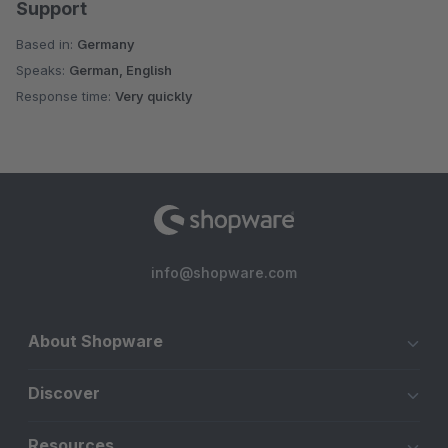
Support
Based in:
Germany
Speaks:
German, English
Response time:
Very quickly
info@shopware.com
About Shopware
Discover
Resources