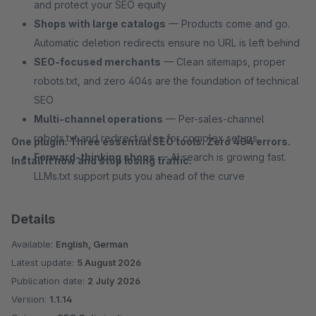
and protect your SEO equity
Shops with large catalogs
— Products come and go.
Automatic deletion redirects ensure no URL is left behind
SEO-focused merchants
— Clean sitemaps, proper
robots.txt, and zero 404s are the foundation of technical
SEO
Multi-channel operations
— Per-sales-channel
robots.txt and redirect rules for complex setups
One plugin. Three essential SEO tools. Zero 404 errors.
Forward-thinking shops
— AI search is growing fast.
Install it now and stop losing traffic.
LLMs.txt support puts you ahead of the curve
Details
Available:
English, German
Latest update:
5 August 2026
Publication date:
2 July 2026
Version:
1.1.14