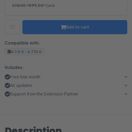
€118.80
*
€99.00*
/year
Add to cart
Compatible with:
6.7.0.0 - 6.7.13.0
Includes:
Free trial month
All updates
Support from the Extension Partner
Description