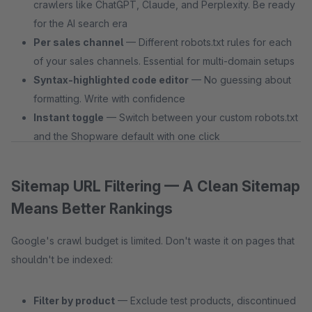
crawlers like ChatGPT, Claude, and Perplexity. Be ready
for the AI search era
Per sales channel
— Different robots.txt rules for each
of your sales channels. Essential for multi-domain setups
Syntax-highlighted code editor
— No guessing about
formatting. Write with confidence
Instant toggle
— Switch between your custom robots.txt
and the Shopware default with one click
Sitemap URL Filtering — A Clean Sitemap
Means Better Rankings
Google's crawl budget is limited. Don't waste it on pages that
shouldn't be indexed:
Filter by product
— Exclude test products, discontinued