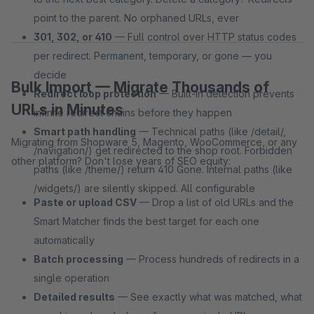
point to the parent. No orphaned URLs, ever
301, 302, or 410
— Full control over HTTP status codes
per redirect. Permanent, temporary, or gone — you
decide
Bulk Import — Migrate Thousands of
Redirect loop protection
— Built-in detection prevents
URLs in Minutes
infinite redirect chains before they happen
Smart path handling
— Technical paths (like /detail/,
Migrating from Shopware 5, Magento, WooCommerce, or any
/navigation/) get redirected to the shop root. Forbidden
other platform? Don't lose years of SEO equity:
paths (like /theme/) return 410 Gone. Internal paths (like
/widgets/) are silently skipped. All configurable
Paste or upload CSV
— Drop a list of old URLs and the
Smart Matcher finds the best target for each one
automatically
Batch processing
— Process hundreds of redirects in a
single operation
Detailed results
— See exactly what was matched, what