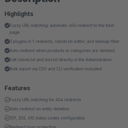
Highlights
Fuzzy URL matching: automatic 404 redirect to the best
page
3 plugins in 1: redirects, robots.txt editor, and sitemap filter
Auto-redirect when products or categories are deleted
Edit robots.txt and llms.txt directly in the Administration
Bulk import via CSV and CLI verification included
Features
Fuzzy URL matching for 404 redirects
Auto-redirect on entity deletion
301, 302, 410 status codes configurable
Redirect loop protection