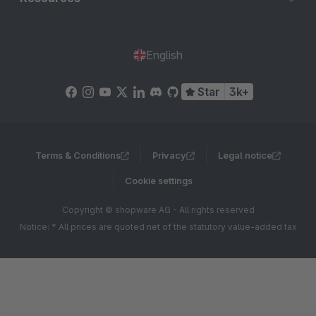
English
Star
3k+
Terms & Conditions
Privacy
Legal notice
Cookie settings
Copyright © shopware AG - All rights reserved
Notice: * All prices are quoted net of the statutory value-added tax