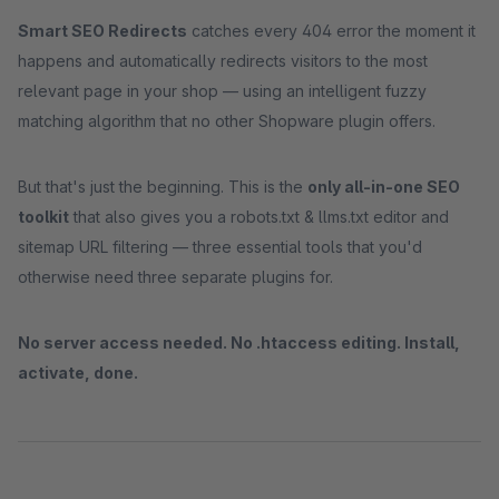
Smart SEO Redirects
catches every 404 error the moment it
happens and automatically redirects visitors to the most
relevant page in your shop — using an intelligent fuzzy
matching algorithm that no other Shopware plugin offers.
But that's just the beginning. This is the
only all-in-one SEO
toolkit
that also gives you a robots.txt & llms.txt editor and
sitemap URL filtering — three essential tools that you'd
otherwise need three separate plugins for.
No server access needed. No .htaccess editing. Install,
activate, done.