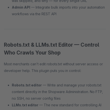
was skipped, and why — for every single URL
Admin API
— Integrate bulk imports into your automation
workflows via the REST API
Robots.txt & LLMs.txt Editor — Control
Who Crawls Your Shop
Most merchants can't edit robots.txt without server access or
developer help. This plugin puts you in control:
Robots.txt editor
— Write and manage your robots.txt
content directly in the Shopware Administration. No FTP,
no SSH, no server config files
LLMs.txt editor
— The new standard for controlling AI