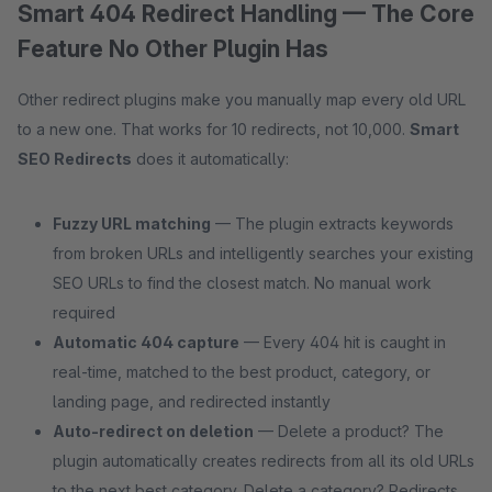
Smart 404 Redirect Handling — The Core
Feature No Other Plugin Has
Other redirect plugins make you manually map every old URL
to a new one. That works for 10 redirects, not 10,000.
Smart
SEO Redirects
does it automatically:
Fuzzy URL matching
— The plugin extracts keywords
from broken URLs and intelligently searches your existing
SEO URLs to find the closest match. No manual work
required
Automatic 404 capture
— Every 404 hit is caught in
real-time, matched to the best product, category, or
landing page, and redirected instantly
Auto-redirect on deletion
— Delete a product? The
plugin automatically creates redirects from all its old URLs
to the next best category. Delete a category? Redirects