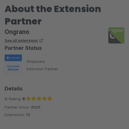
About the Extension
Partner
Ongrano
See all extensions
Partner Status
Shopware
Extension Partner
Details
Ø-Rating:
5
Partner since:
2023
Average rating of 5 out of 5 stars
Extensions:
13