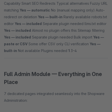
Capability Smart SEO Redirects Typical alternatives Fuzzy URL
matching
Yes — automatic
No (manual mapping only) Auto-
redirect on deletion
Yes — built-in
Rarely available robots.txt
editor
Yes — included
Separate plugin needed llms.txt editor
Yes — included
Almost no plugin offers this Sitemap filtering
Yes — included
Separate plugin needed Bulk import
Yes —
paste or CSV
Some offer CSV only CLI verification
Yes —
built-in
Not available Plugins needed
1
3–4
Full Admin Module — Everything in One
Place
7 dedicated pages integrated seamlessly into the Shopware
Administration: