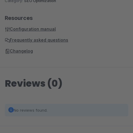
Category:
SEO Optimization
Resources
Configuration manual
Frequently asked questions
Changelog
Reviews (0)
No reviews found.