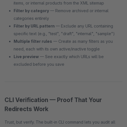
items, or internal products from the XML sitemap
Filter by category
— Remove archived or internal
categories entirely
Filter by URL pattern
— Exclude any URL containing
specific text (e.g., "test", "draft", "internal", "sample")
Multiple filter rules
— Create as many filters as you
need, each with its own active/inactive toggle
Live preview
— See exactly which URLs will be
excluded before you save
CLI Verification — Proof That Your
Redirects Work
Trust, but verify. The built-in CLI command lets you audit all