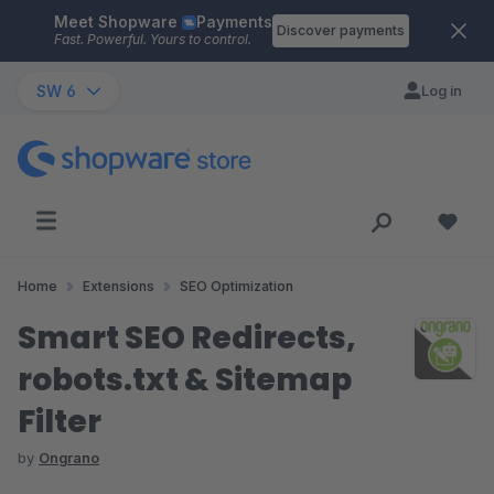
Meet Shopware
Payments
Skip to main content
Discover payments
Fast. Powerful. Yours to control.
SW 6
Log in
Home
Extensions
SEO Optimization
Smart SEO Redirects,
robots.txt & Sitemap
Filter
by
Ongrano