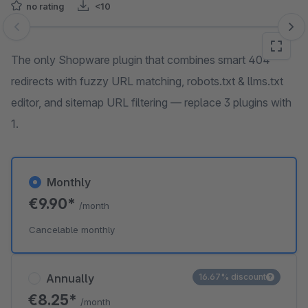
no rating
<10
Skip image gallery
The only Shopware plugin that combines smart 404
redirects with fuzzy URL matching, robots.txt & llms.txt
editor, and sitemap URL filtering — replace 3 plugins with
1.
Monthly
€9.90*
/month
Cancelable monthly
Annually
16.67% discount
€8.25*
/month