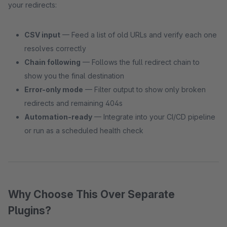
your redirects:
CSV input
— Feed a list of old URLs and verify each one
resolves correctly
Chain following
— Follows the full redirect chain to
show you the final destination
Error-only mode
— Filter output to show only broken
redirects and remaining 404s
Automation-ready
— Integrate into your CI/CD pipeline
or run as a scheduled health check
Why Choose This Over Separate
Plugins?