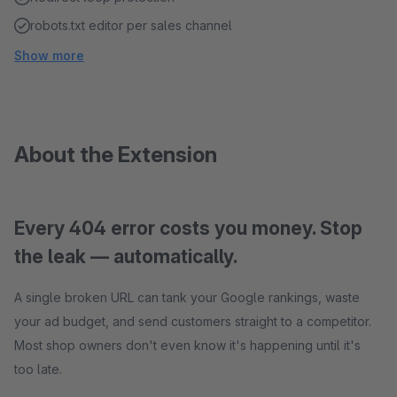
robots.txt editor per sales channel
Show more
About the Extension
Every 404 error costs you money. Stop
the leak — automatically.
A single broken URL can tank your Google rankings, waste
your ad budget, and send customers straight to a competitor.
Most shop owners don't even know it's happening until it's
too late.