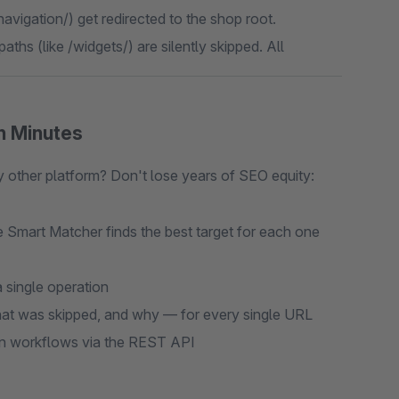
navigation/) get redirected to the shop root.
aths (like /widgets/) are silently skipped. All
n Minutes
ther platform? Don't lose years of SEO equity:
 Smart Matcher finds the best target for each one
 single operation
t was skipped, and why — for every single URL
on workflows via the REST API