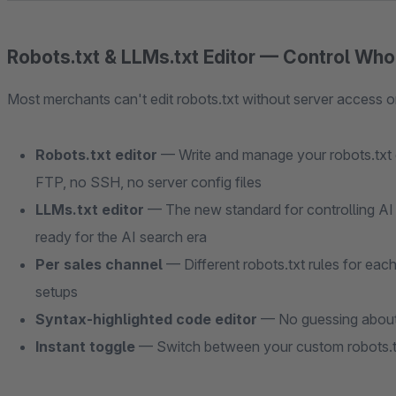
Robots.txt & LLMs.txt Editor — Control Wh
Most merchants can't edit robots.txt without server access or
Robots.txt editor
— Write and manage your robots.txt c
FTP, no SSH, no server config files
LLMs.txt editor
— The new standard for controlling AI 
ready for the AI search era
Per sales channel
— Different robots.txt rules for eac
setups
Syntax-highlighted code editor
— No guessing about 
Instant toggle
— Switch between your custom robots.tx