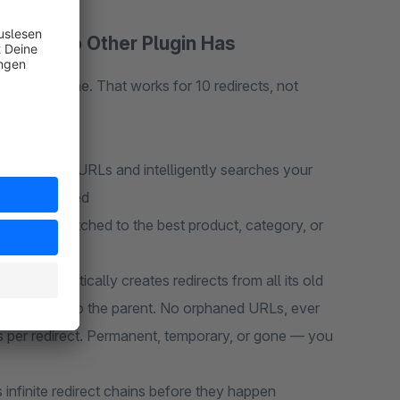
ature No Other Plugin Has
to a new one. That works for 10 redirects, not
rom broken URLs and intelligently searches your
 work required
eal-time, matched to the best product, category, or
in automatically creates redirects from all its old
rects point to the parent. No orphaned URLs, ever
 per redirect. Permanent, temporary, or gone — you
 infinite redirect chains before they happen