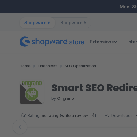
ip to main content
Skip to search
Skip to main navigation
Meet S
Shopware 6
Shopware 5
Extensions
Inte
Home
Extensions
SEO Optimization
Smart SEO Redire
by
Ongrano
Rating:
no rating
(
write a review
)
Downloads:
Skip image gallery