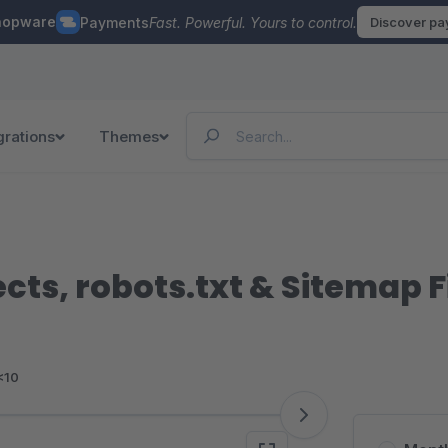
hopware
Payments
Fast. Powerful. Yours to control.
Discover p
grations
Themes
cts, robots.txt & Sitemap Fi
<10