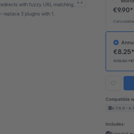
Mont
edirects with fuzzy URL matching,
€9.90
— replace 3 plugins with 1.
Cancelable
Annu
€8.25
€118.80
*
€
Compatible w
6.7.0.0 - 6.
Includes:
Free trial 