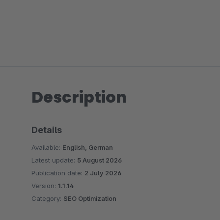
Description
Details
Available:
English, German
Latest update:
5 August 2026
Publication date:
2 July 2026
Version:
1.1.14
Category:
SEO Optimization