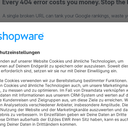
Every 404 error costs you money. Stop the 
A single broken URL can tank your Google rankings, waste yo
competitor. Most shop owners don't even know it's happening u
Smart SEO Redirects
catches every 404 error the moment it
most relevant page in your shop — using an intelligent fuzzy
offers.
But that's just the beginning. This is the
only all-in-one SEO 
editor and sitemap URL filtering — three essential tools that 
No server access needed. No .htaccess editing. Install