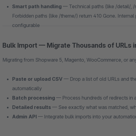
Smart path handling
— Technical paths (like /detail/, /
Forbidden paths (like /theme/) return 410 Gone. Internal p
configurable
Bulk Import — Migrate Thousands of URLs i
Migrating from Shopware 5, Magento, WooCommerce, or any o
Paste or upload CSV
— Drop a list of old URLs and the
automatically
Batch processing
— Process hundreds of redirects in a
Detailed results
— See exactly what was matched, wha
Admin API
— Integrate bulk imports into your automati