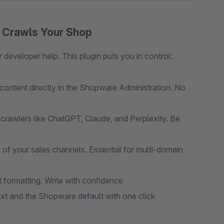
o Crawls Your Shop
 developer help. This plugin puts you in control:
ontent directly in the Shopware Administration. No
crawlers like ChatGPT, Claude, and Perplexity. Be
h of your sales channels. Essential for multi-domain
formatting. Write with confidence
t and the Shopware default with one click