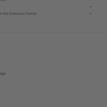
m the Extension Partner
page