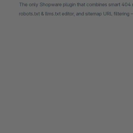
The only Shopware plugin that combines smart 404 r
robots.txt & llms.txt editor, and sitemap URL filtering 