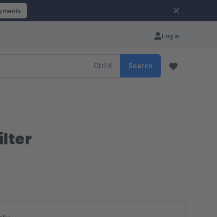
ayments
Log in
Ctrl
K
Search
lter