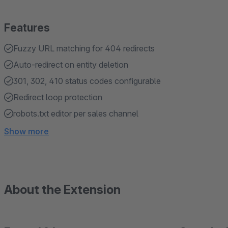
Features
Fuzzy URL matching for 404 redirects
Auto-redirect on entity deletion
301, 302, 410 status codes configurable
Redirect loop protection
robots.txt editor per sales channel
Show more
About the Extension