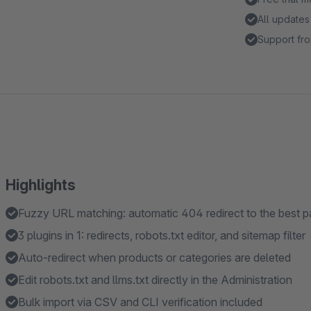
All updates
Support fro
Highlights
Fuzzy URL matching: automatic 404 redirect to the best 
3 plugins in 1: redirects, robots.txt editor, and sitemap filter
Auto-redirect when products or categories are deleted
Edit robots.txt and llms.txt directly in the Administration
Bulk import via CSV and CLI verification included