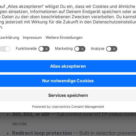
Smart 404 Redirect Handling — The Core Fe
Other redirect plugins make you manually map every old URL 
10,000.
Smart SEO Redirects
does it automatically:
Fuzzy URL matching
— The plugin extracts keywords f
existing SEO URLs to find the closest match. No manual
Automatic 404 capture
— Every 404 hit is caught in r
landing page, and redirected instantly
Auto-redirect on deletion
— Delete a product? The plug
URLs to the next best category. Delete a category? Redi
301, 302, or 410
— Full control over HTTP status codes
decide
Redirect loop protection
— Built-in detection prevents