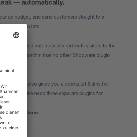
leak — automatically.
ur ad budget, and send customers straight to a
ntil it's too late.
 happens and automatically redirects visitors to the
 matching algorithm that no other Shopware plugin
toolkit
that also gives you a robots.txt & llms.txt
you'd otherwise need three separate plugins for.
, activate, done.