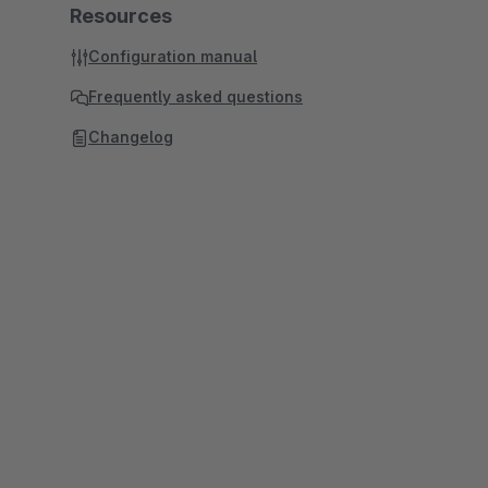
Resources
Configuration manual
Frequently asked questions
Changelog