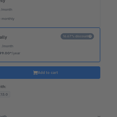
hly
*
/month
 monthly
16.67% discount
ally
*
/month
99.00*
/year
Add to cart
ith:
7.13.0
month