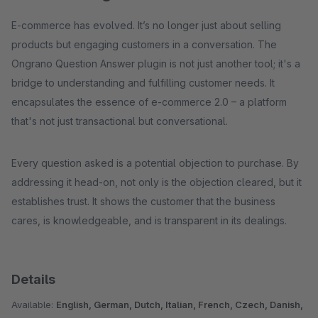
E-commerce has evolved. It’s no longer just about selling
products but engaging customers in a conversation. The
Ongrano Question Answer plugin is not just another tool; it's a
bridge to understanding and fulfilling customer needs. It
encapsulates the essence of e-commerce 2.0 – a platform
that's not just transactional but conversational.
Every question asked is a potential objection to purchase. By
addressing it head-on, not only is the objection cleared, but it
establishes trust. It shows the customer that the business
cares, is knowledgeable, and is transparent in its dealings.
Details
Available:
English, German, Dutch, Italian, French, Czech, Danish,