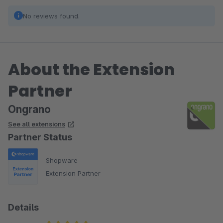
No reviews found.
About the Extension
Partner
Ongrano
See all extensions
Partner Status
Shopware
Extension Partner
Details