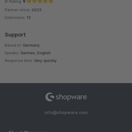
Ø-Rating:
5
Partner since:
2023
Average rating of 5 out of 5 stars
Extensions:
13
Support
Based in:
Germany
Speaks:
German, English
Response time:
Very quickly
info@shopware.com