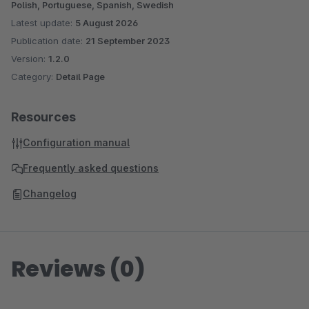
Polish, Portuguese, Spanish, Swedish
Latest update:
5 August 2026
Publication date:
21 September 2023
Version:
1.2.0
Category:
Detail Page
Resources
Configuration manual
Frequently asked questions
Changelog
Reviews (0)