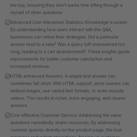
the top, ensuring they don’t waste time sifting through a
myriad of other questions.
Advanced User Interaction Statistics: Knowledge is power.
By understanding how users interact with the Q&A,
businesses can refine their strategies. Did a particular
answer lead to a sale? Was a query left unanswered too
long, leading to a cart abandonment? These insights guide
improvements for better customer satisfaction and
increased revenue.
HTML-enhanced Answers: A simple text answer can
sometimes fall short. With HTML support, store owners can
embed images, use varied text formats, or even include
videos. This results in richer, more engaging, and clearer
answers.
Cost-effective Customer Service: Addressing the same
questions repeatedly drains resources. By addressing
common queries directly on the product page, this tool