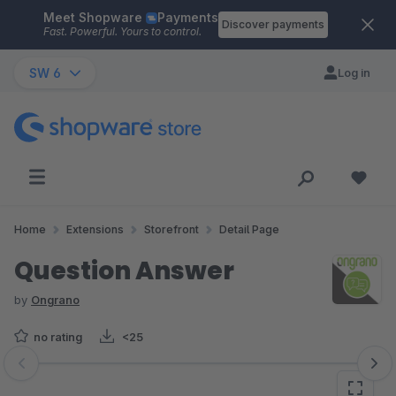
Meet Shopware
Payments
Skip to main content
Discover payments
Fast. Powerful. Yours to control.
SW 6
Log in
Home
Extensions
Storefront
Detail Page
Question Answer
by
Ongrano
no rating
<25
Skip image gallery