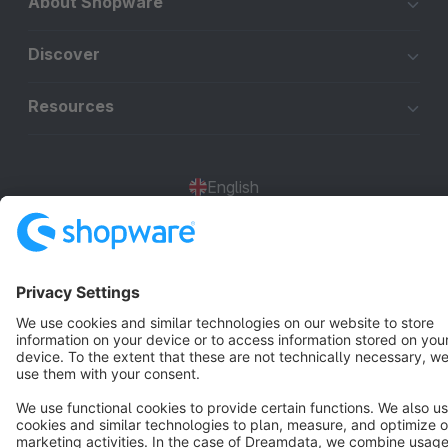
About Shopware
Discover
Resources
English
Star
3k+
Terms & Conditions
Privacy
Legal notice
Cookie settings
Copyright © shopware AG - All rights reserved
Notice: * All prices are quoted net of the statutory value-added tax