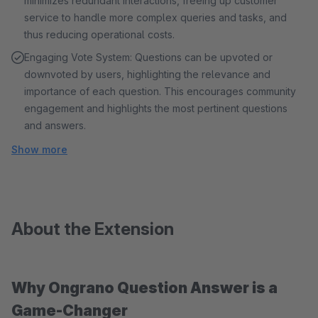
minimizes redundant interactions, freeing up customer
service to handle more complex queries and tasks, and
thus reducing operational costs.
Engaging Vote System: Questions can be upvoted or
downvoted by users, highlighting the relevance and
importance of each question. This encourages community
engagement and highlights the most pertinent questions
and answers.
Show more
About the Extension
Why Ongrano Question Answer is a
Game-Changer