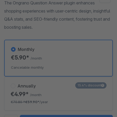
The Ongrano Question Answer plugin enhances
shopping experiences with user-centric design, insightful
Q&A stats, and SEO-friendly content, fostering trust and
boosting sales.
Monthly
€5.90*
/month
Cancelable monthly
Annually
15.4% discount
€4.99*
/month
€70.80
*
€59.90*
/year