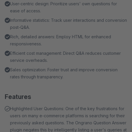
User-centric design: Prioritize users' own questions for
ease of access.
Informative statistics: Track user interactions and conversion
post-Q&A.
Rich, detailed answers: Employ HTML for enhanced
responsiveness.
Efficient cost management: Direct Q&A reduces customer
service overheads.
Sales optimization: Foster trust and improve conversion
rates through transparency.
Features
Highlighted User Questions: One of the key frustrations for
users on many e-commerce platforms is searching for their
previously asked questions. The Ongrano Question Answer
plugin negates this by intelligently listing a user's queries at