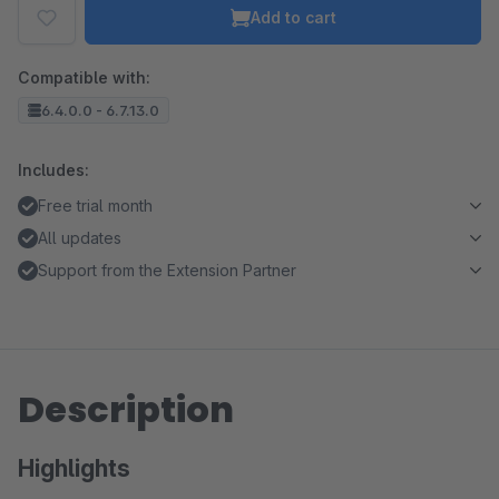
Add to cart
Compatible with:
6.4.0.0 - 6.7.13.0
Includes:
Free trial month
All updates
Support from the Extension Partner
Description
Highlights