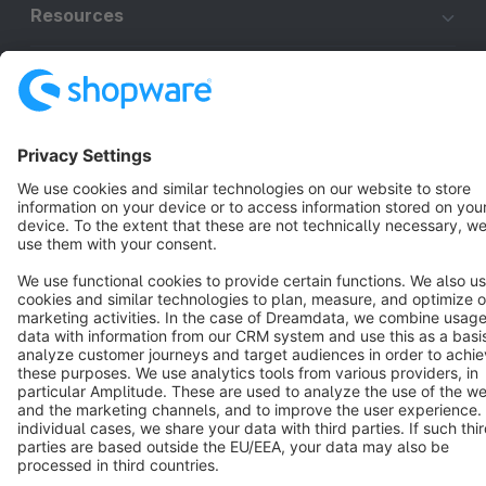
Resources
English
Star
3k+
Terms & Conditions
Privacy
Legal notice
Cookie settings
Copyright © shopware AG - All rights reserved
Notice: * All prices are quoted net of the statutory value-added tax