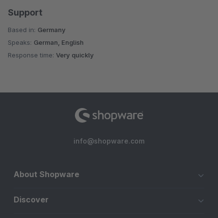
Support
Based in:
Germany
Speaks:
German, English
Response time:
Very quickly
info@shopware.com
About Shopware
Discover