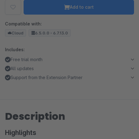
Add to cart
Compatible with:
Cloud
6.5.0.0 - 6.7.13.0
Includes:
Free trial month
All updates
Support from the Extension Partner
Description
Highlights