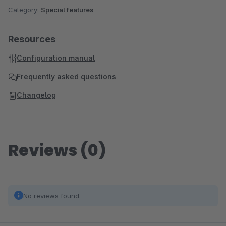
Category:
Special features
Resources
Configuration manual
Frequently asked questions
Changelog
Reviews (0)
No reviews found.