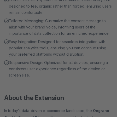
designed to feel organic rather than forced, ensuring users
remain comfortable.
Tailored Messaging: Customize the consent message to
align with your brand voice, informing users of the
importance of data collection for an enriched experience.
Easy Integration: Designed for seamless integration with
popular analytics tools, ensuring you can continue using
your preferred platforms without disruption.
Responsive Design: Optimized for all devices, ensuring a
consistent user experience regardless of the device or
screen size.
About the Extension
In today’s data-driven e-commerce landscape, the
Ongrano