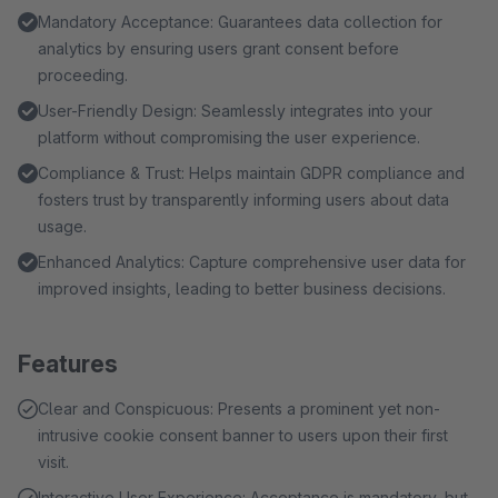
Mandatory Acceptance: Guarantees data collection for
analytics by ensuring users grant consent before
proceeding.
User-Friendly Design: Seamlessly integrates into your
platform without compromising the user experience.
Compliance & Trust: Helps maintain GDPR compliance and
fosters trust by transparently informing users about data
usage.
Enhanced Analytics: Capture comprehensive user data for
improved insights, leading to better business decisions.
Features
Clear and Conspicuous: Presents a prominent yet non-
intrusive cookie consent banner to users upon their first
visit.
Interactive User Experience: Acceptance is mandatory, but