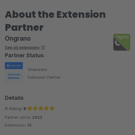
About the Extension
Partner
Ongrano
See all extensions
Partner Status
Shopware
Extension Partner
Details
Ø-Rating:
5
Partner since:
2023
Average rating of 5 out of 5 stars
Extensions:
13