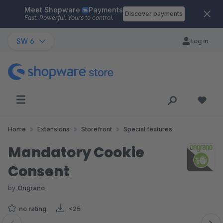
Meet Shopware
Payments
Skip to main content
Discover payments
Fast. Powerful. Yours to control.
SW 6
Log in
Home
Extensions
Storefront
Special features
Mandatory Cookie
Consent
by
Ongrano
no rating
<25