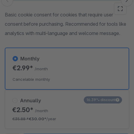
Skip image gallery
Basic cookie consent for cookies that require user
consent before purchasing. Recommended for tools like
analytics with multi-language and welcome message.
Monthly
€2.99*
/month
Cancelable monthly
Annually
16.39% discount
€2.50*
/month
€35.88
*
€30.00*
/year