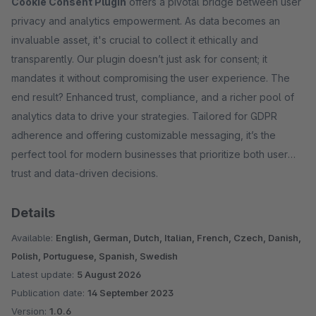
Cookie Consent Plugin
offers a pivotal bridge between user
privacy and analytics empowerment. As data becomes an
invaluable asset, it's crucial to collect it ethically and
transparently. Our plugin doesn’t just ask for consent; it
mandates it without compromising the user experience. The
end result? Enhanced trust, compliance, and a richer pool of
analytics data to drive your strategies. Tailored for GDPR
adherence and offering customizable messaging, it’s the
perfect tool for modern businesses that prioritize both user
trust and data-driven decisions.
Details
Available:
English, German, Dutch, Italian, French, Czech, Danish,
Polish, Portuguese, Spanish, Swedish
Latest update:
5 August 2026
Publication date:
14 September 2023
Version:
1.0.6