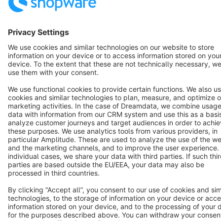
Star
3k+
Terms & Conditions
Privacy
Legal notice
Cookie settings
Copyright © shopware AG - All rights reserved
Notice: * All prices are quoted net of the statutory value-added tax