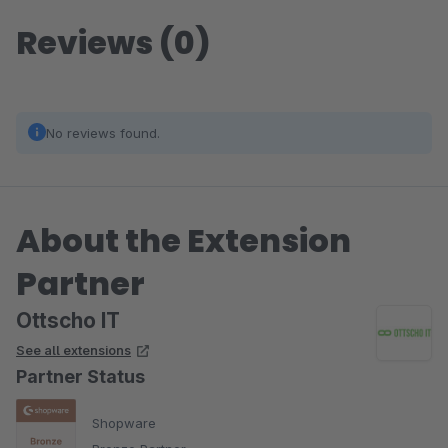
Reviews (0)
No reviews found.
About the Extension
Partner
Ottscho IT
See all extensions
Partner Status
Shopware