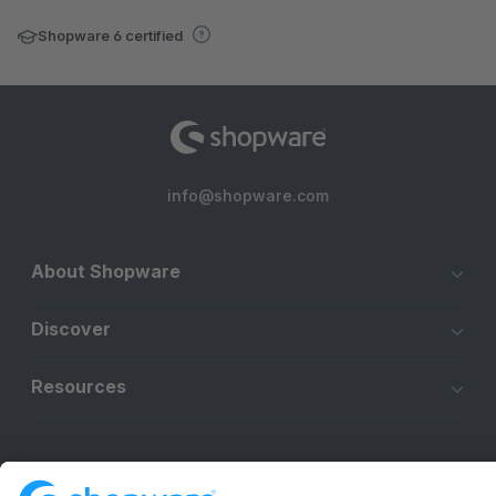
Shopware 6 certified
info@shopware.com
About Shopware
Discover
Resources
English