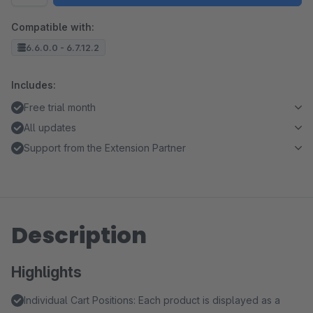
Compatible with:
6.6.0.0 - 6.7.12.2
Includes:
Free trial month
All updates
Support from the Extension Partner
Description
Highlights
Individual Cart Positions: Each product is displayed as a