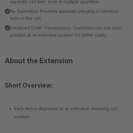
separate cart item, even in multiple quantities.
No Summation: Prevents automatic merging of identical
items in the cart.
Enhanced Order Transparency: Customers can see each
product as an individual position for better clarity.
About the Extension
Short Overview:
Each item is displayed as an individual shopping cart
position.