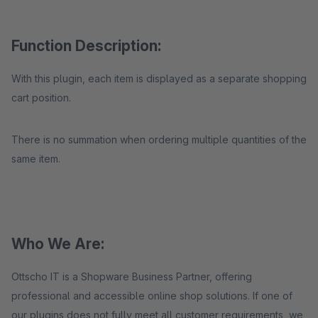
Function Description:
With this plugin, each item is displayed as a separate shopping
cart position.
There is no summation when ordering multiple quantities of the
same item.
Who We Are:
Ottscho IT is a Shopware Business Partner, offering
professional and accessible online shop solutions. If one of
our plugins does not fully meet all customer requirements, we