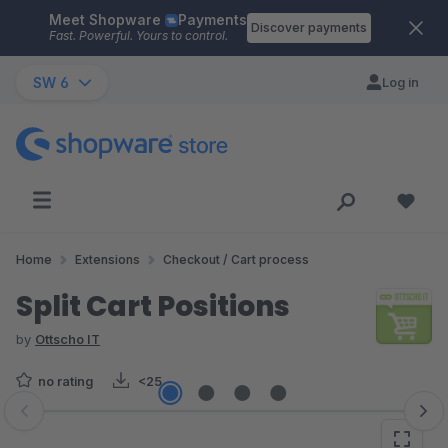
Meet Shopware
Payments
Skip to main content
Discover payments
Fast. Powerful. Yours to control.
SW 6
Log in
Home
Extensions
Checkout / Cart process
Split Cart Positions
by
Ottscho IT
no rating
<25
Skip image gallery