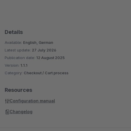
Details
Available:
English, German
Latest update:
27 July 2026
Publication date:
12 August 2025
Version:
1.1.1
Category:
Checkout / Cart process
Resources
Configuration manual
Changelog