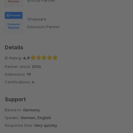
Bronze Partner
Shopware
Extension Partner
Details
Ø-Rating:
4.9
Partner since:
2014
Average rating of 4.9 out of 5 stars
Extensions:
19
Certifications:
4
Support
Based in:
Germany
Speaks:
German, English
Response time:
Very quickly