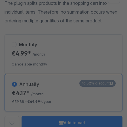
The plugin splits products in the shopping cart into
individual items. Therefore, no summation occurs when
ordering multiple quantities of the same product.
Monthly
€4.99*
/month
Cancelable monthly
16.52% discount
Annually
€4.17*
/month
€59.88
*
€49.99*
/year
Add to cart