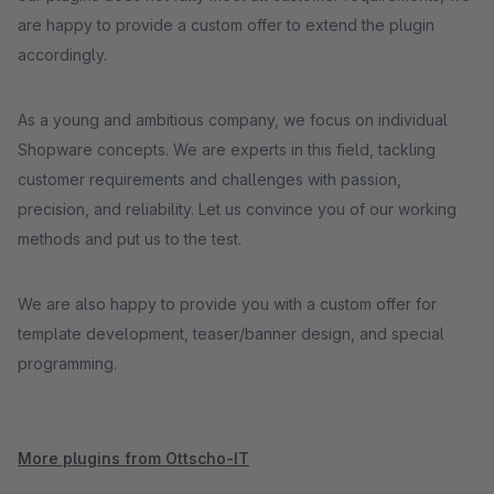
are happy to provide a custom offer to extend the plugin
accordingly.
As a young and ambitious company, we focus on individual
Shopware concepts. We are experts in this field, tackling
customer requirements and challenges with passion,
precision, and reliability. Let us convince you of our working
methods and put us to the test.
We are also happy to provide you with a custom offer for
template development, teaser/banner design, and special
programming.
More plugins from Ottscho-IT