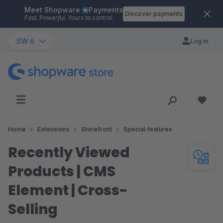
Meet Shopware
Payments
Skip to main content
Discover payments
Fast. Powerful. Yours to control.
SW 6
Log in
Home
Extensions
Storefront
Special features
Recently Viewed
Products | CMS
Element | Cross-
Selling