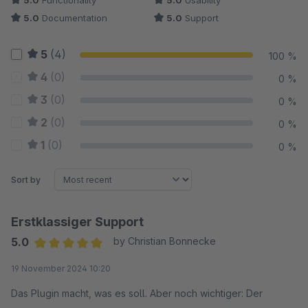
5.0
Functionality
5.0
Usability
5.0
Documentation
5.0
Support
5
(4)
100 %
4
(0)
0 %
3
(0)
0 %
2
(0)
0 %
1
(0)
0 %
Sort by
Erstklassiger Support
5.0
by Christian Bonnecke
Average rating of 5 out of 5 stars
19 November 2024 10:20
Das Plugin macht, was es soll. Aber noch wichtiger: Der