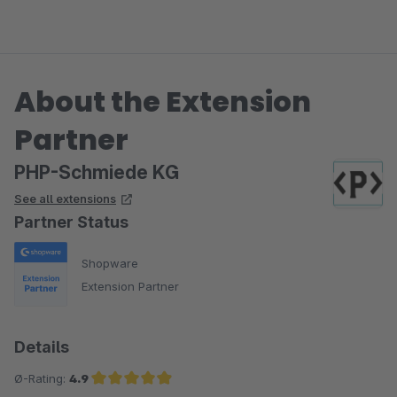
About the Extension
Partner
PHP-Schmiede KG
See all extensions
Partner Status
Shopware
Extension Partner
Details
Ø-Rating:
4.9