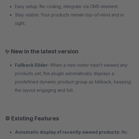
Easy setup: No coding, integrate via CMS element.
Stay visible: Your products remain top-of-mind and in
sight.
✨ New in the latest version
Fallback Slider:
When a new visitor hasn’t viewed any
products yet, the plugin automatically displays a
predefined dynamic product group as fallback, keeping
the layout engaging and full.
⚙️ Existing Features
Automatic display of recently viewed products:
No