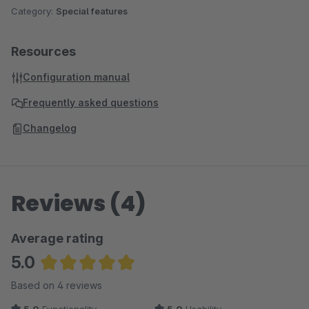
Category:
Special features
Resources
Configuration manual
Frequently asked questions
Changelog
Reviews (4)
Average rating
5.0
Average rating of 5 out of 5 stars
Based on 4 reviews