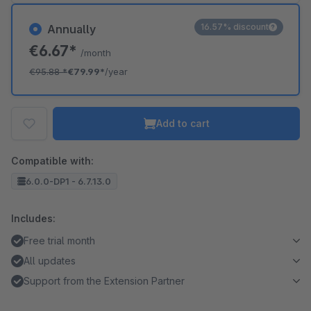
16.57% discount
Annually
€6.67*
/month
€95.88
*
€79.99*
/year
Add to cart
Compatible with:
6.0.0-DP1 - 6.7.13.0
Includes:
Free trial month
All updates
Support from the Extension Partner