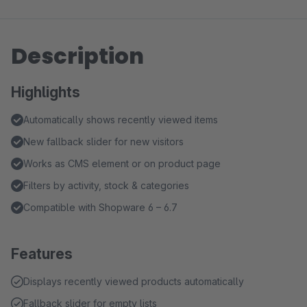
Description
Highlights
Automatically shows recently viewed items
New fallback slider for new visitors
Works as CMS element or on product page
Filters by activity, stock & categories
Compatible with Shopware 6 – 6.7
Features
Displays recently viewed products automatically
Fallback slider for empty lists