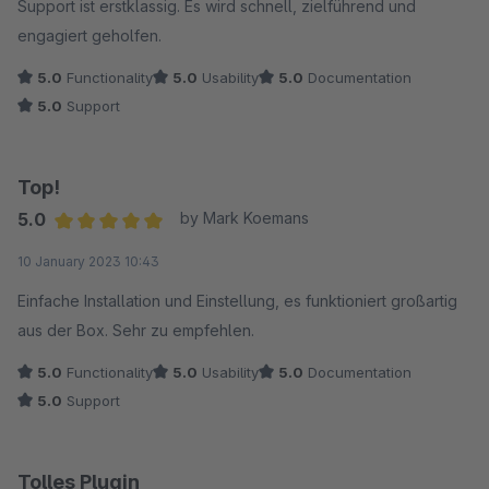
Support ist erstklassig. Es wird schnell, zielführend und
engagiert geholfen.
5.0
Functionality
5.0
Usability
5.0
Documentation
5.0
Support
Top!
5.0
by Mark Koemans
Average rating of 5 out of 5 stars
10 January 2023 10:43
Einfache Installation und Einstellung, es funktioniert großartig
aus der Box. Sehr zu empfehlen.
5.0
Functionality
5.0
Usability
5.0
Documentation
5.0
Support
Tolles Plugin