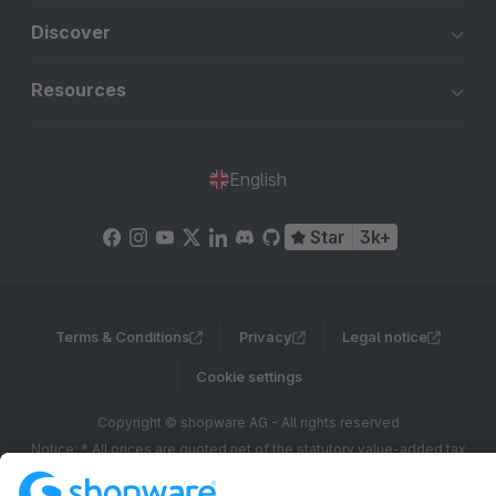
Discover
Resources
English
Star
3k+
Terms & Conditions
Privacy
Legal notice
Cookie settings
Copyright © shopware AG - All rights reserved
Notice: * All prices are quoted net of the statutory value-added tax