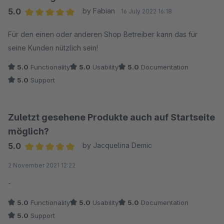
5.0
by Fabian
16 July 2022 16:18
Average rating of 5 out of 5 stars
Für den einen oder anderen Shop Betreiber kann das für
seine Kunden nützlich sein!
5.0
Functionality
5.0
Usability
5.0
Documentation
5.0
Support
Zuletzt gesehene Produkte auch auf Startseite
möglich?
5.0
by Jacquelina Demic
Average rating of 5 out of 5 stars
2 November 2021 12:22
-
5.0
Functionality
5.0
Usability
5.0
Documentation
5.0
Support