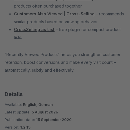
products often purchased together.
Customers Also Viewed | Cross-Selling
– recommends
similar products based on viewing behavior.
CrossSelling as List
– free plugin for compact product
lists.
“Recently Viewed Products” helps you strengthen customer
retention, boost conversions and make every visit count –
automatically, subtly and effectively.
Details
Available:
English, German
Latest update:
5 August 2026
Publication date:
15 September 2020
Version:
1.2.15