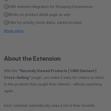
CMS element integration for Shopping Experiences
Works on product detail page as well
Filter by activity, stock status, parent product
Show more
About the Extension
With the
“Recently Viewed Products | CMS Element |
Cross-Selling”
plugin, you make it easy for visitors to return
to the products that caught their interest – without searching
again.
Each customer automatically sees a list of their recently