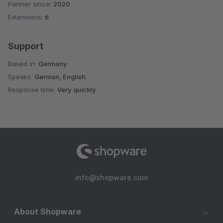
Partner since:
2020
Average rating of 4.9 out of 5 stars
Extensions:
6
Support
Based in:
Germany
Speaks:
German, English
Response time:
Very quickly
info@shopware.com
About Shopware