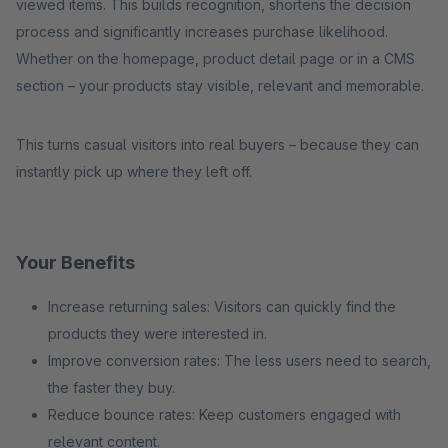
viewed items. This builds recognition, shortens the decision
process and significantly increases purchase likelihood.
Whether on the homepage, product detail page or in a CMS
section – your products stay visible, relevant and memorable.
This turns casual visitors into real buyers – because they can
instantly pick up where they left off.
Your Benefits
Increase returning sales: Visitors can quickly find the
products they were interested in.
Improve conversion rates: The less users need to search,
the faster they buy.
Reduce bounce rates: Keep customers engaged with
relevant content.