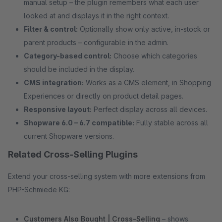
manual setup – the plugin remembers what each user
looked at and displays it in the right context.
Filter & control:
Optionally show only active, in-stock or
parent products – configurable in the admin.
Category-based control:
Choose which categories
should be included in the display.
CMS integration:
Works as a CMS element, in Shopping
Experiences or directly on product detail pages.
Responsive layout:
Perfect display across all devices.
Shopware 6.0 – 6.7 compatible:
Fully stable across all
current Shopware versions.
Related Cross-Selling Plugins
Extend your cross-selling system with more extensions from
PHP-Schmiede KG:
Customers Also Bought | Cross-Selling
– shows