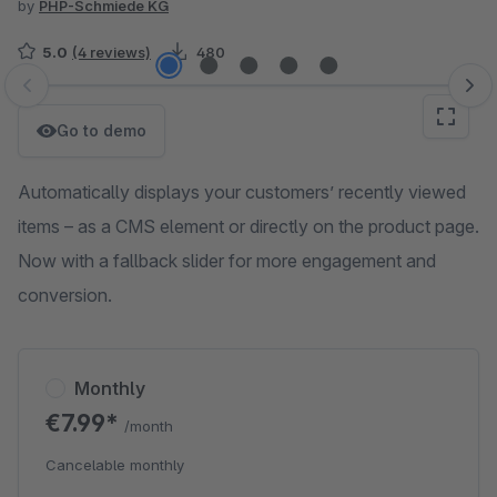
by
PHP-Schmiede KG
5.0
(4 reviews)
480
Skip image gallery
Go to demo
Automatically displays your customers’ recently viewed
items – as a CMS element or directly on the product page.
Now with a fallback slider for more engagement and
conversion.
Monthly
€7.99*
/month
Cancelable monthly