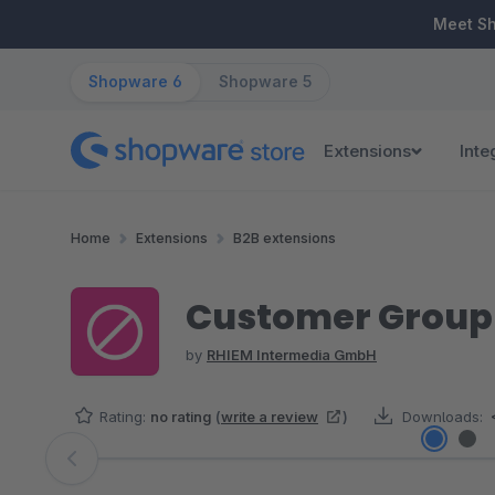
ip to main content
Skip to search
Skip to main navigation
Meet S
Shopware 6
Shopware 5
Extensions
Inte
Home
Extensions
B2B extensions
Customer Group 
by
RHIEM Intermedia GmbH
Rating:
no rating
(
write a review
)
Downloads:
Skip image gallery