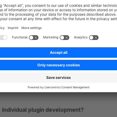
By using our plugin you confirm that you have read the licen
Questions about the plugin?
We are happy to support you with the installation or further q
Please use the Shopware plugin support function in your S
Individual plugin development?