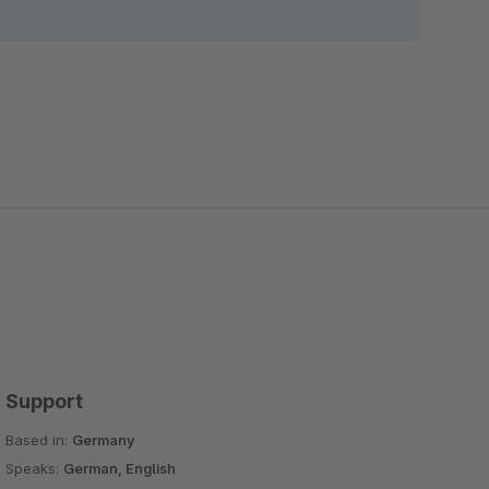
Support
Based in:
Germany
Speaks:
German, English