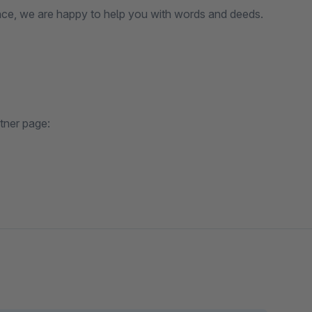
ce, we are happy to help you with words and deeds.
tner page: