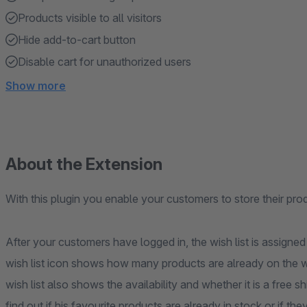
Products visible to all visitors
Hide add-to-cart button
Disable cart for unauthorized users
Show more
About the Extension
With this plugin you enable your customers to store their prod
After your customers have logged in, the wish list is assign
wish list icon shows how many products are already on the wish
wish list also shows the availability and whether it is a free
find out if his favourite products are already in stock or if the