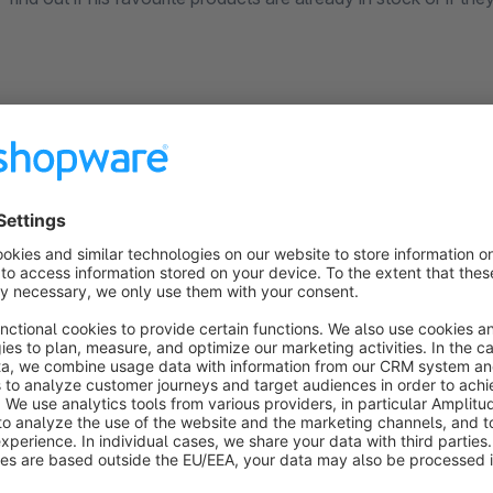
Documentation
Shopware 6 Rental Customer group exclusion (rhiem-in
License Agreement
Please note our license agreement:
https://rhiem-interme