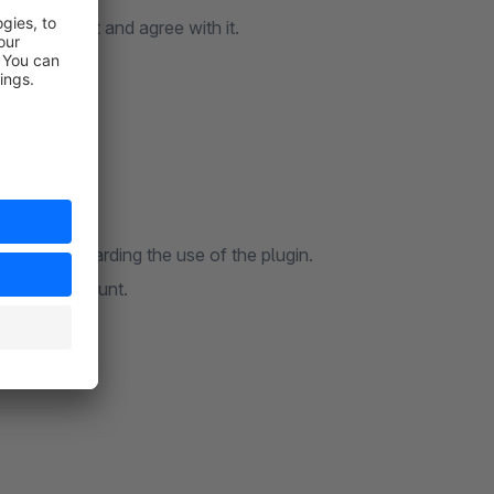
se agreement and agree with it.
uestions regarding the use of the plugin.
hopware account.