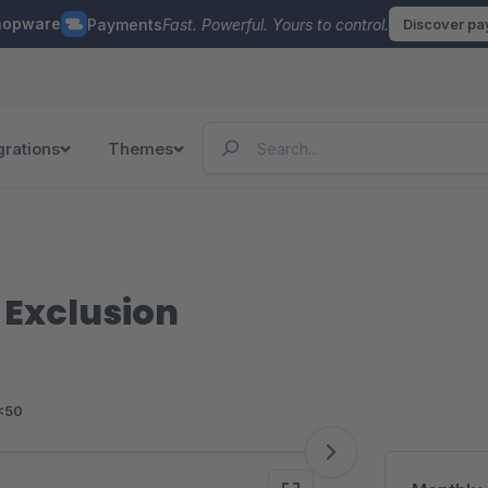
hopware
Payments
Fast. Powerful. Yours to control.
Discover p
grations
Themes
Exclusion
<50