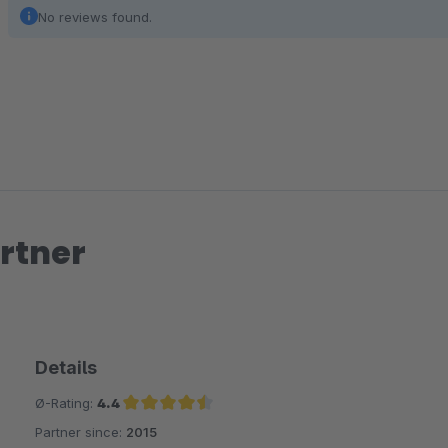
No reviews found.
rtner
Details
Ø-Rating:
4.4
Partner since:
2015
Average rating of 4.4 out of 5 stars