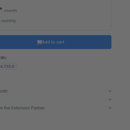
0*
/month
 monthly
Add to cart
ith:
 6.7.13.0
month
m the Extension Partner