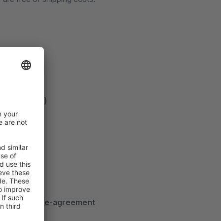
termedia.de)
dia.de/license-agreement