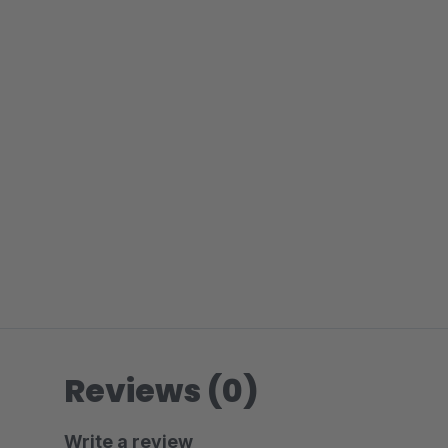
Reviews (0)
Write a review