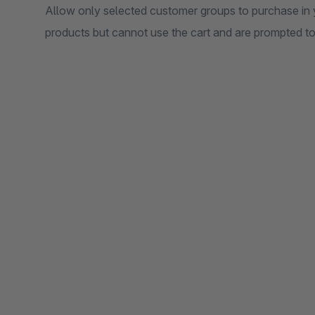
Allow only selected customer groups to purchase in 
products but cannot use the cart and are prompted to l