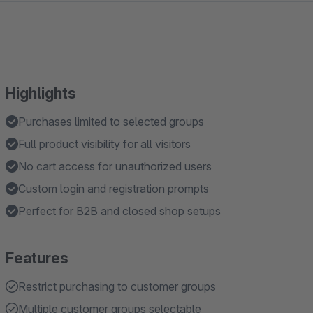
Highlights
Purchases limited to selected groups
Full product visibility for all visitors
No cart access for unauthorized users
Custom login and registration prompts
Perfect for B2B and closed shop setups
Features
Restrict purchasing to customer groups
Multiple customer groups selectable