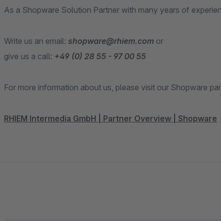
As a Shopware Solution Partner with many years of experien
Write us an email:
shopware@rhiem.com
or
give us a call:
+49 (0) 28 55 - 97 00 55
For more information about us, please visit our Shopware par
RHIEM Intermedia GmbH | Partner Overview | Shopware