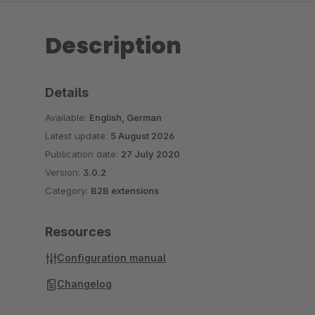
Description
Details
Available:
English, German
Latest update:
5 August 2026
Publication date:
27 July 2020
Version:
3.0.2
Category:
B2B extensions
Resources
Configuration manual
Changelog