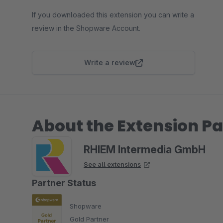
If you downloaded this extension you can write a
review in the Shopware Account.
Write a review
About the Extension Pa
RHIEM Intermedia GmbH
See all extensions
Partner Status
Shopware
Gold Partner