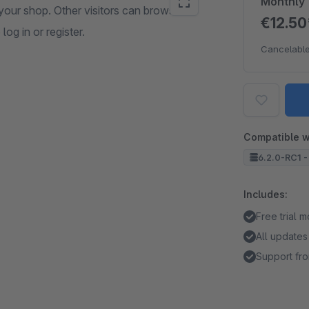
Monthly
your shop. Other visitors can browse
€12.5
og in or register.
Cancelable
Compatible w
6.2.0-RC1 -
Includes:
Free trial 
All updates
Support fro