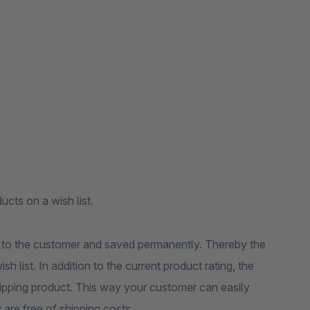
ucts on a wish list.
ed to the customer and saved permanently. Thereby the
 list. In addition to the current product rating, the
 shipping product. This way your customer can easily
y are free of shipping costs.