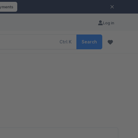
ayments
Log in
Ctrl
K
Search