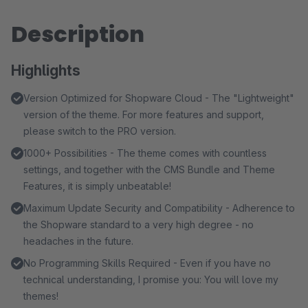
Description
Highlights
Version Optimized for Shopware Cloud - The "Lightweight"
version of the theme. For more features and support,
please switch to the PRO version.
1000+ Possibilities - The theme comes with countless
settings, and together with the CMS Bundle and Theme
Features, it is simply unbeatable!
Maximum Update Security and Compatibility - Adherence to
the Shopware standard to a very high degree - no
headaches in the future.
No Programming Skills Required - Even if you have no
technical understanding, I promise you: You will love my
themes!