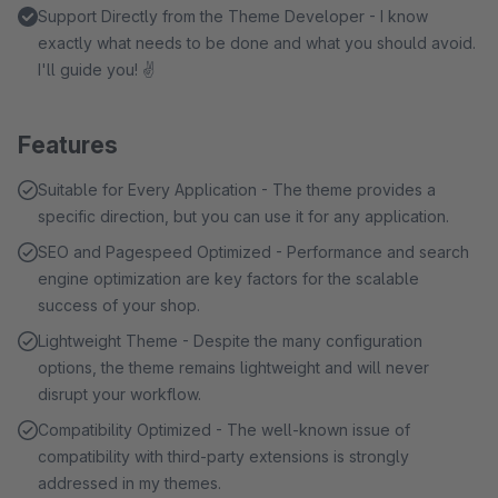
Support Directly from the Theme Developer - I know
exactly what needs to be done and what you should avoid.
I'll guide you! ✌
Features
Suitable for Every Application - The theme provides a
specific direction, but you can use it for any application.
SEO and Pagespeed Optimized - Performance and search
engine optimization are key factors for the scalable
success of your shop.
Lightweight Theme - Despite the many configuration
options, the theme remains lightweight and will never
disrupt your workflow.
Compatibility Optimized - The well-known issue of
compatibility with third-party extensions is strongly
addressed in my themes.