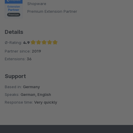
Shopware
Premium Extension Partner
Details
Ø-Rating:
4.9
Partner since:
2019
Average rating of 4.9 out of 5 stars
Extensions:
36
Support
Based in:
Germany
Speaks:
German, English
Response time:
Very quickly