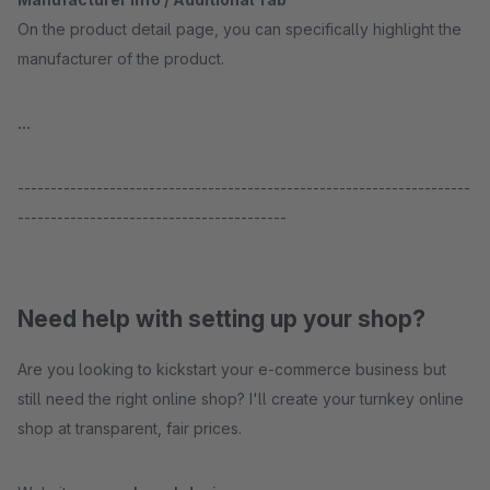
On the product detail page, you can specifically highlight the
manufacturer of the product.
...
---------------------------------------------------------------------
-----------------------------------------
Need help with setting up your shop?
Are you looking to kickstart your e-commerce business but
still need the right online shop? I'll create your turnkey online
shop at transparent, fair prices.