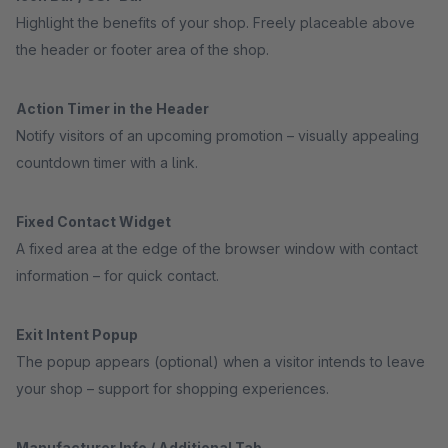
Highlight the benefits of your shop. Freely placeable above
the header or footer area of the shop.
Action Timer in the Header
Notify visitors of an upcoming promotion – visually appealing
countdown timer with a link.
Fixed Contact Widget
A fixed area at the edge of the browser window with contact
information – for quick contact.
Exit Intent Popup
The popup appears (optional) when a visitor intends to leave
your shop – support for shopping experiences.
Manufacturer Info / Additional Tab