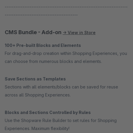
---------------------------------------------------------------------
-----------------------------------------
CMS Bundle - Add-on
→ View in Store
100+ Pre-built Blocks and Elements
For drag-and-drop creation within Shopping Experiences, you
can choose from numerous blocks and elements.
Save Sections as Templates
Sections with all elements/blocks can be saved for reuse
across all Shopping Experiences.
Blocks and Sections Controlled by Rules
Use the Shopware Rule Builder to set rules for Shopping
Experiences. Maximum flexibility!