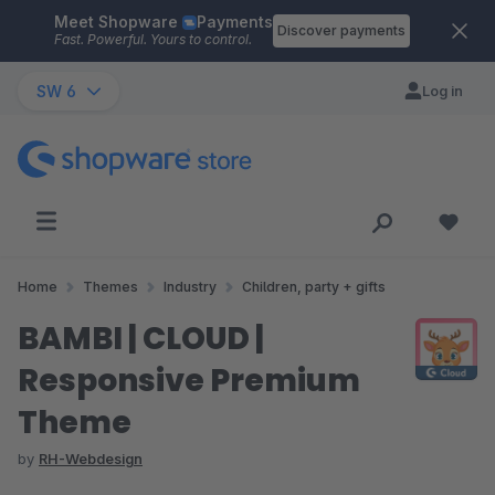
Meet Shopware
Payments
Skip to main content
Discover payments
Fast. Powerful. Yours to control.
SW 6
Log in
Home
Themes
Industry
Children, party + gifts
BAMBI | CLOUD |
Responsive Premium
Theme
by
RH-Webdesign