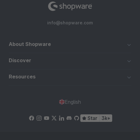
info@shopware.com
About Shopware
Discover
Resources
English
Star
3k+