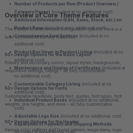
Number of Products per Row (Product Overview /
Category Pages)
(included at no additional cost)
Overview of Core Theme Features
Additional Information (EAN, Sales, Stock, etc.) on
Product Page
(included at no additional cost)
The themes offer extensive configuration options. Here is a
Comprehensive Font Settings
(included at no
brief overview of the key features:
additional cost)
Product Box Hover in Product Listing
(included at no
50+ Design Options for the Basic Layout
additional cost)
Primary and secondary colors, layout styles, backgrounds,
Maintenance and Display of Certificates
(included at
responsive settings, listings – all fully customizable.
no additional cost)
Customizable Category Listing
(included at no
50+ Design Options for Fonts
additional cost)
Customizable headlines, body text, quotes, font types, font
Individual Product Boxes
(included at no additional
weights, line heights, and more – all fully customizable.
cost)
Adjustable Logo Size
(included at no additional cost)
50+ Design Options for the Header
Separation of Payment and Shipping Methods
Various color settings and layout options, mega menu, logo
(included at no additional cost)