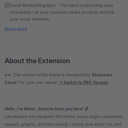
Social Media Integration - The trend is becoming more
normalized. Let your customers share products and link
your social channels.
Show more
About the Extension
➤➤ This version of the theme is designed for
Shopware
Cloud
. For your own server:
→ Switch to PRO Version
Hello, I’m Robin. Great to have you here! ✌
I developed and designed this theme, every single component,
snippet, graphic, and text myself. I simply love what I do, and