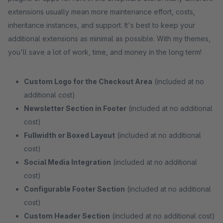
extensions usually mean more maintenance effort, costs,
inheritance instances, and support. It's best to keep your
additional extensions as minimal as possible. With my themes,
you'll save a lot of work, time, and money in the long term!
Custom Logo for the Checkout Area
(included at no
additional cost)
Newsletter Section in Footer
(included at no additional
cost)
Fullwidth or Boxed Layout
(included at no additional
cost)
Social Media Integration
(included at no additional
cost)
Configurable Footer Section
(included at no additional
cost)
Custom Header Section
(included at no additional cost)