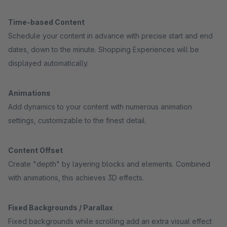
Time-based Content
Schedule your content in advance with precise start and end
dates, down to the minute. Shopping Experiences will be
displayed automatically.
Animations
Add dynamics to your content with numerous animation
settings, customizable to the finest detail.
Content Offset
Create "depth" by layering blocks and elements. Combined
with animations, this achieves 3D effects.
Fixed Backgrounds / Parallax
Fixed backgrounds while scrolling add an extra visual effect