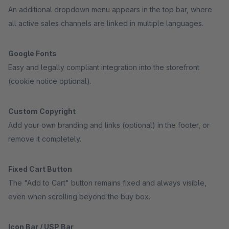
An additional dropdown menu appears in the top bar, where
all active sales channels are linked in multiple languages.
Google Fonts
Easy and legally compliant integration into the storefront
(cookie notice optional).
Custom Copyright
Add your own branding and links (optional) in the footer, or
remove it completely.
Fixed Cart Button
The "Add to Cart" button remains fixed and always visible,
even when scrolling beyond the buy box.
Icon Bar / USP Bar