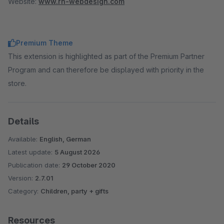
Website:
www.rh-webdesign.com
Premium Theme
This extension is highlighted as part of the Premium Partner
Program and can therefore be displayed with priority in the
store.
Details
Available:
English, German
Latest update:
5 August 2026
Publication date:
29 October 2020
Version:
2.7.01
Category:
Children, party + gifts
Resources