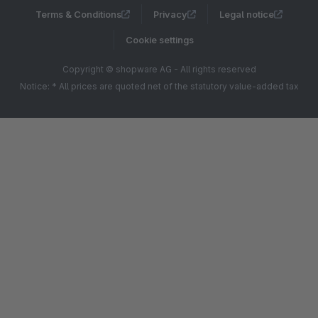
Terms & Conditions
Privacy
Legal notice
Cookie settings
Copyright © shopware AG - All rights reserved
Notice: * All prices are quoted net of the statutory value-added tax