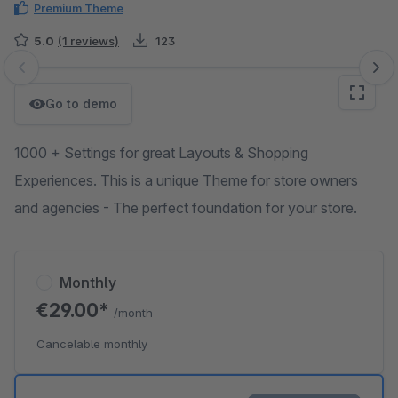
Premium Theme
5.0
(1 reviews)
123
Skip image gallery
Go to demo
1000 + Settings for great Layouts & Shopping
Experiences. This is a unique Theme for store owners
and agencies - The perfect foundation for your store.
Monthly
€29.00*
/month
Cancelable monthly