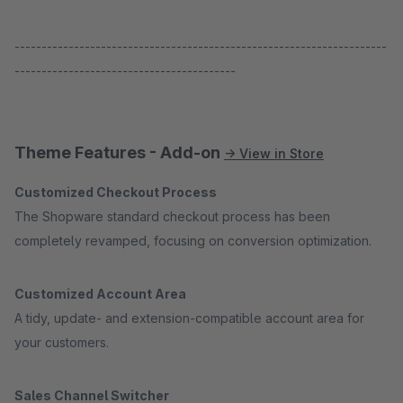
---------------------------------------------------------------------
-----------------------------------------
Theme Features - Add-on
→ View in Store
Customized Checkout Process
The Shopware standard checkout process has been
completely revamped, focusing on conversion optimization.
Customized Account Area
A tidy, update- and extension-compatible account area for
your customers.
Sales Channel Switcher