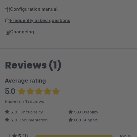
Configuration manual
Frequently asked questions
Changelog
Reviews (1)
Average rating
5.0
Average rating of 5 out of 5 stars
Based on 1 reviews
5.0
Functionality
5.0
Usability
5.0
Documentation
0.0
Support
5
(1)
100 %