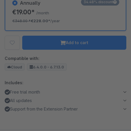
34.48% discount
Annually
€19.00*
/month
€348.00
*
€228.00*
/year
Add to cart
Compatible with:
Cloud
6.4.0.0 - 6.7.13.0
Includes:
Free trial month
All updates
Support from the Extension Partner