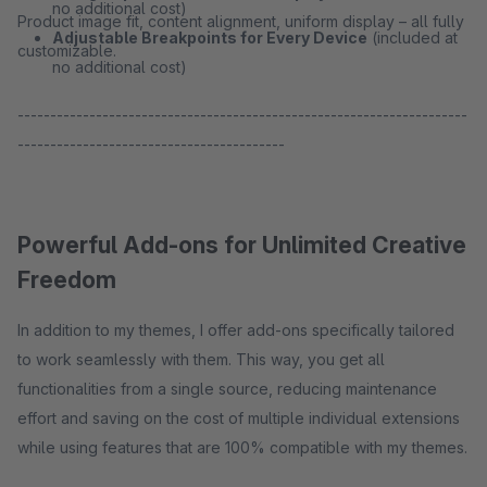
no additional cost)
Product image fit, content alignment, uniform display – all fully
Adjustable Breakpoints for Every Device
(included at
customizable.
no additional cost)
---------------------------------------------------------------------
-----------------------------------------
Powerful Add-ons for Unlimited Creative
Freedom
In addition to my themes, I offer add-ons specifically tailored
to work seamlessly with them. This way, you get all
functionalities from a single source, reducing maintenance
effort and saving on the cost of multiple individual extensions
while using features that are 100% compatible with my themes.