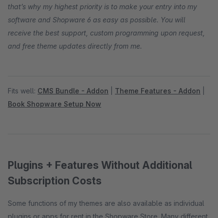
that’s why my highest priority is to make your entry into my
software and Shopware 6 as easy as possible. You will
receive the best support, custom programming upon request,
and free theme updates directly from me.
Fits well:
CMS Bundle - Addon
|
Theme Features - Addon
|
Book Shopware Setup Now
Plugins + Features Without Additional
Subscription Costs
Some functions of my themes are also available as individual
plugins or apps for rent in the Shopware Store. Many different