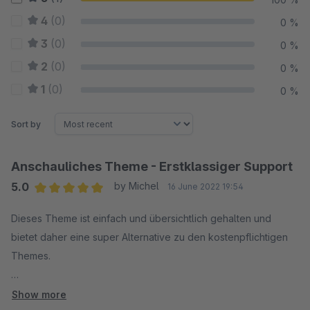
4
(0)
0 %
3
(0)
0 %
2
(0)
0 %
1
(0)
0 %
Sort by
Anschauliches Theme - Erstklassiger Support
5.0
by Michel
16 June 2022 19:54
Average rating of 5 out of 5 stars
Dieses Theme ist einfach und übersichtlich gehalten und
bietet daher eine super Alternative zu den kostenpflichtigen
Themes.
Viele Einstellmöglichkeiten und viele Funktionen schon mit
Show more