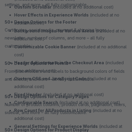
settings, and more – all fully customizable.
Custom Scrollbar
(included at no additional cost)
Hover Effects in Experience Worlds
(included at no
50+ Design Options for the Footer
additional cost)
Certificates, social media, payment & shipping logos,
Background Images for Various Areas
(included at no
newsletter, number of columns, and more – all fully
additional cost)
customizable.
Customizable Cookie Banner
(included at no additional
cost)
Header Adjustments in the Checkout Area
(included
50+ Design Options for Forms
at no additional cost)
From placeholders and labels to background colors of fields
Custom CSS and JavaScript Code
(included at no
and effects, and more – all fully customizable.
additional cost)
Fixed Header
(included at no additional cost)
50+ Design Options for Category Pages
Configurable Search
(included at no additional cost)
Number of product columns, product cards, pagination, filters,
Row Count for All Products in Listing
(included at no
sidebar, and more – all fully customizable.
additional cost)
General Settings for Experience Worlds
(included at
50+ Design Options for Product Display