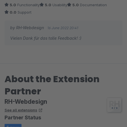
drin, wofür man bei anderen wieder Plugins benötigt.
5.0
Functionality
5.0
Usability
5.0
Documentation
0.0
Support
Sollte man mal eine Frage haben, wird hier auch schnell
geholfen.
by RH-Webdesign
16 June 2022 20:41
Vielen Dank für das tolle Feedback! :)
About the Extension
Partner
RH-Webdesign
See all extensions
Partner Status