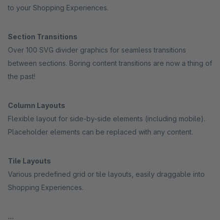
to your Shopping Experiences.
Section Transitions
Over 100 SVG divider graphics for seamless transitions
between sections. Boring content transitions are now a thing of
the past!
Column Layouts
Flexible layout for side-by-side elements (including mobile).
Placeholder elements can be replaced with any content.
Tile Layouts
Various predefined grid or tile layouts, easily draggable into
Shopping Experiences.
...