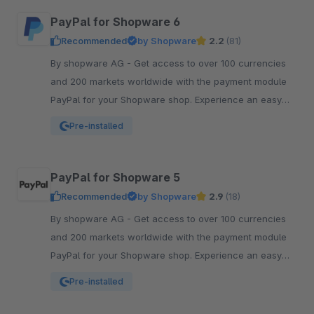
PayPal for Shopware 6
Recommended
by Shopware
2.2
(81)
By shopware AG - Get access to over 100 currencies
and 200 markets worldwide with the payment module
PayPal for your Shopware shop. Experience an easy
and comfortable way of payment.
Pre-installed
PayPal for Shopware 5
Recommended
by Shopware
2.9
(18)
By shopware AG - Get access to over 100 currencies
and 200 markets worldwide with the payment module
PayPal for your Shopware shop. Experience an easy
and comfortable way of payment.
Pre-installed