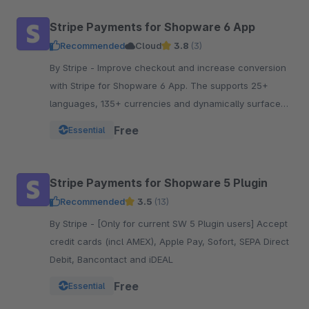
Stripe Payments for Shopware 6 App
Recommended
Cloud
3.8
(3)
By Stripe - Improve checkout and increase conversion
with Stripe for Shopware 6 App. The supports 25+
languages, 135+ currencies and dynamically surfaces
40+ payment methods based on the customer.
Free
Essential
Stripe Payments for Shopware 5 Plugin
Recommended
3.5
(13)
By Stripe - [Only for current SW 5 Plugin users] Accept
credit cards (incl AMEX), Apple Pay, Sofort, SEPA Direct
Debit, Bancontact and iDEAL
Free
Essential