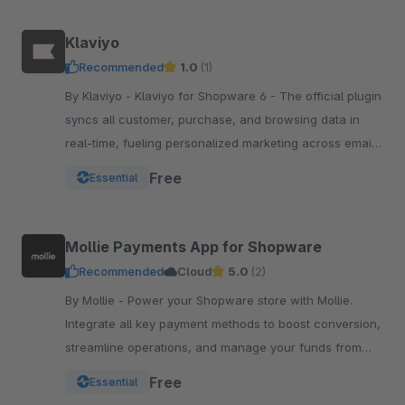
Klaviyo
Recommended
1.0
(1)
By Klaviyo - Klaviyo for Shopware 6 - The official plugin
syncs all customer, purchase, and browsing data in
real-time, fueling personalized marketing across email,
SMS, WhatsApp, push, and more.
Free
Essential
Mollie Payments App for Shopware
Recommended
Cloud
5.0
(2)
By Mollie - Power your Shopware store with Mollie.
Integrate all key payment methods to boost conversion,
streamline operations, and manage your funds from
one powerful, reliable app.
Free
Essential