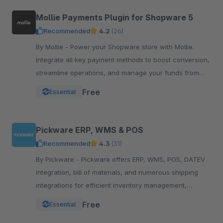
Mollie Payments Plugin for Shopware 5
Recommended
4.2
(26)
By Mollie - Power your Shopware store with Mollie.
Integrate all key payment methods to boost conversion,
streamline operations, and manage your funds from
one powerful, reliable plugin.
Free
Essential
Pickware ERP, WMS & POS
Recommended
4.3
(31)
By Pickware - Pickware offers ERP, WMS, POS, DATEV
integration, bill of materials, and numerous shipping
integrations for efficient inventory management,
logistics, and accounting in a single system.
Free
Essential