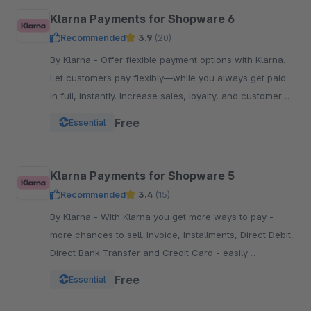
Klarna Payments for Shopware 6
Recommended
3.9
(20)
By Klarna - Offer flexible payment options with Klarna.
Let customers pay flexibly—while you always get paid
in full, instantly. Increase sales, loyalty, and customer
reach.
Free
Essential
Klarna Payments for Shopware 5
Recommended
3.4
(15)
By Klarna - With Klarna you get more ways to pay -
more chances to sell. Invoice, Installments, Direct Debit,
Direct Bank Transfer and Credit Card - easily
integrated into your Checkout.
Free
Essential