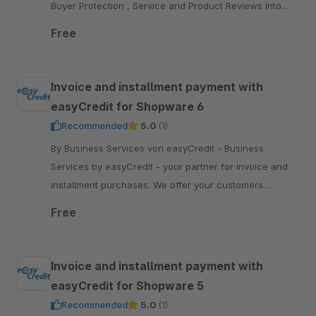
Buyer Protection , Service and Product Reviews into
your Shopware 5 shop.
Free
Invoice and installment payment with
easyCredit for Shopware 6
Recommended
5.0
(1)
By Business Services von easyCredit - Business
Services by easyCredit - your partner for invoice and
installment purchases. We offer your customers
flexible, transparent and secure payment options.
Free
Invoice and installment payment with
easyCredit for Shopware 5
Recommended
5.0
(1)