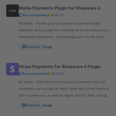
Mollie Payments Plugin for Shopware 6
Recommended
4.0
(41)
By Mollie - Power your Shopware store with Mollie.
Integrate all key payment methods to boost conversion,
streamline operations, and manage your funds from
one powerful, reliable plugin.
Free
Essential
Stripe Payments for Shopware 6 Plugin
Recommended
2.4
(48)
By Stripe - With this free module, businesses from 46
countries can accept all major debit and credit cards in
135+ currencies, as well as Apple Pay for Web, Google
Pay, and other local payment met
Free
Essential