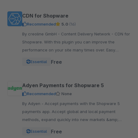
CDN for Shopware
Recommended
5.0
(16)
By creoline GmbH - Content Delivery Network - CDN for
Shopware. With this plugin you can improve the
performance on your site many times over. Easy
integration in your Shopware Shop
Free
Essential
Adyen Payments for Shopware 5
Recommended
None
By Adyen - Accept payments with the Shopware 5
payments app. Accept global and local payment
methods, expand quickly into new markets &amp;
channels and manage risk. One platform, one
Free
Essential
integration.