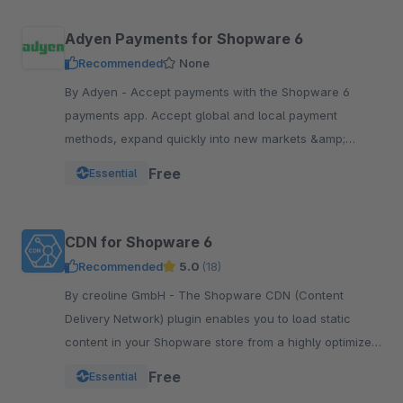
Adyen Payments for Shopware 6
Recommended
None
By Adyen - Accept payments with the Shopware 6
payments app. Accept global and local payment
methods, expand quickly into new markets &amp;
channels and manage risk. One platform, one
Free
Essential
integration.
CDN for Shopware 6
Recommended
5.0
(18)
By creoline GmbH - The Shopware CDN (Content
Delivery Network) plugin enables you to load static
content in your Shopware store from a highly optimized
server infrastructure.
Free
Essential