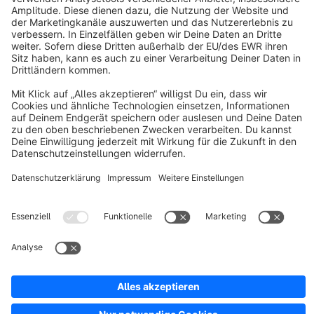
About Shopware
Discover
Resources
English
Star
3k+
Terms & Conditions
Privacy
Legal notice
Cookie settings
Copyright © shopware AG - All rights reserved
Notice: * All prices are quoted net of the statutory value-added tax