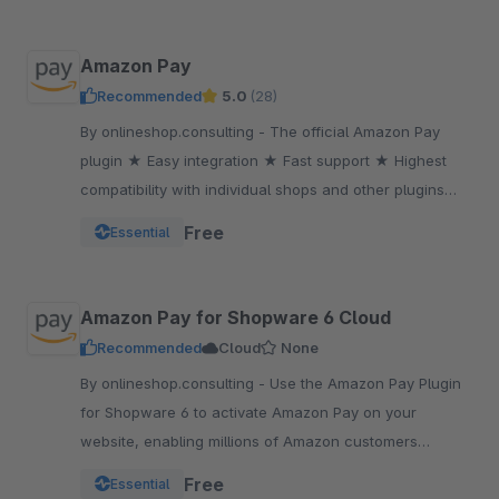
Amazon Pay
Recommended
5.0
(28)
By onlineshop.consulting - The official Amazon Pay
plugin ★ Easy integration ★ Fast support ★ Highest
compatibility with individual shops and other plugins
★One of the most popular payment methods
Free
Essential
Amazon Pay for Shopware 6 Cloud
Recommended
Cloud
None
By onlineshop.consulting - Use the Amazon Pay Plugin
for Shopware 6 to activate Amazon Pay on your
website, enabling millions of Amazon customers
worldwide a quicker and simpler way to checkout and
Free
Essential