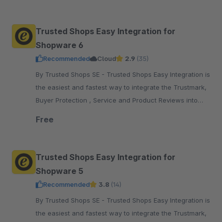
pay.
Trusted Shops Easy Integration for
Shopware 6
Recommended
Cloud
2.9
(35)
By Trusted Shops SE - Trusted Shops Easy Integration is
the easiest and fastest way to integrate the Trustmark,
Buyer Protection , Service and Product Reviews into
your Shopware 6 shop
Free
Trusted Shops Easy Integration for
Shopware 5
Recommended
3.8
(14)
By Trusted Shops SE - Trusted Shops Easy Integration is
the easiest and fastest way to integrate the Trustmark,