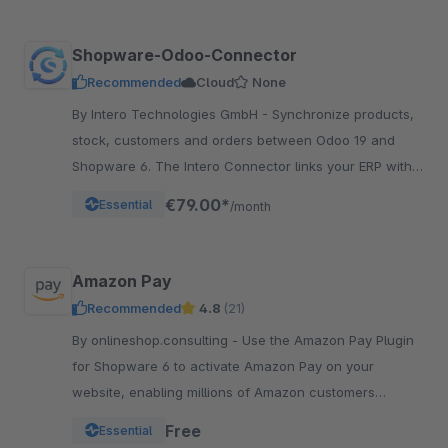
Shopware-Odoo-Connector
Recommended
Cloud
None
By Intero Technologies GmbH - Synchronize products,
stock, customers and orders between Odoo 19 and
Shopware 6. The Intero Connector links your ERP with
your online shop – fully automated.
€79.00*
Essential
/month
Amazon Pay
Recommended
4.8
(21)
By onlineshop.consulting - Use the Amazon Pay Plugin
for Shopware 6 to activate Amazon Pay on your
website, enabling millions of Amazon customers
worldwide a quicker and simpler way to checkout and
Free
Essential
pay.