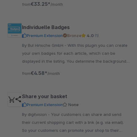
shop directly or be paid out
€33.25*
from
/month
Individuelle Badges
Premium Extension
Bronze
4.0
(1)
By BuI Hinsche GmbH - With this plugin you can create
your own badges for each article, which can be
displayed in the listing. You determine the background
and font color yourself comfortably in the backend.
€4.58*
from
/month
Share your basket
Premium Extension
None
By digitvision - Your customers can share and send
their current shopping cart with a link (e.g. via email).
So your customers can promote your shop to their