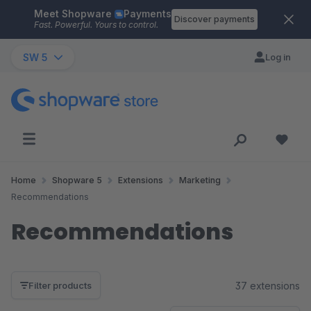
Meet Shopware
Payments
Skip to main content
Discover payments
Fast. Powerful. Yours to control.
SW 5
Log in
Home
Shopware 5
Extensions
Marketing
Recommendations
Recommendations
37 extensions
Filter products