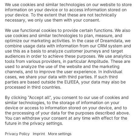
info@shopware.com
About Shopware
Discover
Resources
English
Star
3k+