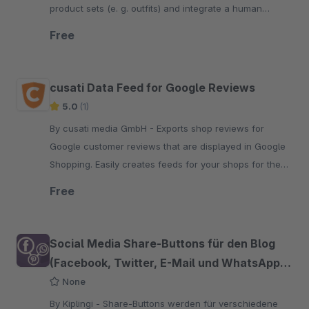
product sets (e. g. outfits) and integrate a human
customer experience into your online shop.
Free
cusati Data Feed for Google Reviews
5.0
(1)
By cusati media GmbH - Exports shop reviews for
Google customer reviews that are displayed in Google
Shopping. Easily creates feeds for your shops for the
Google Merchant Center.
Free
Social Media Share-Buttons für den Blog
(Facebook, Twitter, E-Mail und WhatsApp
etc.)
None
By Kiplingi - Share-Buttons werden für verschiedene