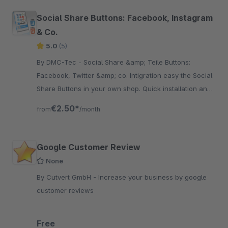
Social Share Buttons: Facebook, Instagram
& Co.
5.0
(5)
By DMC-Tec - Social Share &amp; Teile Buttons:
Facebook, Twitter &amp; co. Intigration easy the Social
Share Buttons in your own shop. Quick installation and
fast integration.
€2.50*
from
/month
Google Customer Review
None
By Cutvert GmbH - Increase your business by google
customer reviews
Free