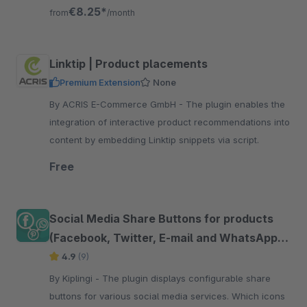
friends and family
€8.25*
from
/month
Linktip | Product placements
Premium Extension
None
By ACRIS E-Commerce GmbH - The plugin enables the
integration of interactive product recommendations into
content by embedding Linktip snippets via script.
Free
Social Media Share Buttons for products
(Facebook, Twitter, E-mail and WhatsApp
etc.)
4.9
(9)
By Kiplingi - The plugin displays configurable share
buttons for various social media services. Which icons