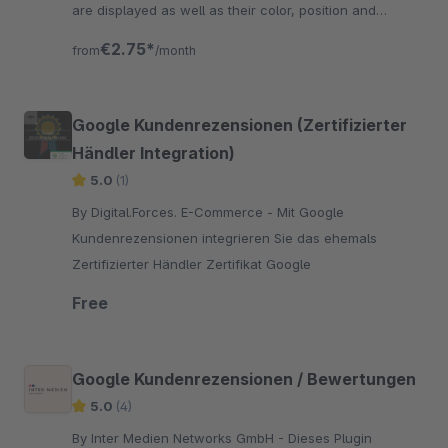
are displayed as well as their color, position and
labeling are freely selectable.
€2.75*
from
/month
Google Kundenrezensionen (Zertifizierter
Händler Integration)
5.0
(1)
By Digital.Forces. E-Commerce - Mit Google
Kundenrezensionen integrieren Sie das ehemals
Zertifizierter Händler Zertifikat Google
Free
Google Kundenrezensionen / Bewertungen
5.0
(4)
By Inter Medien Networks GmbH - Dieses Plugin