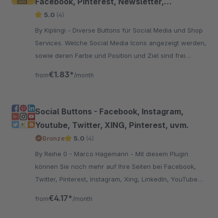
Facebook, Pinterest, Newsletter,
WhatsApp uvm.
5.0
(4)
By Kiplingi - Diverse Buttons für Social Media und Shop
Services. Welche Social Media Icons angezeigt werden,
sowie deren Farbe und Position und Ziel sind frei
wählbar.
€1.83*
from
/month
Social Buttons - Facebook, Instagram,
Youtube, Twitter, XING, Pinterest, uvm.
Bronze
5.0
(4)
By Reihe 0 - Marco Hagemann - Mit diesem Plugin
können Sie noch mehr auf Ihre Seiten bei Facebook,
Twitter, Pinterest, Instagram, Xing, LinkedIn, YouTube
und Ravelry am Seitenrand aufmerksam machen.
€4.17*
from
/month