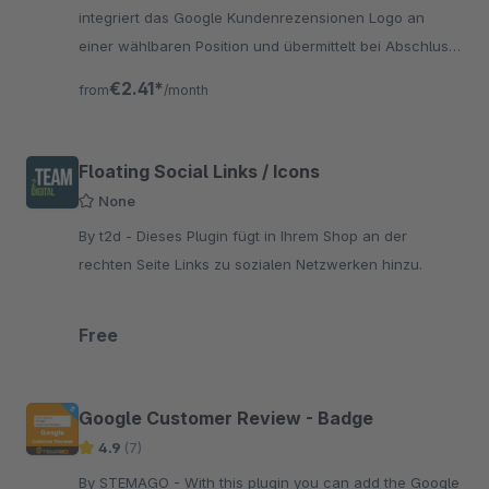
integriert das Google Kundenrezensionen Logo an
einer wählbaren Position und übermittelt bei Abschluss
einer Bestellung die erforderlichen Daten an Google.
€2.41*
from
/month
Floating Social Links / Icons
None
By t2d - Dieses Plugin fügt in Ihrem Shop an der
rechten Seite Links zu sozialen Netzwerken hinzu.
Free
Google Customer Review - Badge
4.9
(7)
By STEMAGO - With this plugin you can add the Google