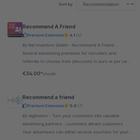
Sort by
Recommend A Friend
Premium Extension
4.1
(4)
By Net Inventors GmbH - Recommend A Friend -
Several advertising premiums for recruiters and
referrals to choose from (discounts in euro or per cent,
free product, discounted product)
€34.00*
/month
Recommend a friend
Premium Extension
5.0
(7)
By digitvision - Turn your customers into valuable
advertising partners - customers attract customers.
Your advertisers can either receive vouchers for your