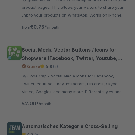
product pages. This allows your visitors to share your
link to your products on WhatsApp. Works on iPhone
and Android devices.
€0.75*
from
/month
Social Media Vector Buttons / Icons for
Shopware (Facebook, Twitter, Youtube,
Instagram, Pinterest, Skype, Vimeo, Ebay,
Bronze
4.8
(5)
Email, Etsy, Amazon, Dribbble, Envato,
By Code Cap - Social Media Icons for Facebook,
Linkedin, Myspace, Snapchat, Soundcloud,
Twitter, Youtube, Ebay, Instagram, Pinterest, Skype,
Xing, Github,RSS, Tumblr)
Vimeo, Google+ and many more. Different styles and
positions for the icons.
€2.00*
/month
Automatisches Kategorie Cross-Selling
4.8
(4)