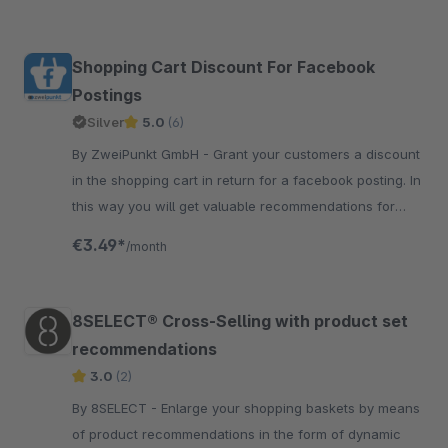
Shopping Cart Discount For Facebook
Postings
Silver
5.0
(6)
By ZweiPunkt GmbH - Grant your customers a discount
in the shopping cart in return for a facebook posting. In
this way you will get valuable recommendations for
your products.
€3.49*
/month
8SELECT® Cross-Selling with product set
recommendations
3.0
(2)
By 8SELECT - Enlarge your shopping baskets by means
of product recommendations in the form of dynamic