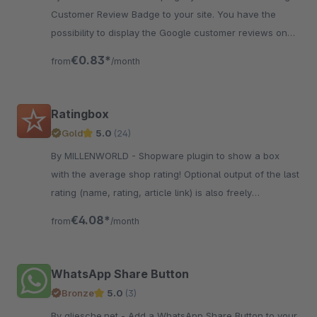
Customer Review Badge to your site. You have the
possibility to display the Google customer reviews on
your page.
€0.83*
from
/month
Ratingbox
Gold
5.0
(24)
By MILLENWORLD - Shopware plugin to show a box
with the average shop rating! Optional output of the last
rating (name, rating, article link) is also freely
configurable.
€4.08*
from
/month
WhatsApp Share Button
Bronze
5.0
(3)
By gliesche.net - Add a WhatsApp Share Button to your