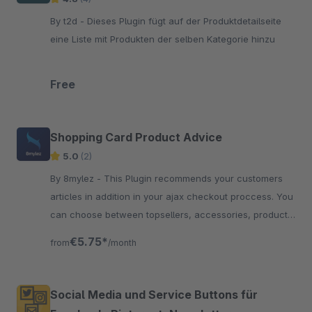
By t2d - Dieses Plugin fügt auf der Produktdetailseite
eine Liste mit Produkten der selben Kategorie hinzu
Free
Shopping Card Product Advice
5.0
(2)
By 8mylez - This Plugin recommends your customers
articles in addition in your ajax checkout proccess. You
can choose between topsellers, accessories, product
streams and more.
€5.75*
from
/month
Social Media und Service Buttons für