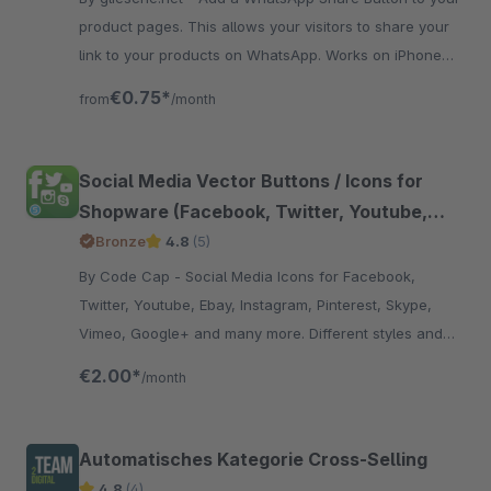
product pages. This allows your visitors to share your
link to your products on WhatsApp. Works on iPhone
and Android devices.
€0.75*
from
/month
Social Media Vector Buttons / Icons for
Shopware (Facebook, Twitter, Youtube,
Instagram, Pinterest, Skype, Vimeo, Ebay,
Bronze
4.8
(5)
Email, Etsy, Amazon, Dribbble, Envato,
By Code Cap - Social Media Icons for Facebook,
Linkedin, Myspace, Snapchat, Soundcloud,
Twitter, Youtube, Ebay, Instagram, Pinterest, Skype,
Xing, Github,RSS, Tumblr)
Vimeo, Google+ and many more. Different styles and
positions for the icons.
€2.00*
/month
Automatisches Kategorie Cross-Selling
4.8
(4)