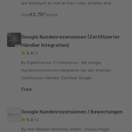
are displayed as well as their color, position and
labeling are freely selectable.
€2.75*
from
/month
Google Kundenrezensionen (Zertifizierter
Händler Integration)
5.0
(1)
By Digital.Forces. E-Commerce - Mit Google
Kundenrezensionen integrieren Sie das ehemals
Zertifizierter Händler Zertifikat Google
Free
Google Kundenrezensionen / Bewertungen
5.0
(4)
By Inter Medien Networks GmbH - Dieses Plugin