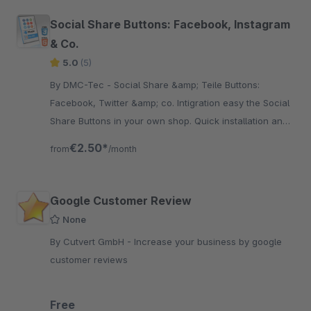
Social Share Buttons: Facebook, Instagram
& Co.
5.0
(5)
By DMC-Tec - Social Share &amp; Teile Buttons:
Facebook, Twitter &amp; co. Intigration easy the Social
Share Buttons in your own shop. Quick installation and
fast integration.
€2.50*
from
/month
Google Customer Review
None
By Cutvert GmbH - Increase your business by google
customer reviews
Free