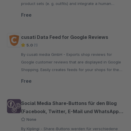
product sets (e. g. outfits) and integrate a human
customer experience into your online shop.
Free
cusati Data Feed for Google Reviews
5.0
(1)
By cusati media GmbH - Exports shop reviews for
Google customer reviews that are displayed in Google
Shopping. Easily creates feeds for your shops for the
Google Merchant Center.
Free
Social Media Share-Buttons für den Blog
(Facebook, Twitter, E-Mail und WhatsApp
etc.)
None
By Kiplingi - Share-Buttons werden für verschiedene