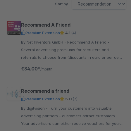
Sort by
Recommend A Friend
Premium Extension
4.1
(4)
By Net Inventors GmbH - Recommend A Friend -
Several advertising premiums for recruiters and
referrals to choose from (discounts in euro or per cent,
free product, discounted product)
€34.00*
/month
Recommend a friend
Premium Extension
5.0
(7)
By digitvision - Turn your customers into valuable
advertising partners - customers attract customers.
Your advertisers can either receive vouchers for your