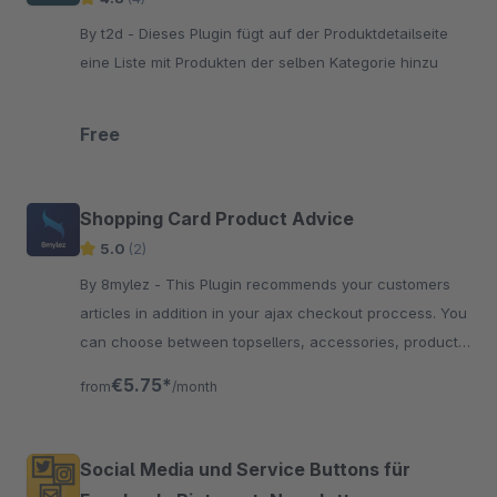
By t2d - Dieses Plugin fügt auf der Produktdetailseite
eine Liste mit Produkten der selben Kategorie hinzu
Free
Shopping Card Product Advice
5.0
(2)
By 8mylez - This Plugin recommends your customers
articles in addition in your ajax checkout proccess. You
can choose between topsellers, accessories, product
streams and more.
€5.75*
from
/month
Social Media und Service Buttons für