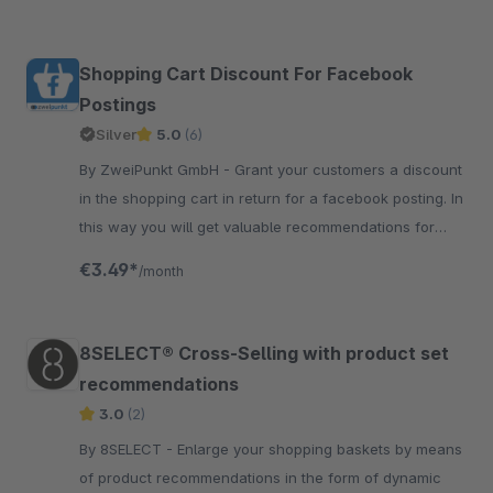
Shopping Cart Discount For Facebook
Postings
Silver
5.0
(6)
By ZweiPunkt GmbH - Grant your customers a discount
in the shopping cart in return for a facebook posting. In
this way you will get valuable recommendations for
your products.
€3.49*
/month
8SELECT® Cross-Selling with product set
recommendations
3.0
(2)
By 8SELECT - Enlarge your shopping baskets by means
of product recommendations in the form of dynamic