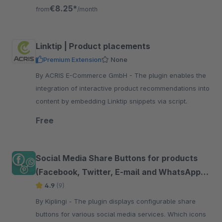
friends and family
€8.25*
from
/month
Linktip | Product placements
Premium Extension
None
By ACRIS E-Commerce GmbH - The plugin enables the
integration of interactive product recommendations into
content by embedding Linktip snippets via script.
Free
Social Media Share Buttons for products
(Facebook, Twitter, E-mail and WhatsApp
etc.)
4.9
(9)
By Kiplingi - The plugin displays configurable share
buttons for various social media services. Which icons