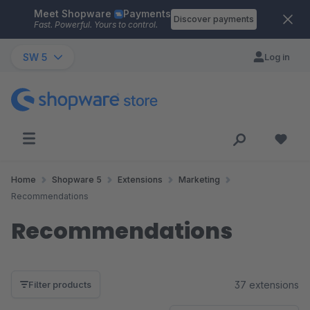
Meet Shopware
Payments
Skip to main content
Discover payments
Fast. Powerful. Yours to control.
SW 5
Log in
Home
Shopware 5
Extensions
Marketing
Recommendations
Recommendations
37 extensions
Filter products