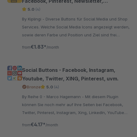
Facebook, Pinterest, Newsletter,
WhatsApp uvm.
5.0
(4)
By Kiplingi - Diverse Buttons für Social Media und Shop
Services. Welche Social Media Icons angezeigt werden,
sowie deren Farbe und Position und Ziel sind frei
wählbar.
€1.83*
from
/month
Social Buttons - Facebook, Instagram,
Youtube, Twitter, XING, Pinterest, uvm.
Bronze
5.0
(4)
By Reihe 0 - Marco Hagemann - Mit diesem Plugin
können Sie noch mehr auf Ihre Seiten bei Facebook,
Twitter, Pinterest, Instagram, Xing, LinkedIn, YouTube
und Ravelry am Seitenrand aufmerksam machen.
€4.17*
from
/month