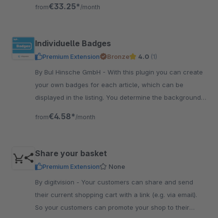
shop directly or be paid out
€33.25*
from
/month
Individuelle Badges
Premium Extension
Bronze
4.0
(1)
By BuI Hinsche GmbH - With this plugin you can create
your own badges for each article, which can be
displayed in the listing. You determine the background
and font color yourself comfortably in the backend.
€4.58*
from
/month
Share your basket
Premium Extension
None
By digitvision - Your customers can share and send
their current shopping cart with a link (e.g. via email).
So your customers can promote your shop to their