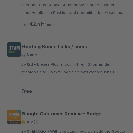
integriert das Google Kundenrezensionen Logo an
einer wählbaren Position und übermittelt bei Abschluss
einer Bestellung die erforderlichen Daten an Google.
€2.41*
from
/month
Floating Social Links / Icons
None
By t2d - Dieses Plugin fügt in Ihrem Shop an der
rechten Seite Links zu sozialen Netzwerken hinzu.
Free
Google Customer Review - Badge
4.9
(7)
By STEMAGO - With this plugin you can add the Google