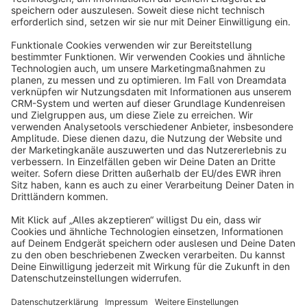
info@shopware.com
About Shopware
Discover
Resources
English
Star
3k+