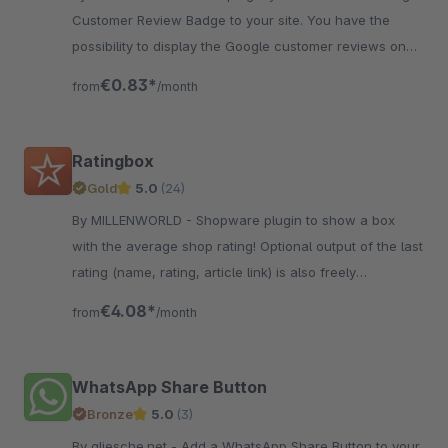
Customer Review Badge to your site. You have the
possibility to display the Google customer reviews on
your page.
€0.83*
from
/month
Ratingbox
Gold
5.0
(24)
By MILLENWORLD - Shopware plugin to show a box
with the average shop rating! Optional output of the last
rating (name, rating, article link) is also freely
configurable.
€4.08*
from
/month
WhatsApp Share Button
Bronze
5.0
(3)
By gliesche.net - Add a WhatsApp Share Button to your