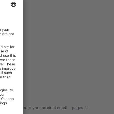
 fields
 calculator to your product detail pages. It