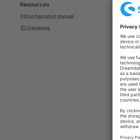
Resources
Configuration manual
Changelog