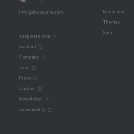
Extensions
info@shopware.com
Themes
Sale
shopware.com
Account
Company
Jobs
Press
Contact
Newsletter
Accessibility