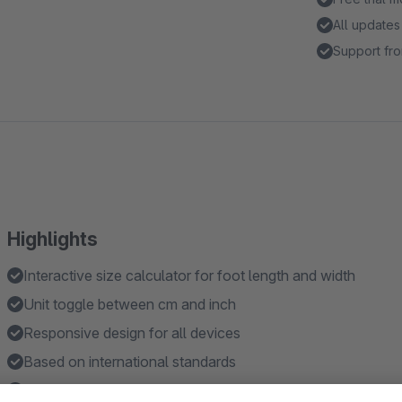
All updates
Support fro
Highlights
Interactive size calculator for foot length and width
Unit toggle between cm and inch
Responsive design for all devices
Based on international standards
Fast loading AJAX modal