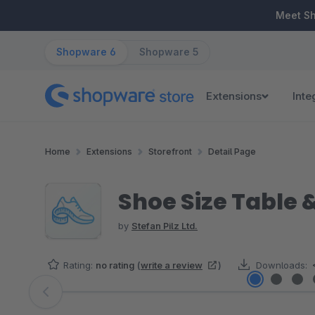
ip to main content
Skip to search
Skip to main navigation
Meet S
Shopware 6
Shopware 5
Extensions
Inte
Home
Extensions
Storefront
Detail Page
Shoe Size Table 
by
Stefan Pilz Ltd.
Rating:
no rating
(
write a review
)
Downloads:
Skip image gallery