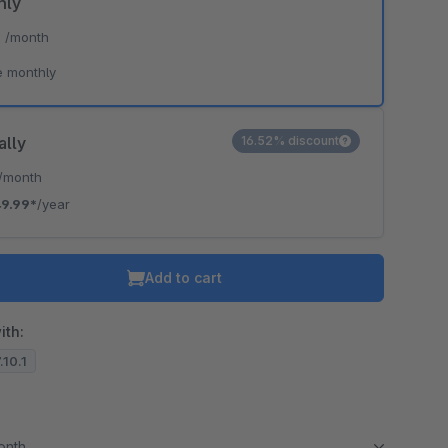
hly
*
/month
e monthly
ally
16.52% discount
/month
9.99*
/year
Add to cart
ith:
.10.1
month