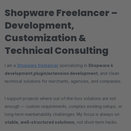
Shopware Freelancer –
Development,
Customization &
Technical Consulting
I am a
Shopware freelancer
specializing in
Shopware 6
development
,
plugin/extension development
, and clean
technical solutions for merchants, agencies, and companies.
I support projects where out-of-the-box solutions are not
enough — custom requirements, complex existing setups, or
long-term maintainability challenges. My focus is always on
stable, well-structured solutions
, not short-term hacks.