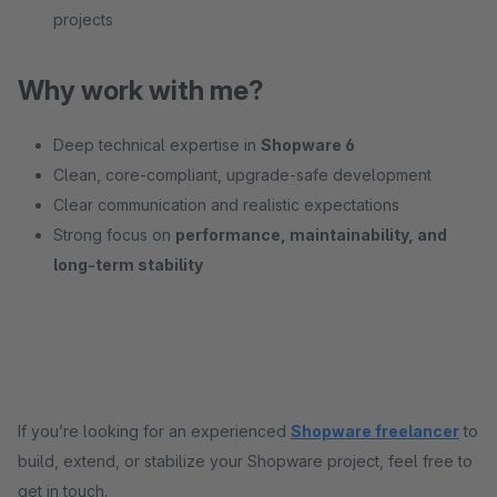
projects
Why work with me?
Deep technical expertise in
Shopware 6
Clean, core-compliant, upgrade-safe development
Clear communication and realistic expectations
Strong focus on
performance, maintainability, and
long-term stability
If you’re looking for an experienced
Shopware freelancer
to
build, extend, or stabilize your Shopware project, feel free to
get in touch.