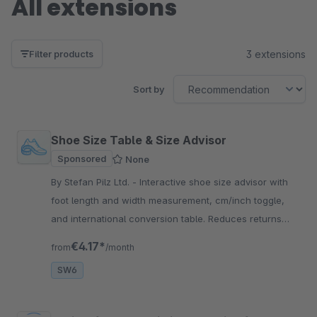
All extensions
3 extensions
Filter products
Sort by
Shoe Size Table & Size Advisor
Sponsored
None
By Stefan Pilz Ltd. - Interactive shoe size advisor with
foot length and width measurement, cm/inch toggle,
and international conversion table. Reduces returns
and boosts customer satisfaction.
€4.17*
from
/month
SW6