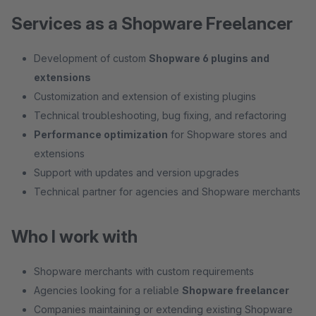
Services as a Shopware Freelancer
Development of custom
Shopware 6 plugins and
extensions
Customization and extension of existing plugins
Technical troubleshooting, bug fixing, and refactoring
Performance optimization
for Shopware stores and
extensions
Support with updates and version upgrades
Technical partner for agencies and Shopware merchants
Who I work with
Shopware merchants with custom requirements
Agencies looking for a reliable
Shopware freelancer
Companies maintaining or extending existing Shopware