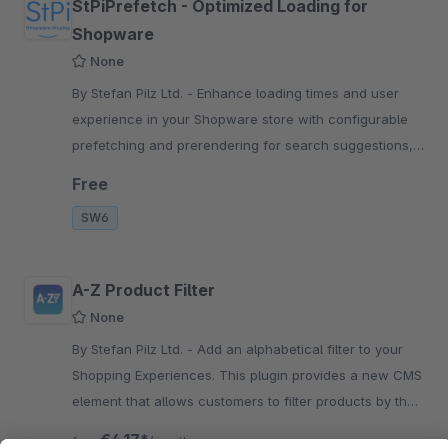
StPiPrefetch - Optimized Loading for
Shopware
None
By Stefan Pilz Ltd. - Enhance loading times and user
experience in your Shopware store with configurable
prefetching and prerendering for search suggestions,
search results, and more.
Free
SW6
A-Z Product Filter
None
By Stefan Pilz Ltd. - Add an alphabetical filter to your
Shopping Experiences. This plugin provides a new CMS
element that allows customers to filter products by their
starting letter.
€4.17*
from
/month