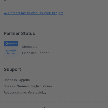
➡️ Contact me to discuss your project
Partner Status
Shopware
Extension Partner
Support
Based in:
Cyprus
Speaks:
German, English, Greek
Response time:
Very quickly