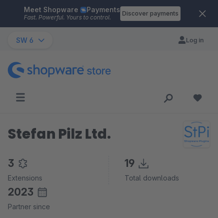
Meet Shopware
Payments
Skip to main content
Discover payments
Fast. Powerful. Yours to control.
SW 6
Log in
Stefan Pilz Ltd.
3
19
Extensions
Total downloads
2023
Partner since