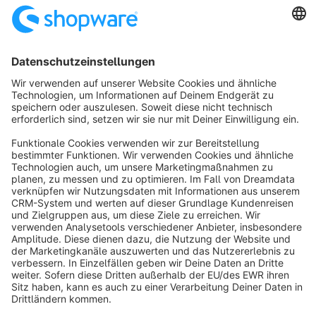
SW6
Sort by
info@shopware.com
About Shopware
Discover