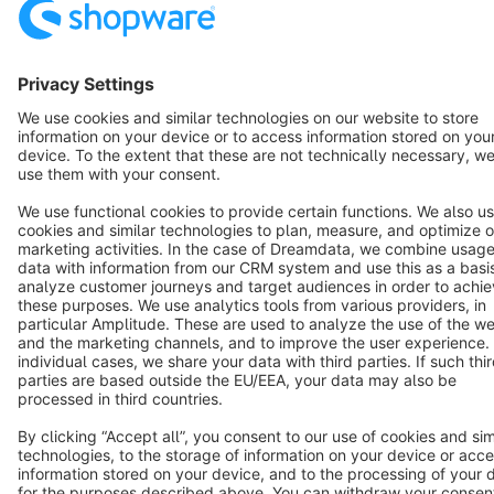
English
Star
3k+
Terms & Conditions
Privacy
Legal notice
Cookie settings
Copyright © shopware AG - All rights reserved
Notice: * All prices are quoted net of the statutory value-added tax