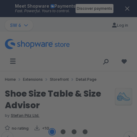
Meet Shopware
Payments
Skip to main content
Discover payments
Fast. Powerful. Yours to control.
SW 6
Log in
Home
Extensions
Storefront
Detail Page
Shoe Size Table & Size
Advisor
by
Stefan Pilz Ltd.
no rating
<10