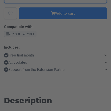
Add to cart
Compatible with:
6.7.0.0 - 6.7.10.1
Includes:
Free trial month
All updates
Support from the Extension Partner
Description