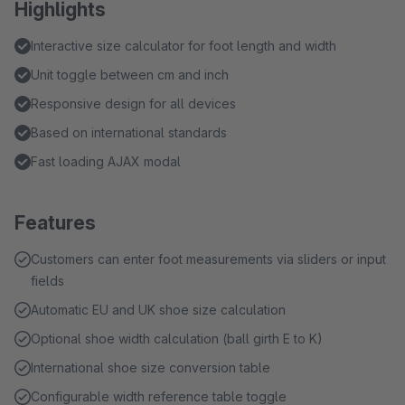
Highlights
Interactive size calculator for foot length and width
Unit toggle between cm and inch
Responsive design for all devices
Based on international standards
Fast loading AJAX modal
Features
Customers can enter foot measurements via sliders or input
fields
Automatic EU and UK shoe size calculation
Optional shoe width calculation (ball girth E to K)
International shoe size conversion table
Configurable width reference table toggle