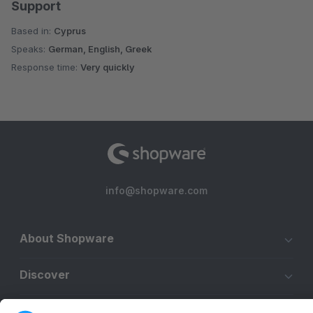
Support
Based in:
Cyprus
Speaks:
German, English, Greek
Response time:
Very quickly
info@shopware.com
About Shopware
Discover
Resources