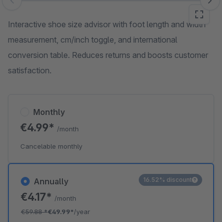
Skip image gallery
Interactive shoe size advisor with foot length and width
measurement, cm/inch toggle, and international
conversion table. Reduces returns and boosts customer
satisfaction.
Monthly
€4.99*
/month
Cancelable monthly
16.52% discount
Annually
€4.17*
/month
€59.88
*
€49.99*
/year