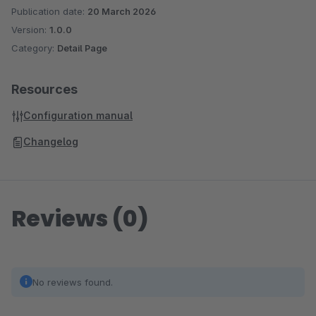
Publication date:
20 March 2026
Version:
1.0.0
Category:
Detail Page
Resources
Configuration manual
Changelog
Reviews (0)
No reviews found.