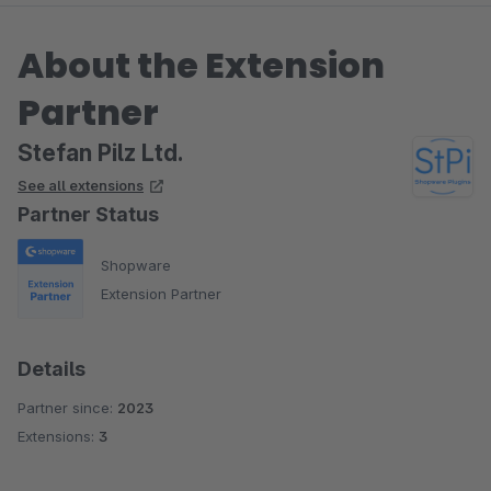
About the Extension
Partner
Stefan Pilz Ltd.
See all extensions
Partner Status
Shopware
Extension Partner
Details
Partner since:
2023
Extensions:
3