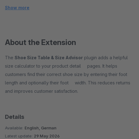
Show more
About the Extension
The
Shoe Size Table & Size Advisor
plugin adds a helpful
size calculator to your product detail pages. It helps
customers find their correct shoe size by entering their foot
length and optionally their foot width. This reduces returns
and improves customer satisfaction.
Details
Available:
English, German
Latest update:
29 May 2026