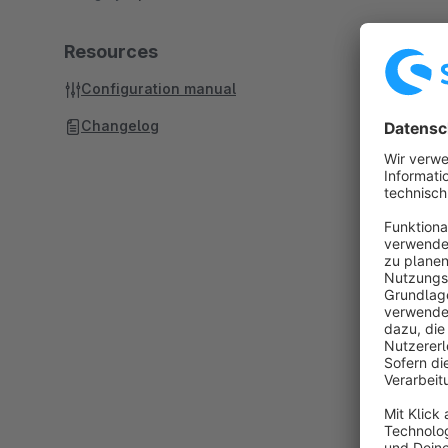
Resources
Configuration manual
Changelog