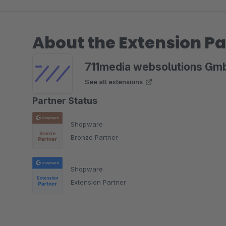
About the Extension Pa
711media websolutions Gm
See all extensions
Partner Status
Shopware
Bronze Partner
Shopware
Extension Partner