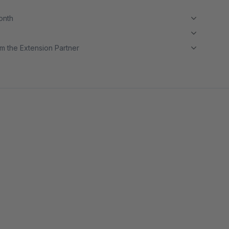
month
m the Extension Partner