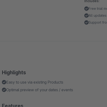
Includes:
Free trial 
All updates
Support fro
Highlights
Easy to use via existing Products
Optimal preview of your dates / events
Features