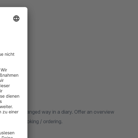
d clearly arranged way in a diary. Offer an overview
cle and to booking / ordering.