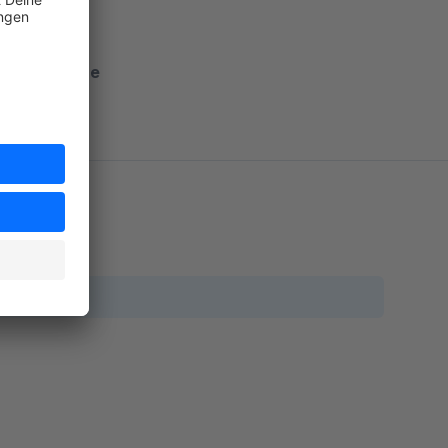
nto Shopware