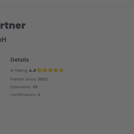
rtner
bH
Details
Ø-Rating:
4.8
Partner since:
2022
Average rating of 4.8 out of 5 stars
Extensions:
33
Certifications:
2