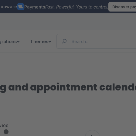
hopware
Payments
Fast. Powerful. Yours to control.
Discover p
grations
Themes
g and appointment calenda
<100