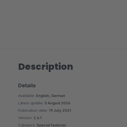
Description
Details
Available:
English, German
Latest update:
5 August 2026
Publication date:
19 July 2021
Version:
2.6.1
Category:
Special features