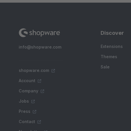
Discover
Extensions
info@shopware.com
Themes
Sale
shopware.com
Account
Company
Jobs
Press
Contact