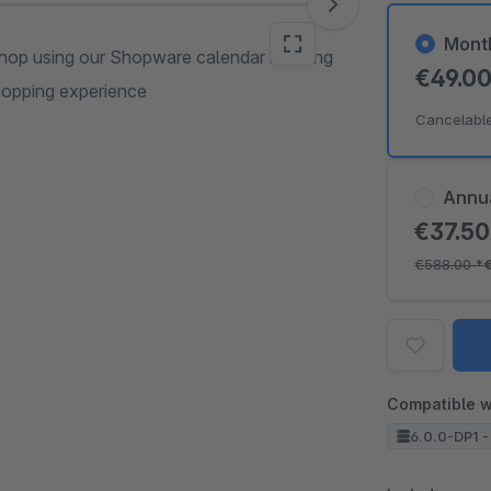
Mont
 shop using our Shopware calendar booking
€49.0
shopping experience
Cancelabl
Annu
€37.5
€588.00
*
Compatible w
6.0.0-DP1 -