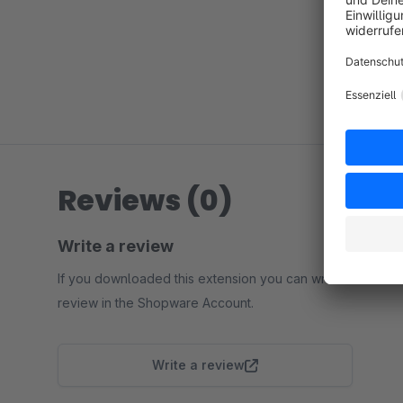
Reviews (0)
Write a review
If you downloaded this extension you can write a
review in the Shopware Account.
Write a review