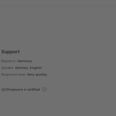
Support
Based in:
Germany
Speaks:
German, English
Response time:
Very quickly
Shopware 6 certified