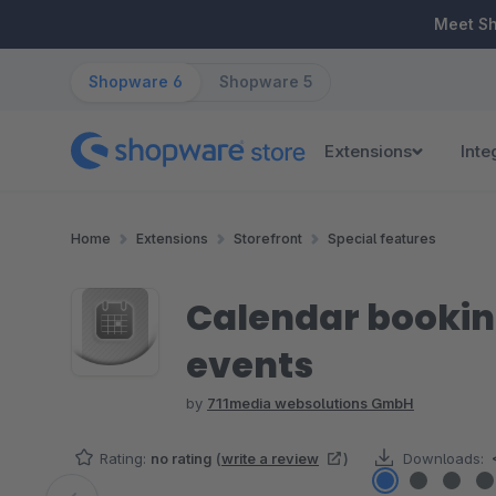
ip to main content
Skip to search
Skip to main navigation
Meet S
Shopware 6
Shopware 5
Extensions
Inte
Home
Extensions
Storefront
Special features
Calendar bookin
events
by
711media websolutions GmbH
Rating:
no rating
(
write a review
)
Downloads: