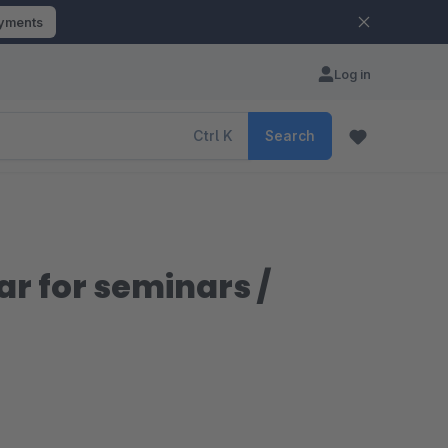
ayments
Log in
Ctrl
K
Search
r for seminars /