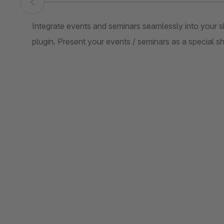
Skip image gallery
Integrate events and seminars seamlessly into your
plugin. Present your events / seminars as a special 