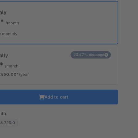
hly
0*
/month
e monthly
ally
23.47% discount
0*
/month
€450.00*
/year
Add to cart
ith:
 6.7.13.0