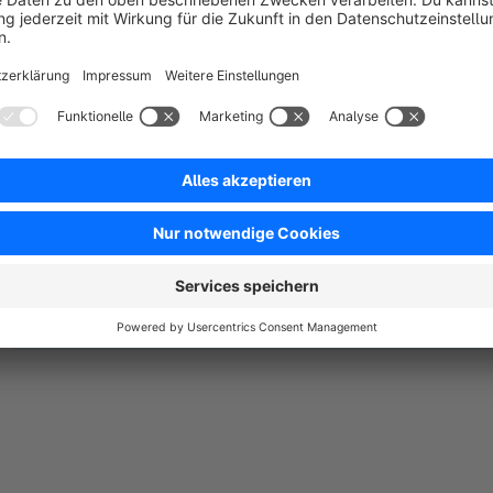
Easy appointment booking and seamless integration i
No reviews found.