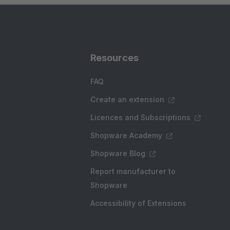
Resources
FAQ
Create an extension
Licences and Subscriptions
Shopware Academy
Shopware Blog
Report manufacturer to
Shopware
Accessibility of Extensions