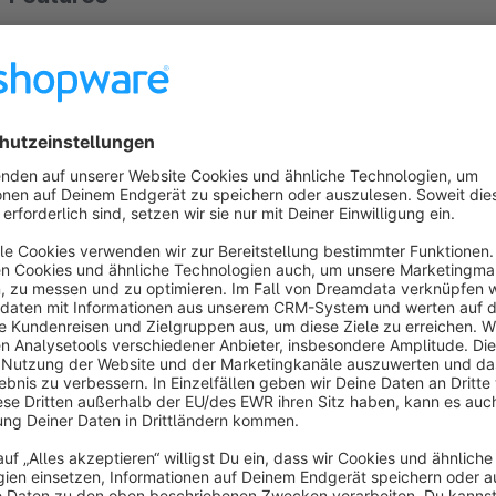
Category Legend
Recurring Dates / Events
Filtering Dates / Events (Category Legend)
About the Extension
Appealing and clear presentation in the diary
The plugin shows the appointments in a visually appealing an
of your appointments, seminars or events, directly to the arti