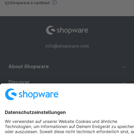
Shopware 6 certified
info@shopware.com
About Shopware
Discover
Resources
English