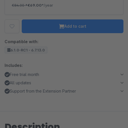
€84.00
*
€69.00*
/year
Add to cart
Compatible with:
6.1.0-RC1 - 6.7.13.0
Includes:
Free trial month
All updates
Support from the Extension Partner
Description