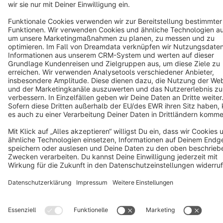
Star
3k+
Terms & Conditions
Privacy
Legal notice
Cookie settings
Copyright © shopware AG - All rights reserved
Notice: * All prices are quoted net of the statutory value-added tax