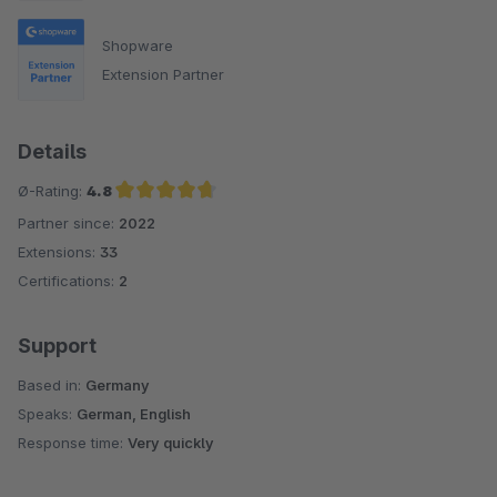
Shopware
Extension Partner
Details
Ø-Rating:
4.8
Partner since:
2022
Average rating of 4.8 out of 5 stars
Extensions:
33
Certifications:
2
Support
Based in:
Germany
Speaks:
German, English
Response time:
Very quickly