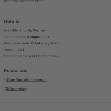
proceed with their order.
Details
Available:
English, German
Latest update:
5 August 2026
Publication date:
18 February 2020
Version:
1.3.1
Category:
Checkout / Cart process
Resources
Configuration manual
Changelog