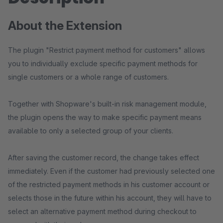
About the Extension
The plugin "Restrict payment method for customers" allows
you to individually exclude specific payment methods for
single customers or a whole range of customers.
Together with Shopware's built-in risk management module,
the plugin opens the way to make specific payment means
available to only a selected group of your clients.
After saving the customer record, the change takes effect
immediately. Even if the customer had previously selected one
of the restricted payment methods in his customer account or
selects those in the future within his account, they will have to
select an alternative payment method during checkout to