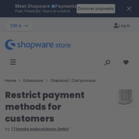
Meet Shopware
Payments
Skip to main content
Discover payments
Fast. Powerful. Yours to control.
SW 6
Log in
Home
Extensions
Checkout / Cart process
Restrict payment
methods for
customers
by
711media websolutions GmbH