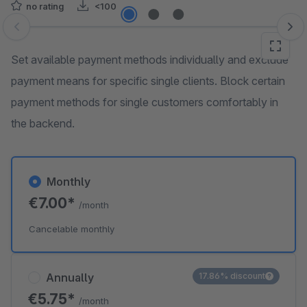
no rating
<100
Skip image gallery
Set available payment methods individually and exclude
payment means for specific single clients. Block certain
payment methods for single customers comfortably in
the backend.
Monthly
€7.00*
/month
Cancelable monthly
Annually
17.86% discount
€5.75*
/month