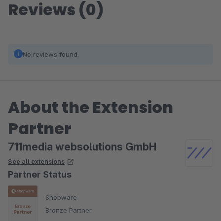
Reviews (0)
No reviews found.
About the Extension
Partner
711media websolutions GmbH
See all extensions
Partner Status
Shopware
Bronze Partner