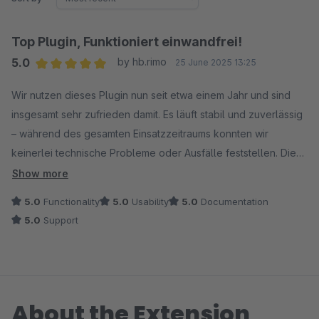
Top Plugin, Funktioniert einwandfrei!
5.0
by hb.rimo
25 June 2025 13:25
Average rating of 5 out of 5 stars
Wir nutzen dieses Plugin nun seit etwa einem Jahr und sind
insgesamt sehr zufrieden damit. Es läuft stabil und zuverlässig
– während des gesamten Einsatzzeitraums konnten wir
keinerlei technische Probleme oder Ausfälle feststellen. Die
Integration in unsere bestehende Umgebung verlief
Show more
reibungslos, und auch die Benutzerfreundlichkeit überzeugt.
5.0
Functionality
5.0
Usability
5.0
Documentation
5.0
Support
Ein kleiner Wermutstropfen ist jedoch, dass aktuell lediglich
YouTube-Videos unterstützt werden. Inhalte von anderen
Plattformen wie Vimeo werden leider nicht erkannt. Eine
Erweiterung der Kompatibilität würde den Funktionsumfang
About the Extension
deutlich verbessern und das Plugin noch vielseitiger