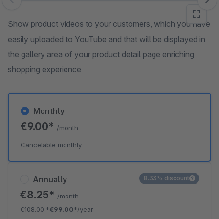
Skip image gallery
Show product videos to your customers, which you have
easily uploaded to YouTube and that will be displayed in
the gallery area of your product detail page enriching
shopping experience
Monthly
€9.00*
/month
Cancelable monthly
Annually
8.33% discount
€8.25*
/month
€108.00
*
€99.00*
/year