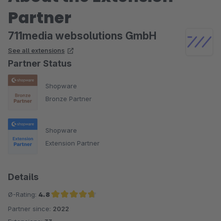
einsetzbar machen.
Partner
Trotzdem können wir das Plugin allen empfehlen, die in erster
711media websolutions GmbH
Linie mit YouTube-Inhalten arbeiten. Für diesen
See all extensions
Anwendungsfall erfüllt es seinen Zweck ausgezeichnet.
Partner Status
Shopware
Bronze Partner
Shopware
Extension Partner
Details
Ø-Rating:
4.8
Partner since:
2022
Average rating of 4.8 out of 5 stars