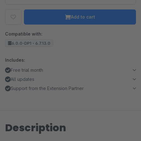
Add to cart
Compatible with:
6.0.0-DP1 - 6.7.13.0
Includes:
Free trial month
All updates
Support from the Extension Partner
Description