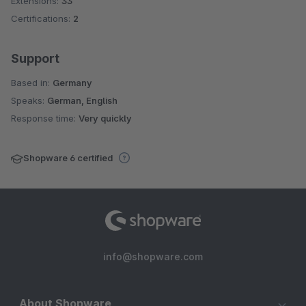
Extensions:
33
Certifications:
2
Support
Based in:
Germany
Speaks:
German, English
Response time:
Very quickly
Shopware 6 certified
info@shopware.com
About Shopware