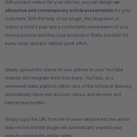
With product videos for your articles, you can design
an
attractive and contemporary article presentation
for your
customers. With the help of our plugin, the integration of
videos is child's play and a comfortable presentation of your
moving pictures and thus your products is finally possible for
every shop operator without great effort.
Simply upload the videos of your articles to your YouTube
channel and integrate them from there. YouTube, as a
renowned video platform, takes care of the technical delivery,
automatically takes into account various end devices and
Internet bandwidths.
Simply copy the URL from the browser window into the article
data record and the plugin will automatically expand your
shop by placing the article video.