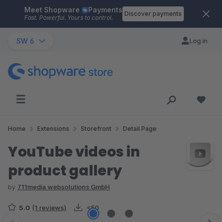
Meet Shopware
Payments
Skip to main content
Discover payments
Fast. Powerful. Yours to control.
SW 6
Log in
Home
Extensions
Storefront
Detail Page
YouTube videos in
product gallery
by
711media websolutions GmbH
5.0
(1 reviews)
<50