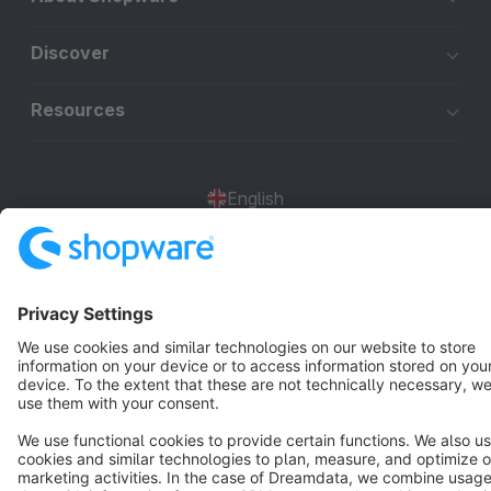
Discover
Resources
English
Star
3k+
Terms & Conditions
Privacy
Legal notice
Cookie settings
Copyright © shopware AG - All rights reserved
Notice: * All prices are quoted net of the statutory value-added tax