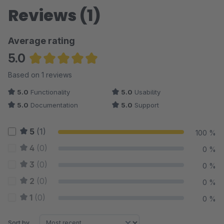
30 days free of charge. If you have any questions or
Reviews (1)
suggestions, we are of course also available to you at any
time during the test phase by phone at + 49-711-958023-0 or
Average rating
by email at info@stuttgartmedia.de.
5.0
Average rating of 5 out of 5 stars
Based on 1 reviews
5.0
Functionality
5.0
Usability
5.0
Documentation
5.0
Support
5
(1)
100 %
4
(0)
0 %
3
(0)
0 %
2
(0)
0 %
1
(0)
0 %
Sort by