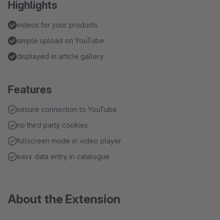
Highlights
videos for your products
simple upload on YouTube
displayed in article gallery
Features
secure connection to YouTube
no third party cookies
fullscreen mode in video player
easy data entry in catalogue
About the Extension