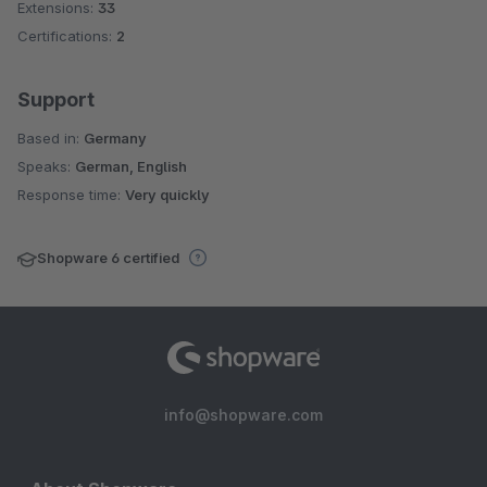
Extensions:
33
Certifications:
2
Support
Based in:
Germany
Speaks:
German, English
Response time:
Very quickly
Shopware 6 certified
info@shopware.com