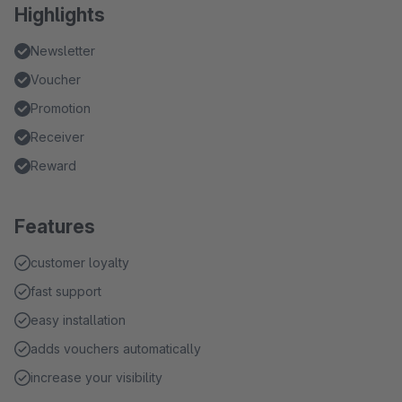
Highlights
Newsletter
Voucher
Promotion
Receiver
Reward
Features
customer loyalty
fast support
easy installation
adds vouchers automatically
increase your visibility