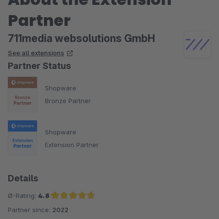
Partner
711media websolutions GmbH
See all extensions
Partner Status
Shopware
Bronze Partner
Shopware
Extension Partner
Details
Ø-Rating:
4.8
Partner since:
2022
Average rating of 4.8 out of 5 stars