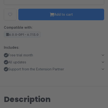
Add to cart
Compatible with:
6.0.0-DP1 - 6.7.13.0
Includes:
Free trial month
All updates
Support from the Extension Partner
Description