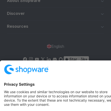
About Shopware
Discover
Resources
English
Star
3k+
Terms & Conditions
Privacy
Legal notice
Cookie settings
Copyright © shopware AG - All rights reserved
Notice: * All prices are quoted net of the statutory value-added tax