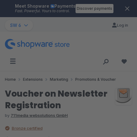
Meet Shopware
Payments
Skip to main content
Discover payments
Fast. Powerful. Yours to control.
SW 6
Log in
Home
Extensions
Marketing
Promotions & Voucher
Voucher on Newsletter
Registration
by
711media websolutions GmbH
Bronze certified