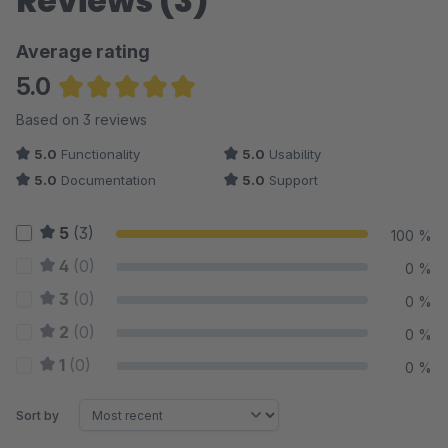
Reviews (3)
Average rating
5.0
Average rating of 5 out of 5 stars
Based on 3 reviews
5.0
Functionality
5.0
Usability
5.0
Documentation
5.0
Support
5
(3)
100 %
4
(0)
0 %
3
(0)
0 %
2
(0)
0 %
1
(0)
0 %
Sort by