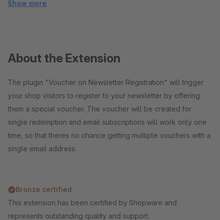
Show more
About the Extension
The plugin "Voucher on Newsletter Registration" will trigger
your shop visitors to register to your newsletter by offering
them a special voucher. The voucher will be created for
single redemption and email subscriptions will work only one
time, so that theres no chance getting multiple vouchers with a
single email address.
Bronze certified
This extension has been certified by Shopware and
represents outstanding quality and support.