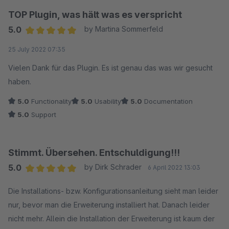
TOP Plugin, was hält was es verspricht
5.0
by Martina Sommerfeld
Average rating of 5 out of 5 stars
25 July 2022 07:35
Vielen Dank für das Plugin. Es ist genau das was wir gesucht
haben.
5.0
Functionality
5.0
Usability
5.0
Documentation
5.0
Support
Stimmt. Übersehen. Entschuldigung!!!
5.0
by Dirk Schrader
6 April 2022 13:03
Average rating of 5 out of 5 stars
Die Installations- bzw. Konfigurationsanleitung sieht man leider
nur, bevor man die Erweiterung installiert hat. Danach leider
nicht mehr. Allein die Installation der Erweiterung ist kaum der