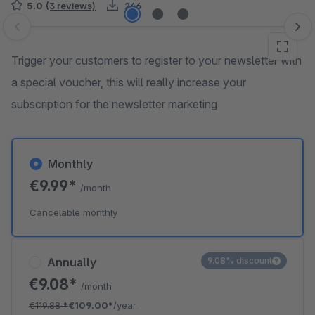
5.0
(3 reviews)
246
Skip image gallery
Trigger your customers to register to your newsletter with
a special voucher, this will really increase your
subscription for the newsletter marketing
Monthly
€9.99*
/month
Cancelable monthly
Annually
9.08% discount
€9.08*
/month
€119.88
*
€109.00*
/year