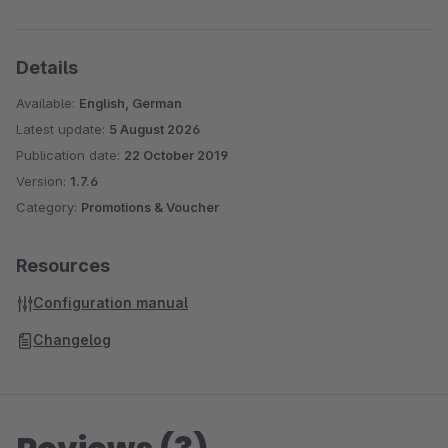
Details
Available:
English, German
Latest update:
5 August 2026
Publication date:
22 October 2019
Version:
1.7.6
Category:
Promotions & Voucher
Resources
Configuration manual
Changelog