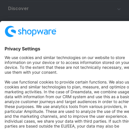
Discover
Resources
English
Star
3k+
Terms & Conditions
Privacy
Legal notice
Cookie settings
Copyright © shopware AG - All rights reserved
Notice: * All prices are quoted net of the statutory value-added tax