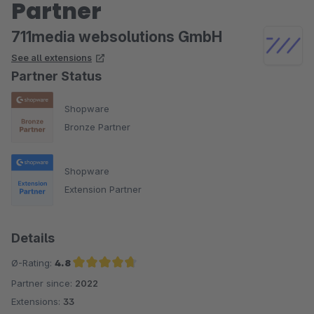
Partner
711media websolutions GmbH
See all extensions
Partner Status
Shopware
Bronze Partner
Shopware
Extension Partner
Details
Ø-Rating:
4.8
Partner since:
2022
Average rating of 4.8 out of 5 stars
Extensions:
33