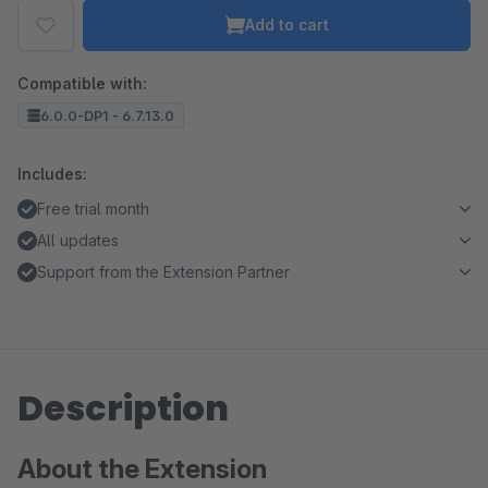
Add to cart
Compatible with:
6.0.0-DP1 - 6.7.13.0
Includes:
Free trial month
All updates
Support from the Extension Partner
Description
About the Extension