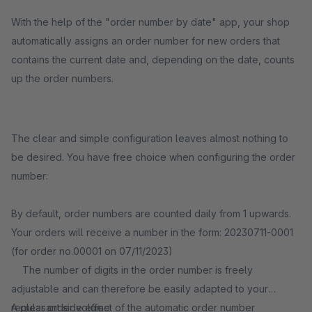
With the help of the "order number by date" app, your shop
automatically assigns an order number for new orders that
contains the current date and, depending on the date, counts
up the order numbers.
The clear and simple configuration leaves almost nothing to
be desired. You have free choice when configuring the order
number:
By default, order numbers are counted daily from 1 upwards.
Your orders will receive a number in the form: 20230711-0001
(for order no.00001 on 07/11/2023)
The number of digits in the order number is freely
adjustable and can therefore be easily adapted to your
regular order volume
A pleasant side effect of the automatic order number