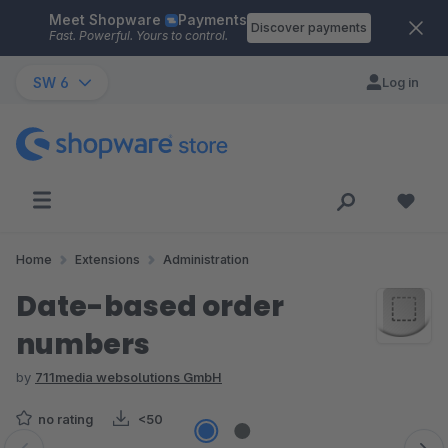
Meet Shopware
Payments
Skip to main content
Discover payments
Fast. Powerful. Yours to control.
SW 6
Log in
Home
Extensions
Administration
Date-based order
numbers
by
711media websolutions GmbH
no rating
<50