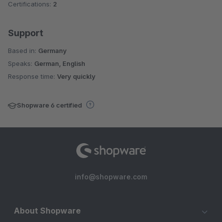
Certifications:
2
Support
Based in:
Germany
Speaks:
German, English
Response time:
Very quickly
Shopware 6 certified
info@shopware.com
About Shopware