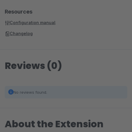
Resources
Configuration manual
Changelog
Reviews (0)
No reviews found.
About the Extension