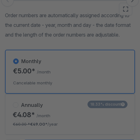
Skip image gallery
Order numbers are automatically assigned according to
the current date - year, month and day - the date format
and the length of the order numbers are adjustable.
Monthly
€5.00*
/month
Cancelable monthly
Annually
18.33% discount
€4.08*
/month
€60.00
*
€49.00*
/year