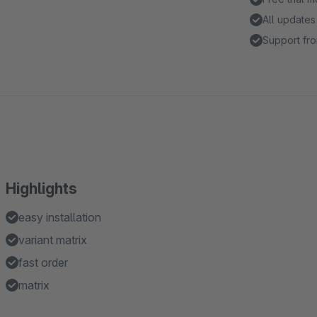
All updates
Support fro
Highlights
easy installation
variant matrix
fast order
matrix