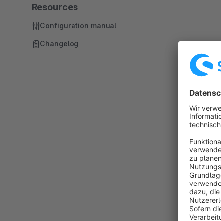
Resources
Configuration manual
Changelog