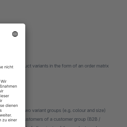
 order product variants in the form of an order matrix
articles with two variant groups (e.g. colour and size)
mers or only customers of a customer group (B2B /