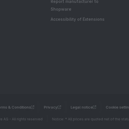
Report manufacturer to
Shopware
Accessibility of Extensions
rms & Conditions
Privacy
Legal notice
Cookie setti
 AG - All rights reserved
Notice: * All prices are quoted net of the sta