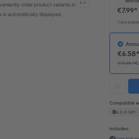
Mont
eniently order product variants in the
€7.99
x is automatically displayed.
Cancelable
Annu
€6.58
€95.88
*
€
Compatible w
6.0.0-DP1 -
Includes:
Free trial 