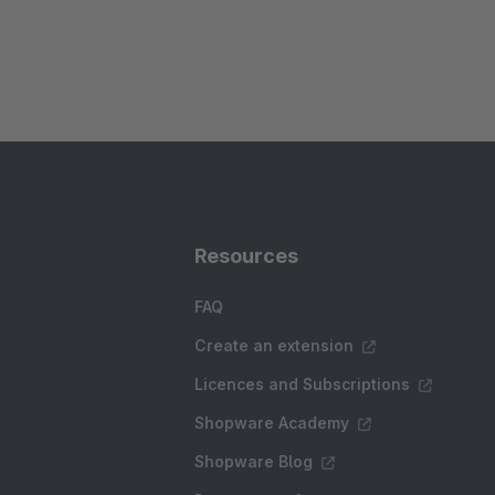
Resources
FAQ
Create an extension
Licences and Subscriptions
Shopware Academy
Shopware Blog