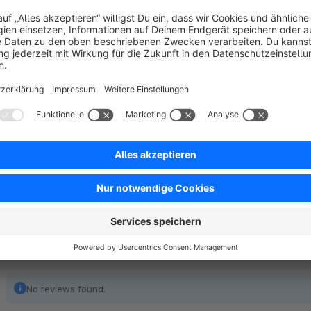
dealership e.g.). With the help of the matrix, a selection of 
added to the shopping cart with a single click.
The variant matrix is automatically displayed (configurable) 
customers as soon as an article has two variant groups.
No reviews found.