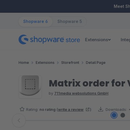
ip to main content
Skip to search
Skip to main navigation
Meet S
Shopware 6
Shopware 5
Extensions
Inte
Home
Extensions
Storefront
Detail Page
Matrix order for
by
711media websolutions GmbH
Rating:
no rating
(
write a review
)
Downloads:
Skip image gallery