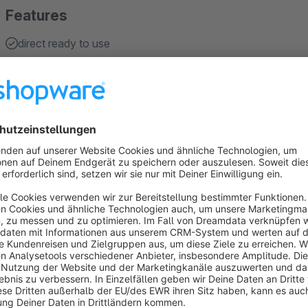
Features
direct ready to use
easy handling
About the Extension
The plugin allows your customers to quickly and conveniently
for variants.
The plugin will display an order option for the variants of all 
on the detail page. The option can be enabled for all custo