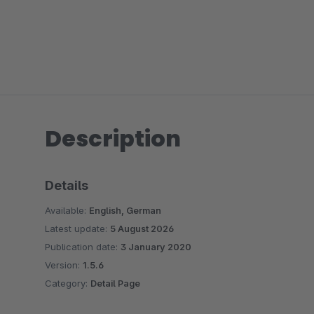
Description
Details
Available:
English, German
Latest update:
5 August 2026
Publication date:
3 January 2020
Version:
1.5.6
Category:
Detail Page