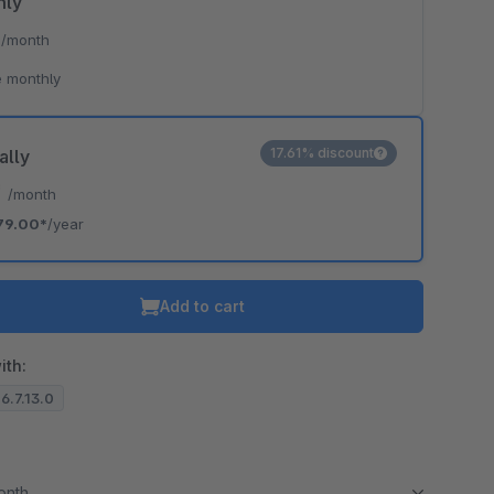
hly
*
/month
 monthly
17.61% discount
ally
*
/month
79.00*
/year
Add to cart
ith:
 6.7.13.0
month