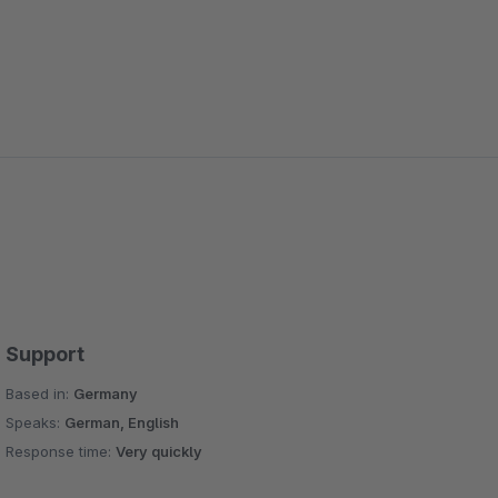
Support
Based in:
Germany
Speaks:
German, English
Response time:
Very quickly