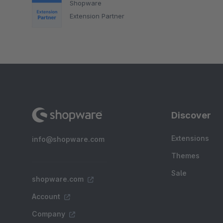
Shopware
Extension Partner
Discover
Extensions
info@shopware.com
Themes
Sale
shopware.com
Account
Company