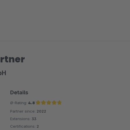
rtner
bH
Details
Ø-Rating:
4.8
Partner since:
2022
Average rating of 4.8 out of 5 stars
Extensions:
33
Certifications:
2