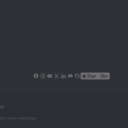
Star
3k+
ngs
tutory value-added tax