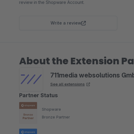
review in the Shopware Account.
Write a review
About the Extension Pa
711media websolutions Gm
See all extensions
Partner Status
Shopware
Bronze Partner