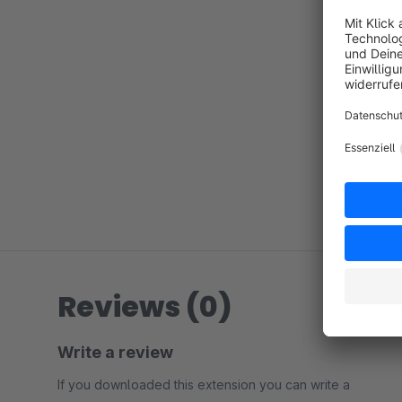
Reviews (0)
Write a review
If you downloaded this extension you can write a