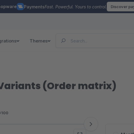
hopware
Payments
Fast. Powerful. Yours to control.
Discover p
grations
Themes
 Variants (Order matrix)
<100