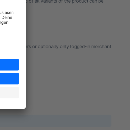
any number and of all variants of the product can be
to all customers or optionally only logged-in merchant