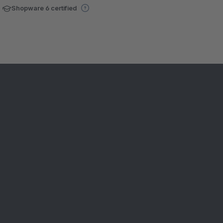
Shopware 6 certified