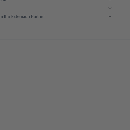
m the Extension Partner