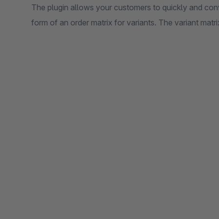
The plugin allows your customers to quickly and conv
form of an order matrix for variants. The variant matri