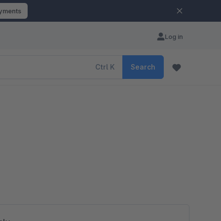
ayments
Log in
Ctrl
K
Search