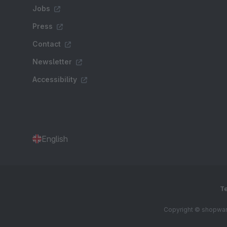
Jobs
Press
Contact
Newsletter
Accessibility
English
Te
Copyright © shopware