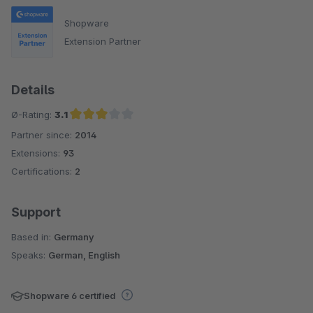
Shopware
Extension Partner
Details
Ø-Rating:
3.1
Partner since:
2014
Average rating of 3.1 out of 5 stars
Extensions:
93
Certifications:
2
Support
Based in:
Germany
Speaks:
German, English
Shopware 6 certified