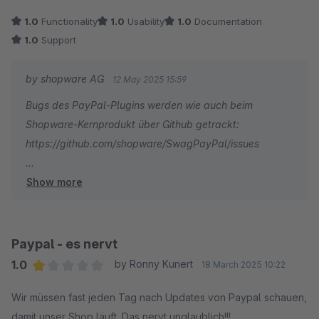
Schäden verursachen. Der Support ist im Ernstfall leider keine
1.0
Functionality
1.0
Usability
1.0
Documentation
Hilfe. Wir können nur dringend empfehlen, eine alternative
1.0
Support
Zahlungsintegration als Backup bereitzuhalten oder gänzlich
auf eine zuverlässigere Lösung von Drittanbietern zu setzen.
by shopware AG
12 May 2025 15:59
Für uns war diese Erfahrung ein wirtschaftlicher Albtraum, der
Bugs des PayPal-Plugins werden wie auch beim
in der Reduzierung unserer Geschäftsabhängigkeit von
Shopware-Kernprodukt über Github getrackt:
Shopware resultiert.
https://github.com/shopware/SwagPayPal/issues
Show more
Könntest Du uns dort einen Bug einstellen? Wir freuen
uns über jedes Ticket, was es dort statt einer negativen
Bewertung hin schafft.
Paypal - es nervt
1.0
by Ronny Kunert
18 March 2025 10:22
Average rating of 1 out of 5 stars
Wir müssen fast jeden Tag nach Updates von Paypal schauen,
damit unser Shop läuft. Das nervt unglaublich!!!