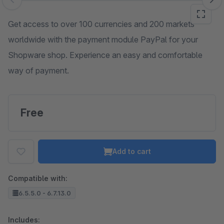
Skip image gallery
Get access to over 100 currencies and 200 markets
worldwide with the payment module PayPal for your
Shopware shop. Experience an easy and comfortable
way of payment.
Free
Add to cart
Compatible with:
6.5.5.0 - 6.7.13.0
Includes: