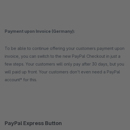
Payment upon Invoice (Germany):
To be able to continue offering your customers payment upon
invoice, you can switch to the new PayPal Checkout in just a
few steps. Your customers will only pay after 30 days, but you
will paid up front. Your customers don't even need a PayPal
account* for this.
PayPal Express Button