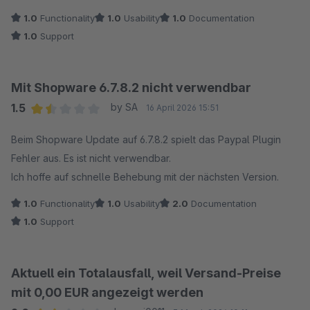
1.0
Functionality
1.0
Usability
1.0
Documentation
1.0
Support
Mit Shopware 6.7.8.2 nicht verwendbar
1.5
by SA
16 April 2026 15:51
Average rating of 1.5 out of 5 stars
Beim Shopware Update auf 6.7.8.2 spielt das Paypal Plugin
Fehler aus. Es ist nicht verwendbar.
Ich hoffe auf schnelle Behebung mit der nächsten Version.
1.0
Functionality
1.0
Usability
2.0
Documentation
1.0
Support
Aktuell ein Totalausfall, weil Versand-Preise
mit 0,00 EUR angezeigt werden