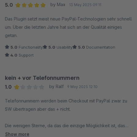
Keine echte Hilfe: Unser Hinweis, dass der Fehler nach einem
5.0
by Max
13 May 2025 09:11
Neustart und nicht nach einer Änderung auftrat, wurde
Average rating of 5 out of 5 stars
ignoriert. Die Forderung nach einer komplexen
Das Plugin setzt meist neue PayPal-Technologien sehr schnell
Testumgebung, die wir nicht kurzfristig bereitstellen konnten,
um. Über die letzten Jahre hat sich an der Qualität einiges
führte zu einem totalen Stillstand bis hin zur Deaktivierung der
getan.
PayPal-Zahlungsart, während wir weiter massive Umsätze
5.0
Functionality
5.0
Usability
5.0
Documentation
verloren haben.
4.0
Support
Ineffiziente Kommunikation: Eine direkte, lösungsorientierte
Hilfe (z.B. ein kurzes Telefonat) wurde verweigert. Die
kein + vor Telefonnummern
gesamte Kommunikation war schleppend und nicht auf die
1.0
by Ralf
9 May 2025 12:10
Lösung des geschäftskritischen Problems ausgerichtet.
Average rating of 1 out of 5 stars
Telefonnummern werden beim Checkout mit PayPal zwar zu
Fazit & Warnung an andere Nutzer:
SW übertragen aber das + nicht.
Seien Sie sich des Risikos bewusst. Dieses offiziell von
Shopware entwickelte Plugin kann Ihren Shop von einer
Die wenigen Sterne, da das die einzige Möglichkeit ist, das
Sekunde auf die andere lahmlegen und immense finanzielle
aufzuzeigen und Hoffnung, dass es sich ändert.
Show more