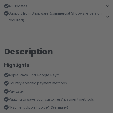
All updates
Support from Shopware (commercial Shopware version
required)
Description
Highlights
Apple Pay® und Google Pay™️
Country-specific payment methods
Pay Later
Vaulting to save your customers’ payment methods
"Payment Upon Invoice" (Germany)