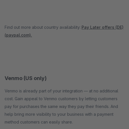
Find out more about country availability:
Pay Later offers (DE)
(paypal.com).
Venmo (US only)
Venmo is already part of your integration — at no additional
cost. Gain appeal to Venmo customers by letting customers
pay for purchases the same way they pay their friends. And
help bring more visibility to your business with a payment
method customers can easily share.