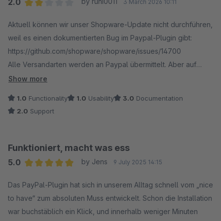
2.0
by runi0011
3 March 2026 10:11
Average rating of 2 out of 5 stars
Aktuell können wir unser Shopware-Update nicht durchführen,
weil es einen dokumentierten Bug im Paypal-Plugin gibt:
https://github.com/shopware/shopware/issues/14700
Alle Versandarten werden an Paypal übermittelt. Aber auf
Paypal-Seite werden die Versandkosten fälschlicherweise mit
Show more
0,00 EUR ausgewiesen. Wenn Kund:innen das wählen, werden
1.0
Functionality
1.0
Usability
3.0
Documentation
sie zurück auf den Shop geleitet, wo natürlich wieder die
2.0
Support
korrekten Versandkosten angezeigt werden. Dass das zu
einer hohen Absprungrate führt, dürfte selbsterklärend sein.
Diesen BUG haben wir bereits am 03. Feb. 2026 (vor einem
Funktioniert, macht was ess
Monat) an Shopware gemeldet.
5.0
by Jens
9 July 2025 14:15
Der Support ist zwar bemüht, aber letztendlich passiert
Average rating of 5 out of 5 stars
NICHTS, weil man den Fehler auf Paypal schiebt und einfach
Das PayPal-Plugin hat sich in unserem Alltag schnell vom „nice
abwartet. Der Vorschlag, eine Option ins Plugin einzubauen,
to have“ zum absoluten Muss entwickelt. Schon die Installation
die verhindert, dass die Versandarten überhaupt an Paypal
war buchstäblich ein Klick, und innerhalb weniger Minuten