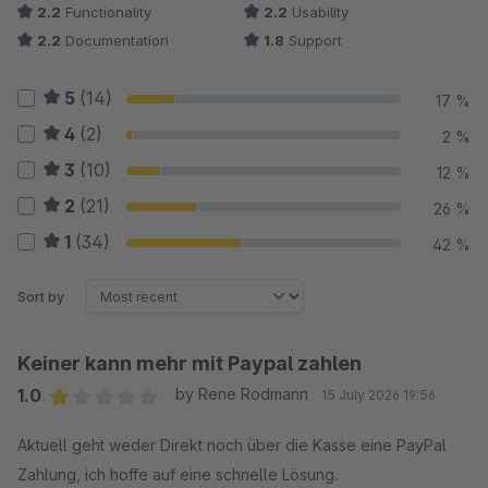
2.2
Functionality
2.2
Usability
2.2
Documentation
1.8
Support
5
(14)
17 %
4
(2)
2 %
3
(10)
12 %
2
(21)
26 %
1
(34)
42 %
Sort by
Keiner kann mehr mit Paypal zahlen
1.0
by Rene Rodmann
15 July 2026 19:56
Average rating of 1 out of 5 stars
Aktuell geht weder Direkt noch über die Kasse eine PayPal
Zahlung, ich hoffe auf eine schnelle Lösung.