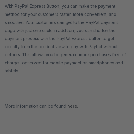
With PayPal Express Button, you can make the payment
method for your customers faster, more convenient, and
smoother: Your customers can get to the PayPal payment
page with just one click. In addition, you can shorten the
payment process with the PayPal Express button to get
directly from the product view to pay with PayPal without
detours. This allows you to generate more purchases free of
charge –optimized for mobile payment on smartphones and
tablets.
More information can be found
here.