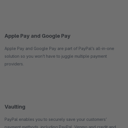
Apple Pay and Google Pay
Apple Pay and Google Pay are part of PayPal’s all-in-one
solution so you won’t have to juggle multiple payment
providers.
Vaulting
PayPal enables you to securely save your customers’
payment methods, including PayPal, Venmo and credit and