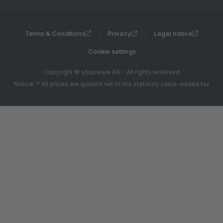
Terms & Conditions
Privacy
Legal notice
Cookie settings
Copyright © shopware AG - All rights reserved
Notice: * All prices are quoted net of the statutory value-added tax