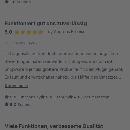
1.0
Support
keine Konfigurationen am Shop oder am Plugin (oder anderen
Plugins) geändert. Dieser Totalausfall einer essenziellen
Zahlungsfunktion hat bei uns zu einem enormen Umsatzverlust
Funktioniert gut uns zuverlässig
und einem massiven, zusätzlichen Supportaufkommen durch
5.0
by Andreas Kremser
verunsicherte Kunden geführt.
Average rating of 5 out of 5 stars
26 June 2025 14:09
Unsere Erfahrung mit dem Support:
Im Gegensatz zu den doch überraschend vielen negativen
Die anschließende Erfahrung mit dem Shopware-Support war
Bewertungen haben wir weder mit Shopware 5 noch mit
leider unterirdisch und hat das Problem nur verschlimmert:
Shopware 6 jemals größere Probleme mit dem Plugin gehabt.
Es läuft und erwirtschaftet nahezu die Hälfte des Umsatzes
Standard-Antworten: Statt auf die Dringlichkeit einzugehen,
des Shops.
Show more
erhielten wir langsame und generische Textbaustein-
5.0
Functionality
5.0
Usability
4.0
Documentation
Antworten, die das Problem pauschal auf Drittanbieter-Plugins
5.0
Support
schoben. Empfehlung: Nutzt diese Drittanbieter-Plugins
stattdessen!
Viele Funktionen, verbesserte Qualität