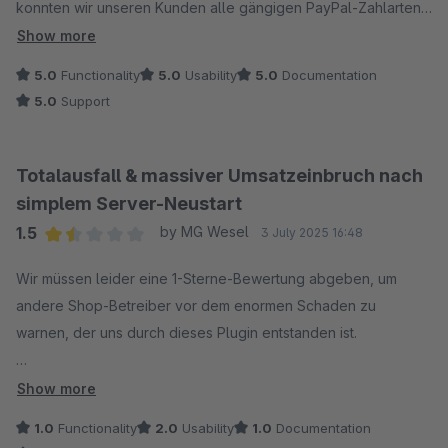
übertragen werden, wird ignoriert.
konnten wir unseren Kunden alle gängigen PayPal-Zahlarten
Wir sitzen hier seit über einem Monat in Warteschleife und
anbieten – inklusive PayPal, Kreditkarte, Lastschrift, Raten-
Show more
können unseren Shop nicht updaten, weil Paypal eine unserer
und Später-Zahlen-Optionen.
5.0
Functionality
5.0
Usability
5.0
Documentation
wichtigsten Zahlarten ist. Einfach nur enttäuschend!
5.0
Support
Totalausfall & massiver Umsatzeinbruch nach
simplem Server-Neustart
1.5
by MG Wesel
3 July 2025 16:48
Average rating of 1.5 out of 5 stars
Wir müssen leider eine 1-Sterne-Bewertung abgeben, um
andere Shop-Betreiber vor dem enormen Schaden zu
warnen, der uns durch dieses Plugin entstanden ist.
Was ist passiert?
Show more
Nach einem simplen Server-Neustart ist die PayPal-
1.0
Functionality
2.0
Usability
1.0
Documentation
Zahlungsart in unserem Shop komplett ausgefallen. Es wurden