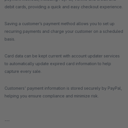
debit cards, providing a quick and easy checkout experience.
Saving a customer’s payment method allows you to set up
recurring payments and charge your customer on a scheduled
basis.
Card data can be kept current with account updater services
to automatically update expired card information to help
capture every sale.
Customers' payment information is stored securely by PayPal,
helping you ensure compliance and minimize risk.
---