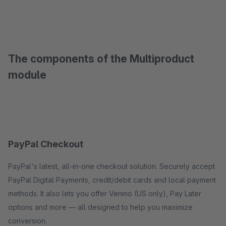
The components of the Multiproduct
module
PayPal Checkout
PayPal's latest, all-in-one checkout solution. Securely accept
PayPal Digital Payments, credit/debit cards and local payment
methods. It also lets you offer Venmo (US only), Pay Later
options and more — all designed to help you maximize
conversion.