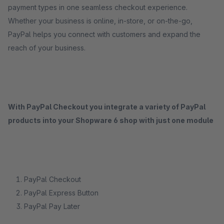
payment types in one seamless checkout experience.
Whether your business is online, in-store, or on-the-go,
PayPal helps you connect with customers and expand the
reach of your business.
With PayPal Checkout you integrate a variety of PayPal
products into your Shopware 6 shop with just one module
PayPal Checkout
PayPal Express Button
PayPal Pay Later