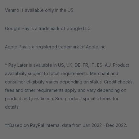
Venmo is available only in the US.
Google Pay is a trademark of Google LLC.
Apple Pay is a registered trademark of Apple Inc.
* Pay Later is available in US, UK, DE, FR, IT, ES, AU. Product
availability subject to local requirements. Merchant and
consumer eligibility varies depending on status. Credit checks,
fees and other requirements apply and vary depending on
product and jurisdiction. See product-specific terms for
details.
**Based on PayPal internal data from Jan 2022 - Dec 2022.