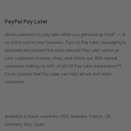
PayPal Pay Later
Allow customers to pay later while you get paid up front* — at
no extra cost to your business. Turn on Pay Later messaging to
automatically present the most relevant Pay Later option as
your customers browse, shop, and check out. With repeat
customers making up 66% of all US Pay Later transactions**,
it’s no surprise that Pay Later can help attract and retain
customers.
Available in these countries: USA, Australia, France, UK,
Germany, Italy, Spain