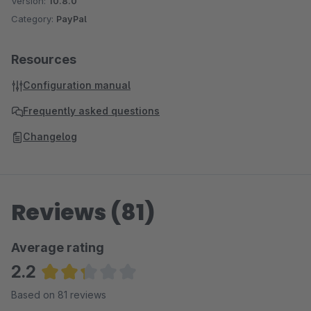
Version:
10.8.0
Category:
PayPal
Resources
Configuration manual
Frequently asked questions
Changelog
Reviews (81)
Average rating
2.2
Average rating of 2.2 out of 5 stars
Based on 81 reviews