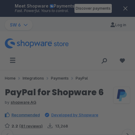
Meet Shopware
Payments
Skip to main content
Discover payments
Fast. Powerful. Yours to control.
SW 6
Log in
Home
Integrations
Payments
PayPal
PayPal for Shopware 6
by
shopware AG
Recommended
Developed by Shopware
2.2
(81 reviews)
13,268