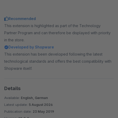
Recommended
This extension is highlighted as part of the Technology
Partner Program and can therefore be displayed with priority
in the store.
Developed by Shopware
This extension has been developed following the latest
technological standards and offers the best compatibility with
Shopware itself.
Details
Available:
English, German
Latest update:
5 August 2026
Publication date:
23 May 2019