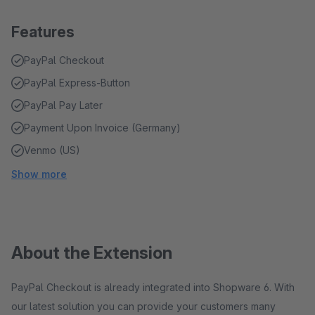
Features
PayPal Checkout
PayPal Express-Button
PayPal Pay Later
Payment Upon Invoice (Germany)
Venmo (US)
Show more
About the Extension
PayPal Checkout is already integrated into Shopware 6. With
our latest solution you can provide your customers many