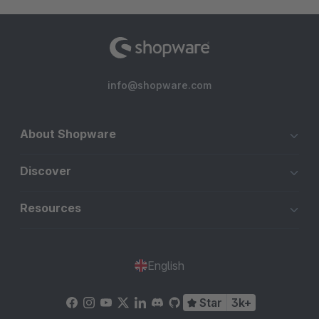
info@shopware.com
About Shopware
Discover
Resources
English
Star
3k+