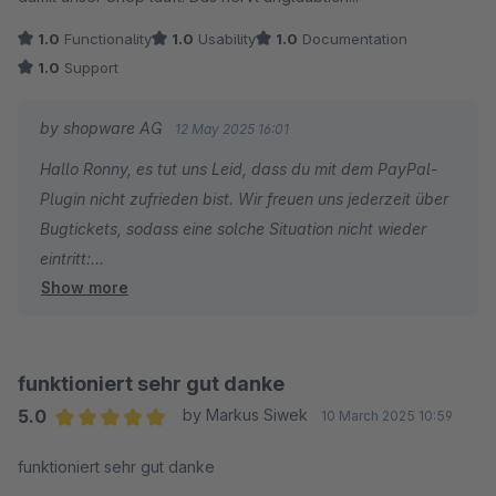
1.0
Functionality
1.0
Usability
1.0
Documentation
1.0
Support
by shopware AG
12 May 2025 16:01
Hallo Ronny, es tut uns Leid, dass du mit dem PayPal-
Plugin nicht zufrieden bist. Wir freuen uns jederzeit über
Bugtickets, sodass eine solche Situation nicht wieder
eintritt:
Show more
https://github.com/shopware/SwagPayPal/issues
funktioniert sehr gut danke
5.0
by Markus Siwek
10 March 2025 10:59
Average rating of 5 out of 5 stars
funktioniert sehr gut danke