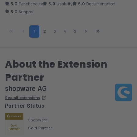
5.0
Functionality
5.0
Usability
5.0
Documentation
5.0
Support
Page
Page
Page
Page
Page
1
2
3
4
5
About the Extension
Partner
shopware AG
See all extensions
Partner Status
Shopware
Gold Partner