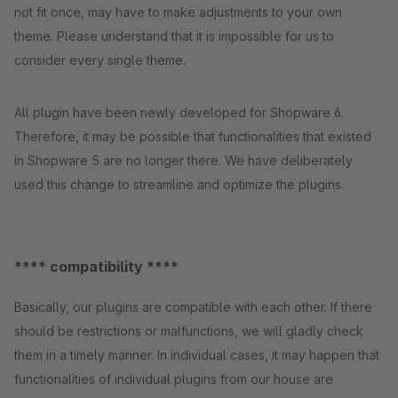
not fit once, may have to make adjustments to your own
theme. Please understand that it is impossible for us to
consider every single theme.
All plugin have been newly developed for Shopware 6.
Therefore, it may be possible that functionalities that existed
in Shopware 5 are no longer there. We have deliberately
used this change to streamline and optimize the plugins.
**** compatibility ****
Basically, our plugins are compatible with each other. If there
should be restrictions or malfunctions, we will gladly check
them in a timely manner. In individual cases, it may happen that
functionalities of individual plugins from our house are