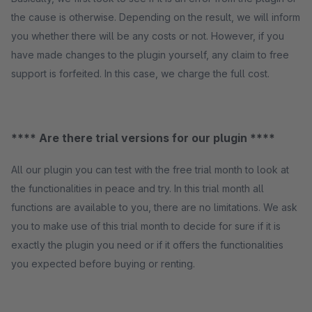
the cause is otherwise. Depending on the result, we will inform
you whether there will be any costs or not. However, if you
have made changes to the plugin yourself, any claim to free
support is forfeited. In this case, we charge the full cost.
**** Are there trial versions for our plugin ****
All our plugin you can test with the free trial month to look at
the functionalities in peace and try. In this trial month all
functions are available to you, there are no limitations. We ask
you to make use of this trial month to decide for sure if it is
exactly the plugin you need or if it offers the functionalities
you expected before buying or renting.