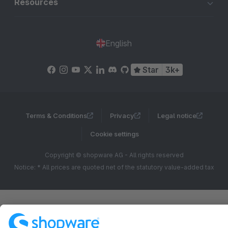
Resources
English
Star
3k+
Terms & Conditions
Privacy
Legal notice
Cookie settings
Copyright © shopware AG - All rights reserved
Notice: * All prices are quoted net of the statutory value-added tax