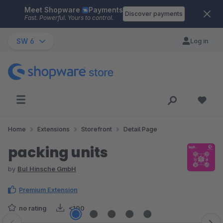
Meet Shopware
Payments
Skip to main content
Discover payments
Fast. Powerful. Yours to control.
SW 6
Log in
Home
Extensions
Storefront
Detail Page
packing units
by
BuI Hinsche GmbH
Premium Extension
no rating
<100