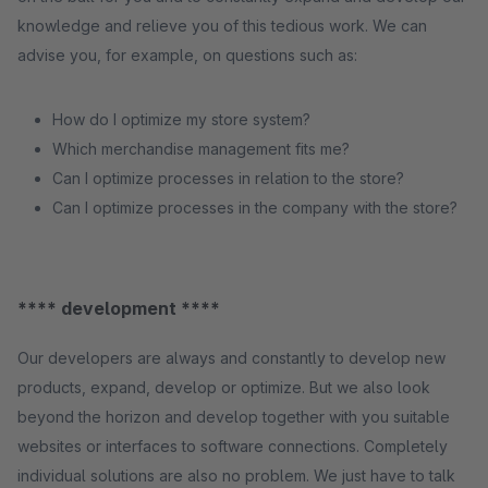
knowledge and relieve you of this tedious work. We can
advise you, for example, on questions such as:
How do I optimize my store system?
Which merchandise management fits me?
Can I optimize processes in relation to the store?
Can I optimize processes in the company with the store?
**** development ****
Our developers are always and constantly to develop new
products, expand, develop or optimize. But we also look
beyond the horizon and develop together with you suitable
websites or interfaces to software connections. Completely
individual solutions are also no problem. We just have to talk