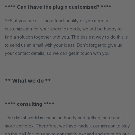
**** Can I have the plugin customized? ****
YES, if you are missing a functionality or you need a
customization for your specific needs, we will be happy to
find a solution together with you. The easiest way to do this is
to send us an email with your ideas. Don't forget to give us
your contact details, so we can get in touch with you.
** What we do **
**** consulting ****
The digital world is changing hourly and getting more and
more complex. Therefore, we have made it our mission to stay
on the ball for you and to constantly expand and develop our