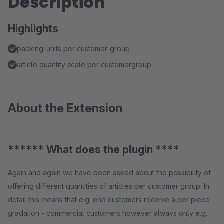
Description
Highlights
packing-units per customer-group
article quantity scale per customergroup
About the Extension
****** What does the plugin ****
Again and again we have been asked about the possibility of
offering different quantities of articles per customer group. In
detail this means that e.g. end customers receive a per piece
gradation - commercial customers however always only e.g.