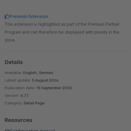
Premium Extension
This extension is highlighted as part of the Premium Partner
Program and can therefore be displayed with priority in the
store.
Details
Available:
English, German
Latest update:
5 August 2026
Publication date:
15 September 2020
Version:
6.7.1
Category:
Detail Page
Resources
Configuration manual