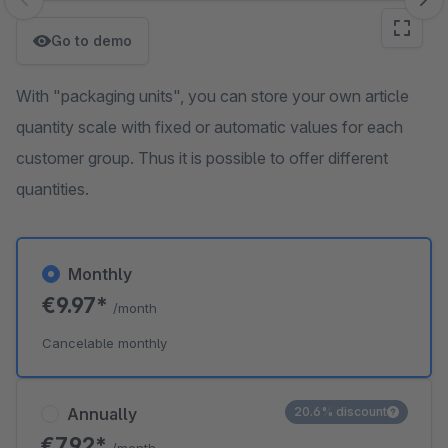
Skip image gallery
Go to demo
With "packaging units", you can store your own article
quantity scale with fixed or automatic values for each
customer group. Thus it is possible to offer different
quantities.
Monthly
€9.97*
/month
Cancelable monthly
Annually
20.6% discount
€7.92*