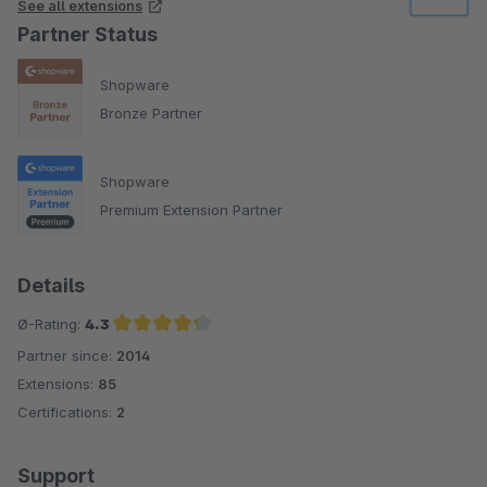
See all extensions
Partner Status
Shopware
Bronze Partner
Shopware
Premium Extension Partner
Details
Ø-Rating:
4.3
Partner since:
2014
Average rating of 4.3 out of 5 stars
Extensions:
85
Certifications:
2
Support