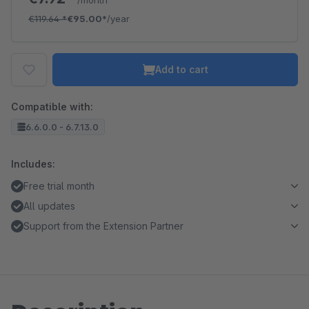
/month
€119.64
*
€95.00*
/year
Add to cart
Compatible with:
6.6.0.0 - 6.7.13.0
Includes:
Free trial month
All updates
Support from the Extension Partner