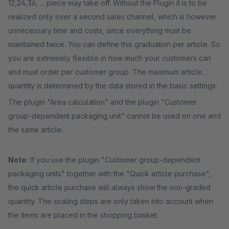
12,24,36, ... piece may take off. Without the Plugin it is to be
realized only over a second sales channel, which is however
unnecessary time and costs, since everything must be
maintained twice. You can define this graduation per article. So
you are extremely flexible in how much your customers can
and must order per customer group. The maximum article
quantity is determined by the data stored in the basic settings.
The plugin "Area calculation" and the plugin "Customer
group-dependent packaging unit" cannot be used on one and
the same article.
Note:
If you use the plugin "Customer group-dependent
packaging units" together with the "Quick article purchase",
the quick article purchase will always show the non-graded
quantity. The scaling steps are only taken into account when
the items are placed in the shopping basket.