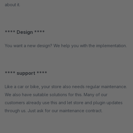
about it.
**** Design ****
You want a new design? We help you with the implementation.
**** support ****
Like a car or bike, your store also needs regular maintenance.
We also have suitable solutions for this. Many of our
customers already use this and let store and plugin updates
through us. Just ask for our maintenance contract.