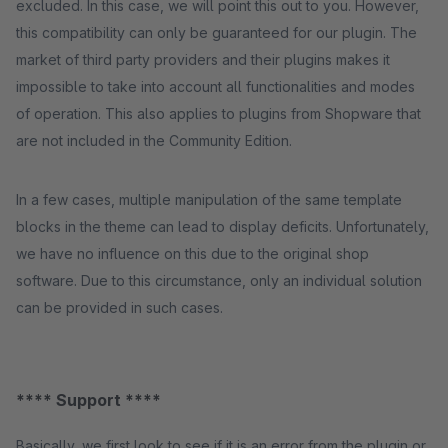
excluded. In this case, we will point this out to you. However,
this compatibility can only be guaranteed for our plugin. The
market of third party providers and their plugins makes it
impossible to take into account all functionalities and modes
of operation. This also applies to plugins from Shopware that
are not included in the Community Edition.
In a few cases, multiple manipulation of the same template
blocks in the theme can lead to display deficits. Unfortunately,
we have no influence on this due to the original shop
software. Due to this circumstance, only an individual solution
can be provided in such cases.
**** Support ****
Basically, we first look to see if it is an error from the plugin or