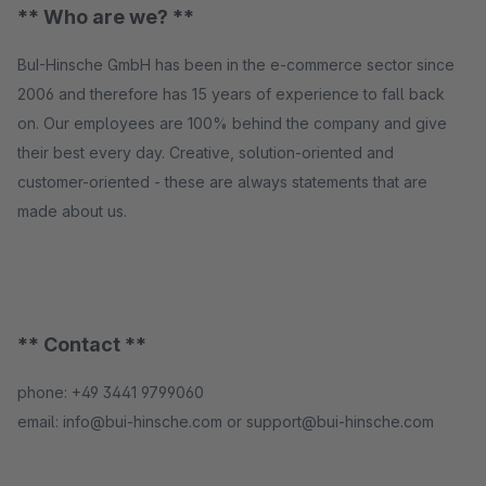
** Who are we? **
BuI-Hinsche GmbH has been in the e-commerce sector since
2006 and therefore has 15 years of experience to fall back
on. Our employees are 100% behind the company and give
their best every day. Creative, solution-oriented and
customer-oriented - these are always statements that are
made about us.
** Contact **
phone: +49 3441 9799060
email: info@bui-hinsche.com or support@bui-hinsche.com