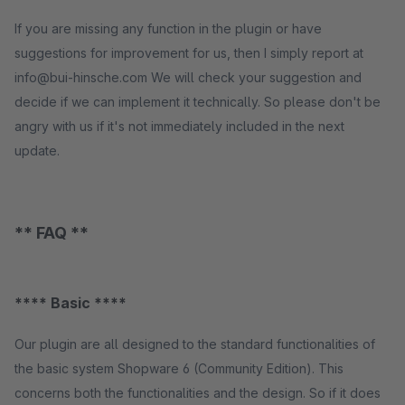
If you are missing any function in the plugin or have
suggestions for improvement for us, then I simply report at
info@bui-hinsche.com We will check your suggestion and
decide if we can implement it technically. So please don't be
angry with us if it's not immediately included in the next
update.
** FAQ **
**** Basic ****
Our plugin are all designed to the standard functionalities of
the basic system Shopware 6 (Community Edition). This
concerns both the functionalities and the design. So if it does