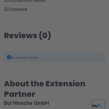
Changelog
Reviews (0)
No reviews found.
About the Extension
Partner
BuI Hinsche GmbH