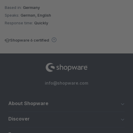
Based in:
Germany
Speaks:
German, English
Response time:
Quickly
Shopware 6 certified
info@shopware.com
About Shopware
Discover