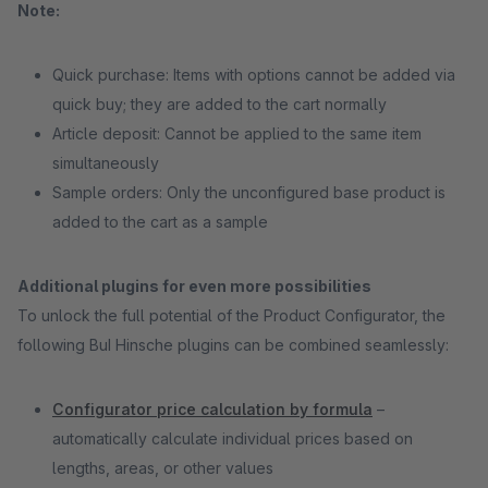
Note:
Quick purchase: Items with options cannot be added via
quick buy; they are added to the cart normally
Article deposit: Cannot be applied to the same item
simultaneously
Sample orders: Only the unconfigured base product is
added to the cart as a sample
Additional plugins for even more possibilities
To unlock the full potential of the Product Configurator, the
following BuI Hinsche plugins can be combined seamlessly:
Configurator price calculation by formula
–
automatically calculate individual prices based on
lengths, areas, or other values