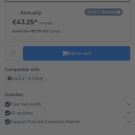
Annually
21.36% discount
€43.25*
/month
€660.00
*
€519.00*
/year
Add to cart
Compatible with:
6.6.0.2 - 6.7.13.0
Includes:
Free trial month
All updates
Support from the Extension Partner