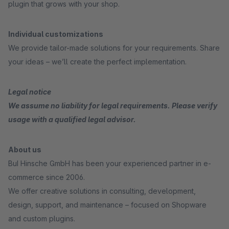
plugin that grows with your shop.
Individual customizations
We provide tailor-made solutions for your requirements. Share
your ideas – we’ll create the perfect implementation.
Legal notice
We assume no liability for legal requirements. Please verify
usage with a qualified legal advisor.
About us
BuI Hinsche GmbH has been your experienced partner in e-
commerce since 2006.
We offer creative solutions in consulting, development,
design, support, and maintenance – focused on Shopware
and custom plugins.