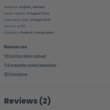
Available:
English, German
Latest update:
5 August 2026
Publication date:
28 April 2021
Version:
6.7.11
Category:
Product Configuration
Resources
Configuration manual
Frequently asked questions
Changelog
Reviews (2)