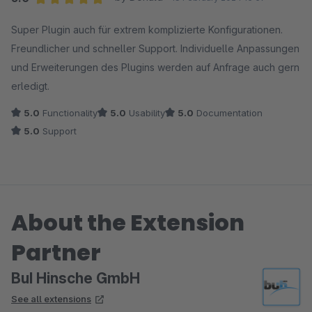
Average rating of 5 out of 5 stars
Super Plugin auch für extrem komplizierte Konfigurationen.
Freundlicher und schneller Support. Individuelle Anpassungen
und Erweiterungen des Plugins werden auf Anfrage auch gern
erledigt.
5.0
Functionality
5.0
Usability
5.0
Documentation
5.0
Support
About the Extension
Partner
BuI Hinsche GmbH
See all extensions