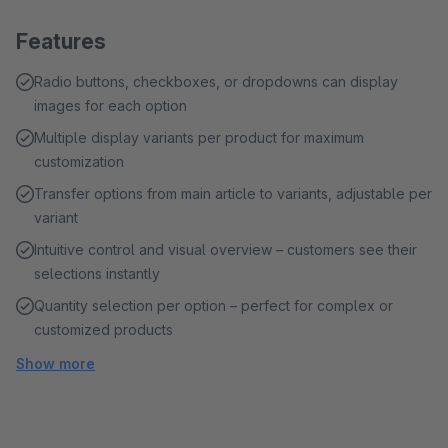
Features
Radio buttons, checkboxes, or dropdowns can display
images for each option
Multiple display variants per product for maximum
customization
Transfer options from main article to variants, adjustable per
variant
Intuitive control and visual overview – customers see their
selections instantly
Quantity selection per option – perfect for complex or
customized products
Show more