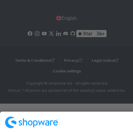
English
Star
3k+
Terms & Conditions
Privacy
Legal notice
Cookie settings
Copyright © shopware AG - All rights reserved
Notice: * All prices are quoted net of the statutory value-added tax