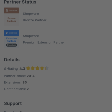
Partner Status
Shopware
Bronze Partner
Shopware
Premium Extension Partner
Details
Ø-Rating:
4.3
Partner since:
2014
Average rating of 4.3 out of 5 stars
Extensions:
85
Certifications:
2
Support