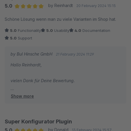
5.0
by Reinhardt
20 February 2024 15:15
Average rating of 5 out of 5 stars
Schöne Lösung wenn man zu viele Varianten im Shop hat.
5.0
Functionality
5.0
Usability
4.0
Documentation
5.0
Support
by BuI Hinsche GmbH
21 February 2024 11:29
Hallo Reinhardt,
vielen Dank für Deine Bewertung.
Show more
Bei Fragen stehen wir gerne mit unserem Know-How zu
Seite. Gerade die Welt der Optionen ist sehr vielfältig.
Viele Grüße
Super Konfigurator Plugin
Yvonne
5.0
by Donald
13 February 2024 15:57