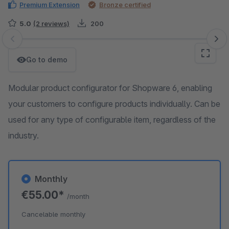
Premium Extension
Bronze certified
5.0
(2 reviews)
200
Skip image gallery
Go to demo
Modular product configurator for Shopware 6, enabling
your customers to configure products individually. Can be
used for any type of configurable item, regardless of the
industry.
Monthly
€55.00*
/month
Cancelable monthly