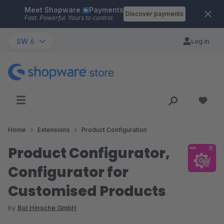
Meet Shopware
Payments
Skip to main content
Discover payments
Fast. Powerful. Yours to control.
SW 6
Log in
Home
Extensions
Product Configuration
Product Configurator,
Configurator for
Customised Products
by
BuI Hinsche GmbH