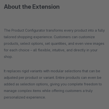
About the Extension
The Product Configurator transforms every product into a fully
tailored shopping experience. Customers can customize
products, select options, set quantities, and even view images
for each choice – all flexible, intuitive, and directly in your
shop.
It replaces rigid variants with modular selections that can be
adjusted per product or variant. Entire products can even be
added as selection options, giving you complete freedom to
manage complex items while offering customers a truly
personalized experience.