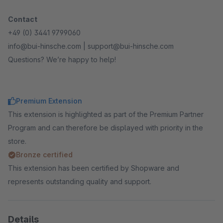
Contact
+49 (0) 3441 9799060
info@bui-hinsche.com | support@bui-hinsche.com
Questions? We’re happy to help!
Premium Extension
This extension is highlighted as part of the Premium Partner
Program and can therefore be displayed with priority in the
store.
Bronze certified
This extension has been certified by Shopware and
represents outstanding quality and support.
Details