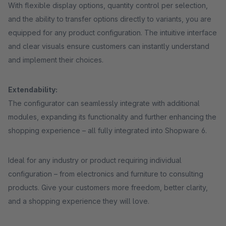
With flexible display options, quantity control per selection,
and the ability to transfer options directly to variants, you are
equipped for any product configuration. The intuitive interface
and clear visuals ensure customers can instantly understand
and implement their choices.
Extendability:
The configurator can seamlessly integrate with additional
modules, expanding its functionality and further enhancing the
shopping experience – all fully integrated into Shopware 6.
Ideal for any industry or product requiring individual
configuration – from electronics and furniture to consulting
products. Give your customers more freedom, better clarity,
and a shopping experience they will love.