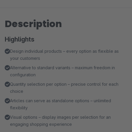
Description
Highlights
Design individual products – every option as flexible as
your customers
Alternative to standard variants – maximum freedom in
configuration
Quantity selection per option – precise control for each
choice
Articles can serve as standalone options – unlimited
flexibility
Visual options – display images per selection for an
engaging shopping experience