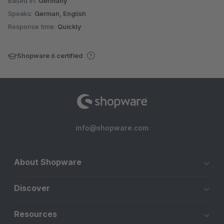
Based in:
Germany
Speaks:
German, English
Response time:
Quickly
Shopware 6 certified
info@shopware.com
About Shopware
Discover
Resources