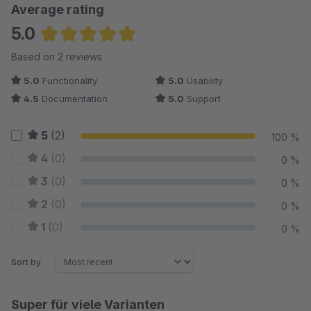
Average rating
5.0
Average rating of 5 out of 5 stars
Based on 2 reviews
5.0
Functionality
5.0
Usability
4.5
Documentation
5.0
Support
5
(2)
100 %
4
(0)
0 %
3
(0)
0 %
2
(0)
0 %
1
(0)
0 %
Sort by
Super für viele Varianten