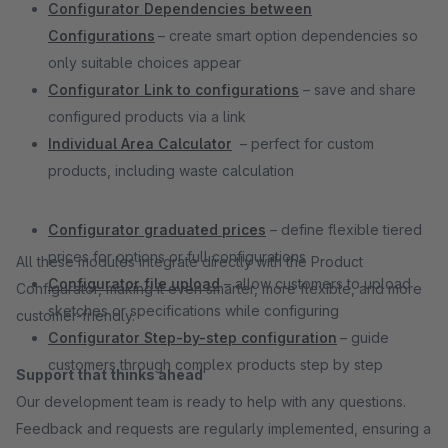
Configurator Dependencies between
Configurations
– create smart option dependencies so
only suitable choices appear
Configurator Link to configurations
– save and share
configured products via a link
Individual Area Calculator
– perfect for custom
products, including waste calculation
Configurator graduated prices
– define flexible tiered
prices for options or full configurations
All these modules integrate directly with the Product
Configurator file upload
– allow customers to upload
Configurator, making it even smarter, more flexible, and more
sketches or specifications while configuring
customer-friendly.
Configurator Step-by-step configuration
– guide
customers through complex products step by step
Support that thinks ahead
Our development team is ready to help with any questions.
Feedback and requests are regularly implemented, ensuring a