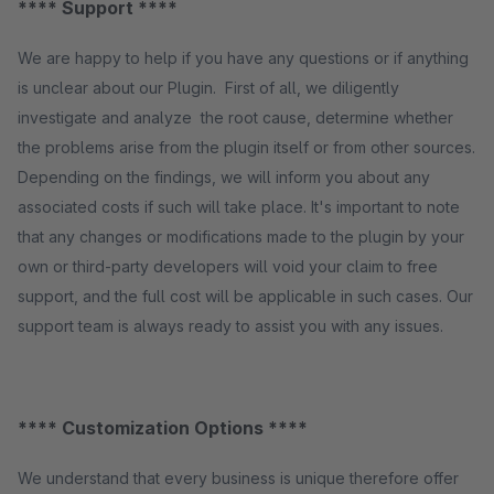
**** Support ****
We are happy to help if you have any questions or if anything
is unclear about our Plugin. First of all, we diligently
investigate and analyze the root cause, determine whether
the problems arise from the plugin itself or from other sources.
Depending on the findings, we will inform you about any
associated costs if such will take place. It's important to note
that any changes or modifications made to the plugin by your
own or third-party developers will void your claim to free
support, and the full cost will be applicable in such cases. Our
support team is always ready to assist you with any issues.
**** Customization Options ****
We understand that every business is unique therefore offer