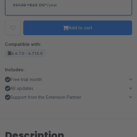
€59.88
*
€45.00*
/year
Add to cart
Compatible with:
6.6.7.0 - 6.7.13.0
Includes:
Free trial month
All updates
Support from the Extension Partner
Description