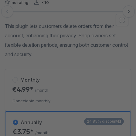
no rating
<10
Skip image gallery
This plugin lets customers delete orders from their
account, enhancing their privacy. Shop owners set
flexible deletion periods, ensuring both customer control
and security.
Monthly
€4.99*
/month
Cancelable monthly
24.85% discount
Annually
€3.75*
/month