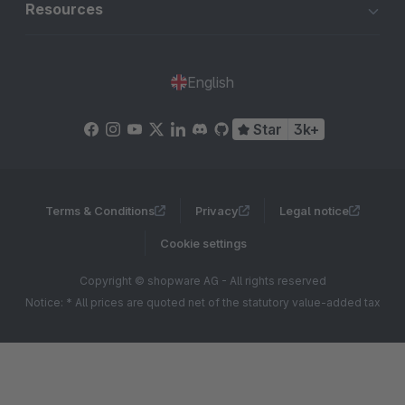
Resources
English
Star
3k+
Terms & Conditions
Privacy
Legal notice
Cookie settings
Copyright © shopware AG - All rights reserved
Notice: * All prices are quoted net of the statutory value-added tax