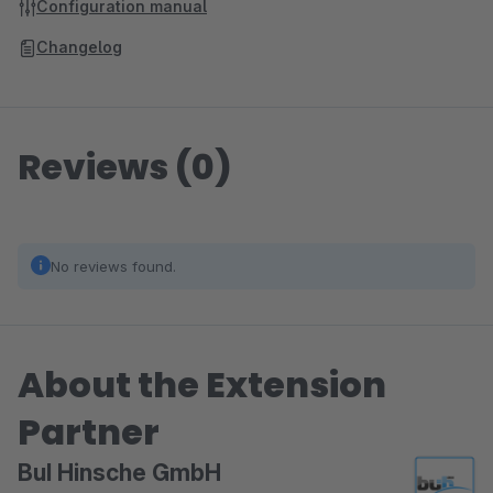
Configuration manual
Changelog
Reviews (0)
No reviews found.
About the Extension
Partner
BuI Hinsche GmbH