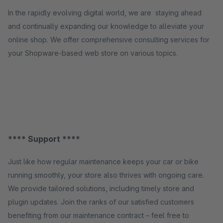
In the rapidly evolving digital world, we are staying ahead
and continually expanding our knowledge to alleviate your
online shop. We offer comprehensive consulting services for
your Shopware-based web store on various topics.
**** Support ****
Just like how regular maintenance keeps your car or bike
running smoothly, your store also thrives with ongoing care.
We provide tailored solutions, including timely store and
plugin updates. Join the ranks of our satisfied customers
benefiting from our maintenance contract – feel free to