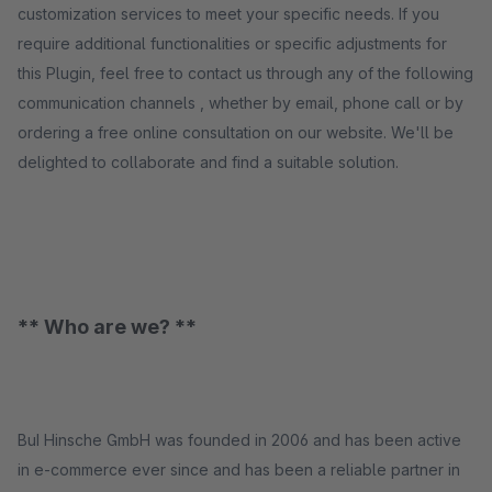
customization services to meet your specific needs. If you
require additional functionalities or specific adjustments for
this Plugin, feel free to contact us through any of the following
communication channels , whether by email, phone call or by
ordering a free online consultation on our website. We'll be
delighted to collaborate and find a suitable solution.
** Who are we? **
BuI Hinsche GmbH was founded in 2006 and has been active
in e-commerce ever since and has been a reliable partner in