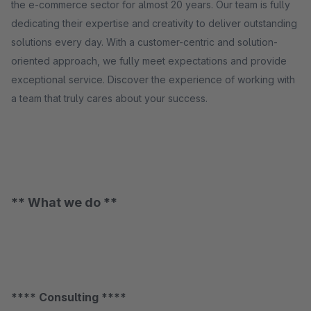
the e-commerce sector for almost 20 years. Our team is fully
dedicating their expertise and creativity to deliver outstanding
solutions every day. With a customer-centric and solution-
oriented approach, we fully meet expectations and provide
exceptional service. Discover the experience of working with
a team that truly cares about your success.
** What we do **
**** Consulting ****