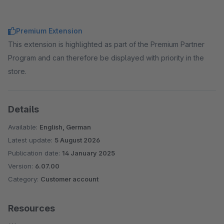
Premium Extension
This extension is highlighted as part of the Premium Partner
Program and can therefore be displayed with priority in the
store.
Details
Available:
English, German
Latest update:
5 August 2026
Publication date:
14 January 2025
Version:
6.07.00
Category:
Customer account
Resources