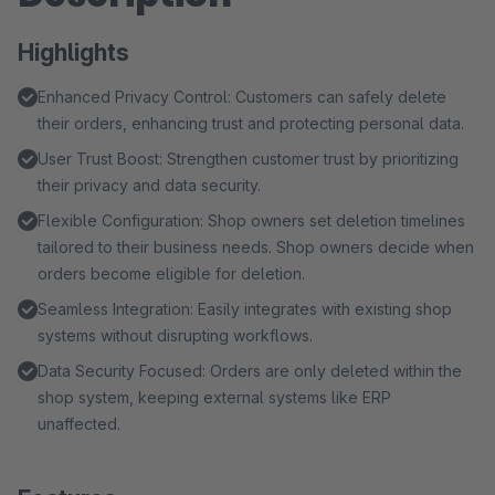
Highlights
Enhanced Privacy Control: Customers can safely delete
their orders, enhancing trust and protecting personal data.
User Trust Boost: Strengthen customer trust by prioritizing
their privacy and data security.
Flexible Configuration: Shop owners set deletion timelines
tailored to their business needs. Shop owners decide when
orders become eligible for deletion.
Seamless Integration: Easily integrates with existing shop
systems without disrupting workflows.
Data Security Focused: Orders are only deleted within the
shop system, keeping external systems like ERP
unaffected.