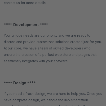
contact us for more details.
**** Development ****
Your unique needs are our priority and we are ready to
discuss and provide customized solutions created just for you.
At our core, we have a team of skilled developers who
ensure the creation of a perfect web store and plugins that
seamlessly integrates with your software.
**** Design ****
If you need a fresh design, we are here to help you. Once you
have complete design, we handle the implementation