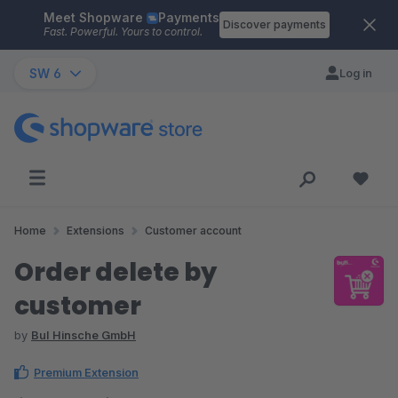
Meet Shopware
Payments
Skip to main content
Discover payments
Fast. Powerful. Yours to control.
SW 6
Log in
Home
Extensions
Customer account
Order delete by
customer
by
BuI Hinsche GmbH
Premium Extension