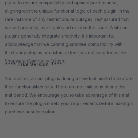
place to ensure compatibility and optimal performance,
aligning with the unique functional logic of each plugin. In the
rare instance of any restrictions or outages, rest assured that
we will promptly investigate and resolve the issue. While our
plugins generally integrate smoothly, it's important to
acknowledge that we cannot guarantee compatibility with
third-party plugins or custom extensions not included in the
Shopware Community Edition.
**** Trial Version ****
You can test all our plugins during a free trial month to explore
their functionalities fully. There are no limitations during this
trial period. We encourage you to take advantage of this trial
to ensure the plugin meets your requirements before making a
purchase or subscription.