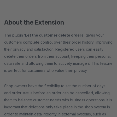
About the Extension
The plugin ‘
Let the customer delete orders
’ gives your
customers complete control over their order history, improving
their privacy and satisfaction. Registered users can easily
delete their orders from their account, keeping their personal
data safe and allowing them to actively manage it. This feature
is perfect for customers who value their privacy.
Shop owners have the flexibility to set the number of days
and order status before an order can be cancelled, allowing
them to balance customer needs with business operations. It is
important that deletions only take place in the shop system in
order to maintain data integrity in external systems, such as