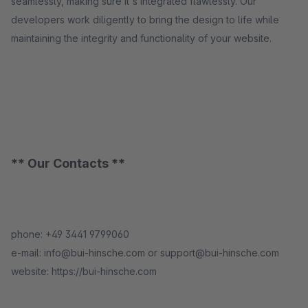
seamlessly, making sure it's integrated flawlessly. Our
developers work diligently to bring the design to life while
maintaining the integrity and functionality of your website.
** Our Contacts **
phone: +49 3441 9799060
e-mail: info@bui-hinsche.com or support@bui-hinsche.com
website: https://bui-hinsche.com