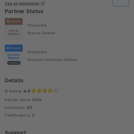
See all extensions
Partner Status
Shopware
Bronze Partner
Shopware
Premium Extension Partner
Details
Ø-Rating:
4.3
Partner since:
2014
Average rating of 4.3 out of 5 stars
Extensions:
85
Certifications:
2
Support