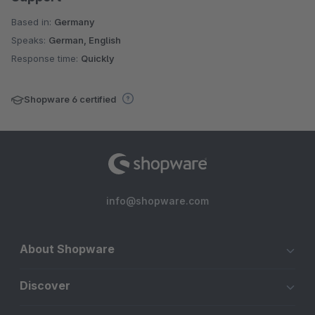
Based in:
Germany
Speaks:
German, English
Response time:
Quickly
Shopware 6 certified
info@shopware.com
About Shopware
Discover