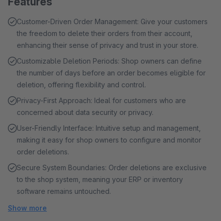
Features
Customer-Driven Order Management: Give your customers
the freedom to delete their orders from their account,
enhancing their sense of privacy and trust in your store.
Customizable Deletion Periods: Shop owners can define
the number of days before an order becomes eligible for
deletion, offering flexibility and control.
Privacy-First Approach: Ideal for customers who are
concerned about data security or privacy.
User-Friendly Interface: Intuitive setup and management,
making it easy for shop owners to configure and monitor
order deletions.
Secure System Boundaries: Order deletions are exclusive
to the shop system, meaning your ERP or inventory
software remains untouched.
Show more