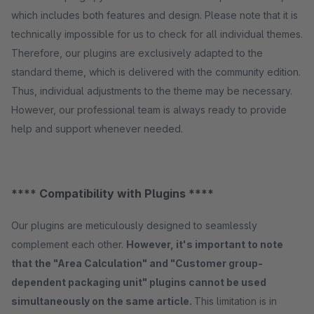
which includes both features and design. Please note that it is
technically impossible for us to check for all individual themes.
Therefore, our plugins are exclusively adapted to the
standard theme, which is delivered with the community edition.
Thus, individual adjustments to the theme may be necessary.
However, our professional team is always ready to provide
help and support whenever needed.
**** Compatibility with Plugins ****
Our plugins are meticulously designed to seamlessly
complement each other.
However, it's important to note
that the "Area Calculation" and "Customer group-
dependent packaging unit" plugins cannot be used
simultaneously on the same article.
This limitation is in