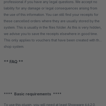
professional if you have any legal questions. We accept no
liability for any damage or legal consequences arising from
the use of this information. You can still find your receipts for
these cancelled orders where they are usually stored by the
system. This is usually in the files folder. As this is very hidden,
we advise you to save the receipts elsewhere in good time.
This only applies to vouchers that have been created with the
shop system.
** FAQ **
**** Basic requirements ****
To use this plugin, you will need at least Shopware 6.6.2.0,