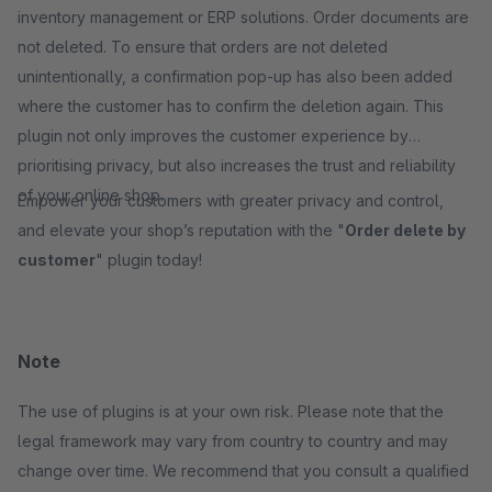
inventory management or ERP solutions. Order documents are
not deleted. To ensure that orders are not deleted
unintentionally, a confirmation pop-up has also been added
where the customer has to confirm the deletion again. This
plugin not only improves the customer experience by
prioritising privacy, but also increases the trust and reliability
of your online shop.
Empower your customers with greater privacy and control,
and elevate your shop’s reputation with the "
Order delete by
customer
" plugin today!
Note
The use of plugins is at your own risk. Please note that the
legal framework may vary from country to country and may
change over time. We recommend that you consult a qualified