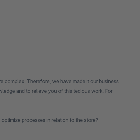
e complex. Therefore, we have made it our business
ledge and to relieve you of this tedious work. For
timize processes in relation to the store?