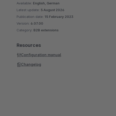
Available:
English, German
Latest update:
5 August 2026
Publication date:
15 February 2023
Version:
6.07.00
Category:
B2B extensions
Resources
Configuration manual
Changelog