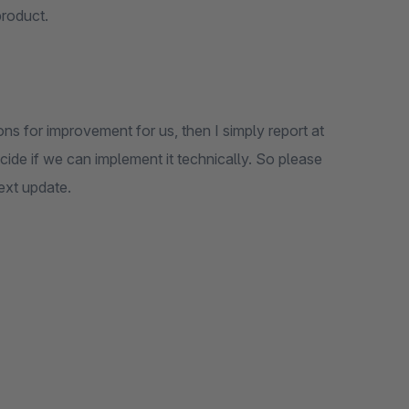
product.
ons for improvement for us, then I simply report at
de if we can implement it technically. So please
next update.