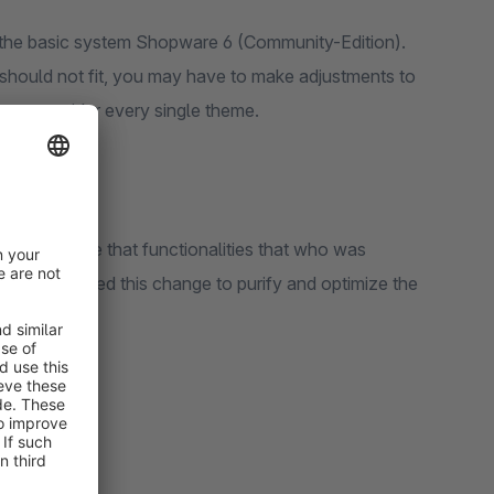
 of the basic system Shopware 6 (Community-Edition).
it should not fit, you may have to make adjustments to
us to consider every single theme.
t is possible that functionalities that who was
sciously used this change to purify and optimize the
stomers.