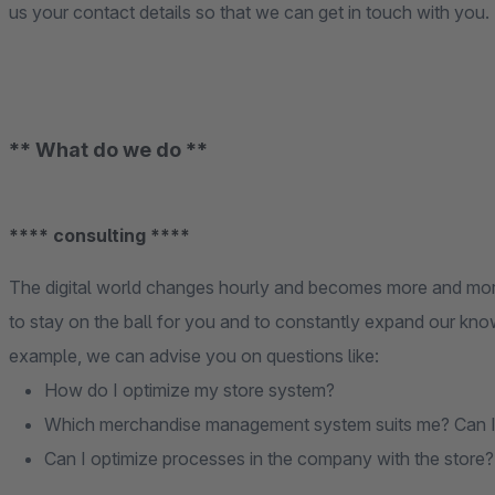
us your contact details so that we can get in touch with you.
** What do we do **
**** consulting ****
The digital world changes hourly and becomes more and mor
to stay on the ball for you and to constantly expand our know
example, we can advise you on questions like:
How do I optimize my store system?
Which merchandise management system suits me? Can I op
Can I optimize processes in the company with the store?