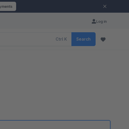
ayments
Log in
Ctrl
K
Search