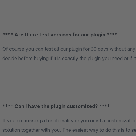
**** Are there test versions for our plugin ****
Of course you can test all our plugin for 30 days without any 
decide before buying if it is exactly the plugin you need or if 
**** Can I have the plugin customized? ****
If you are missing a functionality or you need a customization
solution together with you. The easiest way to do this is to s