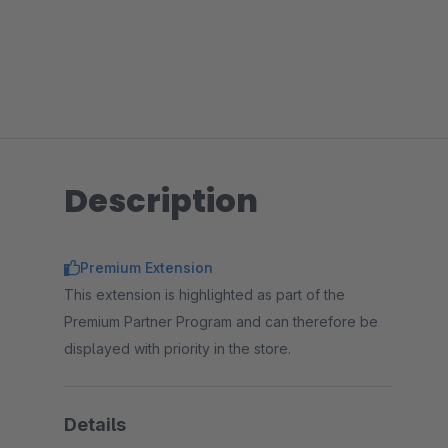
Description
Premium Extension
This extension is highlighted as part of the
Premium Partner Program and can therefore be
displayed with priority in the store.
Details