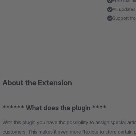
Free trial 
All updates
Support fro
About the Extension
****** What does the plugin ****
With this plugin you have the possibility to assign special arti
customers. This makes it even more flexible to store certain 