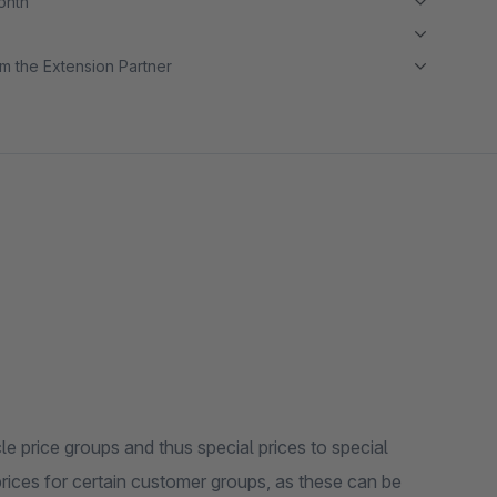
month
m the Extension Partner
cle price groups and thus special prices to special
prices for certain customer groups, as these can be