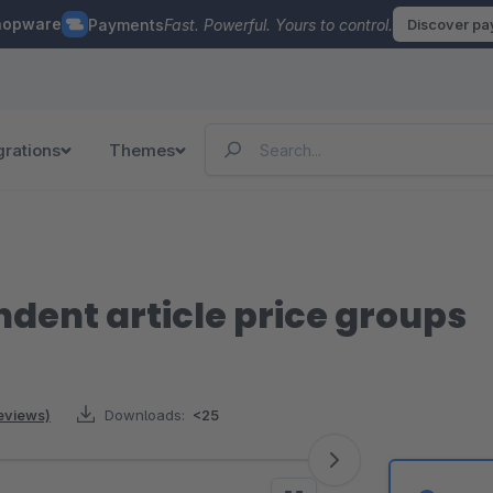
hopware
Payments
Fast. Powerful. Yours to control.
Discover p
grations
Themes
ent article price groups
reviews)
Downloads:
<25