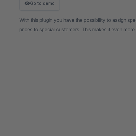
Go to demo
With this plugin you have the possibility to assign spe
prices to special customers. This makes it even more f