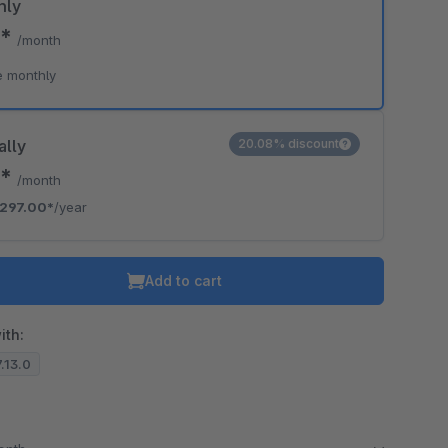
hly
7*
/month
e monthly
ally
20.08% discount
5*
/month
297.00*
/year
Add to cart
ith:
7.13.0