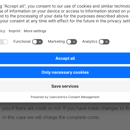
Basically our plugins are compatible with each other. Should 
happy to check them promptly. Should the case occur that the 
company is not possible, we will point this out. However, this
The market at third offerers and their Plugin makes it impossi
consideration. This also applies to Shopwareplugins, which a
**** Support ****
Basically we first look if it is a bug of the plugin or if the ca
you if there are costs or not. If you have made changes to the
In this case we will charge the complete costs.