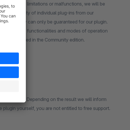
there be any limitations or malfunctions, we will be
functionality of individual plug-ins from our
 compatibility can only be guaranteed for our plugin.
ble to take all functionalities and modes of operation
re not included in the Community edition.
use is different. Depending on the result we will inform
 plugin yourself, you are not entitled to free support.