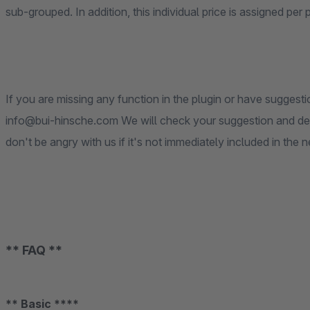
sub-grouped. In addition, this individual price is assigned per 
If you are missing any function in the plugin or have suggesti
info@bui-hinsche.com We will check your suggestion and deci
don't be angry with us if it's not immediately included in the 
** FAQ **
** Basic ****