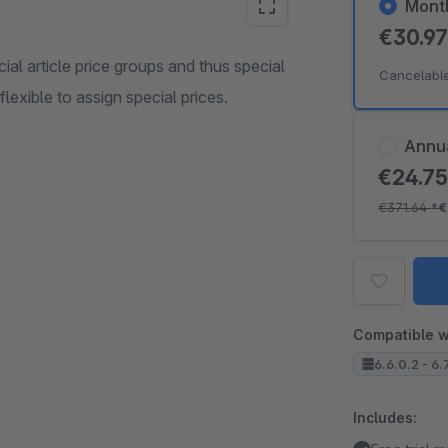
Mont
€30.9
cial article price groups and thus special
Cancelabl
lexible to assign special prices.
Annu
€24.7
€371.64
*
€
Compatible w
6.6.0.2 - 6.
Includes: