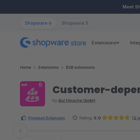
ip to main content
Skip to search
Skip to main navigation
Meet S
Shopware 6
Shopware 5
Extensions
Inte
Home
Extensions
B2B extensions
Customer-depend
by
BuI Hinsche GmbH
Premium Extension
Rating:
5.0
(2 
Average rating of 5 out of 5 stars
Skip image gallery