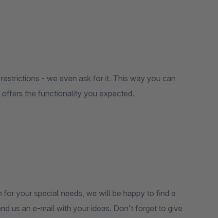
restrictions - we even ask for it. This way you can
it offers the functionality you expected.
 for your special needs, we will be happy to find a
end us an e-mail with your ideas. Don't forget to give