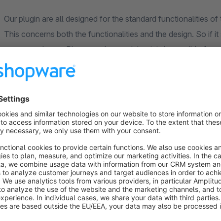
Our plugin are all designed for the standard functionalities
This concerns both the functionalities and the design. So if 
your own theme. Please understand that it is impossible for 
All plugins were newly developed for Shopware 6. Therefore i
available in Shopware 5 are no longer available. We have con
plugins and to adapt them even better to the needs of our cu
**** Compatibility to plugins ****