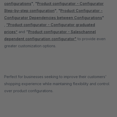
configurations
"
,
"
Product configurator - Configurator
Step-by-step configuration
"
,
"
Product Configurator -
Configurator Dependencies between Configurations
"
,
“Product configurator - Configurator graduated
prices”
and
“
Product configurator - Saleschannel
dependent configuration configurator"
to provide even
greater customization options.
Perfect for businesses seeking to improve their customers'
shopping experience while maintaining flexibility and control
over product configurations.