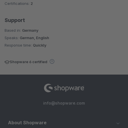
Certifications:
2
Support
Based in:
Germany
Speaks:
German, English
Response time:
Quickly
Shopware 6 certified
info@shopware.com
About Shopware