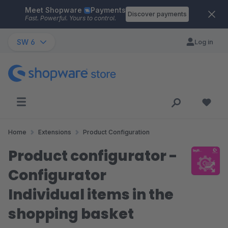
Meet Shopware
Payments
Skip to main content
Discover payments
Fast. Powerful. Yours to control.
SW 6
Log in
Home
Extensions
Product Configuration
Product configurator -
Configurator
Individual items in the
shopping basket