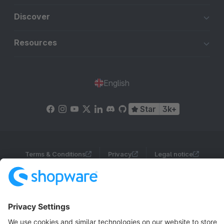
Discover
Resources
English
Star
3k+
Terms & Conditions
Privacy
Legal notice
Cookie settings
Copyright © shopware AG - All rights reserved
Notice: * All prices are quoted net of the statutory value-added tax