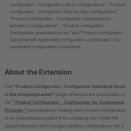
configurator - Configurator Link to configurations", "Product
configurator - Configurator Step-by-step configuration",
"Product Configurator - Configurator Dependencies
between Configurations" , “Product configurator -
Configurator graduated prices” and “Product configurator -
Saleschannel dependent configuration configurator”, for
expanded configuration possibilities.
About the Extension
The
"Product configurator - Configurator Individual items
in the shopping basket"
plugin enhances the functionality of
the
" Product Configurator - Configurator for Customised
Products "
base plugin by treating each product configuration
as an independent product in the shopping cart. Unlike the
default behavior, which merges identical configurations into a