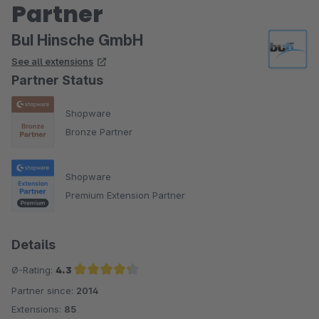
Partner
BuI Hinsche GmbH
See all extensions
Partner Status
Shopware
Bronze Partner
Shopware
Premium Extension Partner
Details
Ø-Rating:
4.3
Partner since:
2014
Average rating of 4.3 out of 5 stars
Extensions:
85