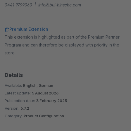
3441 9799060 | info@bui-hinsche.com
Premium Extension
This extension is highlighted as part of the Premium Partner
Program and can therefore be displayed with priority in the
store.
Details
Available:
English, German
Latest update:
5 August 2026
Publication date:
3 February 2025
Version:
6.7.2
Category:
Product Configuration