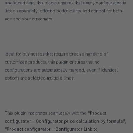
single cart item, this plugin ensures that every configuration is
listed separately, offering better clarity and control for both
you and your customers.
Ideal for businesses that require precise handling of
customized products, this plugin ensures that no
configurations are automatically merged, even if identical
options are selected multiple times.
This plugin integrates seamlessly with the
"
Product
configurator - Configurator price calculation by formula
"
,
"
Product configurator - Configurator Link to