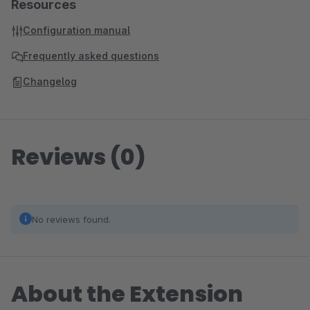
Resources
Configuration manual
Frequently asked questions
Changelog
Reviews (0)
No reviews found.
About the Extension