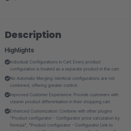
Description
Highlights
Individual Configurations in Cart: Every product
configuration is treated as a separate product in the cart.
No Automatic Merging: Identical configurations are not
combined, offering greater control.
Improved Customer Experience: Provide customers with
clearer product differentiation in their shopping cart.
Enhanced Customization: Combine with other plugins
"Product configurator - Configurator price calculation by
formula", "Product configurator - Configurator Link to