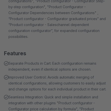
configurations", "Product configurator - Configurator Step-
by-step configuration", "Product Configurator -
Configurator Dependencies between Configurations" ,
“Product configurator - Configurator graduated prices” and
“Product configurator - Saleschannel dependent
configuration configurator”, for expanded configuration
possibilities.
Features
Separate Products in Cart: Each configuration remains
independent, even if identical options are chosen.
Improved User Control: Avoids automatic merging of
identical configurations, allowing customers to easily adjust
and change options for each individual product in their cart.
Seamless Integration: Quick and simple installation and
integration with other plugins "Product configurator -
Configurator price calculation by formula", "Product