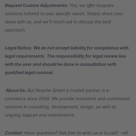
Request Custom Adjustments:
Yes, we offer bespoke
solutions tailored to your specific needs. Simply share your
ideas with us, and we’ll reach out to discuss the best
approach.
Legal Notice: We do not accept liability for compliance with
legal requirements. The responsibility for legal review lies
with the user and should be done in consultation with
qualified legal counsel.
About Us:
BuI Hinsche GmbH is trusted partner in e-
commerce since 2006. We provide innovative and customized
solutions in consulting, development, design, as well as
ongoing support and maintenance.
Contact:
Have questions? Feel free to write us or to call! +49