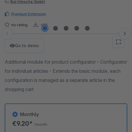
by
BuI Hinsche GmbH
Premium Extension
no rating
<10
Skip image gallery
Go to demo
Additional module for product configurator - Configurator
for individual articles - Extends the basic module, each
configuration is managed as a separate article in the
shopping cart
Monthly
€9.20*
/month