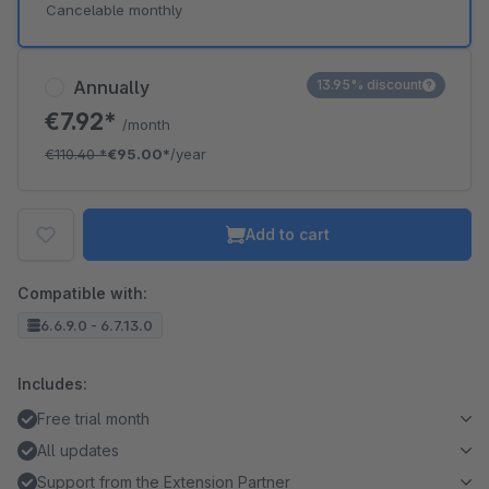
Cancelable monthly
Annually
13.95% discount
€7.92*
/month
€110.40
*
€95.00*
/year
Add to cart
Compatible with:
6.6.9.0 - 6.7.13.0
Includes:
Free trial month
All updates
Support from the Extension Partner