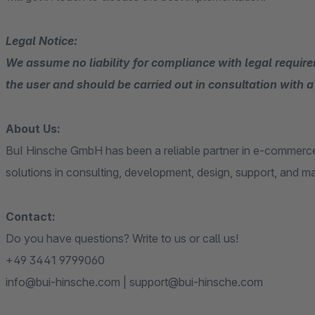
Legal Notice:
We assume no liability for compliance with legal requirem
the user and should be carried out in consultation with a 
About Us:
BuI Hinsche GmbH has been a reliable partner in e-commerce
solutions in consulting, development, design, support, and m
Contact:
Do you have questions? Write to us or call us!
+49 3441 9799060
info@bui-hinsche.com | support@bui-hinsche.com