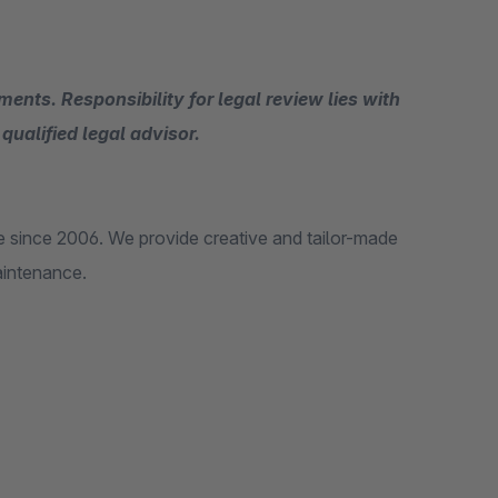
ents. Responsibility for legal review lies with
qualified legal advisor.
 since 2006. We provide creative and tailor-made
aintenance.