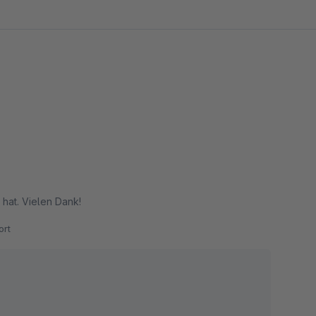
 hat. Vielen Dank!
rt