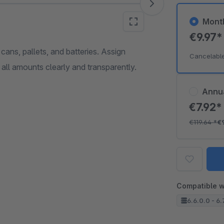
Mont
€9.97
ns, pallets, and batteries. Assign
Cancelabl
 all amounts clearly and transparently.
Annu
€7.92
€119.64
*
€
Compatible w
6.6.0.0 - 6.