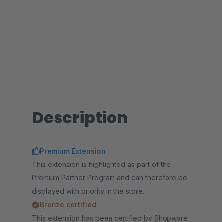
Description
Premium Extension
This extension is highlighted as part of the
Premium Partner Program and can therefore be
displayed with priority in the store.
Bronze certified
This extension has been certified by Shopware