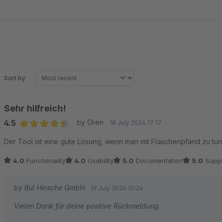
Sort by
Sehr hilfreich!
4.5
by Oren
18 July 2024 17:17
Average rating of 4.5 out of 5 stars
Der Tool ist eine gute Lösung, wenn man mit Flaschenpfand zu tun
4.0
Functionality
4.0
Usability
5.0
Documentation
5.0
Suppo
by BuI Hinsche GmbH
19 July 2024 10:24
Vielen Dank für deine positive Rückmeldung.