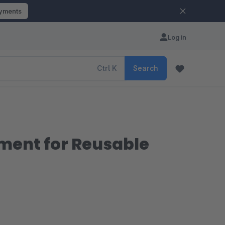
ayments
Log in
Ctrl
K
Search
ement for Reusable