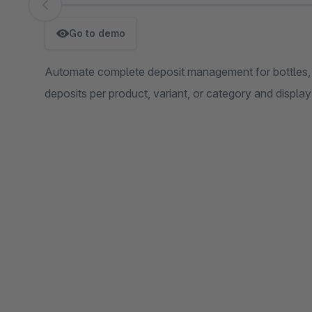
Skip image gallery
Go to demo
Automate complete deposit management for bottles, ca
deposits per product, variant, or category and display