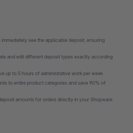
s immediately see the applicable deposit, ensuring
te and edit different deposit types exactly according
ve up to 5 hours of administrative work per week
nts to entire product categories and save 90% of
 deposit amounts for orders directly in your Shopware