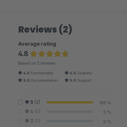
Reviews (2)
Average rating
4.8
Average rating of 4.75 out of 5 stars
Based on 2 reviews
4.5
Functionality
4.5
Usability
5.0
Documentation
5.0
Support
5
(2)
100 %
4
(0)
0 %
3
(0)
0 %