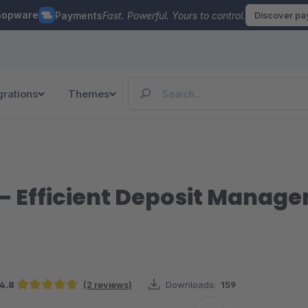
hopware
Payments
Fast. Powerful. Yours to control.
Discover p
grations
Themes
– Efficient Deposit Manag
4.8
(2 reviews)
Downloads:
159
Average rating of 4.75 out of 5 stars