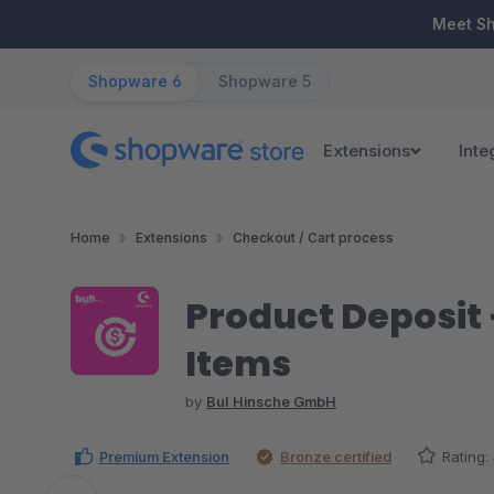
ip to main content
Skip to search
Skip to main navigation
Meet S
Shopware 6
Shopware 5
Extensions
Inte
Home
Extensions
Checkout / Cart process
Product Deposit 
Items
by
BuI Hinsche GmbH
Premium Extension
Bronze certified
Rating: