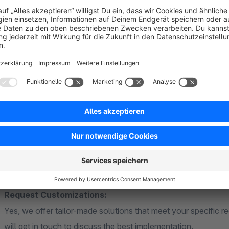
you offer maximum transparency and service quality – while 
hours back, while your customers enjoy a consistently trans
The Product Deposit plugin is quick to set up, easy to use, an
over deposit types, amounts, and returns at all times, while
efficient. This lets you focus on growing your shop, launchi
experience.
Support that thinks ahead:
Our development team is available to assist you with any qu
regularly implemented – for a plugin that grows with your sho
Request Customizations:
Yes, we offer tailor-made solutions that meet your specific r
will get in touch to discuss the best implementation.