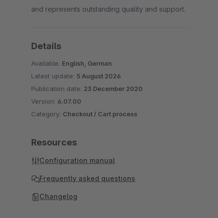
and represents outstanding quality and support.
Details
Available:
English, German
Latest update:
5 August 2026
Publication date:
23 December 2020
Version:
6.07.00
Category:
Checkout / Cart process
Resources
Configuration manual
Frequently asked questions
Changelog