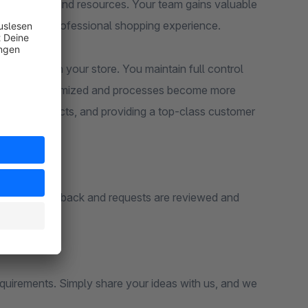
saving time and resources. Your team gains valuable
parent and professional shopping experience.
d grows with your store. You maintain full control
 errors are minimized and processes become more
ng new products, and providing a top-class customer
estions. Feedback and requests are reviewed and
p.
equirements. Simply share your ideas with us, and we