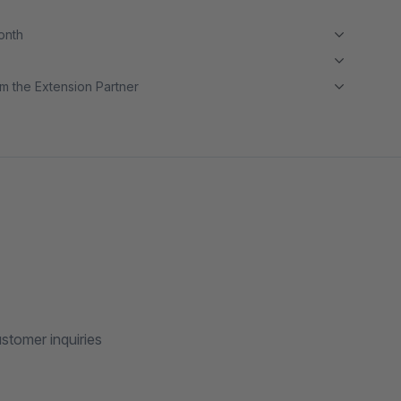
month
m the Extension Partner
stomer inquiries