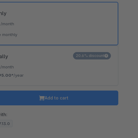
hly
*
/month
e monthly
ally
20.6% discount
*
/month
95.00*
/year
Add to cart
ith:
7.13.0