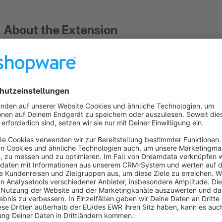
About the Extension
Free your shop from deposit chaos and automate complete de
categories with the Product Deposit plugin from BuI Hinsche. 
and adjust them at any time – ensuring deposit amounts are 
transparently in the shopping cart. Deposit returns are proce
corrections and booking errors.
The plugin supports variant products and categories, saving 
seamlessly with your ERP system. Tax settings are applied 
configurations commonly used in Germany.
With clearly displayed deposit amounts in the shopping cart, 