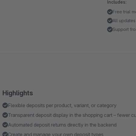
Includes:
Free trial 
All updates
Support fro
Highlights
Flexible deposits per product, variant, or category
Transparent deposit display in the shopping cart – fewer cu
Automated deposit returns directly in the backend
Create and manage your own deposit types