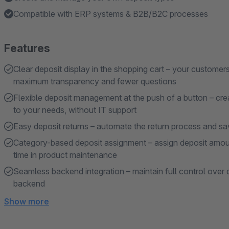
Compatible with ERP systems & B2B/B2C processes
Features
Clear deposit display in the shopping cart – your customer
maximum transparency and fewer questions
Flexible deposit management at the push of a button – crea
to your needs, without IT support
Easy deposit returns – automate the return process and sa
Category-based deposit assignment – assign deposit amou
time in product maintenance
Seamless backend integration – maintain full control over
backend
Show more