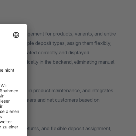
posit management for products, variants, and entire
Create multiple deposit types, assign them flexibly,
always calculated correctly and displayed
ssed automatically in the backend, eliminating manual
valuable time in product maintenance, and integrates
for end customers and net customers based on
automated returns, and flexible deposit assignment,