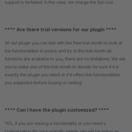
support is forfeited. In this case, we charge the full cost.
**** Are there trial versions for our plugin ****
All our plugin you can test with the free trial month to look at
the functionalities in peace and try. In this trial month all
functions are available to you, there are no limitations. We ask
you to make use of this trial month to decide for sure if it is
exactly the plugin you need or if it offers the functionalities
you expected before buying or renting.
**** Can I have the plugin customized? ****
YES, if you are missing a functionality or you need a
customization for your specific needs, we will be happy to