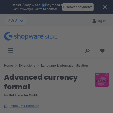
Meet Shopware
Payments
Skip to main content
Discover payments
Fast. Powerful. Yours to control.
SW 6
Log in
Home
Extensions
Language & Internationalisation
Advanced currency
format
by
BuI Hinsche GmbH
Premium Extension