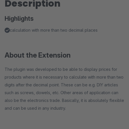
Description
Highlights
calculation with more than two decimal places
About the Extension
The plugin was developed to be able to display prices for
products where it is necessary to calculate with more than two
digits after the decimal point. These can be e.g. DIY articles
such as screws, dowels, etc. Other areas of application can
also be the electronics trade. Basically, it is absolutely flexible
and can be used in any industry.