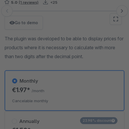
5.0
(1 reviews)
<25
Skip image gallery
Go to demo
The plugin was developed to be able to display prices for
products where it is necessary to calculate with more
than two digits after the decimal point.
Monthly
€1.97*
/month
Cancelable monthly
Annually
23.98% discount