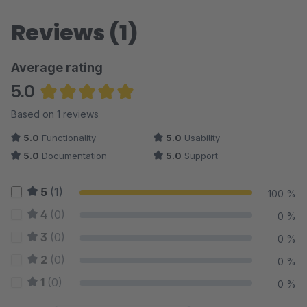
Reviews (1)
Average rating
5.0
Average rating of 5 out of 5 stars
Based on 1 reviews
5.0
Functionality
5.0
Usability
5.0
Documentation
5.0
Support
5
(1)
100 %
4
(0)
0 %
3
(0)
0 %
2
(0)
0 %
1
(0)
0 %