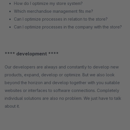
How do I optimize my store system?
Which merchandise management fits me?
Can I optimize processes in relation to the store?
Can I optimize processes in the company with the store?
**** development ****
Our developers are always and constantly to develop new
products, expand, develop or optimize. But we also look
beyond the horizon and develop together with you suitable
websites or interfaces to software connections. Completely
individual solutions are also no problem. We just have to talk
about it.