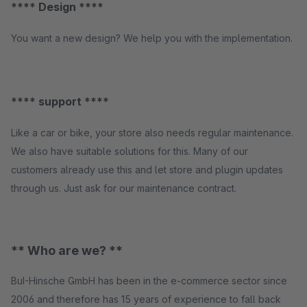
**** Design ****
You want a new design? We help you with the implementation.
**** support ****
Like a car or bike, your store also needs regular maintenance.
We also have suitable solutions for this. Many of our
customers already use this and let store and plugin updates
through us. Just ask for our maintenance contract.
** Who are we? **
BuI-Hinsche GmbH has been in the e-commerce sector since
2006 and therefore has 15 years of experience to fall back