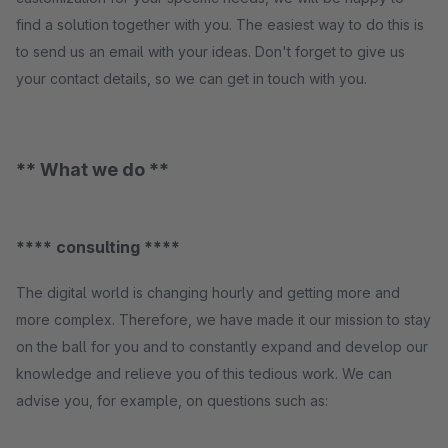
find a solution together with you. The easiest way to do this is
to send us an email with your ideas. Don't forget to give us
your contact details, so we can get in touch with you.
** What we do **
**** consulting ****
The digital world is changing hourly and getting more and
more complex. Therefore, we have made it our mission to stay
on the ball for you and to constantly expand and develop our
knowledge and relieve you of this tedious work. We can
advise you, for example, on questions such as: