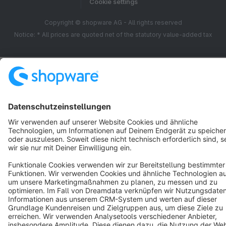
Cookie settings
Copyright © shopware AG - All rights reserved
Notice: * All prices are quoted net of the statutory value-added tax