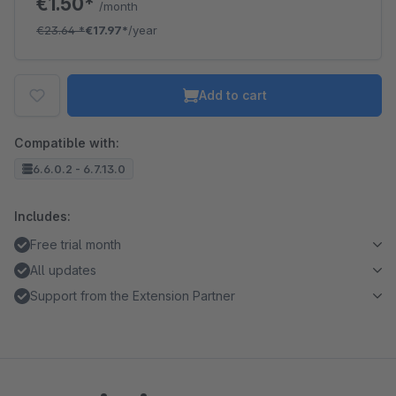
€1.50*
/month
€23.64
*
€17.97*
/year
Add to cart
Compatible with:
6.6.0.2 - 6.7.13.0
Includes:
Free trial month
All updates
Support from the Extension Partner