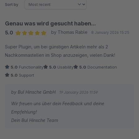
Sort by
Genau was wird gesucht haben...
5.0
by Thomas Rable
8 January 2026 15:25
Average rating of 5 out of 5 stars
Super Plugin, um bei günstigen Artikeln mehr als 2
Nachkommastellen im Shop anzuzeigen, vielen Dank!
5.0
Functionality
5.0
Usability
5.0
Documentation
5.0
Support
by BuI Hinsche GmbH
19 January 2026 11:59
Wir freuen uns über dein Feedback und deine
Empfehlung!
Dein BuI Hinsche Team