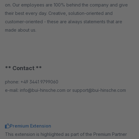
on. Our employees are 100% behind the company and give
their best every day. Creative, solution-oriented and
customer-oriented - these are always statements that are
made about us.
** Contact **
phone: +49 3441 9799060
e-mail: info@bui-hinsche.com or support@bui-hinsche.com
Premium Extension
This extension is highlighted as part of the Premium Partner