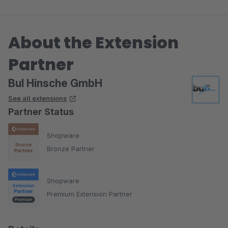
About the Extension
Partner
BuI Hinsche GmbH
See all extensions
Partner Status
Shopware
Bronze Partner
Shopware
Premium Extension Partner