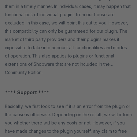
them in a timely manner. In individual cases, it may happen that
functionalities of individual plugins from our house are
excluded. In this case, we will point this out to you. However,
this compatibility can only be guaranteed for our plugin. The
market of third party providers and their plugins makes it
impossible to take into account all functionalities and modes
of operation. This also applies to plugins or functional
extensions of Shopware that are not included in the
Community Edition.
**** Support ****
Basically, we first look to see if it is an error from the plugin or
the cause is otherwise. Depending on the result, we will inform
you whether there will be any costs or not. However, if you
have made changes to the plugin yourself, any claim to free