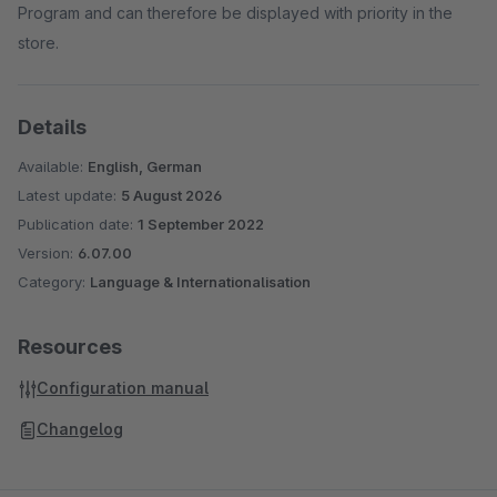
Program and can therefore be displayed with priority in the
store.
Details
Available:
English, German
Latest update:
5 August 2026
Publication date:
1 September 2022
Version:
6.07.00
Category:
Language & Internationalisation
Resources
Configuration manual
Changelog