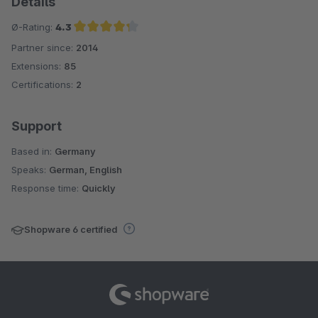
Details
Ø-Rating:
4.3
Partner since:
2014
Average rating of 4.3 out of 5 stars
Extensions:
85
Certifications:
2
Support
Based in:
Germany
Speaks:
German, English
Response time:
Quickly
Shopware 6 certified