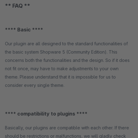
** FAQ **
**** Basic ****
Our plugin are all designed to the standard functionalities of
the basic system Shopware 5 (Community Edition). This
concerns both the functionalities and the design. So if it does
not fit once, may have to make adjustments to your own
theme. Please understand that it is impossible for us to
consider every single theme.
**** compatibility to plugins ****
Basically, our plugins are compatible with each other. If there
should be restrictions or malfunctions, we will gladly check