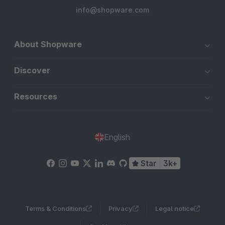
info@shopware.com
About Shopware
Discover
Resources
English
Star
3k+
Terms & Conditions
Privacy
Legal notice