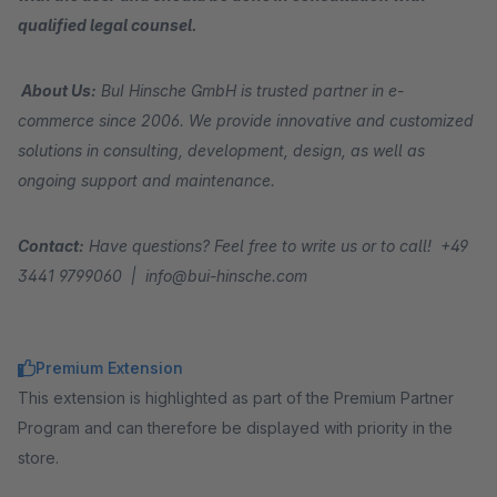
qualified legal counsel.
About Us:
BuI Hinsche GmbH is trusted partner in e-
commerce since 2006. We provide innovative and customized
solutions in consulting, development, design, as well as
ongoing support and maintenance.
Contact:
Have questions? Feel free to write us or to call! +49
3441 9799060 | info@bui-hinsche.com
Premium Extension
This extension is highlighted as part of the Premium Partner
Program and can therefore be displayed with priority in the
store.