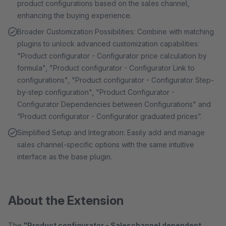
product configurations based on the sales channel,
enhancing the buying experience.
Broader Customization Possibilities: Combine with matching
plugins to unlock advanced customization capabilities:
"Product configurator - Configurator price calculation by
formula", "Product configurator - Configurator Link to
configurations", "Product configurator - Configurator Step-
by-step configuration", "Product Configurator -
Configurator Dependencies between Configurations" and
“Product configurator - Configurator graduated prices”.
Simplified Setup and Integration: Easily add and manage
sales channel-specific options with the same intuitive
interface as the base plugin.
About the Extension
The
"Product configurator - Saleschannel dependent