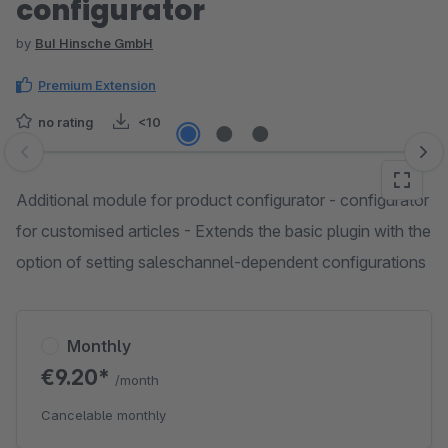
configurator
by
BuI Hinsche GmbH
Premium Extension
no rating
<10
Skip image gallery
Additional module for product configurator - configurator
for customised articles - Extends the basic plugin with the
option of setting saleschannel-dependent configurations
Monthly
€9.20*
/month
Cancelable monthly