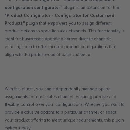
configuration configurator"
plugin is an extension for the
"
Product Configurator - Configurator for Customised
Products
"
plugin that empowers you to assign different
product options to specific sales channels. This functionality is
ideal for businesses operating across diverse channels,
enabling them to offer tailored product configurations that
align with the preferences of each audience.
With this plugin, you can independently manage option
assignments for each sales channel, ensuring precise and
flexible control over your configurations. Whether you want to
provide exclusive options to a particular channel or adapt
your product offering to meet unique requirements, this plugin
makes it easy.