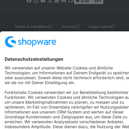
Star
3k+
Terms & Conditions
Privacy
Legal notice
Cookie settings
Copyright © shopware AG - All rights reserved
Notice: * All prices are quoted net of the statutory value-added tax