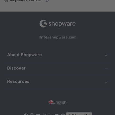
info@shopware.com
About Shopware
Discover
Resources
English