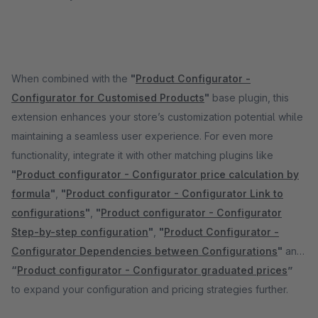
When combined with the
"
Product Configurator -
Configurator for Customised Products
"
base plugin, this
extension enhances your store’s customization potential while
maintaining a seamless user experience. For even more
functionality, integrate it with other matching plugins like
"
Product configurator - Configurator price calculation by
formula
"
,
"
Product configurator - Configurator Link to
configurations
"
,
"
Product configurator - Configurator
Step-by-step configuration
"
,
"
Product Configurator -
Configurator Dependencies between Configurations
"
and
“
Product configurator - Configurator graduated prices
”
to expand your configuration and pricing strategies further.