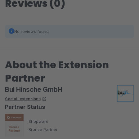
Reviews (0)
No reviews found.
About the Extension
Partner
BuI Hinsche GmbH
See all extensions
Partner Status
Shopware
Bronze Partner