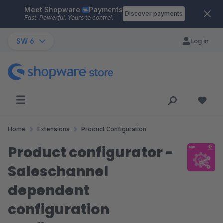
Meet Shopware
Payments
Skip to main content
Discover payments
Fast. Powerful. Yours to control.
SW 6
Log in
Home
Extensions
Product Configuration
Product configurator -
Saleschannel
dependent
configuration