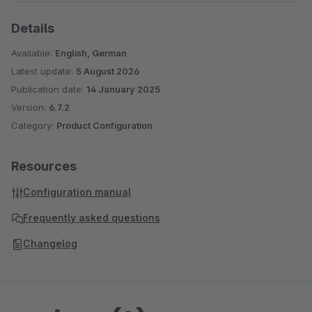
Details
Available:
English, German
Latest update:
5 August 2026
Publication date:
14 January 2025
Version:
6.7.2
Category:
Product Configuration
Resources
Configuration manual
Frequently asked questions
Changelog