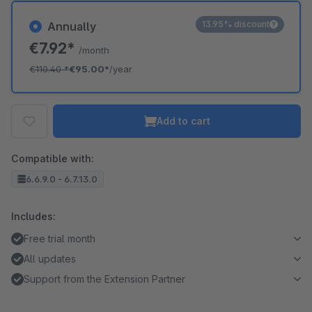
13.95% discount
Annually
€7.92*
/month
€110.40
*
€95.00*
/year
Add to cart
Compatible with:
6.6.9.0 - 6.7.13.0
Includes:
Free trial month
All updates
Support from the Extension Partner