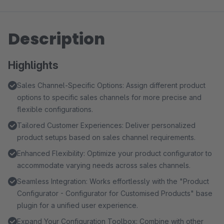
Description
Highlights
Sales Channel-Specific Options: Assign different product
options to specific sales channels for more precise and
flexible configurations.
Tailored Customer Experiences: Deliver personalized
product setups based on sales channel requirements.
Enhanced Flexibility: Optimize your product configurator to
accommodate varying needs across sales channels.
Seamless Integration: Works effortlessly with the "Product
Configurator - Configurator for Customised Products" base
plugin for a unified user experience.
Expand Your Configuration Toolbox: Combine with other