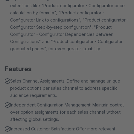
extensions like "Product configurator - Configurator price
calculation by formula", "Product configurator -
Configurator Link to configurations", "Product configurator -
Configurator Step-by-step configuration", "Product
Configurator - Configurator Dependencies between
Configurations" and “Product configurator - Configurator
graduated prices”, for even greater flexibility.
Features
Sales Channel Assignments: Define and manage unique
product options per sales channel to address specific
audience requirements.
Independent Configuration Management: Maintain control
over option assignments for each sales channel without
affecting global settings.
Increased Customer Satisfaction: Offer more relevant