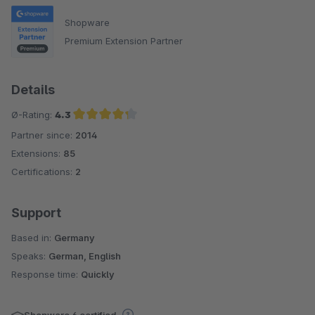
Shopware
Premium Extension Partner
Details
Ø-Rating:
4.3
Partner since:
2014
Average rating of 4.3 out of 5 stars
Extensions:
85
Certifications:
2
Support
Based in:
Germany
Speaks:
German, English
Response time:
Quickly
Shopware 6 certified