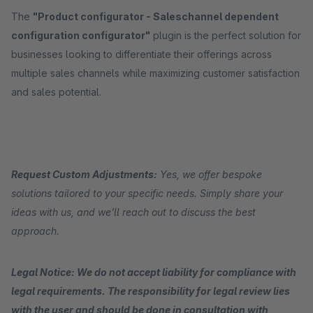
The
"Product configurator - Saleschannel dependent
configuration configurator"
plugin is the perfect solution for
businesses looking to differentiate their offerings across
multiple sales channels while maximizing customer satisfaction
and sales potential.
Request Custom Adjustments:
Yes, we offer bespoke
solutions tailored to your specific needs. Simply share your
ideas with us, and we’ll reach out to discuss the best
approach.
Legal Notice: We do not accept liability for compliance with
legal requirements. The responsibility for legal review lies
with the user and should be done in consultation with