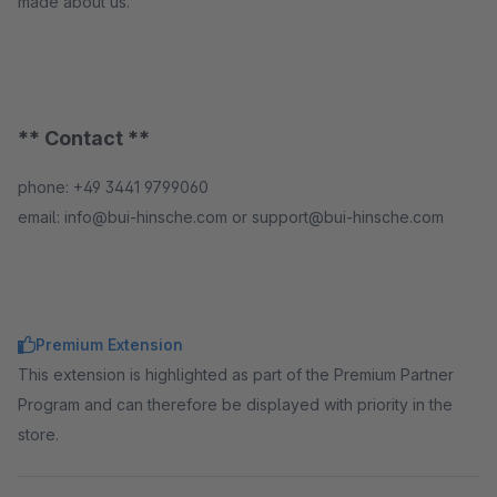
made about us.
** Contact **
phone: +49 3441 9799060
email: info@bui-hinsche.com or support@bui-hinsche.com
Premium Extension
This extension is highlighted as part of the Premium Partner
Program and can therefore be displayed with priority in the
store.