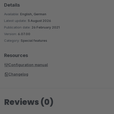
Details
Available:
English, German
Latest update:
5 August 2026
Publication date:
26 February 2021
Version:
6.07.00
Category:
Special features
Resources
Configuration manual
Changelog
Reviews (0)