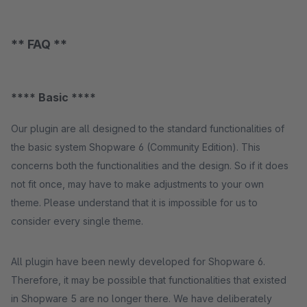
** FAQ **
**** Basic ****
Our plugin are all designed to the standard functionalities of
the basic system Shopware 6 (Community Edition). This
concerns both the functionalities and the design. So if it does
not fit once, may have to make adjustments to your own
theme. Please understand that it is impossible for us to
consider every single theme.
All plugin have been newly developed for Shopware 6.
Therefore, it may be possible that functionalities that existed
in Shopware 5 are no longer there. We have deliberately