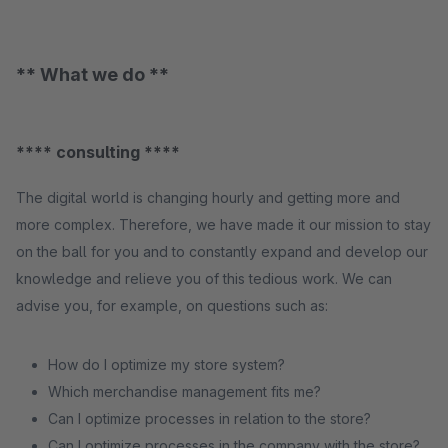
** What we do **
**** consulting ****
The digital world is changing hourly and getting more and
more complex. Therefore, we have made it our mission to stay
on the ball for you and to constantly expand and develop our
knowledge and relieve you of this tedious work. We can
advise you, for example, on questions such as:
How do I optimize my store system?
Which merchandise management fits me?
Can I optimize processes in relation to the store?
Can I optimize processes in the company with the store?