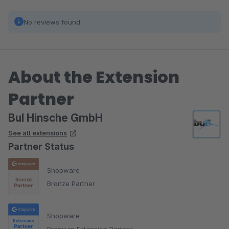
No reviews found.
About the Extension
Partner
BuI Hinsche GmbH
See all extensions
Partner Status
Shopware
Bronze Partner
Shopware
Premium Extension Partner