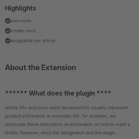
Highlights
own icons
create once
assignable per article
About the Extension
****** What does the plugin ****
Article info and icons were developed to visually represent
product information. In everyday life, for example, we
encounter these instructions as information on how to wash a
textile. However, since the designation and the image