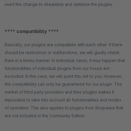
used this change to streamline and optimize the plugins.
**** compatibility ****
Basically, our plugins are compatible with each other. If there
should be restrictions or malfunctions, we will gladly check
them in a timely manner. In individual cases, it may happen that
functionalities of individual plugins from our house are
excluded. In this case, we will point this out to you. However,
this compatibility can only be guaranteed for our plugin. The
market of third party providers and their plugins makes it
impossible to take into account all functionalities and modes
of operation. This also applies to plugins from Shopware that
are not included in the Community Edition.