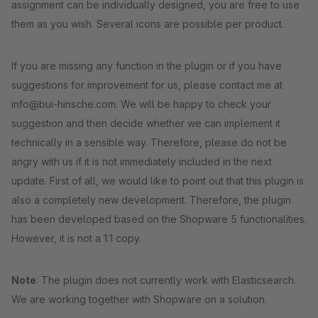
assignment can be individually designed, you are free to use
them as you wish. Several icons are possible per product.
If you are missing any function in the plugin or if you have
suggestions for improvement for us, please contact me at
info@bui-hinsche.com. We will be happy to check your
suggestion and then decide whether we can implement it
technically in a sensible way. Therefore, please do not be
angry with us if it is not immediately included in the next
update. First of all, we would like to point out that this plugin is
also a completely new development. Therefore, the plugin
has been developed based on the Shopware 5 functionalities.
However, it is not a 1:1 copy.
Note
: The plugin does not currently work with Elasticsearch.
We are working together with Shopware on a solution.