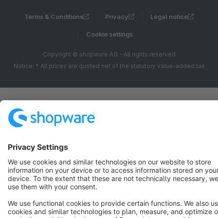
Terms & Conditions
Privacy
Legal notice
Cookie settings
Copyright © shopware AG - All rights reserved
Notice: * All prices are quoted net of the statutory value-added tax