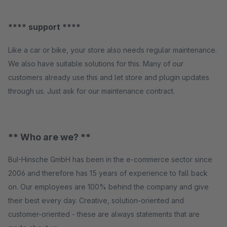
**** support ****
Like a car or bike, your store also needs regular maintenance.
We also have suitable solutions for this. Many of our
customers already use this and let store and plugin updates
through us. Just ask for our maintenance contract.
** Who are we? **
BuI-Hinsche GmbH has been in the e-commerce sector since
2006 and therefore has 15 years of experience to fall back
on. Our employees are 100% behind the company and give
their best every day. Creative, solution-oriented and
customer-oriented - these are always statements that are