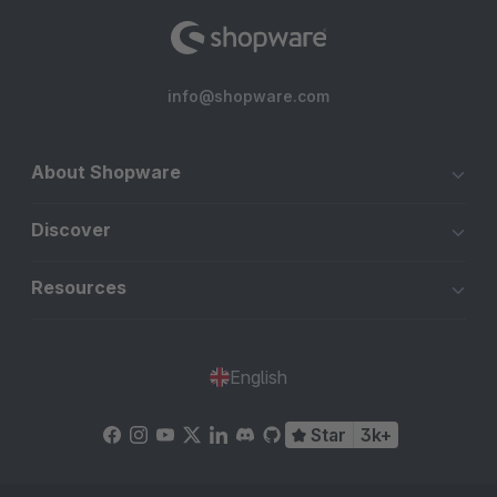
info@shopware.com
About Shopware
Discover
Resources
English
Star
3k+