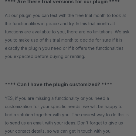
**** Are there trial versions for our plugin ****
All our plugin you can test with the free trial month to look at
the functionalities in peace and try. In this trial month all
functions are available to you, there are no limitations. We ask
you to make use of this trial month to decide for sure if it is
exactly the plugin you need or if it offers the functionalities
you expected before buying or renting.
**** Can I have the plugin customized? ****
YES, if you are missing a functionality or you need a
customization for your specific needs, we will be happy to
find a solution together with you. The easiest way to do this is
to send us an email with your ideas. Don't forget to give us
your contact details, so we can get in touch with you.