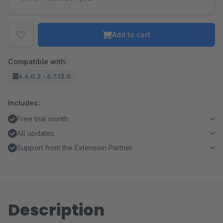
Add to cart
Compatible with:
6.6.0.2 - 6.7.13.0
Includes:
Free trial month
All updates
Support from the Extension Partner
Description