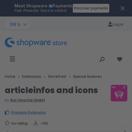
Meet Shopware
Payments
Skip to main content
Discover payments
Fast. Powerful. Yours to control.
SW 6
Log in
Home
Extensions
Storefront
Special features
articleinfos and icons
by
BuI Hinsche GmbH
Premium Extension
no rating
<50