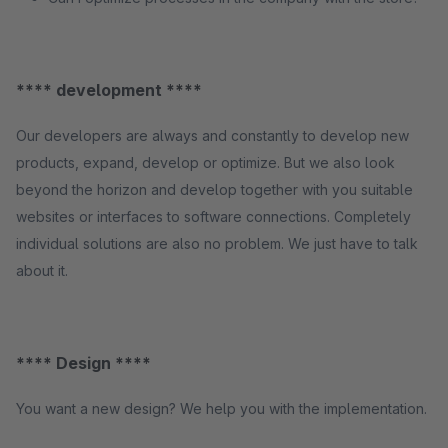
**** development ****
Our developers are always and constantly to develop new
products, expand, develop or optimize. But we also look
beyond the horizon and develop together with you suitable
websites or interfaces to software connections. Completely
individual solutions are also no problem. We just have to talk
about it.
**** Design ****
You want a new design? We help you with the implementation.