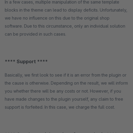
In a few cases, multiple manipulation of the same template
blocks in the theme can lead to display deficits. Unfortunately,
we have no influence on this due to the original shop
software. Due to this circumstance, only an individual solution
can be provided in such cases.
**** Support ****
Basically, we first look to see if it is an error from the plugin or
the cause is otherwise. Depending on the result, we will inform
you whether there will be any costs or not. However, if you
have made changes to the plugin yourself, any claim to free
support is forfeited. In this case, we charge the full cost.