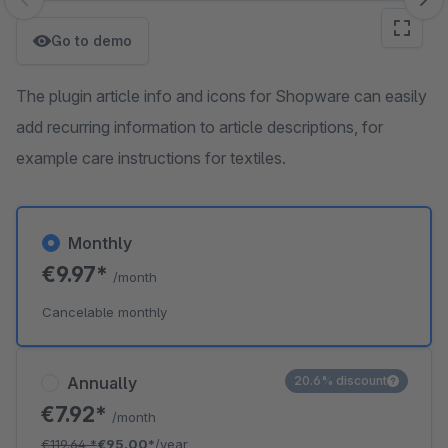
Skip image gallery
Go to demo
The plugin article info and icons for Shopware can easily
add recurring information to article descriptions, for
example care instructions for textiles.
Monthly
€9.97*
/month
Cancelable monthly
Annually
20.6% discount
€7.92*
/month
€119.64
*
€95.00*
/year