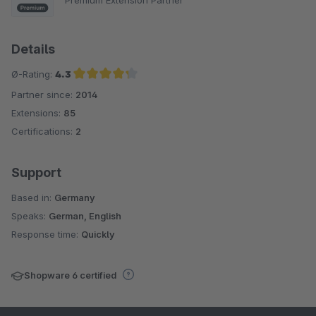
Details
Ø-Rating:
4.3
Partner since:
2014
Average rating of 4.3 out of 5 stars
Extensions:
85
Certifications:
2
Support
Based in:
Germany
Speaks:
German, English
Response time:
Quickly
Shopware 6 certified