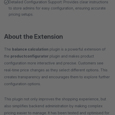
Detailed Configuration Support: Provides clear instructions
to store admins for easy configuration, ensuring accurate
pricing setups.
About the Extension
The
balance calculation
plugin is a powerful extension of
the
productconfigurator
plugin and makes product
configuration more interactive and precise. Customers see
real-time price changes as they select different options. This
creates transparency and encourages them to explore further
configuration options.
This plugin not only improves the shopping experience, but
also simplifies backend administration by making complex
pricing easier to manage. It has been tested and optimised for