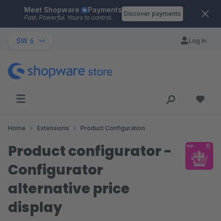
Meet Shopware
Payments
Skip to main content
Discover payments
Fast. Powerful. Yours to control.
SW 6
Log in
Home
Extensions
Product Configuration
Product configurator -
Configurator
alternative price
display