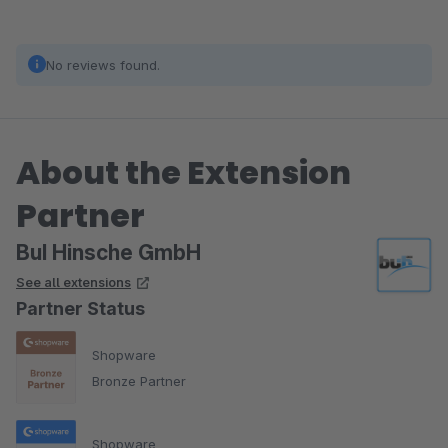
No reviews found.
About the Extension
Partner
BuI Hinsche GmbH
See all extensions
Partner Status
Shopware
Bronze Partner
Shopware