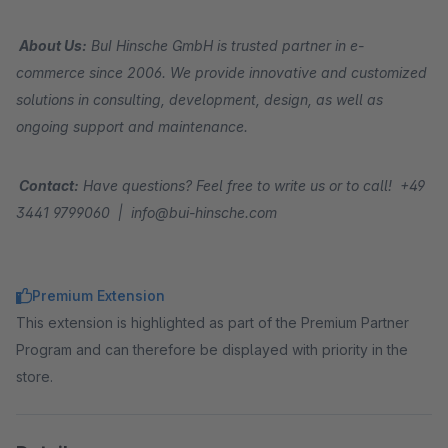
About Us:
BuI Hinsche GmbH is trusted partner in e-
commerce since 2006. We provide innovative and customized
solutions in consulting, development, design, as well as
ongoing support and maintenance.
Contact:
Have questions? Feel free to write us or to call! +49
3441 9799060 | info@bui-hinsche.com
Premium Extension
This extension is highlighted as part of the Premium Partner
Program and can therefore be displayed with priority in the
store.