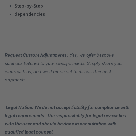
Step-by-Step
dependencies
Request Custom Adjustments:
Yes, we offer bespoke
solutions tailored to your specific needs. Simply share your
ideas with us, and we’ll reach out to discuss the best
approach.
Legal Notice: We do not accept liability for compliance with
legal requirements. The responsibility for legal review lies
with the user and should be done in consultation with
qualified legal counsel.