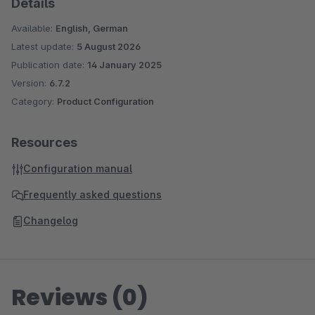
Details
Available:
English, German
Latest update:
5 August 2026
Publication date:
14 January 2025
Version:
6.7.2
Category:
Product Configuration
Resources
Configuration manual
Frequently asked questions
Changelog
Reviews (0)