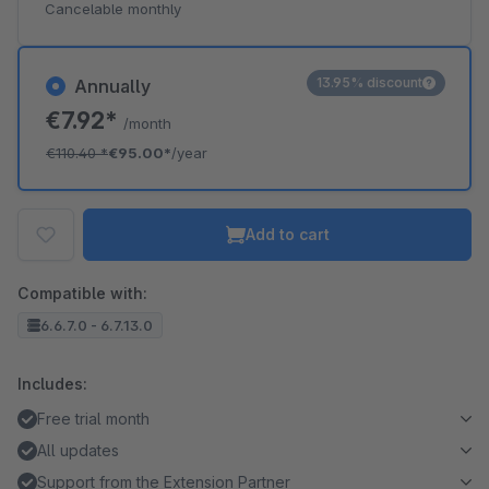
Cancelable monthly
13.95% discount
Annually
€7.92*
/month
€110.40
*
€95.00*
/year
Add to cart
Compatible with:
6.6.7.0 - 6.7.13.0
Includes:
Free trial month
All updates
Support from the Extension Partner