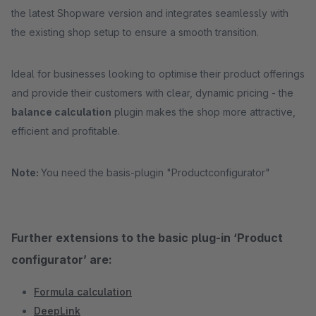
the latest Shopware version and integrates seamlessly with
the existing shop setup to ensure a smooth transition.
Ideal for businesses looking to optimise their product offerings
and provide their customers with clear, dynamic pricing - the
balance calculation
plugin makes the shop more attractive,
efficient and profitable.
Note:
You need the basis-plugin "Productconfigurator"
Further extensions to the basic plug-in ‘Product
configurator’ are:
Formula calculation
DeepLink