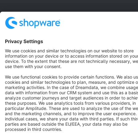
Terms & Conditions
Privacy
Legal notice
Cookie settings
Copyright © shopware AG - All rights reserved
Notice: * All prices are quoted net of the statutory value-added tax