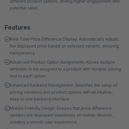
different product options, driving higher engagement and
potential sales.
Features
Real-Time Price Difference Display: Automatically adjusts
the displayed price based on selected variants, ensuring
transparency.
Advanced Product Option Assignments: Allows multiple
attributes to be assigned to a product with dynamic pricing
tied to each option.
Enhanced Backend Management: Simplifies the setup of
pricing variations and product options with an intuitive,
easy-to-use backend interface.
Mobile-Friendly Design: Ensures that price difference
updates are displayed seamlessly on mobile devices,
creating a smooth user experience.