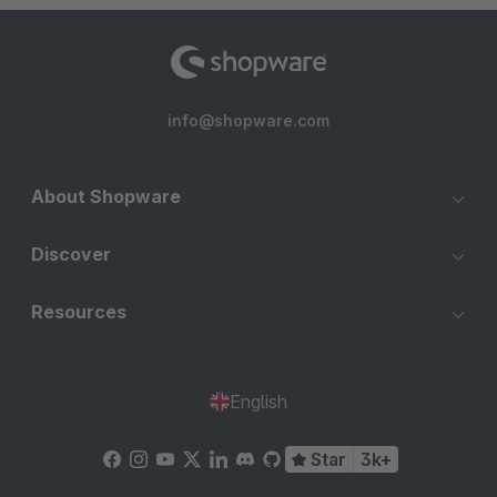
info@shopware.com
About Shopware
Discover
Resources
English
Star
3k+