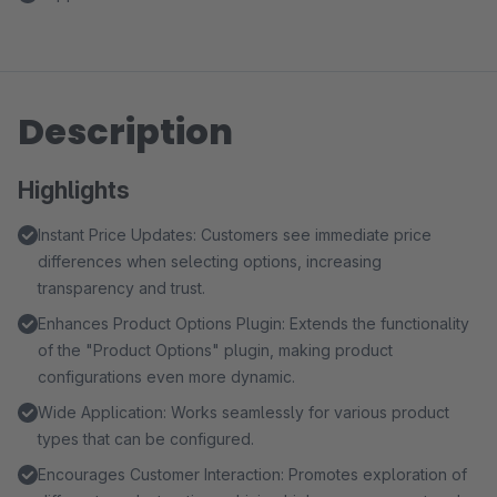
Description
Highlights
Instant Price Updates: Customers see immediate price
differences when selecting options, increasing
transparency and trust.
Enhances Product Options Plugin: Extends the functionality
of the "Product Options" plugin, making product
configurations even more dynamic.
Wide Application: Works seamlessly for various product
types that can be configured.
Encourages Customer Interaction: Promotes exploration of