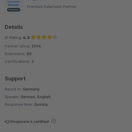
Premium Extension Partner
Details
Ø-Rating:
4.3
Partner since:
2014
Average rating of 4.3 out of 5 stars
Extensions:
85
Certifications:
2
Support
Based in:
Germany
Speaks:
German, English
Response time:
Quickly
Shopware 6 certified