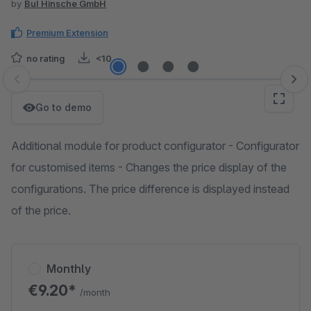
by
BuI Hinsche GmbH
Premium Extension
no rating
<10
Skip image gallery
Go to demo
Additional module for product configurator - Configurator
for customised items - Changes the price display of the
configurations. The price difference is displayed instead
of the price.
Monthly
€9.20*
/month