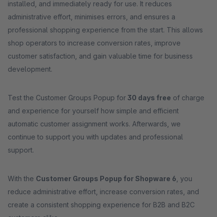
installed, and immediately ready for use. It reduces
administrative effort, minimises errors, and ensures a
professional shopping experience from the start. This allows
shop operators to increase conversion rates, improve
customer satisfaction, and gain valuable time for business
development.
Test the Customer Groups Popup for
30 days free
of charge
and experience for yourself how simple and efficient
automatic customer assignment works. Afterwards, we
continue to support you with updates and professional
support.
With the
Customer Groups Popup for Shopware 6
, you
reduce administrative effort, increase conversion rates, and
create a consistent shopping experience for B2B and B2C