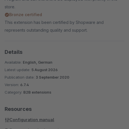
store.
Bronze certified
This extension has been certified by Shopware and
represents outstanding quality and support.
Details
Available:
English, German
Latest update:
5 August 2026
Publication date:
3 September 2020
Version:
6.7.4
Category:
B2B extensions
Resources
Configuration manual