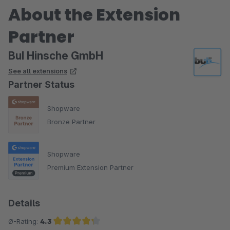
About the Extension
Partner
BuI Hinsche GmbH
See all extensions
Partner Status
Shopware
Bronze Partner
Shopware
Premium Extension Partner
Details
Ø-Rating:
4.3