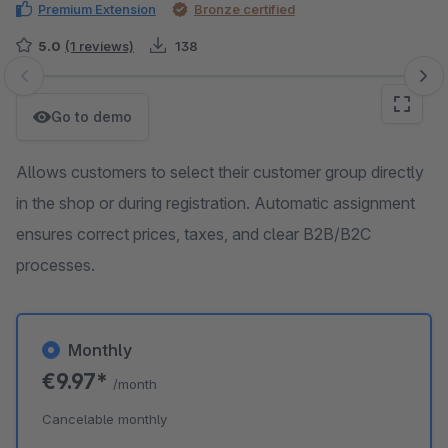
Premium Extension
Bronze certified
5.0
(1 reviews)
138
Skip image gallery
Go to demo
Allows customers to select their customer group directly
in the shop or during registration. Automatic assignment
ensures correct prices, taxes, and clear B2B/B2C
processes.
Monthly
€9.97*
/month
Cancelable monthly