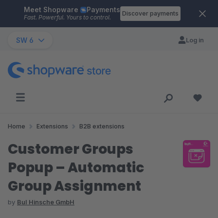
Meet Shopware
Payments
Skip to main content
Discover payments
Fast. Powerful. Yours to control.
SW 6
Log in
Home
Extensions
B2B extensions
Customer Groups
Popup – Automatic
Group Assignment
by
BuI Hinsche GmbH