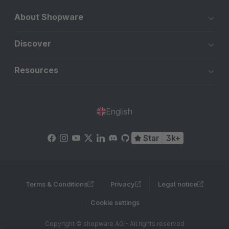
About Shopware
Discover
Resources
English
Star
3k+
Terms & Conditions
Privacy
Legal notice
Cookie settings
Copyright © shopware AG - All rights reserved