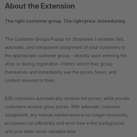
About the Extension
The right customer group. The right price. Immediately.
The Customer Groups Popup for Shopware 6 enables fast,
automatic, and transparent assignment of your customers to
the appropriate customer group – directly upon entering the
shop or during registration. Visitors select their group
themselves and immediately see the prices, taxes, and
content relevant to them.
B2B customers automatically receive net prices, while private
customers receive gross prices. With automatic customer
assignment, any manual maintenance is no longer necessary,
processes run efficiently and error-free in the background,
and your team saves valuable time.