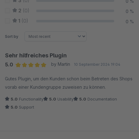
3
(0)
0 %
2
(0)
0 %
1
(0)
0 %
Sort by
Sehr hilfreiches Plugin
5.0
by Martin
10 September 2024 19:04
Average rating of 5 out of 5 stars
Gutes Plugin, um den Kunden schon beim Betreten des Shops
vorab einer Kundengruppe zuweisen zu können.
5.0
Functionality
5.0
Usability
5.0
Documentation
5.0
Support