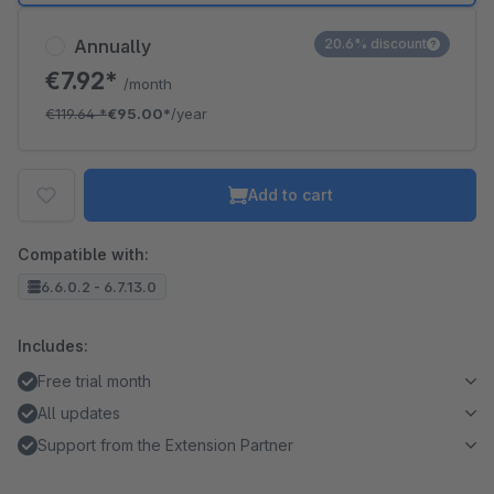
Annually
20.6% discount
€7.92*
/month
€119.64
*
€95.00*
/year
Add to cart
Compatible with:
6.6.0.2 - 6.7.13.0
Includes:
Free trial month
All updates
Support from the Extension Partner