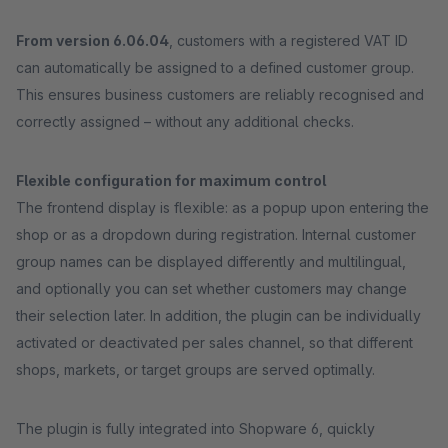
From version 6.06.04
, customers with a registered VAT ID
can automatically be assigned to a defined customer group.
This ensures business customers are reliably recognised and
correctly assigned – without any additional checks.
Flexible configuration for maximum control
The frontend display is flexible: as a popup upon entering the
shop or as a dropdown during registration. Internal customer
group names can be displayed differently and multilingual,
and optionally you can set whether customers may change
their selection later. In addition, the plugin can be individually
activated or deactivated per sales channel, so that different
shops, markets, or target groups are served optimally.
The plugin is fully integrated into Shopware 6, quickly