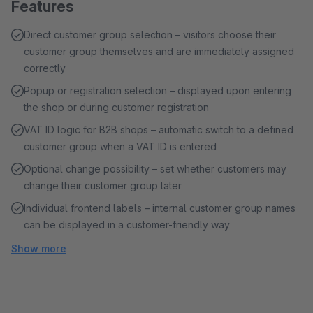
Features
Direct customer group selection – visitors choose their
customer group themselves and are immediately assigned
correctly
Popup or registration selection – displayed upon entering
the shop or during customer registration
VAT ID logic for B2B shops – automatic switch to a defined
customer group when a VAT ID is entered
Optional change possibility – set whether customers may
change their customer group later
Individual frontend labels – internal customer group names
can be displayed in a customer-friendly way
Show more