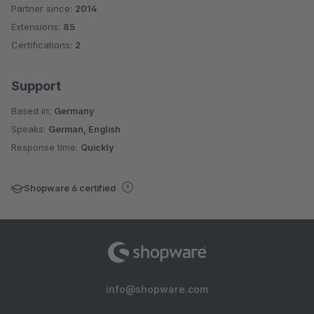
Partner since:
2014
Average rating of 4.3 out of 5 stars
Extensions:
85
Certifications:
2
Support
Based in:
Germany
Speaks:
German, English
Response time:
Quickly
Shopware 6 certified
info@shopware.com