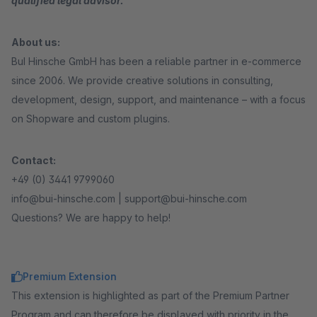
qualified legal advisor.
About us:
BuI Hinsche GmbH has been a reliable partner in e-commerce
since 2006. We provide creative solutions in consulting,
development, design, support, and maintenance – with a focus
on Shopware and custom plugins.
Contact:
+49 (0) 3441 9799060
info@bui-hinsche.com | support@bui-hinsche.com
Questions? We are happy to help!
Premium Extension
This extension is highlighted as part of the Premium Partner
Program and can therefore be displayed with priority in the