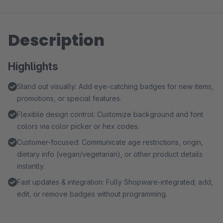
Description
Highlights
Stand out visually: Add eye-catching badges for new items,
promotions, or special features.
Flexible design control: Customize background and font
colors via color picker or hex codes.
Customer-focused: Communicate age restrictions, origin,
dietary info (vegan/vegetarian), or other product details
instantly.
Fast updates & integration: Fully Shopware-integrated; add,
edit, or remove badges without programming.