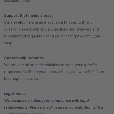
customers alike.
Support that thinks ahead:
Our development team is available to assist with any
questions. Feedback and suggestions are reviewed and
implemented regularly – for a plugin that grows with your
shop.
Custom adjustments:
We provide tailor-made solutions to meet your specific
requirements. Share your ideas with us, and we will find the
best implementation.
Legal notice:
We assume no liability for compliance with legal
requirements. Please check usage in consultation with a