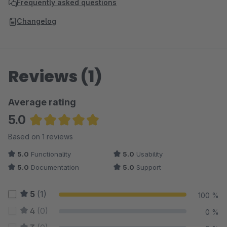
Frequently asked questions
Changelog
Reviews (1)
Average rating
5.0
Average rating of 5 out of 5 stars
Based on 1 reviews
5.0
Functionality
5.0
Usability
5.0
Documentation
5.0
Support
5
(1)
100 %
4
(0)
0 %