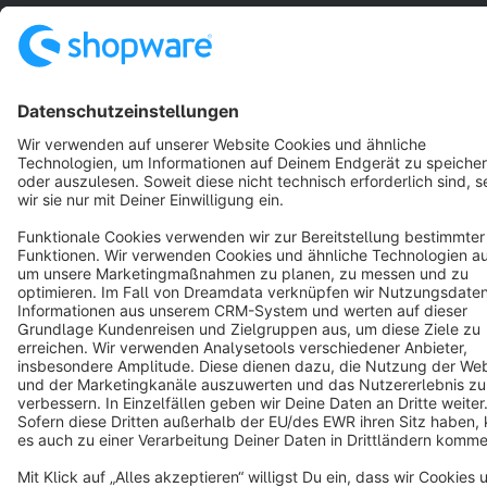
Notice: * All prices are quoted net of the statutory value-added tax